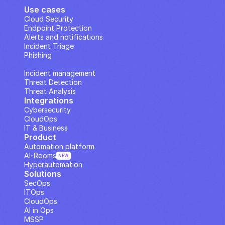
Use cases
Cloud Security
Endpoint Protection
Alerts and notifications
Incident Triage
Phishing
IP Analysis
Incident management
Threat Detection
Threat Analysis
Integrations
Cybersecurity
CloudOps
IT & Business
Product
Automation platform
AI··Rooms
NEW
Hyperautomation
Solutions
SecOps
ITOps
CloudOps
AI in Ops
MSSP