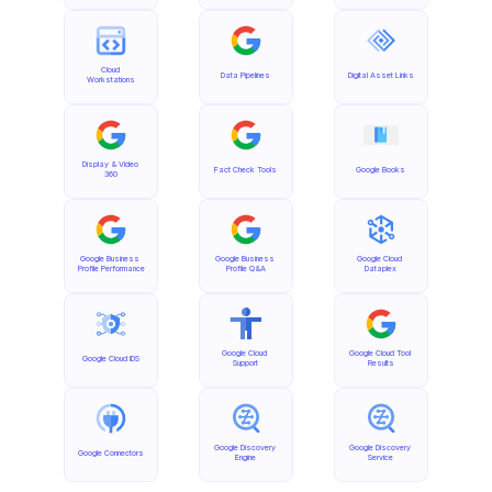
Cloud 
Data Pipelines
Digital Asset Links
Workstations
Display & Video 
Fact Check Tools
Google Books
360
Google Business 
Google Business 
Google Cloud 
Profile Performance
Profile Q&A
Dataplex
Google Cloud 
Google Cloud Tool 
Google Cloud IDS
Support
Results
Google Discovery 
Google Discovery 
Google Connectors
Engine
Service