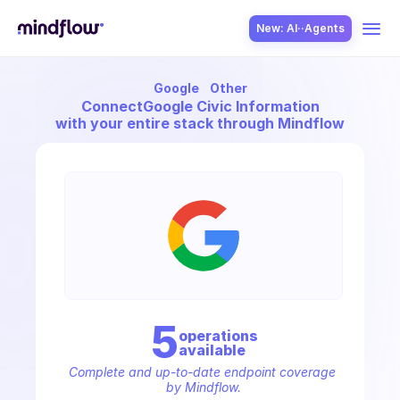
New: AI··Agents
Google
Other
USE CASES
Connect
Google Civic Information
with your entire stack through Mindflow
SOLUTION
SecOps
5
operation
s
available
ITOps
Complete and up-to-date endpoint coverage 
by Mindflow.