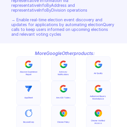
representative information via 
representativeInfoByAddress and 
representativeInfoByDivision operations 

→ Enable real-time election event discovery and 
updates for applications by automating electionQuery 
calls to keep users informed on upcoming elections 
and relevant voting cycles
More
Google
Other
products:
Abusive Experience 
Advisory 
Air Quality
Report
Notifications
Authorized Buyers 
AppSheet
Area120 Tables
Marketplace
Chrome Verified 
BeyondCorp
Chrome Policy
Access