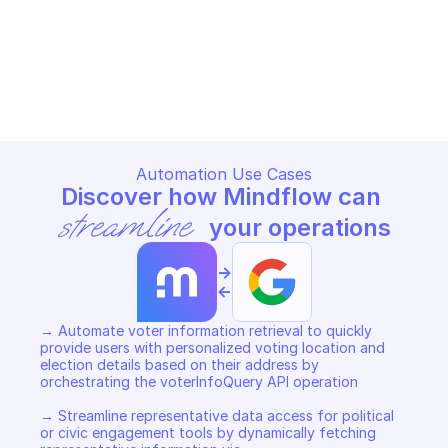
address
division
GOOGLE CIVIC INFORMATION
GOOGLE CIVIC INFORMATION
Copy File
Copy File
Automation Use Cases
Discover how Mindflow can 
streamline
 your operations
->
<-
→ Automate voter information retrieval to quickly 
provide users with personalized voting location and 
election details based on their address by 
orchestrating the voterInfoQuery API operation 

→ Streamline representative data access for political 
or civic engagement tools by dynamically fetching 