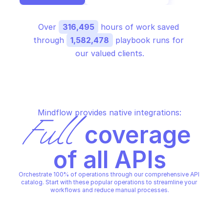
Over 
316,495
 hours of work saved 
through 
1,582,478
 playbook runs for 
our valued clients.
Mindflow provides native integrations:
Full
 coverage 
of all APIs
Orchestrate 100% of operations through our comprehensive API 
catalog. Start with these popular operations to streamline your 
workflows and reduce manual processes.
GOOGLE CIVIC INFORMATION
GOOGLE CIVIC INFORMATION
Get representative info by 
Get representative in