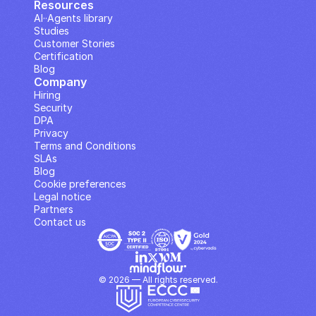
Resources
AI··Agents library
Studies
Customer Stories
Certification
Blog
Company
Hiring
Security
DPA
Privacy
Terms and Conditions
SLAs
Blog
Cookie preferences
Legal notice
Partners
Contact us
© 2026 — All rights reserved.