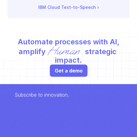
IBM Cloud Text-to-Speech
 ›
Automate processes with AI,
Human
amplify 
 strategic 
impact.
Get a demo
Subscribe to innovation.