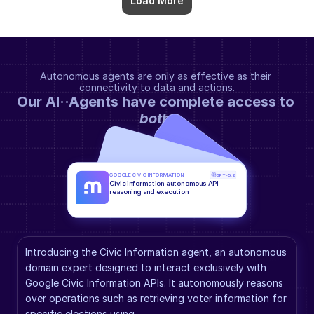
Load More
Autonomous agents are only as effective as their 
connectivity to data and actions.
Our AI··Agents have complete access to 
both
.
GOOGLE CIVIC INFORMATION
GPT-5.2
Civic information autonomous API 
reasoning and execution
Introducing the Civic Information agent, an autonomous 
domain expert designed to interact exclusively with 
Google Civic Information APIs. It autonomously reasons 
over operations such as retrieving voter information for 
specific elections using 