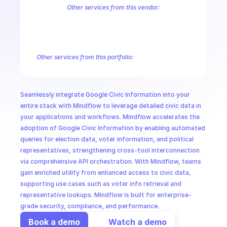
CloudOps
Other services from this vendor:
Abusive Experience Report
AdMob
AdSense Management
Adviso
Analytics
Android Device Provisioning
Android Management
App
AI in Ops
Authorized Buyers Marketplace
BeyondCorp
BigQuery
BigQuery
BigQuery Reservation
Campaign Manager 360
Chrome Policy
Ch
Other services from this portfolio:
MSSP
Abusive Experience Report
Advisory Notifications
Air Qualit
Authorized Buyers Marketplace
BeyondCorp
Chrome Policy
Data Pipelines
Digital Asset Links
Display & Video 360
Fact
Seamlessly integrate Google Civic Information into your 
Safe Browsing
Reader Revenue Subscription Linking
Public C
entire stack with Mindflow to leverage detailed civic data in 
your applications and workflows. Mindflow accelerates the 
adoption of Google Civic Information by enabling automated 
queries for election data, voter information, and political 
representatives, strengthening cross-tool interconnection 
via comprehensive API orchestration. With Mindflow, teams 
gain enriched utility from enhanced access to civic data, 
supporting use cases such as voter info retrieval and 
representative lookups. Mindflow is built for enterprise-
grade security, compliance, and performance.
Book a demo
Watch a demo