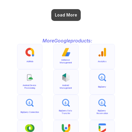
Load More
More
Google
products:
AdSense 
AdMob
Analytics
Management
Android Device 
Android 
BigQuery
Provisioning
Management
BigQuery Data 
BigQuery 
BigQuery Connection
Transfer
Reservation