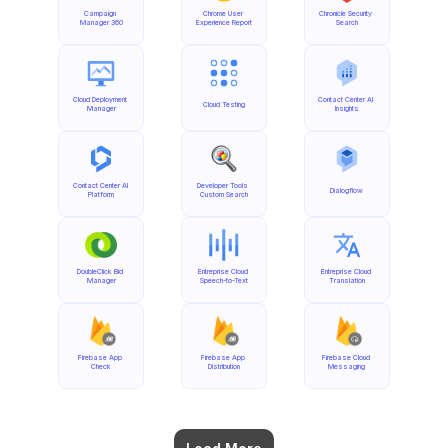
Campaign 
Chrome User 
Chronicle Security 
Manager 360
Experience Report
Search
Cloud Deployment 
Contact Center AI 
Cloud Testing
Manager
Insights
Contact Center AI 
Developer Tools 
Dialogflow
Platform
Custom Search
DoubleClick Bid 
Entreprise Cloud 
Entreprise Cloud 
Manager
Speech-to-Text
Translation
Firebase App 
Firebase App 
Firebase Cloud 
Check
Distribution
Messaging