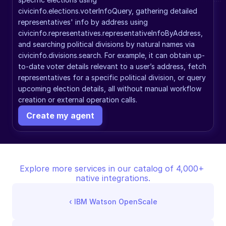
civicinfo.elections.voterInfoQuery, gathering detailed 
representatives' info by address using 
civicinfo.representatives.representativeInfoByAddress, 
and searching political divisions by natural names via 
civicinfo.divisions.search. For example, it can obtain up-
to-date voter details relevant to a user’s address, fetch 
representatives for a specific political division, or query 
upcoming election details, all without manual workflow 
creation or external operation calls.
Create my agent
Explore more services in our catalog of 4,000+ 
native integrations.
‹ 
IBM Watson OpenScale