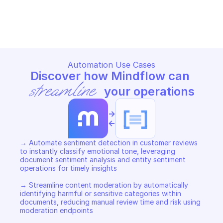
GOOGLE CLOUD NATURAL LANGUAGE
GOOGLE CLOUD NATURAL LA
Copy File
Copy File
Automation Use Cases
Discover how Mindflow can 
streamline
 your operations
->
<-
→ Automate sentiment detection in customer reviews 
to instantly classify emotional tone, leveraging 
document sentiment analysis and entity sentiment 
operations for timely insights  

→ Streamline content moderation by automatically 
identifying harmful or sensitive categories within 
documents, reducing manual review time and risk using 
moderation endpoints  
