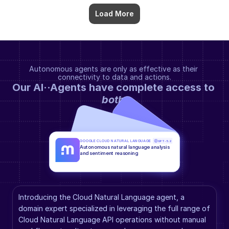
Load More
Autonomous agents are only as effective as their 
connectivity to data and actions.
Our AI··Agents have complete access to 
both
.
GOOGLE CLOUD NATURAL LANGUAGE
GPT-5.2
Autonomous natural language analysis 
and sentiment reasoning
Introducing the Cloud Natural Language agent, a 
domain expert specialized in leveraging the full range of 
Cloud Natural Language API operations without manual 