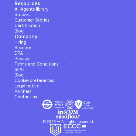
Resources
AI··Agents library
Studies
Customer Stories
Certification
Blog
Company
Hiring
Security
DPA
Privacy
Terms and Conditions
SLAs
Blog
Cookie preferences
Legal notice
Partners
Contact us
© 2026 — All rights reserved.