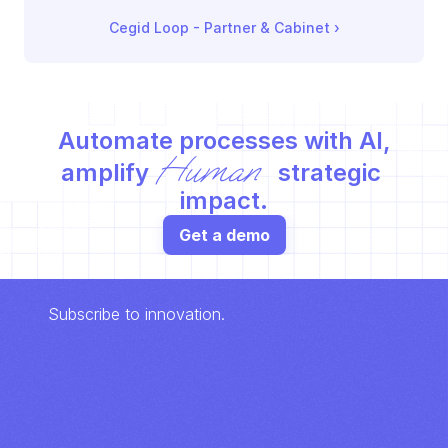
Cegid Loop - Partner & Cabinet
 ›
Automate processes with AI,
Human
amplify 
 strategic 
impact.
Get a demo
Subscribe to innovation.