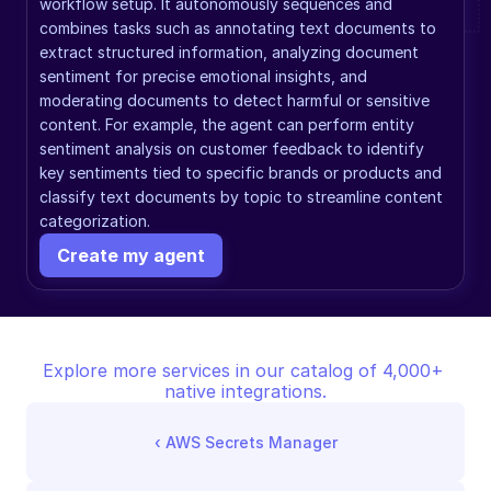
workflow setup. It autonomously sequences and 
combines tasks such as annotating text documents to 
extract structured information, analyzing document 
sentiment for precise emotional insights, and 
moderating documents to detect harmful or sensitive 
content. For example, the agent can perform entity 
sentiment analysis on customer feedback to identify 
key sentiments tied to specific brands or products and 
classify text documents by topic to streamline content 
categorization.
Create my agent
Explore more services in our catalog of 4,000+ 
native integrations.
‹ 
AWS Secrets Manager