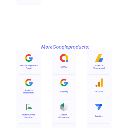
More
Google
products:
Abusive Experience 
AdSense 
AdMob
Report
Management
Advisory 
Air Quality
Analytics
Notifications
Android Device 
Android 
AppSheet
Provisioning
Management