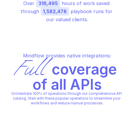
Over 
316,495
 hours of work saved 
through 
1,582,478
 playbook runs for 
our valued clients.
Mindflow provides native integrations:
Full
 coverage 
of all APIs
Orchestrate 100% of operations through our comprehensive API 
catalog. Start with these popular operations to streamline your 
workflows and reduce manual processes.
GOOGLE CLOUD NATURAL LA
GOOGLE CLOUD NATURAL LANGUAGE
Analyze entity sentim
Analyze entities in text
text