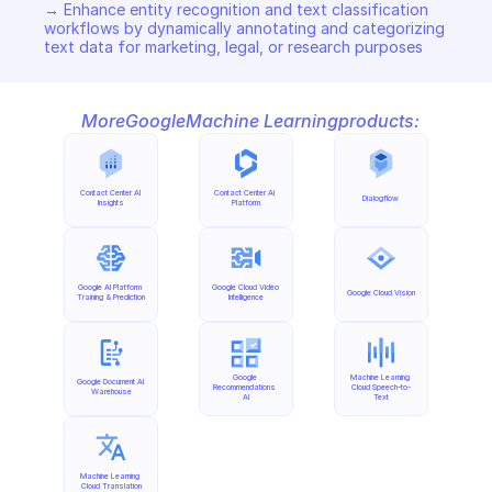
→ Enhance entity recognition and text classification 
workflows by dynamically annotating and categorizing 
text data for marketing, legal, or research purposes
More
Google
Machine Learning
products:
Contact Center AI 
Contact Center AI 
Dialogflow
Insights
Platform
Google AI Platform 
Google Cloud Video 
Google Cloud Vision
Training & Prediction
Intelligence
Google 
Machine Learning 
Google Document AI 
Recommendations 
Cloud Speech-to-
Warehouse
AI
Text
Machine Learning 
Cloud Translation