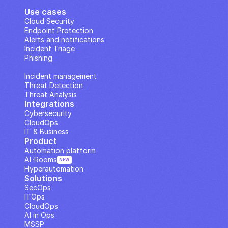
Use cases
Cloud Security
Endpoint Protection
Alerts and notifications
Incident Triage
Phishing
IP Analysis
Incident management
Threat Detection
Threat Analysis
Integrations
Cybersecurity
CloudOps
IT & Business
Product
Automation platform
AI··Rooms
NEW
Hyperautomation
Solutions
SecOps
ITOps
CloudOps
AI in Ops
MSSP