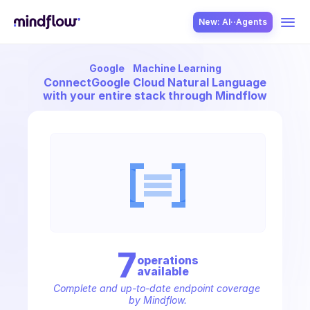
New: AI··Agents
Google
Machine Learning
USE CASES
Connect
Google Cloud Natural Language
with your entire stack through Mindflow
SOLUTION
SecOps
7
operation
s
available
ITOps
Complete and up-to-date endpoint coverage 
by Mindflow.