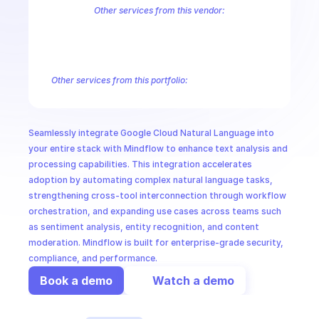
CloudOps
Other services from this vendor:
Abusive Experience Report
AdMob
AdSense Management
Adviso
Analytics
Android Device Provisioning
Android Management
App
AI in Ops
Authorized Buyers Marketplace
BeyondCorp
BigQuery
BigQuery
BigQuery Reservation
Campaign Manager 360
Chrome Policy
Ch
Other services from this portfolio:
MSSP
Contact Center AI Insights
Contact Center AI Platform
Dial
Google Cloud Video Intelligence
Google Cloud Vision
Google
Machine Learning Cloud Translation
Seamlessly integrate Google Cloud Natural Language into 
Google Cloud Video Intelligence
Google Cloud Natural Langua
your entire stack with Mindflow to enhance text analysis and 
processing capabilities. This integration accelerates 
adoption by automating complex natural language tasks, 
strengthening cross-tool interconnection through workflow 
orchestration, and expanding use cases across teams such 
as sentiment analysis, entity recognition, and content 
moderation. Mindflow is built for enterprise-grade security, 
compliance, and performance.
Book a demo
Watch a demo