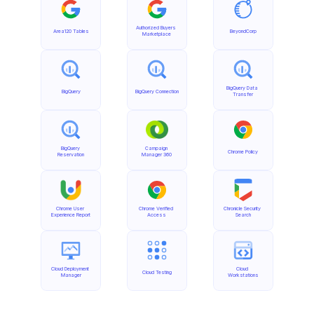
Authorized Buyers 
Area120 Tables
BeyondCorp
Marketplace
BigQuery Data 
BigQuery
BigQuery Connection
Transfer
BigQuery 
Campaign 
Chrome Policy
Reservation
Manager 360
Chrome User 
Chrome Verified 
Chronicle Security 
Experience Report
Access
Search
Cloud Deployment 
Cloud 
Cloud Testing
Manager
Workstations