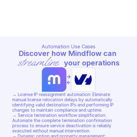
OVHCLOUD VIRTUOZZO LICENSE
OVHCLOUD VIRTUOZZO LICEN
Copy File
Copy File
Automation Use Cases
Discover how Mindflow can 
streamline
 your operations
->
<-
→ License IP reassignment automation: Eliminate 
manual license relocation delays by automatically 
identifying valid destination IPs and performing IP 
changes to maintain compliance and uptime. 

→ Service termination workflow simplification: 
Automate the complete termination confirmation 
process to ensure service deactivation is reliably 
executed without manual intervention. 

→ Dynamic option and property management: 