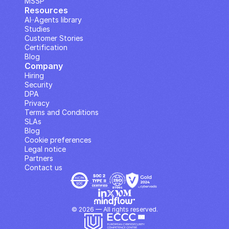
MSSP
Resources
AI··Agents library
Studies
Customer Stories
Certification
Blog
Company
Hiring
Security
DPA
Privacy
Terms and Conditions
SLAs
Blog
Cookie preferences
Legal notice
Partners
Contact us
© 2026 — All rights reserved.