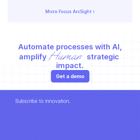
Micro Focus ArcSight
 ›
Automate processes with AI,
Human
amplify 
 strategic 
impact.
Get a demo
Subscribe to innovation.