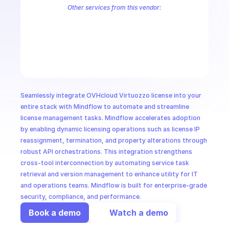
CloudOps
Other services from this vendor:
OVH Cloud CaaS Registry
OVH Cloud CDN
Ovh Cloud Price
OVHc
OVHcloud AllDom
OVHcloud Analytics
OVHcloud Authentication
AI in Ops
OVHcloud Cloud Connect
OVHcloud Connectivity
OVHcloud Cont
OVHcloud Dedicated Ceph
OVHcloud Dedicated Cloud
OVHcloud 
MSSP
Seamlessly integrate OVHcloud Virtuozzo license into your 
entire stack with Mindflow to automate and streamline 
license management tasks. Mindflow accelerates adoption 
by enabling dynamic licensing operations such as license IP 
reassignment, termination, and property alterations through 
robust API orchestrations. This integration strengthens 
cross-tool interconnection by automating service task 
retrieval and version management to enhance utility for IT 
and operations teams. Mindflow is built for enterprise-grade 
security, compliance, and performance.
Book a demo
Watch a demo