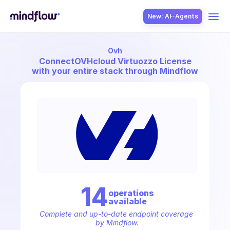
New: AI··Agents
Ovh
USE CASES
Connect
OVHcloud Virtuozzo License
with your entire stack through Mindflow
SOLUTION
SecOps
14
operation
s
available
ITOps
Complete and up-to-date endpoint coverage 
by Mindflow.