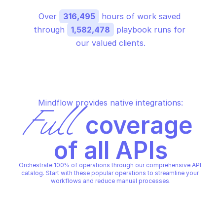
Over 
316,495
 hours of work saved 
through 
1,582,478
 playbook runs for 
our valued clients.
Mindflow provides native integrations:
Full
 coverage 
of all APIs
Orchestrate 100% of operations through our comprehensive API 
catalog. Start with these popular operations to streamline your 
workflows and reduce manual processes.
OVHCLOUD VIRTUOZZO LICENSE
OVHCLOUD VIRTUOZZO LICEN
Alter object properties
Check if ip can accep