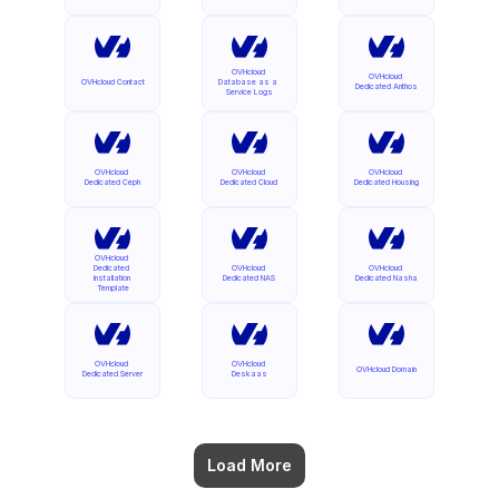
OVHcloud 
OVHcloud 
OVHcloud Contact
Database as a 
Dedicated Anthos
Service Logs
OVHcloud 
OVHcloud 
OVHcloud 
Dedicated Ceph
Dedicated Cloud
Dedicated Housing
OVHcloud 
Dedicated 
OVHcloud 
OVHcloud 
Installation 
Dedicated NAS
Dedicated Nasha
Template
OVHcloud 
OVHcloud 
OVHcloud Domain
Dedicated Server
Deskaas
Load More