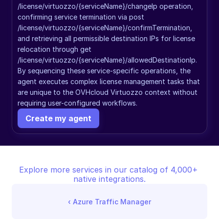
/license/virtuozzo/{serviceName}/changeIp operation, 
confirming service termination via post 
/license/virtuozzo/{serviceName}/confirmTermination, 
and retrieving all permissible destination IPs for license 
relocation through get 
/license/virtuozzo/{serviceName}/allowedDestinationIp. 
By sequencing these service-specific operations, the 
agent executes complex license management tasks that 
are unique to the OVHcloud Virtuozzo context without 
requiring user-configured workflows.
Create my agent
Explore more services in our catalog of 4,000+ 
native integrations.
‹ 
Azure Traffic Manager