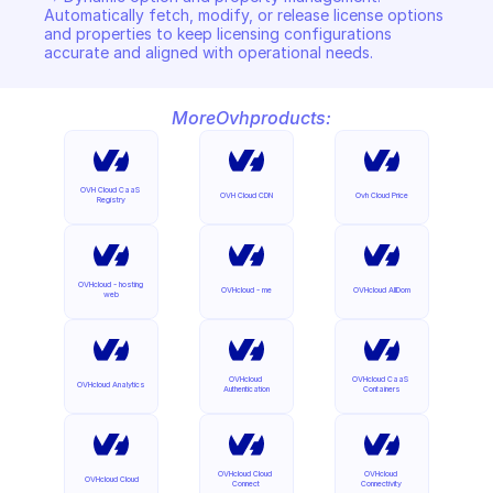
Automatically fetch, modify, or release license options 
and properties to keep licensing configurations 
accurate and aligned with operational needs.
More
Ovh
products:
OVH Cloud CaaS 
OVH Cloud CDN
Ovh Cloud Price
Registry
OVHcloud - hosting 
OVHcloud - me
OVHcloud AllDom
web
OVHcloud 
OVHcloud CaaS 
OVHcloud Analytics
Authentication
Containers
OVHcloud Cloud 
OVHcloud 
OVHcloud Cloud
Connect
Connectivity