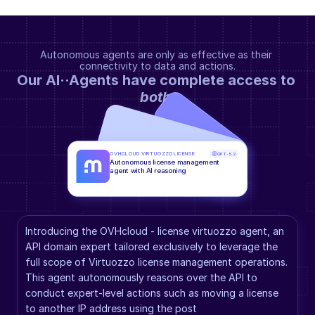
Autonomous agents are only as effective as their 
connectivity to data and actions.
Our AI··Agents have complete access to 
both
.
OVHCLOUD VIRTUOZZO LICENSE
GPT-5.2
Autonomous license management 
agent with AI reasoning
Introducing the OVHcloud - license virtuozzo agent, an 
API domain expert tailored exclusively to leverage the 
full scope of Virtuozzo license management operations. 
This agent autonomously reasons over the API to 
conduct expert-level actions such as moving a license 
to another IP address using the post 