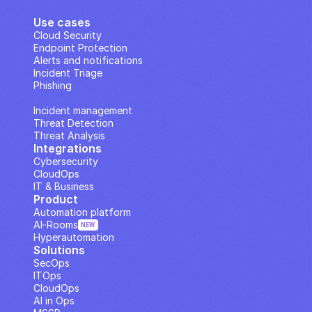
Use cases
Cloud Security
Endpoint Protection
Alerts and notifications
Incident Triage
Phishing
IP Analysis
Incident management
Threat Detection
Threat Analysis
Integrations
Cybersecurity
CloudOps
IT & Business
Product
Automation platform
AI··Rooms
NEW
Hyperautomation
Solutions
SecOps
ITOps
CloudOps
AI in Ops