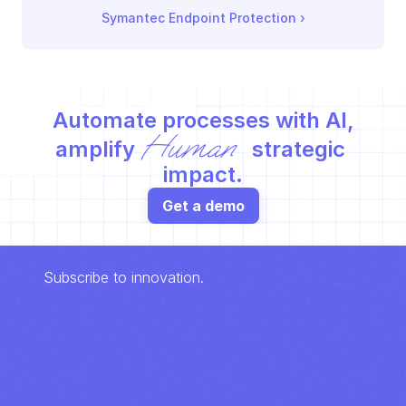
Symantec Endpoint Protection
 ›
Automate processes with AI,
Human
amplify 
 strategic 
impact.
Get a demo
Subscribe to innovation.