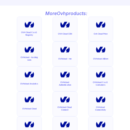
More
Ovh
products:
OVH Cloud CaaS 
OVH Cloud CDN
Ovh Cloud Price
Registry
OVHcloud - hosting 
OVHcloud - me
OVHcloud AllDom
web
OVHcloud 
OVHcloud CaaS 
OVHcloud Analytics
Authentication
Containers
OVHcloud Cloud 
OVHcloud 
OVHcloud Cloud
Connect
Connectivity