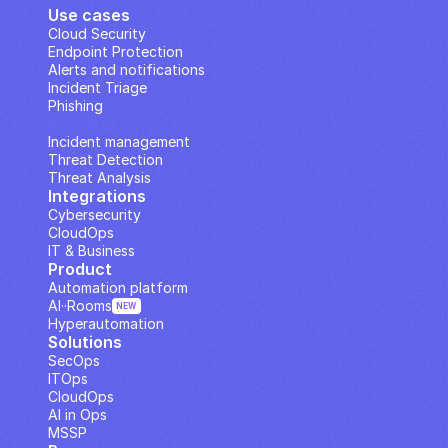
Use cases
Cloud Security
Endpoint Protection
Alerts and notifications
Incident Triage
Phishing
IP Analysis
Incident management
Threat Detection
Threat Analysis
Integrations
Cybersecurity
CloudOps
IT & Business
Product
Automation platform
AI··Rooms
NEW
Hyperautomation
Solutions
SecOps
ITOps
CloudOps
AI in Ops
MSSP