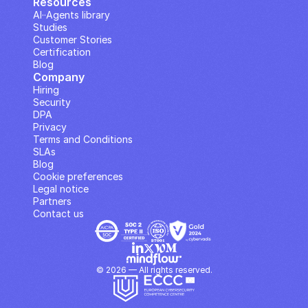
Resources
AI··Agents library
Studies
Customer Stories
Certification
Blog
Company
Hiring
Security
DPA
Privacy
Terms and Conditions
SLAs
Blog
Cookie preferences
Legal notice
Partners
Contact us
© 2026 — All rights reserved.