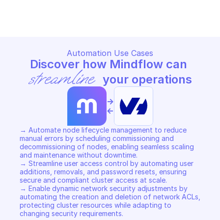
Copy File
Copy File
Automation Use Cases
Discover how Mindflow can 
streamline
 your operations
->
<-
→ Automate node lifecycle management to reduce 
manual errors by scheduling commissioning and 
decommissioning of nodes, enabling seamless scaling 
and maintenance without downtime. 

→ Streamline user access control by automating user 
additions, removals, and password resets, ensuring 
secure and compliant cluster access at scale. 

→ Enable dynamic network security adjustments by 
automating the creation and deletion of network ACLs, 
protecting cluster resources while adapting to 
changing security requirements.