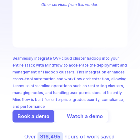
CloudOps
Other services from this vendor:
OVH Cloud CaaS Registry
OVH Cloud CDN
Ovh Cloud Price
OVHc
OVHcloud AllDom
OVHcloud Analytics
OVHcloud Authentication
AI in Ops
OVHcloud Cloud Connect
OVHcloud Connectivity
OVHcloud Cont
OVHcloud Dedicated Ceph
OVHcloud Dedicated Cloud
OVHcloud 
MSSP
Seamlessly integrate OVHcloud cluster hadoop into your 
entire stack with Mindflow to accelerate the deployment and 
management of Hadoop clusters. This integration enhances 
cross-tool automation and workflow orchestration, allowing 
teams to streamline operations such as restarting clusters, 
managing nodes, and handling user permissions efficiently. 
Mindflow is built for enterprise-grade security, compliance, 
and performance.
Book a demo
Watch a demo
Over 
316,495
 hours of work saved 