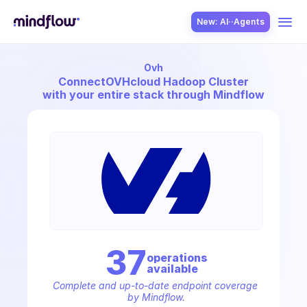
New: AI··Agents
Ovh
USE CASES
Connect
OVHcloud Hadoop Cluster
with your entire stack through Mindflow
SOLUTION
SecOps
37
operation
s
available
ITOps
Complete and up-to-date endpoint coverage 
by Mindflow.