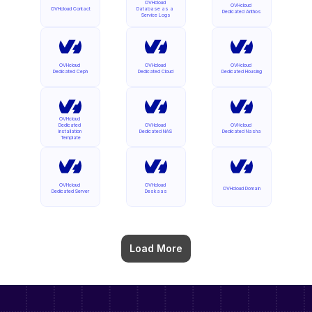
OVHcloud 
OVHcloud 
OVHcloud Contact
Database as a 
Dedicated Anthos
Service Logs
OVHcloud 
OVHcloud 
OVHcloud 
Dedicated Ceph
Dedicated Cloud
Dedicated Housing
OVHcloud 
Dedicated 
OVHcloud 
OVHcloud 
Installation 
Dedicated NAS
Dedicated Nasha
Template
OVHcloud 
OVHcloud 
OVHcloud Domain
Dedicated Server
Deskaas
Load More