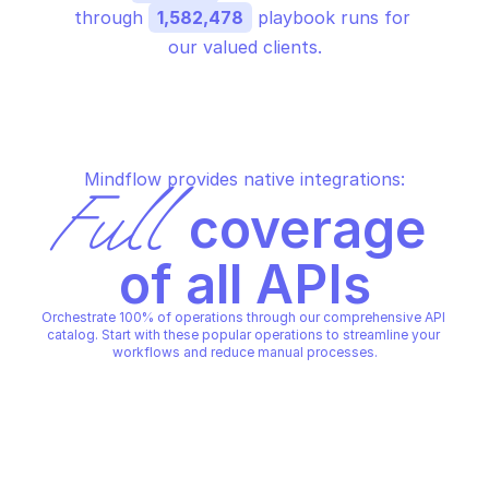
through 
1,582,478
 playbook runs for 
our valued clients.
Mindflow provides native integrations:
Full
 coverage 
of all APIs
Orchestrate 100% of operations through our comprehensive API 
catalog. Start with these popular operations to streamline your 
workflows and reduce manual processes.
OVHCLOUD HADOOP CLUSTER
OVHCLOUD HADOOP CLUSTER
Add a role to a node
Add a user to the cl
OVHCLOUD HADOOP CLUSTER
OVHCLOUD HADOOP CLUSTER