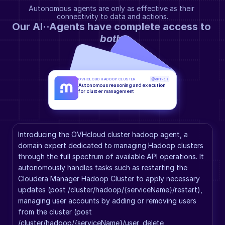
Autonomous agents are only as effective as their 
connectivity to data and actions.
Our AI··Agents have complete access to 
both
.
OVHCLOUD HADOOP CLUSTER
GPT-5.2
Autonomous reasoning and execution 
for cluster management
Introducing the OVHcloud cluster hadoop agent, a 
domain expert dedicated to managing Hadoop clusters 
through the full spectrum of available API operations. It 
autonomously handles tasks such as restarting the 
Cloudera Manager Hadoop Cluster to apply necessary 
updates (post /cluster/hadoop/{serviceName}/restart), 
managing user accounts by adding or removing users 
from the cluster (post 
/cluster/hadoop/{serviceName}/user, delete 