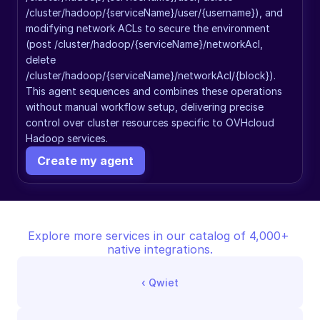
/cluster/hadoop/{serviceName}/user/{username}), and 
modifying network ACLs to secure the environment 
(post /cluster/hadoop/{serviceName}/networkAcl, 
delete 
/cluster/hadoop/{serviceName}/networkAcl/{block}). 
This agent sequences and combines these operations 
without manual workflow setup, delivering precise 
control over cluster resources specific to OVHcloud 
Hadoop services.
Create my agent
Explore more services in our catalog of 4,000+ 
native integrations.
‹ 
Qwiet