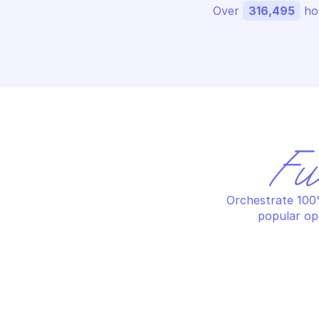
Over 
316,495
 ho
Fu
Orchestrate 100%
popular op
OVHCLOUD DOMAIN
OV
Apply zone modifications
Ca