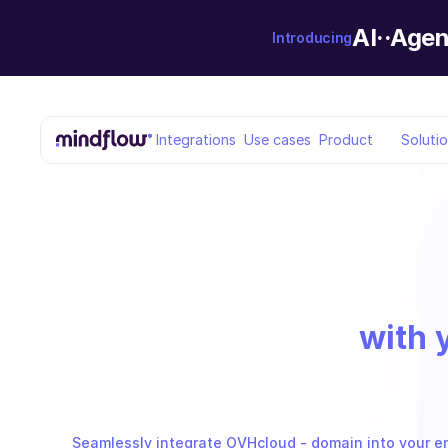
AI··Agen
Introducing
Integrations
Use cases
Product
Soluti
with 
Seamlessly integrate OVHcloud - domain into your en