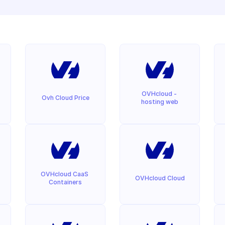
OVHcloud - 
Ovh Cloud Price
hosting web
OVHcloud CaaS 
OVHcloud Cloud
Containers