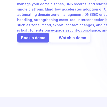
manage your domain zones, DNS records, and related
single platform. Mindflow accelerates adoption of O
automating domain zone management, DNSSEC enabl
handling, strengthening cross-tool interconnection b
such as zone import/export, contact changes, and n
is built for enterprise-grade security, compliance, a
Book a demo
Watch a demo