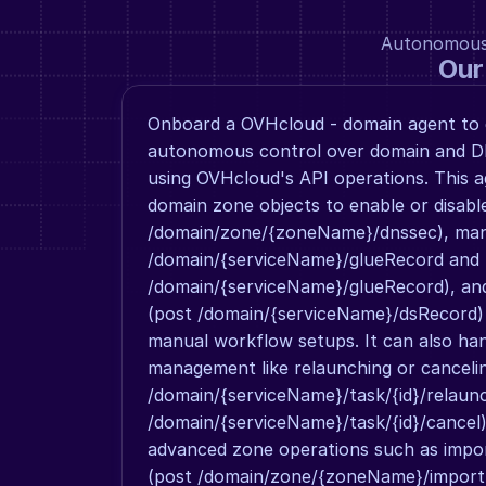
Autonomous a
Our
Onboard a OVHcloud - domain agent to g
autonomous control over domain and 
using OVHcloud's API operations. This a
domain zone objects to enable or disab
/domain/zone/{zoneName}/dnssec), mana
/domain/{serviceName}/glueRecord and 
/domain/{serviceName}/glueRecord), and
(post /domain/{serviceName}/dsRecord) w
manual workflow setups. It can also han
management like relaunching or cancelin
/domain/{serviceName}/task/{id}/relaunc
/domain/{serviceName}/task/{id}/cancel)
advanced zone operations such as impor
(post /domain/zone/{zoneName}/import,