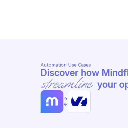
OVHCLOUD DOMAIN
OV
Update name servers
Re
Automation Use Cases
streamline
 your o
->
<-