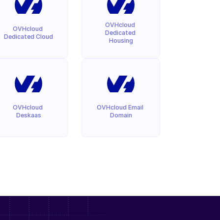
OVHcloud 
OVHcloud 
Dedicated 
Dedicated Cloud
Housing
OVHcloud 
OVHcloud Email 
Deskaas
Domain