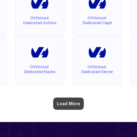
OVHcloud 
OVHcloud 
Dedicated Anthos
Dedicated Ceph
OVHcloud 
OVHcloud 
Dedicated Nasha
Dedicated Server
Load More