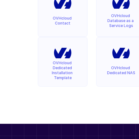
OVHcloud 
OVHcloud 
Database as a 
Contact
Service Logs
OVHcloud 
Dedicated 
OVHcloud 
Installation 
Dedicated NAS
Template