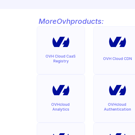
More
Ovh
products:
OVH Cloud CaaS 
OVH Cloud CDN
Registry
OVHcloud 
OVHcloud 
Analytics
Authentication