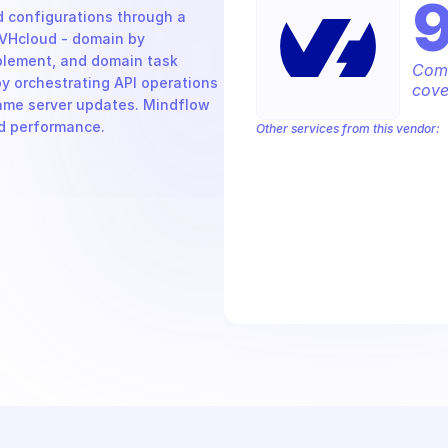
 configurations through a 
VHcloud - domain by 
ement, and domain task 
Comp
y orchestrating API operations 
cove
ame server updates. Mindflow 
nd performance.
Other services from this vendor:
OVH Cloud CaaS Registry
OVH Clou
OVHcloud AllDom
OVHcloud Analyti
OVHcloud Cloud Connect
OVHcloud 
OVHcloud Dedicated Ceph
OVHcloud