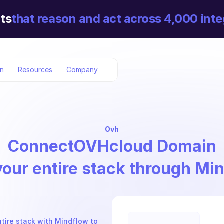
ts
that reason and act across 4,000 inte
on
Resources
Company
Ovh
Connect
OVHcloud Domain
your entire stack through Mi
tire stack with Mindflow to 