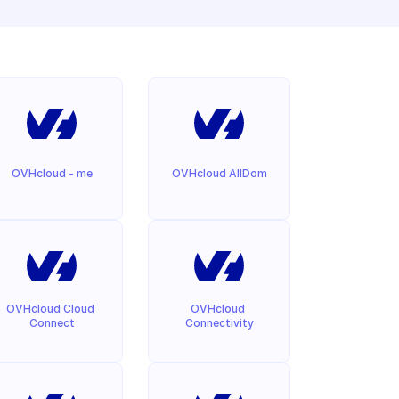
OVHcloud - me
OVHcloud AllDom
OVHcloud Cloud 
OVHcloud 
Connect
Connectivity