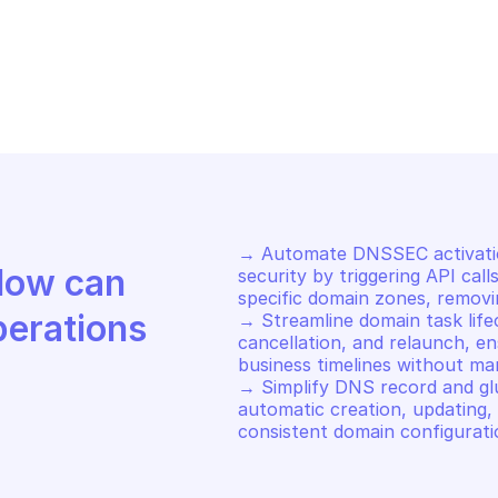
HCLOUD DOMAIN
OVHCLOUD DOM
store DNS zone
List name ser
→ Automate DNSSEC activation
Discover how Mindflow can 
security by triggering API cal
specific domain zones, removin
perations
→ Streamline domain task lifec
cancellation, and relaunch, en
business timelines without man
→ Simplify DNS record and g
automatic creation, updating, a
consistent domain configurati