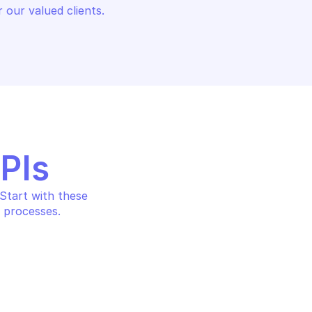
 our valued clients.
APIs
tart with these 
 processes.
AIN
OVHCLOUD DOMAIN
cord
Delete dns record