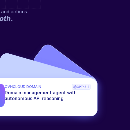
 and actions.
oth
.
OVHCLOUD DOMAIN
GPT-5.2
Domain management agent with 
autonomous API reasoning