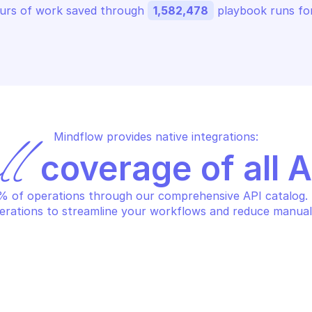
urs of work saved through 
1,582,478
 playbook runs for
Mindflow provides native integrations:
ll
 coverage of all 
 of operations through our comprehensive API catalog. S
erations to streamline your workflows and reduce manual
HCLOUD DOMAIN
OVHCLOUD DOM
ncel task
Create dns re