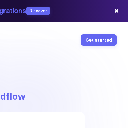
×
grations
Discover
Get started
ndflow