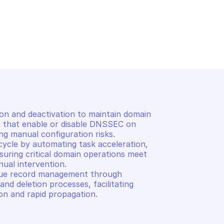
AIN
OVHCLOUD DOMAIN
vers
List domain tasks
 and deactivation to maintain domain 
ls that enable or disable DNSSEC on 
g manual configuration risks. 

ycle by automating task acceleration, 
suring critical domain operations meet 
ual intervention. 

lue record management through 
nd deletion processes, facilitating 
on and rapid propagation.