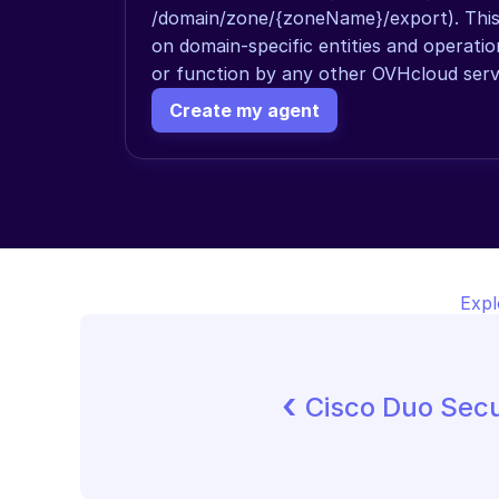
/domain/zone/{zoneName}/export). This a
on domain-specific entities and operati
or function by any other OVHcloud serv
Create my agent
Expl
‹ 
Cisco Duo Secu