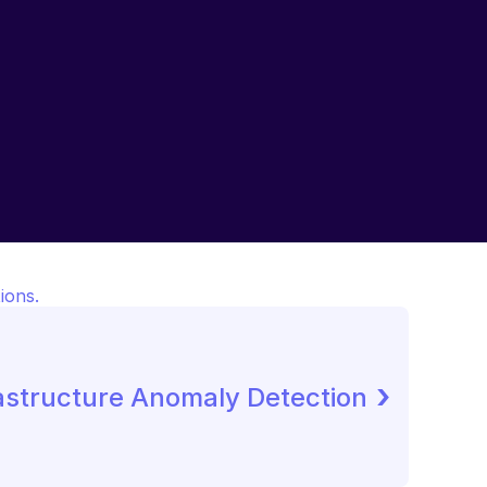
ions.
 ›
astructure Anomaly Detection