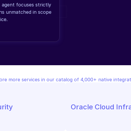
gent focuses strictly 
ons unmatched in scope 
ice.
ore more services in our catalog of 4,000+ native integrat
rity
Oracle Cloud Infr