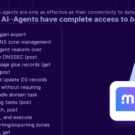
gents are only as effective as their connectivity to data
 AI··Agents have complete access to 
b
ain expert 
DNS zone management 
gent reasons over 
le DNSSEC (post 
ge glue records (get 
post 
 update DS records 
ithout requiring 
dle domain task 
g tasks (post 
h, post 
, and execute 
ting/exporting zones 
 get 