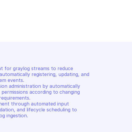
ASE AS A SERVICE 
OVHCLOUD DATABASE AS A SER
LOGS
of specified input
Returns list of roles
for graylog streams to reduce 
utomatically registering, updating, and 
em events. 

on administration by automatically 
permissions according to changing 
equirements. 

ent through automated input 
dation, and lifecycle scheduling to 
og ingestion.