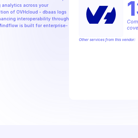
nalytics across your 
ption of OVHcloud - dbaas logs 
ncing interoperability through 
Comp
ndflow is built for enterprise-
cove
Other services from this vendor:
OVH Cloud CaaS Registry
OVH Clou
OVHcloud AllDom
OVHcloud Analyti
OVHcloud Cloud Connect
OVHcloud 
OVHcloud Dedicated Cloud
OVHclou