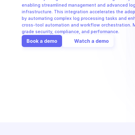
enabling streamlined management and advanced log a
infrastructure. This integration accelerates the ado
by automating complex log processing tasks and enha
cross-tool automation and workflow orchestration. Mi
grade security, compliance, and performance.
Book a demo
Watch a demo