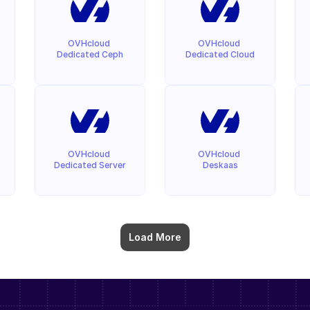
OVHcloud 
OVHcloud 
Dedicated Ceph
Dedicated Cloud
OVHcloud 
OVHcloud 
Dedicated Server
Deskaas
Load More