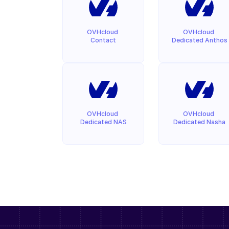
OVHcloud 
OVHcloud 
Contact
Dedicated Anthos
OVHcloud 
OVHcloud 
Dedicated NAS
Dedicated Nasha