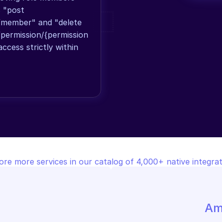
 "post 
/member" and "delete 
/permission/{permission
ccess strictly within 
ore more services in our catalog of 4,000+ native integrat
Am