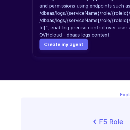
and permissions using endpoints such as
/dbaas/logs/{serviceName}/role/{roleId}
/dbaas/logs/{serviceName}/role/{roleId}
Id}", enabling precise control over user a
OVHcloud - dbaas logs context.
Create my agent
Expl
‹ 
F5 Role