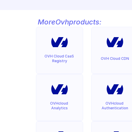
More
Ovh
products:
OVH Cloud CaaS 
OVH Cloud CDN
Registry
OVHcloud 
OVHcloud 
Analytics
Authentication