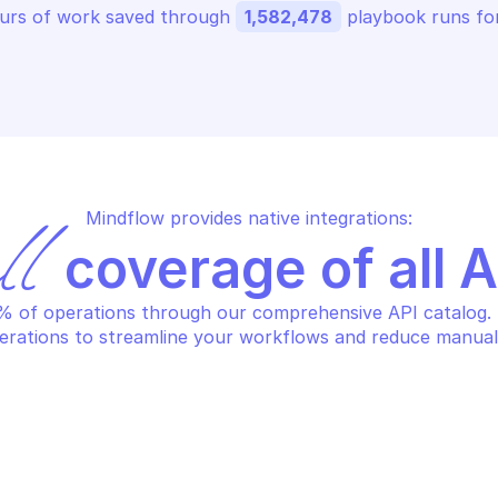
urs of work saved through 
1,582,478
 playbook runs for
Mindflow provides native integrations:
ll
 coverage of all 
 of operations through our comprehensive API catalog. S
erations to streamline your workflows and reduce manual
HCLOUD DATABASE AS A SERVICE 
OVHCLOUD DATAB
GS
LOGS
gister a new elasticsearch 
Register a ne
dex
HCLOUD DATABASE AS A SERVICE 