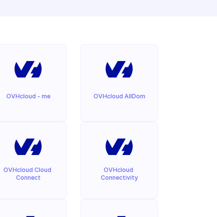
OVHcloud - me
OVHcloud AllDom
OVHcloud Cloud 
OVHcloud 
Connect
Connectivity