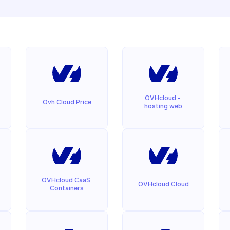
OVHcloud - 
Ovh Cloud Price
hosting web
OVHcloud CaaS 
OVHcloud Cloud
Containers