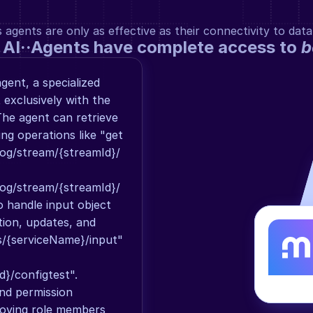
gents are only as effective as their connectivity to data
 AI··Agents have complete access to 
b
ent, a specialized 
exclusively with the 
he agent can retrieve 
g operations like "get 
og/stream/{streamId}/
og/stream/{streamId}/
o handle input object 
tion, updates, and 
s/{serviceName}/input" 
}/configtest". 
d permission 
ving role members 