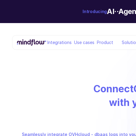
AI··Agen
Introducing
Integrations
Use cases
Product
Soluti
Connect
with 
Seamlessly integrate OVHcloud - dbaas logs into your