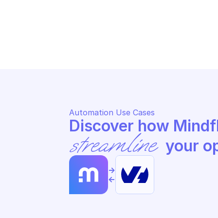
OVHCLOUD DATABASE AS A SERVICE 
LO
LOGS
Sc
Schedule start of specified input
in
Automation Use Cases
streamline
 your o
->
<-