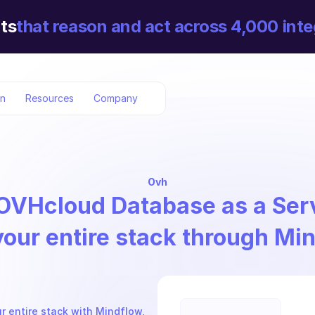
ts
that reason and act across 4,000 inte
on
Resources
Company
Ovh
OVHcloud Database as a Ser
your entire stack through Mi
 entire stack with Mindflow, 