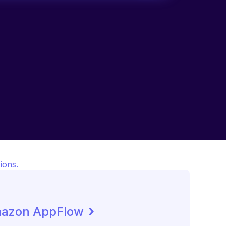
ions.
 ›
azon AppFlow