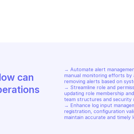
OVHCLOUD DATAB
GS
LOGS
hedule restart of specified 
Schedule end 
put
→ Automate alert management 
Discover how Mindflow can 
manual monitoring efforts by a
removing alerts based on syst
perations
→ Streamline role and permissi
updating role membership and 
team structures and security r
→ Enhance log input managem
registration, configuration vali
maintain accurate and timely l