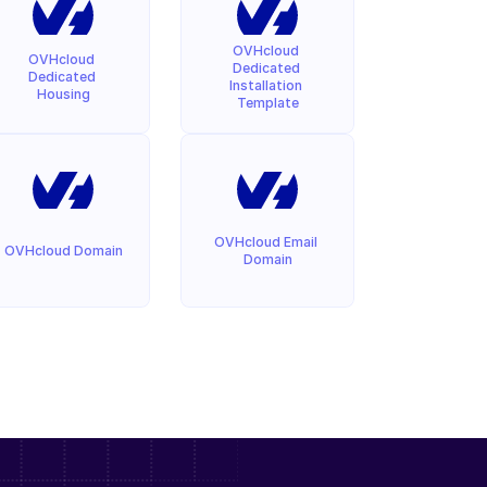
OVHcloud 
OVHcloud 
Dedicated 
Dedicated 
Installation 
Housing
Template
OVHcloud Email 
OVHcloud Domain
Domain