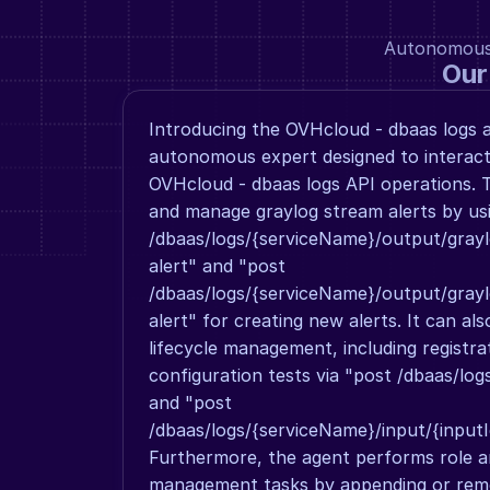
Autonomous a
Our
Introducing the OVHcloud - dbaas logs ag
autonomous expert designed to interact 
OVHcloud - dbaas logs API operations. T
and manage graylog stream alerts by usin
/dbaas/logs/{serviceName}/output/grayl
alert" and "post 
/dbaas/logs/{serviceName}/output/grayl
alert" for creating new alerts. It can als
lifecycle management, including registra
configuration tests via "post /dbaas/log
and "post 
/dbaas/logs/{serviceName}/input/{inputId
Furthermore, the agent performs role an
management tasks by appending or remo