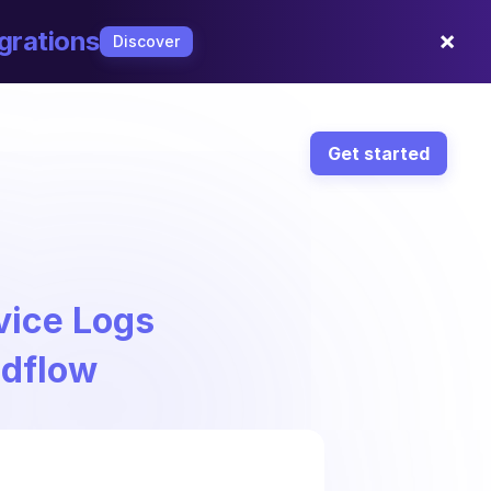
×
grations
Discover
Get started
vice Logs
ndflow