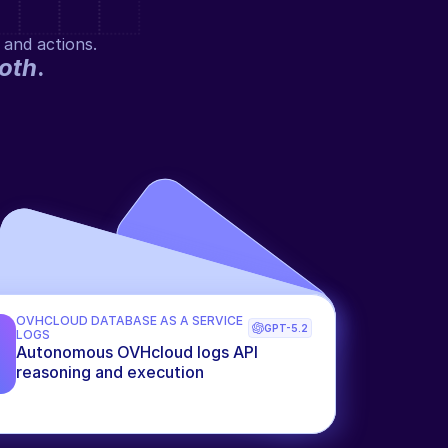
 and actions.
oth
.
OVHCLOUD DATABASE AS A SERVICE 
GPT-5.2
LOGS
Autonomous OVHcloud logs API 
reasoning and execution