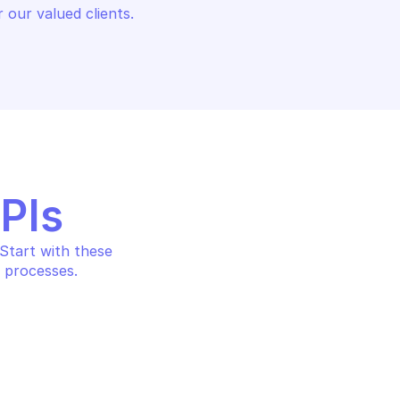
 our valued clients.
APIs
tart with these 
 processes.
ASE AS A SERVICE 
OVHCLOUD DATABASE AS A SER
LOGS
w graylog stream
Register a new input