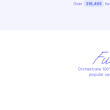
Over 
316,495
 ho
Fu
Orchestrate 100%
popular op
OV
OVHCLOUD DATABASE AS A SERVICE 
LO
LOGS
Re
List available services
in
OV