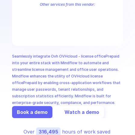
CloudOps
Other services from this vendor:
OVH Cloud CaaS Registry
OVH Cloud CDN
Ovh Cloud Price
OVHc
OVHcloud AllDom
OVHcloud Analytics
OVHcloud Authentication
AI in Ops
OVHcloud Cloud Connect
OVHcloud Connectivity
OVHcloud Cont
OVHcloud Dedicated Ceph
OVHcloud Dedicated Cloud
OVHcloud 
MSSP
Seamlessly integrate Ovh OVHcloud - license officePrepaid 
into your entire stack with Mindflow to automate and 
streamline license management and office user operations. 
Mindflow enhances the utility of OVHcloud license 
officePrepaid by enabling cross-application workflows that 
manage user passwords, tenant relationships, and 
subscription statistics efficiently. Mindflow is built for 
enterprise-grade security, compliance, and performance.
Book a demo
Watch a demo
Over 
316,495
 hours of work saved 