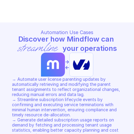
Copy File
Copy File
Automation Use Cases
Discover how Mindflow can 
streamline
 your operations
->
<-
→ Automate user license parenting updates by 
automatically retrieving and modifying the parent 
tenant assignments to reflect organizational changes, 
reducing manual errors and data lag. 

→ Streamline subscription lifecycle events by 
confirming and executing service terminations with 
minimal human intervention, ensuring compliance and 
timely resource de-allocation. 

→ Generate detailed subscription usage reports on 
demand by fetching and processing tenant usage 
statistics, enabling better capacity planning and cost 