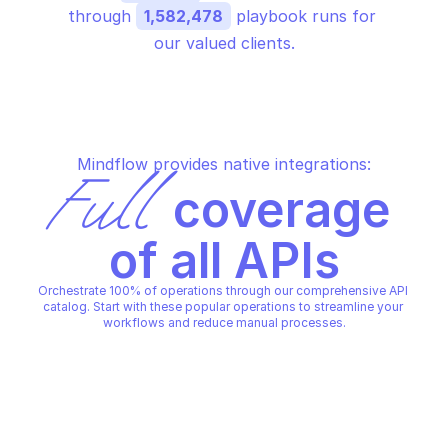
through 
1,582,478
 playbook runs for 
our valued clients.
Mindflow provides native integrations:
Full
 coverage 
of all APIs
Orchestrate 100% of operations through our comprehensive API 
catalog. Start with these popular operations to streamline your 
workflows and reduce manual processes.
OVHCLOUD LICENSE OFFICE PREPAID
OVHCLOUD LICENSE OFFICE P
Change or reset user's 
Confirm service ter
password
OVHCLOUD LICENSE OFFICE PREPAID
OVHCLOUD LICENSE OFFICE P