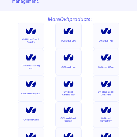
management.
More
Ovh
products:
OVH Cloud CaaS 
OVH Cloud CDN
Ovh Cloud Price
Registry
OVHcloud - hosting 
OVHcloud - me
OVHcloud AllDom
web
OVHcloud 
OVHcloud CaaS 
OVHcloud Analytics
Authentication
Containers
OVHcloud Cloud 
OVHcloud 
OVHcloud Cloud
Connect
Connectivity