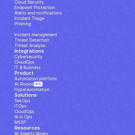
Cloud Security
Endpoint Protection
Alerts and notifications
Incident Triage
Phishing
IP Analysis
Incident management
Threat Detection
Threat Analysis
Integrations
Cybersecurity
CloudOps
IT & Business
Product
Automation platform
AI··Rooms
NEW
Hyperautomation
Solutions
SecOps
ITOps
CloudOps
AI in Ops
MSSP
Resources
AI··Agents library