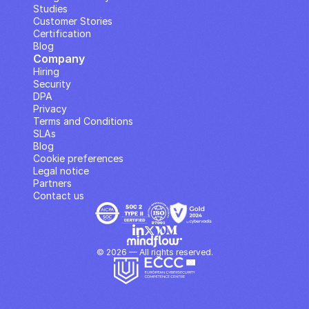
Studies
Customer Stories
Certification
Blog
Company
Hiring
Security
DPA
Privacy
Terms and Conditions
SLAs
Blog
Cookie preferences
Legal notice
Partners
Contact us
© 2026 — All rights reserved.