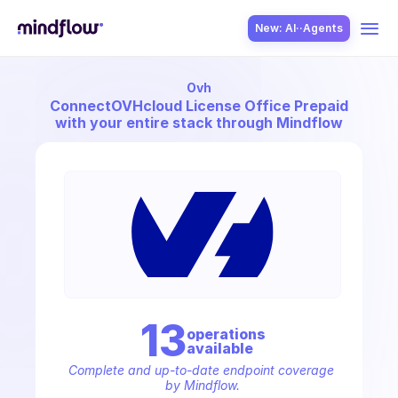
New: AI··Agents
Ovh
USE CASES
Connect
OVHcloud License Office Prepaid
with your entire stack through Mindflow
SOLUTION
SecOps
13
operation
s
available
ITOps
Complete and up-to-date endpoint coverage 
by Mindflow.