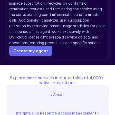
manage subscription lifecycles by confirming 
termination requests and terminating the service using 
the corresponding confirmTermination and terminate 
calls. Additionally, it analyzes user subscription 
utilization by retrieving tenant usage statistics for given 
time periods. This agent works exclusively with 
OVHcloud license officePrepaid service objects and 
operations, ensuring precise, service-specific actions.
Create my agent
Explore more services in our catalog of 4,000+ 
native integrations.
‹ 
Aircall
Insights Hub Resource Access Management
 ›