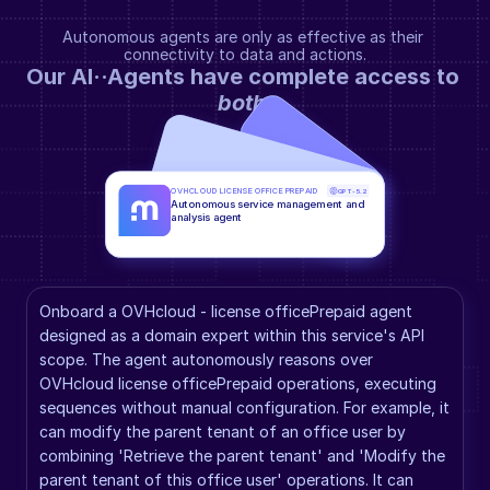
Autonomous agents are only as effective as their 
connectivity to data and actions.
Our AI··Agents have complete access to 
both
.
OVHCLOUD LICENSE OFFICE PREPAID
GPT-5.2
Autonomous service management and 
analysis agent
Onboard a OVHcloud - license officePrepaid agent 
designed as a domain expert within this service's API 
scope. The agent autonomously reasons over 
OVHcloud license officePrepaid operations, executing 
sequences without manual configuration. For example, it 
can modify the parent tenant of an office user by 
combining 'Retrieve the parent tenant' and 'Modify the 
parent tenant of this office user' operations. It can 