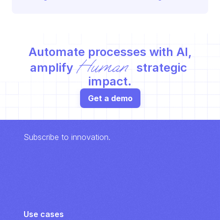
Automate processes with AI,
Human
amplify 
 strategic 
impact.
Get a demo
Subscribe to innovation.
Use cases