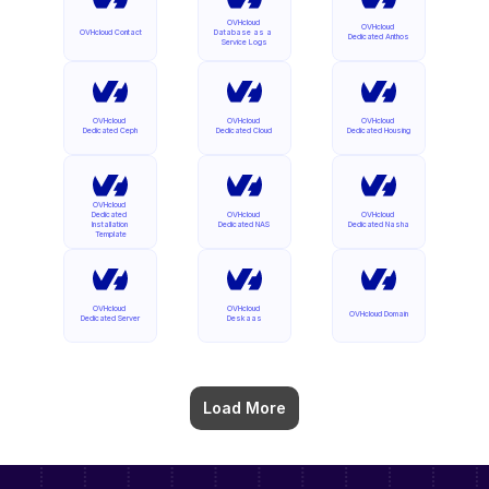
OVHcloud 
OVHcloud 
OVHcloud Contact
Database as a 
Dedicated Anthos
Service Logs
OVHcloud 
OVHcloud 
OVHcloud 
Dedicated Ceph
Dedicated Cloud
Dedicated Housing
OVHcloud 
Dedicated 
OVHcloud 
OVHcloud 
Installation 
Dedicated NAS
Dedicated Nasha
Template
OVHcloud 
OVHcloud 
OVHcloud Domain
Dedicated Server
Deskaas
Load More