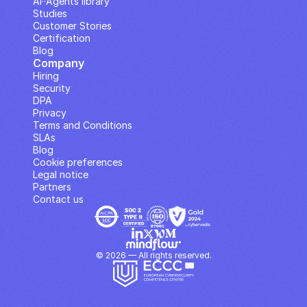
AI··Agents library
Studies
Customer Stories
Certification
Blog
Company
Hiring
Security
DPA
Privacy
Terms and Conditions
SLAs
Blog
Cookie preferences
Legal notice
Partners
Contact us
© 2026 — All rights reserved.