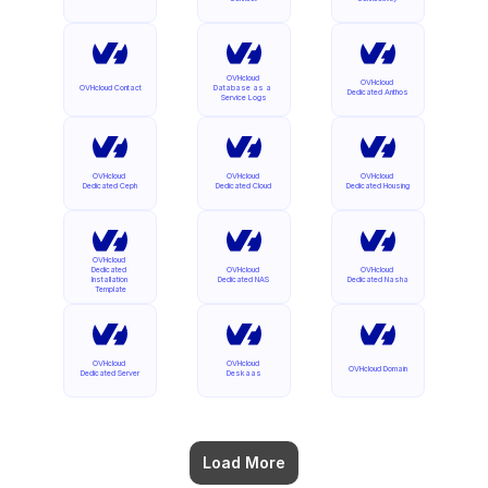
OVHcloud 
OVHcloud 
OVHcloud Contact
Database as a 
Dedicated Anthos
Service Logs
OVHcloud 
OVHcloud 
OVHcloud 
Dedicated Ceph
Dedicated Cloud
Dedicated Housing
OVHcloud 
Dedicated 
OVHcloud 
OVHcloud 
Installation 
Dedicated NAS
Dedicated Nasha
Template
OVHcloud 
OVHcloud 
OVHcloud Domain
Dedicated Server
Deskaas
Load More