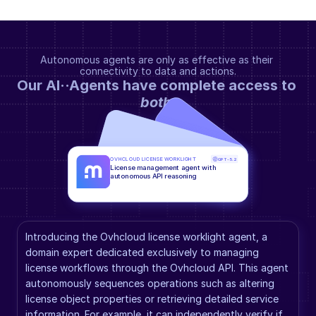
Autonomous agents are only as effective as their 
connectivity to data and actions.
Our AI··Agents have complete access to 
both
.
OVHCLOUD LICENSE WORKLIGHT
GPT-5.2
License management agent with 
autonomous API reasoning
Introducing the Ovhcloud license worklight agent, a 
domain expert dedicated exclusively to managing 
license workflows through the Ovhcloud API. This agent 
autonomously sequences operations such as altering 
license object properties or retrieving detailed service 
information. For example, it can independently verify if 