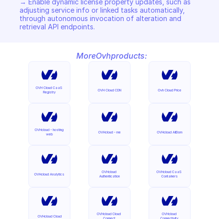
→ Enable dynamic license property updates, such as 
adjusting service info or linked tasks automatically, 
through autonomous invocation of alteration and 
retrieval API endpoints.
More
Ovh
products:
OVH Cloud CaaS 
OVH Cloud CDN
Ovh Cloud Price
Registry
OVHcloud - hosting 
OVHcloud - me
OVHcloud AllDom
web
OVHcloud 
OVHcloud CaaS 
OVHcloud Analytics
Authentication
Containers
OVHcloud Cloud 
OVHcloud 
OVHcloud Cloud
Connect
Connectivity