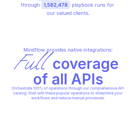
through 
1,582,478
 playbook runs for 
our valued clients.
Mindflow provides native integrations:
Full
 coverage 
of all APIs
Orchestrate 100% of operations through our comprehensive API 
catalog. Start with these popular operations to streamline your 
workflows and reduce manual processes.
OVHCLOUD LICENSE WORKLIGHT
OVHCLOUD LICENSE WORKLIG
Alter this object properties
Check if ip can accep
OVHCLOUD LICENSE WORKLIGHT
OVHCLOUD LICENSE WORKLIG