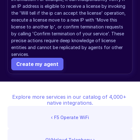
an IP address is eligible to receive a license by invoking 
the 'Will tell if the ip can accept the license' operation, 
execute a license move to a new IP with 'Move this 
license to another Ip', or confirm termination requests 
by calling 'Confirm termination of your service'. These 
precise actions require deep knowledge of license 
entities and cannot be replicated by agents for other 
services.
Create my agent
Explore more services in our catalog of 4,000+ 
native integrations.
‹ 
F5 Operate WiFi
OVHcloud Telephony
 ›