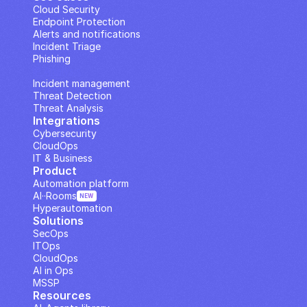
Cloud Security
Endpoint Protection
Alerts and notifications
Incident Triage
Phishing
IP Analysis
Incident management
Threat Detection
Threat Analysis
Integrations
Cybersecurity
CloudOps
IT & Business
Product
Automation platform
AI··Rooms
NEW
Hyperautomation
Solutions
SecOps
ITOps
CloudOps
AI in Ops
MSSP
Resources