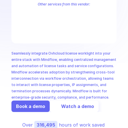
CloudOps
Other services from this vendor:
OVH Cloud CaaS Registry
OVH Cloud CDN
Ovh Cloud Price
OVHc
OVHcloud AllDom
OVHcloud Analytics
OVHcloud Authentication
AI in Ops
OVHcloud Cloud Connect
OVHcloud Connectivity
OVHcloud Cont
OVHcloud Dedicated Ceph
OVHcloud Dedicated Cloud
OVHcloud 
MSSP
Seamlessly integrate Ovhcloud license worklight into your 
entire stack with Mindflow, enabling centralized management 
and automation of license tasks and service configurations. 
Mindflow accelerates adoption by strengthening cross-tool 
interconnection via workflow orchestration, allowing teams 
to interact with license properties, IP assignments, and 
termination processes dynamically. Mindflow is built for 
enterprise-grade security, compliance, and performance.
Book a demo
Watch a demo
Over 
316,495
 hours of work saved 