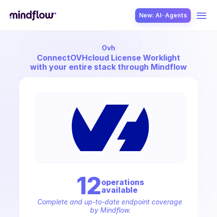
New: AI··Agents
Ovh
USE CASES
Connect
OVHcloud License Worklight
with your entire stack through Mindflow
SOLUTION
SecOps
12
operation
s
available
ITOps
Complete and up-to-date endpoint coverage 
by Mindflow.