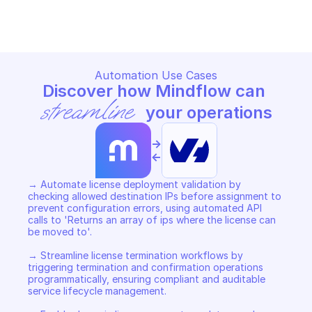
Copy File
Copy File
Automation Use Cases
Discover how Mindflow can 
streamline
 your operations
->
<-
→ Automate license deployment validation by 
checking allowed destination IPs before assignment to 
prevent configuration errors, using automated API 
calls to 'Returns an array of ips where the license can 
be moved to'. 

→ Streamline license termination workflows by 
triggering termination and confirmation operations 
programmatically, ensuring compliant and auditable 
service lifecycle management. 
