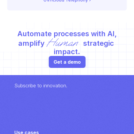
Automate processes with AI,
Human
amplify 
 strategic 
impact.
Get a demo
Subscribe to innovation.
Use cases