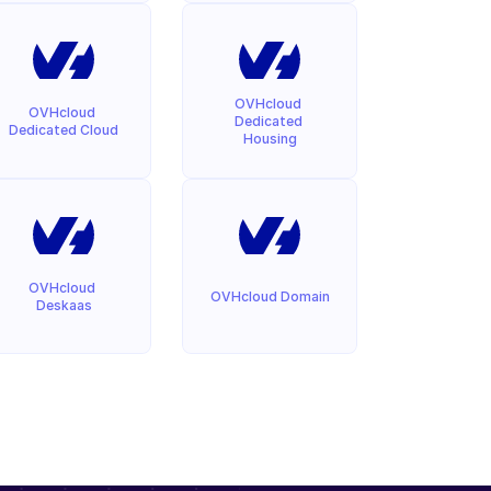
OVHcloud 
OVHcloud 
Dedicated 
Dedicated Cloud
Housing
OVHcloud 
OVHcloud Domain
Deskaas