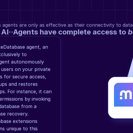
gents are only as effective as their connectivity to data
 AI··Agents have complete access to 
b
teDatabase agent, an 
lusively to 
agent autonomously 
 users on your private 
s for secure access, 
ps and restores 
. For instance, it can 
rmissions by invoking 
database from a 
se recovery. 
abase extensions 
ns unique to this 