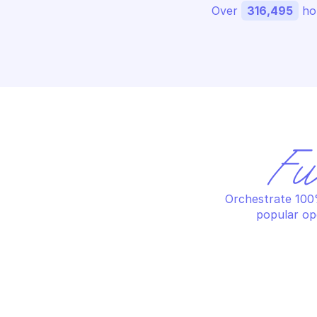
Over 
316,495
 ho
Fu
Orchestrate 100%
popular op
OV
OVHCLOUD PRIVATE DATABASE 
HO
HOSTING
Ch
Add grant on a database
ve