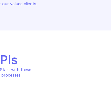
 our valued clients.
APIs
tart with these 
 processes.
TE DATABASE 
OVHCLOUD PRIVATE DATABASE 
HOSTING
 database
Create a new user