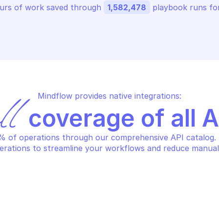
urs of work saved through 
1,582,478
 playbook runs for
Mindflow provides native integrations:
ll
 coverage of all 
 of operations through our comprehensive API catalog. S
erations to streamline your workflows and reduce manual
HCLOUD PRIVATE DATABASE 
OVHCLOUD PRIVA
STING
HOSTING
ange the database engine 
Create a new
rsion