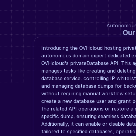
Autonomous a
Our
Introducing the OVHcloud hosting priva
autonomous domain expert dedicated exc
OVHcloud's privateDatabase API. This 
manages tasks like creating and deleting
database service, controlling IP whitelist
and managing database dumps for backu
without requiring manual workflow setups
create a new database user and grant pe
the related API operations or restore a 
specific dump, ensuring seamless databa
Additionally, it can enable or disable dat
tailored to specified databases, operatio