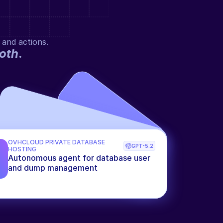
 and actions.
oth
.
OVHCLOUD PRIVATE DATABASE 
GPT-5.2
HOSTING
Autonomous agent for database user 
and dump management