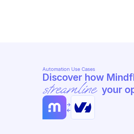
OVHCLOUD PRIVATE DATABASE 
OV
HOSTING
HO
Update service information
St
Automation Use Cases
streamline
 your o
->
<-