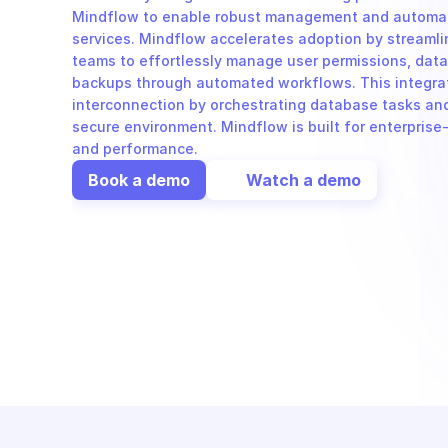
Mindflow to enable robust management and automati
services. Mindflow accelerates adoption by streamlini
teams to effortlessly manage user permissions, data
backups through automated workflows. This integrat
interconnection by orchestrating database tasks and 
secure environment. Mindflow is built for enterprise-
and performance.
Book a demo
Watch a demo