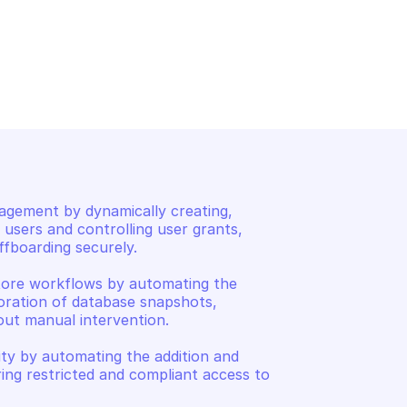
TE DATABASE 
OVHCLOUD PRIVATE DATABASE 
HOSTING
vate database
Restart the private data
ement by dynamically creating, 
 users and controlling user grants, 
boarding securely. 

ore workflows by automating the 
oration of database snapshots, 
out manual intervention. 

y by automating the addition and 
ring restricted and compliant access to 