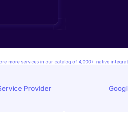
ore more services in our catalog of 4,000+ native integrat
ervice Provider
Googl