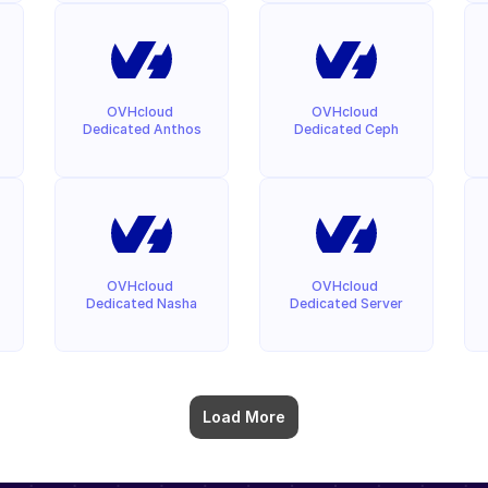
OVHcloud 
OVHcloud 
Dedicated Anthos
Dedicated Ceph
OVHcloud 
OVHcloud 
Dedicated Nasha
Dedicated Server
Load More