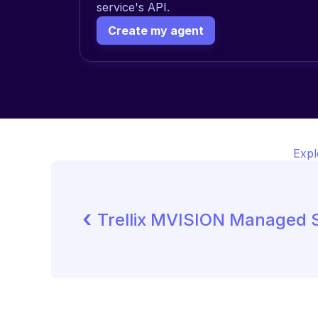
service's API.
Create my agent
Expl
‹ 
Trellix MVISION Managed S