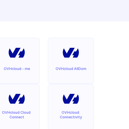
OVHcloud - me
OVHcloud AllDom
OVHcloud Cloud 
OVHcloud 
Connect
Connectivity