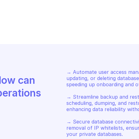
HCLOUD PRIVATE DATABASE 
OVHCLOUD PRIVA
STING
HOSTING
op the private database
Start the pri
→ Automate user access manag
Discover how Mindflow can 
updating, or deleting database
speeding up onboarding and off
perations
→ Streamline backup and rest
scheduling, dumping, and rest
enhancing data reliability with
→ Secure database connectivit
removal of IP whitelists, ensu
your private databases.