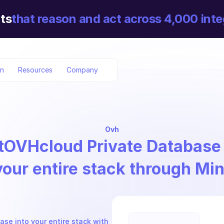
ts
that reason and act across 4,000 inte
on
Resources
Company
Ovh
t
OVHcloud Private Database
your entire stack through Mi
se into your entire stack with 