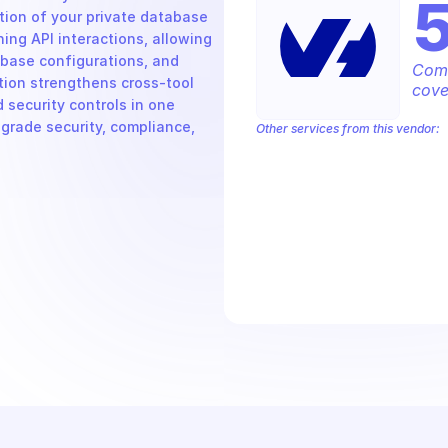
on of your private database 
ng API interactions, allowing 
base configurations, and 
Comp
ion strengthens cross-tool 
cove
security controls in one 
grade security, compliance, 
Other services from this vendor:
OVH Cloud CaaS Registry
OVH Clou
OVHcloud AllDom
OVHcloud Analyti
OVHcloud Cloud Connect
OVHcloud 
OVHcloud Dedicated Ceph
OVHcloud