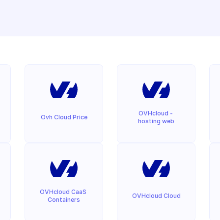
OVHcloud - 
Ovh Cloud Price
hosting web
OVHcloud CaaS 
OVHcloud Cloud
Containers