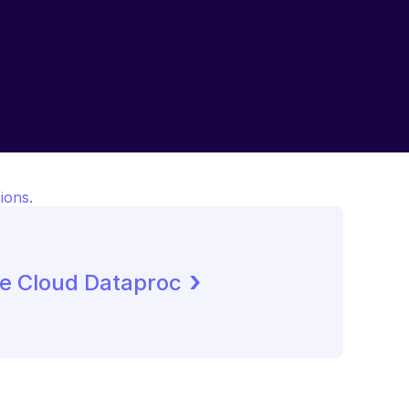
ions.
 ›
e Cloud Dataproc