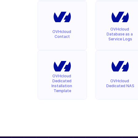
OVHcloud 
OVHcloud 
Database as a 
Contact
Service Logs
OVHcloud 
Dedicated 
OVHcloud 
Installation 
Dedicated NAS
Template