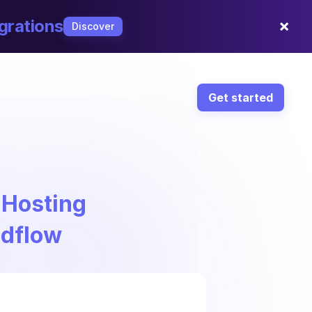
×
grations
Discover
Get started
 Hosting
ndflow