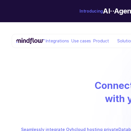
AI··Agen
Introducing
Integrations
Use cases
Product
Soluti
Connec
with 
Seamlessly integrate Ovhcloud hosting privateDataba