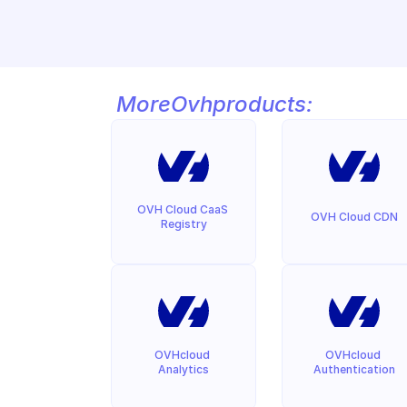
More
Ovh
products:
OVH Cloud CaaS 
OVH Cloud CDN
Registry
OVHcloud 
OVHcloud 
Analytics
Authentication