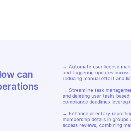
CROSOFT GRAPH USERS
MICROSOFT GRA
date photo
Update mailb
→ Automate user license mana
Discover how Mindflow can 
and triggering updates across m
reducing manual effort and lice
perations
→ Streamline task management 
and deleting user tasks based o
compliance deadlines leveragi
→ Enhance directory reporting
membership details in groups a
access reviews, combining mem