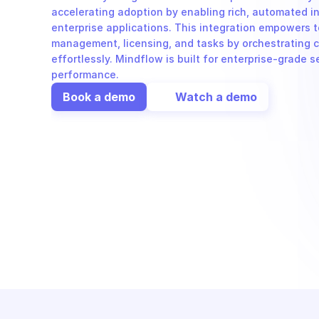
accelerating adoption by enabling rich, automated in
enterprise applications. This integration empowers t
management, licensing, and tasks by orchestrating c
effortlessly. Mindflow is built for enterprise-grade s
performance.
Book a demo
Watch a demo