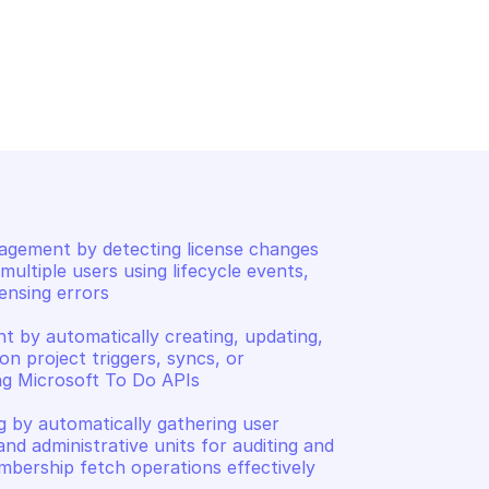
PH USERS
MICROSOFT GRAPH USERS
oxSettings
List users
gement by detecting license changes 
ultiple users using lifecycle events, 
nsing errors 

by automatically creating, updating, 
n project triggers, syncs, or 
ng Microsoft To Do APIs 

 by automatically gathering user 
nd administrative units for auditing and 
bership fetch operations effectively