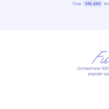
Over 
316,495
 ho
Fu
Orchestrate 100%
popular op
MICROSOFT GRAPH USERS
MI
Assign manager
Cr