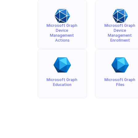
Microsoft Graph 
Microsoft Graph 
Device 
Device 
Management 
Management 
Actions
Enrollment
Microsoft Graph 
Microsoft Graph 
Education
Files