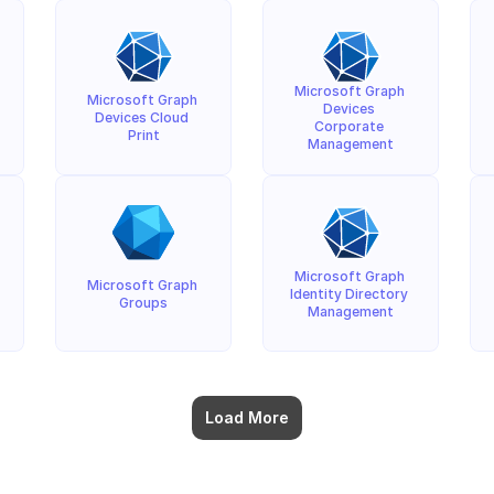
Microsoft Graph 
Microsoft Graph 
Devices 
Devices Cloud 
Corporate 
Print
Management
Microsoft Graph 
Microsoft Graph 
Identity Directory 
Groups
Management
Load More