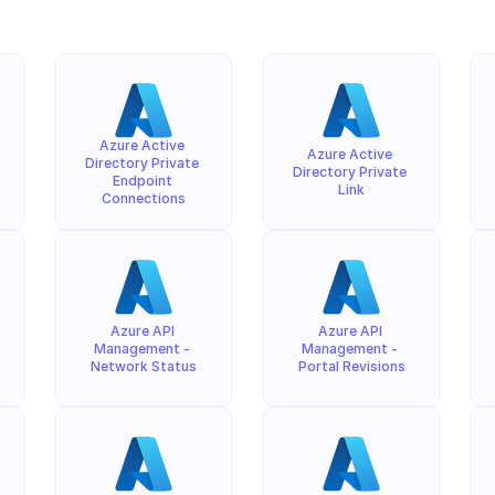
Azure Active 
Azure Active 
Directory Private 
Directory Private 
Endpoint 
Link
Connections
Azure API 
Azure API 
Management - 
Management - 
Network Status
Portal Revisions