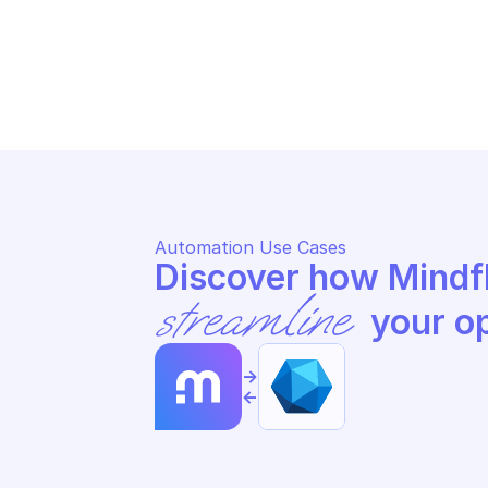
MICROSOFT GRAPH USERS
MI
Update user
Up
Automation Use Cases
streamline
 your o
->
<-