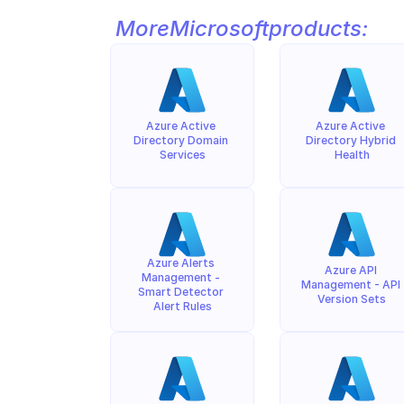
More
Microsoft
products:
Azure Active 
Azure Active 
Directory Domain 
Directory Hybrid 
Services
Health
Azure Alerts 
Azure API 
Management - 
Management - API 
Smart Detector 
Version Sets
Alert Rules