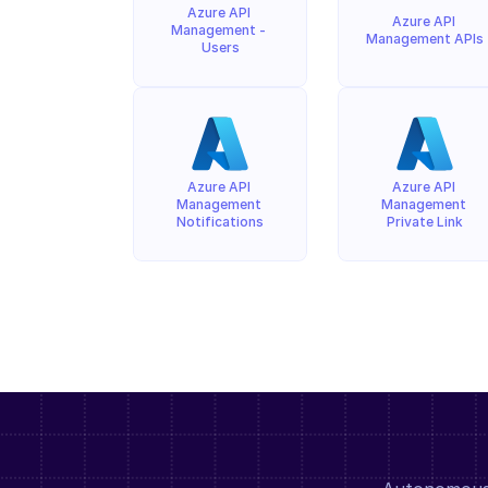
Azure API 
Azure API 
Management - 
Management APIs
Users
Azure API 
Azure API 
Management 
Management 
Notifications
Private Link