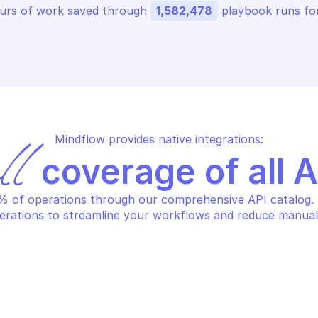
urs of work saved through 
1,582,478
 playbook runs for
Mindflow provides native integrations:
ll
 coverage of all 
 of operations through our comprehensive API catalog. S
erations to streamline your workflows and reduce manual
CROSOFT GRAPH USERS
MICROSOFT GRA
eate licenseDetails
Create user