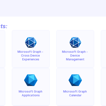
ts:
Microsoft Graph - 
Microsoft Graph - 
Cross Device 
Device 
Experiences
Management
Microsoft Graph 
Microsoft Graph 
Applications
Calendar