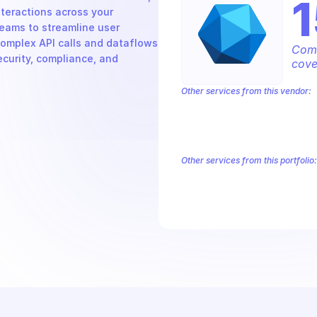
teractions across your 
eams to streamline user 
omplex API calls and dataflows 
Comp
ecurity, compliance, and 
cove
Other services from this vendor:
Azure Active Directory Domain Servic
Azure AI Foundry
Azure Alerts Mana
Azure API Management - Products by
Azure API Management Deleted Servi
Other services from this portfolio:
Microsoft Bookings
Microsoft
Microsoft Graph - Device Mana
Microsoft Graph Change Notific
Microsoft Graph Search
Micros