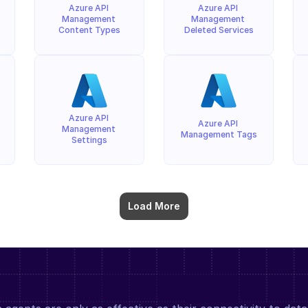
Azure API 
Azure API 
Management 
Management 
Content Types
Deleted Services
Azure API 
Azure API 
Management 
Management Tags
Settings
Load More