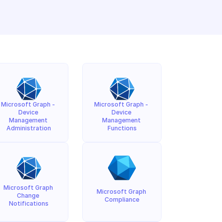
Microsoft Graph - 
Microsoft Graph - 
Device 
Device 
Management 
Management 
Administration
Functions
Microsoft Graph 
Microsoft Graph 
Change 
Compliance
Notifications