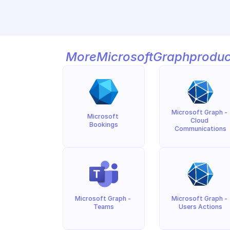
More
Microsoft
Graph
produc
Microsoft Graph - 
Microsoft 
Cloud 
Bookings
Communications
Microsoft Graph - 
Microsoft Graph - 
Teams
Users Actions