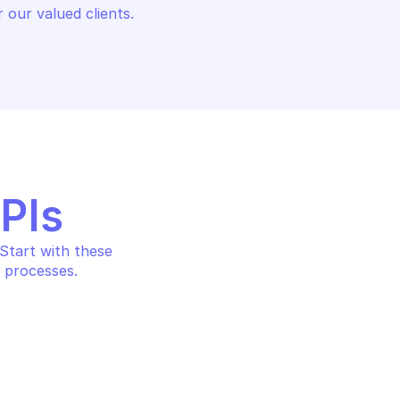
 our valued clients.
APIs
tart with these 
 processes.
PH USERS
MICROSOFT GRAPH USERS
Delete user