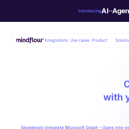
AI··Agen
Introducing
Integrations
Use cases
Product
Soluti
with 
Seamlessly integrate Microsoft Graph - Users into yo