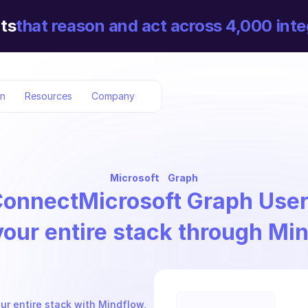
ts
that reason and act across 4,000 inte
on
Resources
Company
Microsoft
Graph
Connect
Microsoft Graph Use
your entire stack through Mi
ur entire stack with Mindflow, 