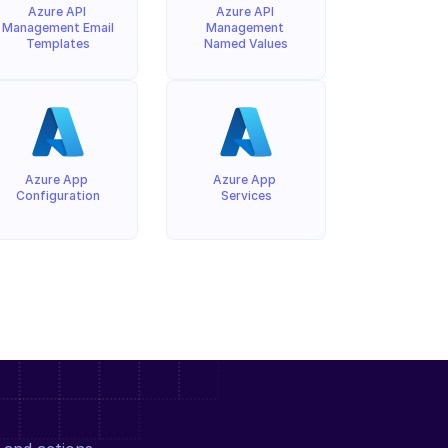
Azure API 
Azure API 
Management Email 
Management 
Templates
Named Values
Azure App 
Azure App 
Configuration
Services