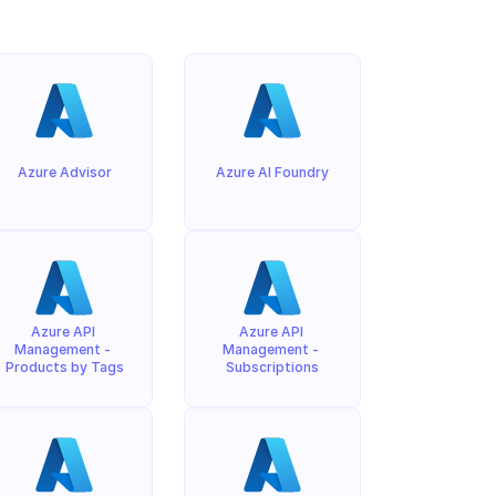
Azure Advisor
Azure AI Foundry
Azure API 
Azure API 
Management - 
Management - 
Products by Tags
Subscriptions