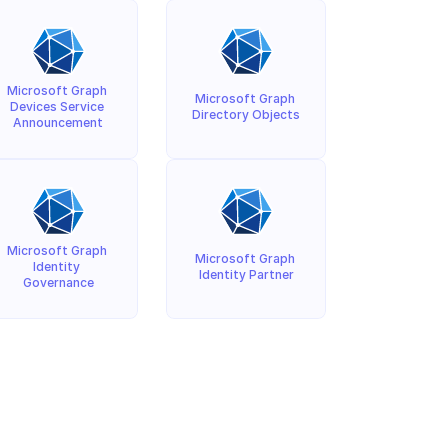
Microsoft Graph 
Microsoft Graph 
Devices Service 
Directory Objects
Announcement
Microsoft Graph 
Microsoft Graph 
Identity 
Identity Partner
Governance