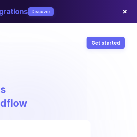
×
grations
Discover
Get started
rs
ndflow