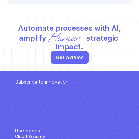
Automate processes with AI,
Human
amplify 
 strategic 
impact.
Get a demo
Subscribe to innovation.
Use cases
Cloud Security