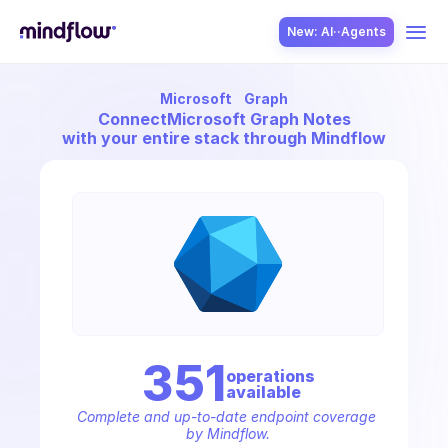
New: AI··Agents
Microsoft
Graph
USE CASES
Connect
Microsoft Graph Notes
with your entire stack through Mindflow
SOLUTION
SecOps
351
operation
s
available
ITOps
Complete and up-to-date endpoint coverage 
by Mindflow.