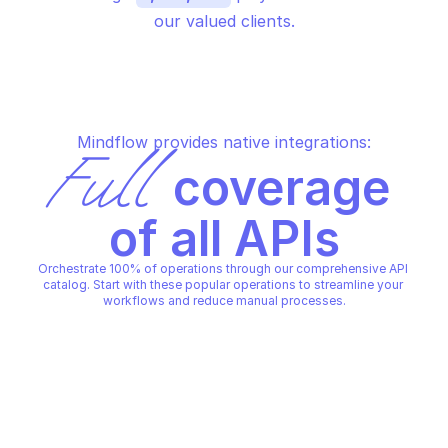
our valued clients.
Mindflow provides native integrations:
Full
 coverage 
of all APIs
Orchestrate 100% of operations through our comprehensive API 
catalog. Start with these popular operations to streamline your 
workflows and reduce manual processes.
MICROSOFT GRAPH NOTES
MICROSOFT GRAPH NOTES
Create operations for users
Create pages for us
MICROSOFT GRAPH NOTES
MICROSOFT GRAPH NOTES
Copy File
Copy File