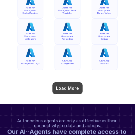
Azure API 
Azure API 
Azure API 
Management 
Management Email 
Management 
Deleted Services
Templates
Named Values
Azure API 
Azure API 
Azure API 
Management 
Management 
Management 
Notifications
Private Link
Settings
Azure API 
Azure App 
Azure App 
Management Tags
Configuration
Services
Load More
Autonomous agents are only as effective as their 
connectivity to data and actions.
Our AI··Agents have complete access to 