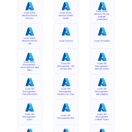
Azure Active 
Azure Active 
Azure Active 
Directory Private 
Directory Domain 
Directory Hybrid 
Endpoint 
Services
Health
Connections
Azure Active 
Directory Private 
Azure Advisor
Azure AI Foundry
Link
Azure Alerts 
Azure API 
Azure API 
Management - 
Management - API 
Management - 
Smart Detector Alert 
Version Sets
Network Status
Rules
Azure API 
Azure API 
Azure API 
Management - 
Management - 
Management - 
Portal Revisions
Products by Tags
Subscriptions
Azure API 
Azure API 
Azure API 
Management - 
Management 
Management APIs
Users
Content Types