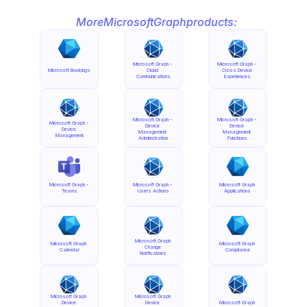
More
Microsoft
Graph
products:
Microsoft Graph - 
Microsoft Graph - 
Microsoft Bookings
Cloud 
Cross Device 
Communications
Experiences
Microsoft Graph - 
Microsoft Graph - 
Microsoft Graph - 
Device 
Device 
Device 
Management 
Management 
Management
Administration
Functions
Microsoft Graph - 
Microsoft Graph - 
Microsoft Graph 
Teams
Users Actions
Applications
Microsoft Graph 
Microsoft Graph 
Microsoft Graph 
Change 
Calendar
Compliance
Notifications
Microsoft Graph 
Microsoft Graph 
Device 
Device 
Microsoft Graph 