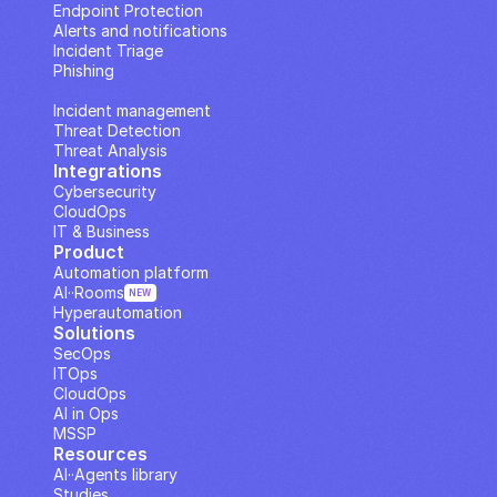
Endpoint Protection
Alerts and notifications
Incident Triage
Phishing
IP Analysis
Incident management
Threat Detection
Threat Analysis
Integrations
Cybersecurity
CloudOps
IT & Business
Product
Automation platform
AI··Rooms
NEW
Hyperautomation
Solutions
SecOps
ITOps
CloudOps
AI in Ops
MSSP
Resources
AI··Agents library
Studies