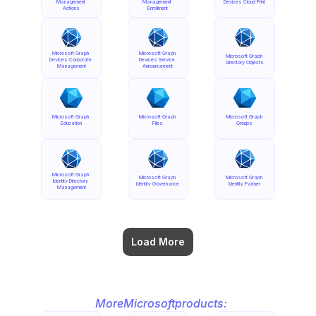
Management 
Management 
Devices Cloud Print
Actions
Enrollment
Microsoft Graph 
Microsoft Graph 
Microsoft Graph 
Devices Corporate 
Devices Service 
Directory Objects
Management
Announcement
Microsoft Graph 
Microsoft Graph 
Microsoft Graph 
Education
Files
Groups
Microsoft Graph 
Microsoft Graph 
Microsoft Graph 
Identity Directory 
Identity Governance
Identity Partner
Management
Load More
More
Microsoft
products: