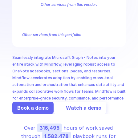
CloudOps
Other services from this vendor:
Azure Active Directory Domain Services
Azure Active Directory Hyb
Azure AI Foundry
Azure Alerts Management - Smart Detector Alert
AI in Ops
Azure API Management - Products by Tags
Azure API Management 
Azure API Management Deleted Services
Azure API Management Em
Other services from this portfolio:
MSSP
Microsoft Bookings
Microsoft Graph - Cloud Communication
Microsoft Graph - Device Management Functions
Microsoft G
Microsoft Graph Change Notifications
Microsoft Graph Comp
Seamlessly integrate Microsoft Graph - Notes into your 
Microsoft Graph Search
Microsoft Graph Schema Extensions
entire stack with Mindflow, leveraging robust access to 
OneNote notebooks, sections, pages, and resources. 
Mindflow accelerates adoption by enabling cross-tool 
automation and orchestration that enhances data utility and 
expands collaborative workflows for teams. Mindflow is built 
for enterprise-grade security, compliance, and performance.
Book a demo
Watch a demo
Over 
316,495
 hours of work saved 
through 
1,582,478
 playbook runs for 