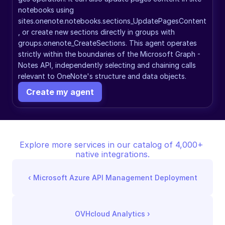
notebooks using 
sites.onenote.notebooks.sections_UpdatePagesContent
, or create new sections directly in groups with 
groups.onenote_CreateSections. This agent operates 
strictly within the boundaries of the Microsoft Graph - 
Notes API, independently selecting and chaining calls 
relevant to OneNote's structure and data objects.
Create my agent
Explore more services in our catalog of 4,000+ 
native integrations.
‹ 
Microsoft Azure API Management Deployment
OVHcloud Analytics
 ›