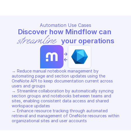
Automation Use Cases
Discover how Mindflow can 
streamline
 your operations
->
<-
→ Reduce manual notebook management by 
automating page and section updates using the 
OneNote API to keep documentation current across 
users and groups 

→ Streamline collaboration by automatically syncing 
section groups and notebooks between teams and 
sites, enabling consistent data access and shared 
workspace updates 

→ Enhance resource tracking through automated 
retrieval and management of OneNote resources within 
organizational sites and user accounts