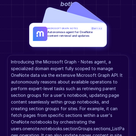
both
.
MICROSOFT GRAPH NOTES
GPT-5.2
Autonomous agent for OneNote 
content retrieval and updates
Introducing the Microsoft Graph - Notes agent, a 
specialized domain expert fully scoped to manage 
OneNote data via the extensive Microsoft Graph API. It 
autonomously reasons about available operations to 
perform expert-level tasks such as retrieving parent 
section groups for a user's notebook, updating page 
content seamlessly within group notebooks, and 
creating section groups for sites. For example, it can 
fetch pages from specific sections within a user's 
OneNote notebooks by orchestrating the 
users.onenote.notebooks.sectionGroups.sections_ListPa
ges operation. It can also update pages content in site 