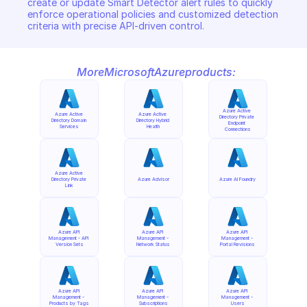
create or update Smart Detector alert rules to quickly 
enforce operational policies and customized detection 
criteria with precise API-driven control.
More
Microsoft
Azure
products:
Azure Active 
Azure Active 
Azure Active 
Directory Private 
Directory Domain 
Directory Hybrid 
Endpoint 
Services
Health
Connections
Azure Active 
Directory Private 
Azure Advisor
Azure AI Foundry
Link
Azure API 
Azure API 
Azure API 
Management - API 
Management - 
Management - 
Version Sets
Network Status
Portal Revisions
Azure API 
Azure API 
Azure API 
Management - 
Management - 
Management - 
Products by Tags
Subscriptions
Users