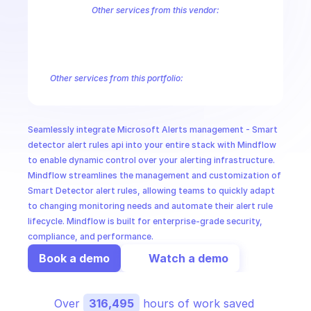
CloudOps
Other services from this vendor:
Azure Active Directory Domain Services
Azure Active Directory Hyb
Azure AI Foundry
Azure API Management - API Version Sets
Azure
AI in Ops
Azure API Management - Subscriptions
Azure API Management - U
Azure API Management Email Templates
Azure API Management Na
Other services from this portfolio:
MSSP
Azure Active Directory Domain Services
Azure Active Directo
Azure AI Foundry
Azure Alerts Management - Smart Detector 
Azure API Management - Products by Tags
Azure API Manage
Seamlessly integrate Microsoft Alerts management - Smart 
Microsoft Recovery Services
Microsoft Power BI Embedded
detector alert rules api into your entire stack with Mindflow 
to enable dynamic control over your alerting infrastructure. 
Mindflow streamlines the management and customization of 
Smart Detector alert rules, allowing teams to quickly adapt 
to changing monitoring needs and automate their alert rule 
lifecycle. Mindflow is built for enterprise-grade security, 
compliance, and performance.
Book a demo
Watch a demo
Over 
316,495
 hours of work saved 