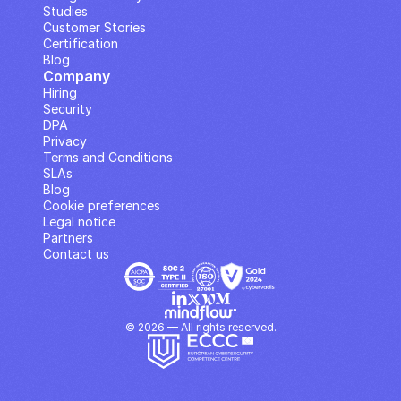
Studies
Customer Stories
Certification
Blog
Company
Hiring
Security
DPA
Privacy
Terms and Conditions
SLAs
Blog
Cookie preferences
Legal notice
Partners
Contact us
© 2026 — All rights reserved.