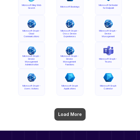
Microsoft Bing Web 
Microsoft Defender 
Microsoft Bookings
Search
for Endpoint
Microsoft Graph - 
Microsoft Graph - 
Microsoft Graph - 
Cloud 
Cross Device 
Device 
Communications
Experiences
Management
Microsoft Graph - 
Microsoft Graph - 
Device 
Device 
Microsoft Graph - 
Management 
Management 
Teams
Administration
Functions
Microsoft Graph - 
Microsoft Graph 
Microsoft Graph 
Users Actions
Applications
Calendar
Load More