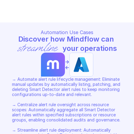
DETECTOR ALERT RULES
DETECTOR ALERT RULES
Copy File
Copy File
Automation Use Cases
Discover how Mindflow can 
streamline
 your operations
->
<-
→ Automate alert rule lifecycle management: Eliminate 
manual updates by automatically listing, patching, and 
deleting Smart Detector alert rules to keep monitoring 
configurations up-to-date and relevant. 

→ Centralize alert rule oversight across resource 
scopes: Automatically aggregate all Smart Detector 
alert rules within specified subscriptions or resource 
groups, enabling consolidated audits and governance. 

→ Streamline alert rule deployment: Automatically 