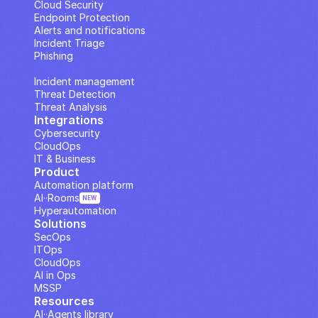
Cloud Security
Endpoint Protection
Alerts and notifications
Incident Triage
Phishing
IP Analysis
Incident management
Threat Detection
Threat Analysis
Integrations
Cybersecurity
CloudOps
IT & Business
Product
Automation platform
AI··Rooms
NEW
Hyperautomation
Solutions
SecOps
ITOps
CloudOps
AI in Ops
MSSP
Resources
AI··Agents library