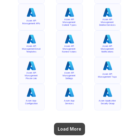
Azure API 
Azure API 
Azure API 
Management 
Management 
Management APIs
Content Types
Deleted Services
Azure API 
Azure API 
Azure API 
Management Email 
Management 
Management 
Templates
Named Values
Notifications
Azure API 
Azure API 
Azure API 
Management 
Management 
Management Tags
Private Link
Settings
Azure App 
Azure App 
Azure Application 
Configuration
Services
Security Group
Load More