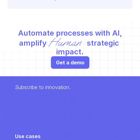
Automate processes with AI,
Human
amplify 
 strategic 
impact.
Get a demo
Subscribe to innovation.
Use cases