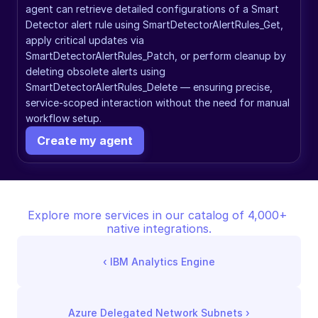
agent can retrieve detailed configurations of a Smart 
Detector alert rule using SmartDetectorAlertRules_Get, 
apply critical updates via 
SmartDetectorAlertRules_Patch, or perform cleanup by 
deleting obsolete alerts using 
SmartDetectorAlertRules_Delete — ensuring precise, 
service-scoped interaction without the need for manual 
workflow setup.
Create my agent
Explore more services in our catalog of 4,000+ 
native integrations.
‹ 
IBM Analytics Engine
Azure Delegated Network Subnets
 ›