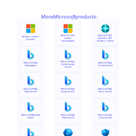
More
Microsoft
products:
Microsoft 365 
Microsoft 365 
Business Central 
Activity 
Dynamics 365 
Dynamics
Management
Business Central
Microsoft Bing 
Microsoft Bing 
Microsoft Bing 
Custom Image 
AutoSuggest
Custom Search
Search
Microsoft Bing 
Microsoft Bing 
Microsoft Bing 
Entity Search
Image Search
News Search
Microsoft Bing Spell 
Microsoft Bing 
Microsoft Bing 
Check
Video Search
Visual Search