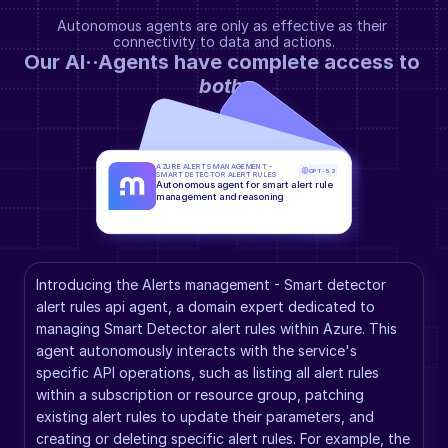
Autonomous agents are only as effective as their 
connectivity to data and actions.
Our AI··Agents have complete access to 
both
.
AZURE ALERTS MANAGEMENT - 
GPT-5.2
SMART DETECTOR ALERT RULES
Autonomous agent for smart alert rule 
management and reasoning
Introducing the Alerts management - Smart detector 
alert rules api agent, a domain expert dedicated to 
managing Smart Detector alert rules within Azure. This 
agent autonomously interacts with the service's 
specific API operations, such as listing all alert rules 
within a subscription or resource group, patching 
existing alert rules to update their parameters, and 
creating or deleting specific alert rules. For example, the 