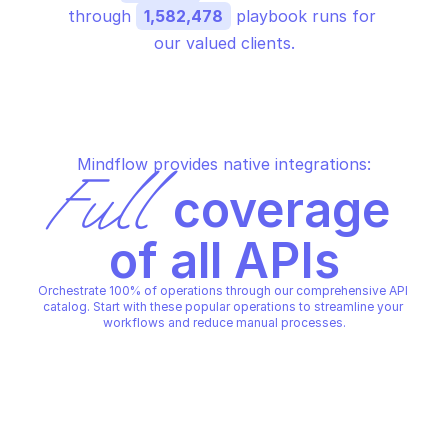
through 
1,582,478
 playbook runs for 
our valued clients.
Mindflow provides native integrations:
Full
 coverage 
of all APIs
Orchestrate 100% of operations through our comprehensive API 
catalog. Start with these popular operations to streamline your 
workflows and reduce manual processes.
AZURE ALERTS MANAGEMENT - SMART 
AZURE ALERTS MANAGEMENT 
DETECTOR ALERT RULES
DETECTOR ALERT RULES
Create or update a smart 
Delete a smart detect
detector alert rule
rule
AZURE ALERTS MANAGEMENT - SMART 
AZURE ALERTS MANAGEMENT 