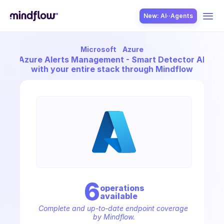
New: AI··Agents
Microsoft
Azure
USE CASES
nect
Azure Alerts Management - Smart Detector Alert R
with your entire stack through Mindflow
SOLUTION
SecOps
6
operation
s
available
ITOps
Complete and up-to-date endpoint coverage 
by Mindflow.