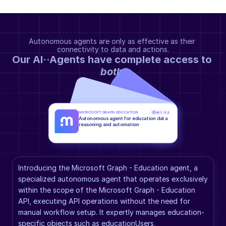
Autonomous agents are only as effective as their 
connectivity to data and actions.
Our AI··Agents have complete access to 
both
.
MICROSOFT GRAPH EDUCATION
GPT-5.2
Autonomous agent for education data 
reasoning and automation
Introducing the Microsoft Graph - Education agent, a 
specialized autonomous agent that operates exclusively 
within the scope of the Microsoft Graph - Education 
API, executing API operations without the need for 
manual workflow setup. It expertly manages education-
specific objects such as educationUsers, 