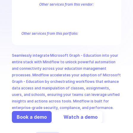
CloudOps
Other services from this vendor:
Azure Active Directory Domain Services
Azure Active Directory Hyb
Azure AI Foundry
Azure Alerts Management - Smart Detector Alert
AI in Ops
Azure API Management - Products by Tags
Azure API Management 
Azure API Management Deleted Services
Azure API Management Em
Other services from this portfolio:
MSSP
Microsoft Bookings
Microsoft Graph - Cloud Communication
Microsoft Graph - Device Management Functions
Microsoft G
Microsoft Graph Change Notifications
Microsoft Graph Comp
Seamlessly integrate Microsoft Graph - Education into your 
Microsoft Graph Search
Microsoft Graph Schema Extensions
entire stack with Mindflow to unlock powerful automation 
and connectivity across your education management 
processes. Mindflow accelerates your adoption of Microsoft 
Graph - Education by orchestrating workflows that enhance 
data access and manipulation of classes, assignments, 
users, and schools, ensuring your teams can leverage unified 
insights and actions across tools. Mindflow is built for 
enterprise-grade security, compliance, and performance.
Book a demo
Watch a demo