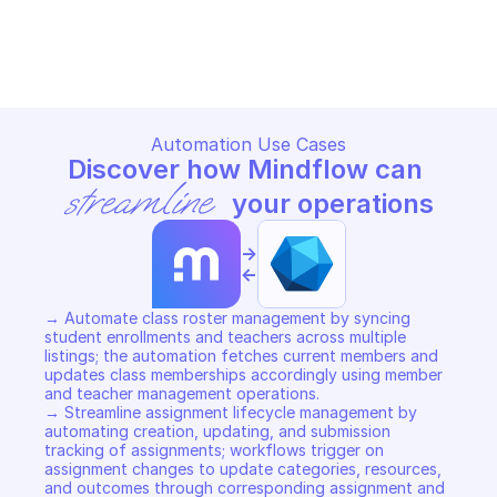
MICROSOFT GRAPH EDUCATION
MICROSOFT GRAPH EDUCATIO
Copy File
Copy File
Automation Use Cases
Discover how Mindflow can 
streamline
 your operations
->
<-
→ Automate class roster management by syncing 
student enrollments and teachers across multiple 
listings; the automation fetches current members and 
updates class memberships accordingly using member 
and teacher management operations. 

→ Streamline assignment lifecycle management by 
automating creation, updating, and submission 
tracking of assignments; workflows trigger on 
assignment changes to update categories, resources, 
and outcomes through corresponding assignment and 