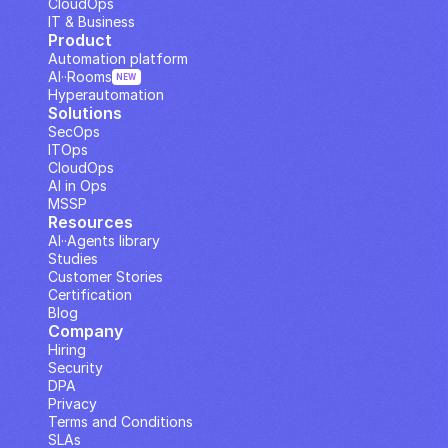
CloudOps
IT & Business
Product
Automation platform
AI··Rooms
NEW
Hyperautomation
Solutions
SecOps
ITOps
CloudOps
AI in Ops
MSSP
Resources
AI··Agents library
Studies
Customer Stories
Certification
Blog
Company
Hiring
Security
DPA
Privacy
Terms and Conditions
SLAs