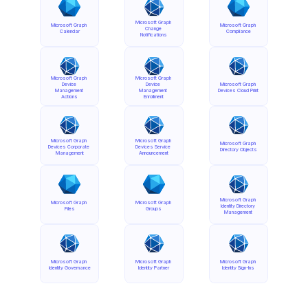
Microsoft Graph 
Microsoft Graph 
Microsoft Graph 
Change 
Calendar
Compliance
Notifications
Microsoft Graph 
Microsoft Graph 
Device 
Device 
Microsoft Graph 
Management 
Management 
Devices Cloud Print
Actions
Enrollment
Microsoft Graph 
Microsoft Graph 
Microsoft Graph 
Devices Corporate 
Devices Service 
Directory Objects
Management
Announcement
Microsoft Graph 
Microsoft Graph 
Microsoft Graph 
Identity Directory 
Files
Groups
Management
Microsoft Graph 
Microsoft Graph 
Microsoft Graph 
Identity Governance
Identity Partner
Identity Sign-Ins