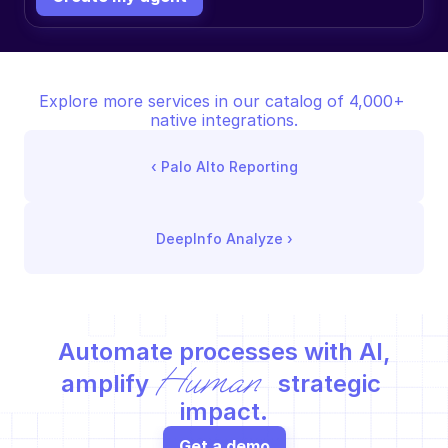
Explore more services in our catalog of 4,000+ 
native integrations.
‹ 
Palo Alto Reporting
DeepInfo Analyze
 ›
Automate processes with AI,
Human
amplify 
 strategic 
impact.
Get a demo