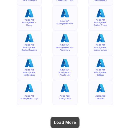
Portal Revisions
Products by Tags
Subscriptions
Azure API 
Azure API 
Azure API 
Management - 
Management 
Management APIs
Users
Content Types
Azure API 
Azure API 
Azure API 
Management 
Management Email 
Management 
Deleted Services
Templates
Named Values
Azure API 
Azure API 
Azure API 
Management 
Management 
Management 
Notifications
Private Link
Settings
Azure API 
Azure App 
Azure App 
Management Tags
Configuration
Services
Load More