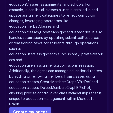
educationClasses, assignments, and schools. For 
example, it can list all classes a user is enrolled in and 
update assignment categories to reflect curriculum 
changes, leveraging operations like 
education.me_ListClasses and 
education.classes_UpdateAssignmentCategories. It also 
handles submissions by updating submittedResources 
or reassigning tasks for students through operations 
such as 
education.users.assignments.submissions_UpdateResour
ces and 
education.users.assignments.submissions_reassign. 
Additionally, the agent can manage educational rosters 
by adding or removing members from classes using 
education.classes_CreateMembersGraphBPreRef and 
education.classes_DeleteMembersGraphBPreRef, 
ensuring precise control over class memberships that is 
unique to education management within Microsoft 
Graph.
Create my agent