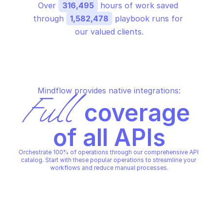
Over 
316,495
 hours of work saved 
through 
1,582,478
 playbook runs for 
our valued clients.
Mindflow provides native integrations:
Full
 coverage 
of all APIs
Orchestrate 100% of operations through our comprehensive API 
catalog. Start with these popular operations to streamline your 
workflows and reduce manual processes.
MICROSOFT GRAPH EDUCATION
MICROSOFT GRAPH EDUCATIO
Add teacher
Create assignments