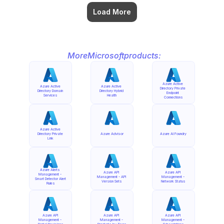
Load More
More
Microsoft
products:
Azure Active 
Azure Active 
Azure Active 
Directory Private 
Directory Domain 
Directory Hybrid 
Endpoint 
Services
Health
Connections
Azure Active 
Directory Private 
Azure Advisor
Azure AI Foundry
Link
Azure Alerts 
Azure API 
Azure API 
Management - 
Management - API 
Management - 
Smart Detector Alert 
Version Sets
Network Status
Rules
Azure API 
Azure API 
Azure API 
Management - 
Management - 
Management - 