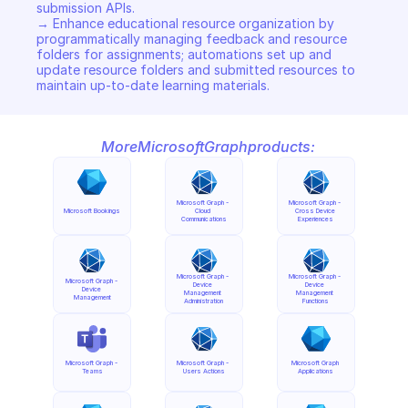
submission APIs. 

→ Enhance educational resource organization by 
programmatically managing feedback and resource 
folders for assignments; automations set up and 
update resource folders and submitted resources to 
maintain up-to-date learning materials.
More
Microsoft
Graph
products:
Microsoft Graph - 
Microsoft Graph - 
Microsoft Bookings
Cloud 
Cross Device 
Communications
Experiences
Microsoft Graph - 
Microsoft Graph - 
Microsoft Graph - 
Device 
Device 
Device 
Management 
Management 
Management
Administration
Functions
Microsoft Graph - 
Microsoft Graph - 
Microsoft Graph 
Teams
Users Actions
Applications