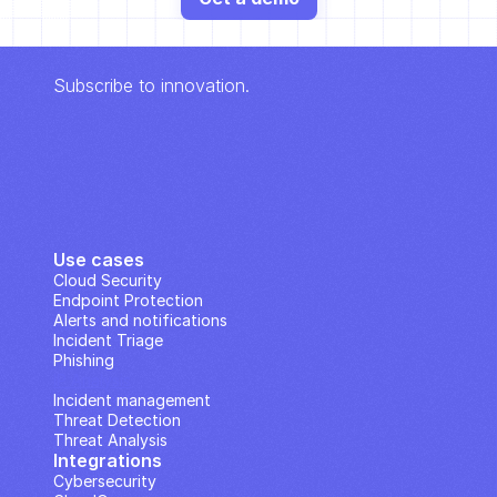
Subscribe to innovation.
Use cases
Cloud Security
Endpoint Protection
Alerts and notifications
Incident Triage
Phishing
IP Analysis
Incident management
Threat Detection
Threat Analysis
Integrations
Cybersecurity