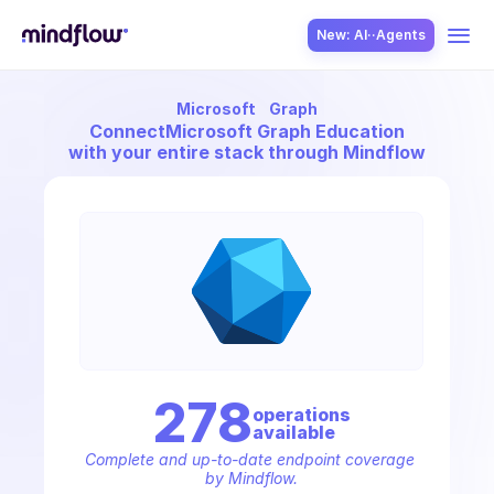
New: AI··Agents
Microsoft
Graph
USE CASES
Connect
Microsoft Graph Education
with your entire stack through Mindflow
SOLUTION
SecOps
278
operation
s
available
ITOps
Complete and up-to-date endpoint coverage 
by Mindflow.