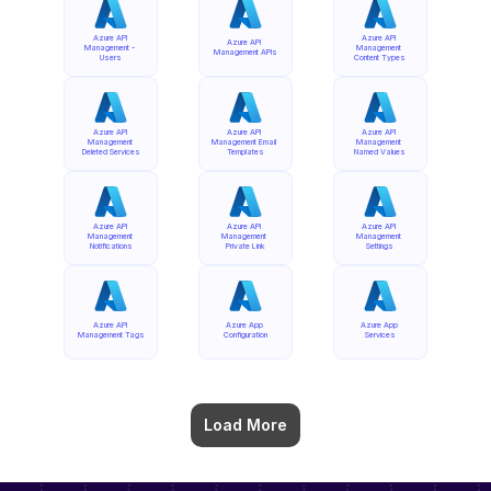
Azure API 
Azure API 
Azure API 
Management - 
Management 
Management APIs
Users
Content Types
Azure API 
Azure API 
Azure API 
Management 
Management Email 
Management 
Deleted Services
Templates
Named Values
Azure API 
Azure API 
Azure API 
Management 
Management 
Management 
Notifications
Private Link
Settings
Azure API 
Azure App 
Azure App 
Management Tags
Configuration
Services
Load More