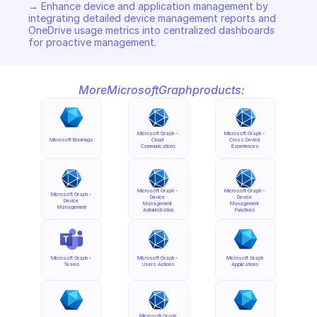
→ Enhance device and application management by 
integrating detailed device management reports and 
OneDrive usage metrics into centralized dashboards 
for proactive management.
More
Microsoft
Graph
products:
Microsoft Graph - 
Microsoft Graph - 
Microsoft Bookings
Cloud 
Cross Device 
Communications
Experiences
Microsoft Graph - 
Microsoft Graph - 
Microsoft Graph - 
Device 
Device 
Device 
Management 
Management 
Management
Administration
Functions
Microsoft Graph - 
Microsoft Graph - 
Microsoft Graph 
Teams
Users Actions
Applications
Microsoft Graph 