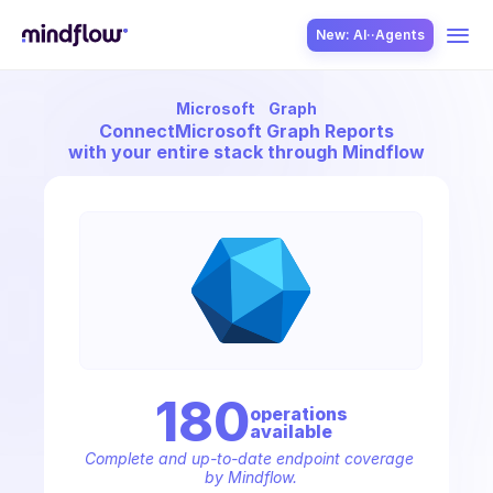
New: AI··Agents
Microsoft
Graph
USE CASES
Connect
Microsoft Graph Reports
with your entire stack through Mindflow
SOLUTION
SecOps
180
operation
s
available
ITOps
Complete and up-to-date endpoint coverage 
by Mindflow.