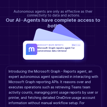
Autonomous agents are only as effective as their 
connectivity to data and actions.
Our AI··Agents have complete access to 
both
.
MICROSOFT GRAPH REPORTS
GPT-5.2
Microsoft Graph reports agent for 
autonomous data retrieval
Introducing the Microsoft Graph - Reports agent, an 
expert autonomous agent specialized in interacting with 
Microsoft Graph reporting APIs. It reasons over and 
executes operations such as retrieving Teams team 
activity counts, managing print usage reports by user or 
printer, and fetching detailed OneDrive usage account 
information without manual workflow setup. For 