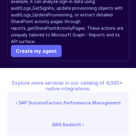
example, it can analyze sign-in data using 
auditLogs_GetSignIns, update provisioning objects with 
auditLogs_UpdateProvisioning, or extract detailed 
SharePoint activity pages through 
reports_getSharePointActivityPages. These actions are 
uniquely tailored to Microsoft Graph - Reports and its 
API surface.
Create my agent
Explore more services in our catalog of 4,000+ 
native integrations.
‹ 
SAP SuccessFactors Performance Management
AWS Redshift
 ›