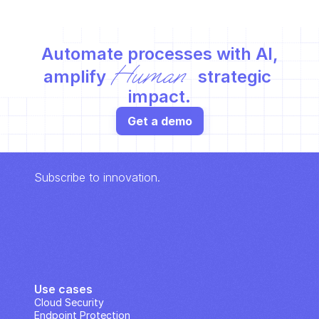
Automate processes with AI,
Human
amplify 
 strategic 
impact.
Get a demo
Subscribe to innovation.
Use cases
Cloud Security
Endpoint Protection