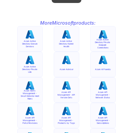
More
Microsoft
products:
Azure Active 
Azure Active 
Azure Active 
Directory Private 
Directory Domain 
Directory Hybrid 
Endpoint 
Services
Health
Connections
Azure Active 
Directory Private 
Azure Advisor
Azure AI Foundry
Link
Azure Alerts 
Azure API 
Azure API 
Management - 
Management - API 
Management - 
Smart Detector Alert 
Version Sets
Network Status
Rules
Azure API 
Azure API 
Azure API 
Management - 
Management - 
Management - 
Portal Revisions
Products by Tags
Subscriptions