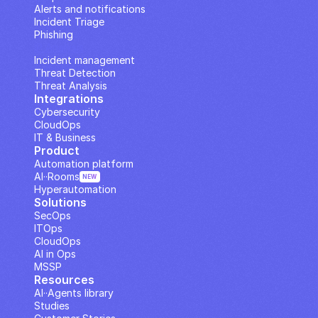
Alerts and notifications
Incident Triage
Phishing
IP Analysis
Incident management
Threat Detection
Threat Analysis
Integrations
Cybersecurity
CloudOps
IT & Business
Product
Automation platform
AI··Rooms
NEW
Hyperautomation
Solutions
SecOps
ITOps
CloudOps
AI in Ops
MSSP
Resources
AI··Agents library
Studies