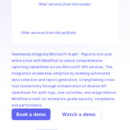
CloudOps
Other services from this vendor:
Azure Active Directory Domain Services
Azure Active Directory Hyb
Azure AI Foundry
Azure Alerts Management - Smart Detector Alert
AI in Ops
Azure API Management - Products by Tags
Azure API Management 
Azure API Management Deleted Services
Azure API Management Em
Other services from this portfolio:
MSSP
Microsoft Bookings
Microsoft Graph - Cloud Communication
Microsoft Graph - Device Management Functions
Microsoft G
Microsoft Graph Change Notifications
Microsoft Graph Comp
Seamlessly integrate Microsoft Graph - Reports into your 
Microsoft Graph Search
Microsoft Graph Schema Extensions
entire stack with Mindflow to unlock comprehensive 
reporting capabilities across Microsoft 365 services. This 
integration accelerates adoption by enabling automated 
data collection and report generation, strengthening cross-
tool connectivity through orchestration of diverse API 
operations for audit logs, user activities, and usage metrics. 
Mindflow is built for enterprise-grade security, compliance, 
and performance.
Book a demo
Watch a demo