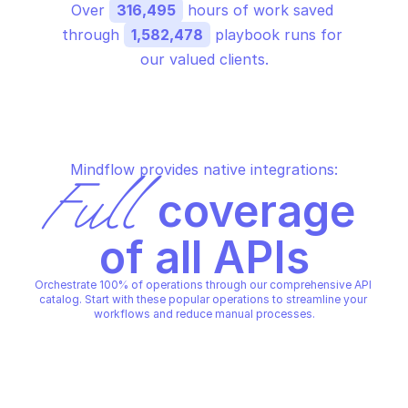
Over 
316,495
 hours of work saved 
through 
1,582,478
 playbook runs for 
our valued clients.
Mindflow provides native integrations:
Full
 coverage 
of all APIs
Orchestrate 100% of operations through our comprehensive API 
catalog. Start with these popular operations to streamline your 
workflows and reduce manual processes.
MICROSOFT GRAPH REPORTS
MICROSOFT GRAPH REPORTS
Create device management 
Create sign ins
export job