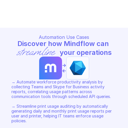
MICROSOFT GRAPH REPORTS
MICROSOFT GRAPH REPORTS
Copy File
Copy File
Automation Use Cases
Discover how Mindflow can 
streamline
 your operations
->
<-
→ Automate workforce productivity analysis by 
collecting Teams and Skype for Business activity 
reports, correlating usage patterns across 
communication tools through scheduled API queries. 

→ Streamline print usage auditing by automatically 
generating daily and monthly print usage reports per 
user and printer, helping IT teams enforce usage 
policies. 
