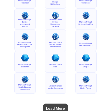
Microsoft Graph 
Microsoft Graph 
Change 
Calendar
Compliance
Notifications
Microsoft Graph 
Microsoft Graph 
Device 
Device 
Microsoft Graph 
Management 
Management 
Devices Cloud Print
Actions
Enrollment
Microsoft Graph 
Microsoft Graph 
Microsoft Graph 
Devices Corporate 
Devices Service 
Directory Objects
Management
Announcement
Microsoft Graph 
Microsoft Graph 
Microsoft Graph 
Education
Files
Groups
Microsoft Graph 
Microsoft Graph 
Microsoft Graph 
Identity Directory 
Identity Governance
Identity Partner
Management
Load More