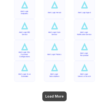
Alert Logic 
Alert Logic Herald
Alert Logic Ingest
Endpoints
Alert Logic IRIS 
Alert Logic Kalm 
Alert Logic 
Service
Service
Notification Service
Alert Logic Otis 
Alert Logic 
Customer 
Alert Logic Policies
Responder
Configurations
Alert Logic Scan 
Alert Logic 
Alert Logic 
Scheduler
Subscriptions
Universal Search
Load More