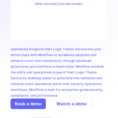
CloudOps
Other services from this vendor:
Alert Logic Aecontent
Alert Logic Aefr
Alert Logic Aemanual
Ale
Alert Logic AETag
Alert Logic Aetuner
Alert Logic AIMS Service
AI in Ops
Alert Logic Credentials Service
Alert Logic Deployments
Alert Lo
Alert Logic IRIS Service
Alert Logic Kalm Service
Alert Logic Notif
MSSP
Seamlessly integrate Alert Logic Themis Service into your 
entire stack with Mindflow to accelerate adoption and 
enhance cross-tool connectivity through advanced 
automation and workflow orchestration. Mindflow extends 
the utility and operational scope of Alert Logic Themis 
Service by enabling teams to automate role validation and 
retrieval tasks seamlessly within their security operations 
workflows. Mindflow is built for enterprise-grade security, 
compliance, and performance.
Book a demo
Watch a demo