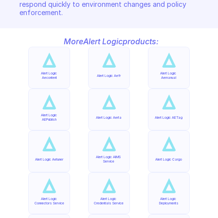
respond quickly to environment changes and policy 
enforcement.
More
Alert Logic
products:
Alert Logic 
Alert Logic 
Alert Logic Aefr
Aecontent
Aemanual
Alert Logic 
Alert Logic Aerta
Alert Logic AETag
AEPublish
Alert Logic AIMS 
Alert Logic Aetuner
Alert Logic Cargo
Service
Alert Logic 
Alert Logic 
Alert Logic 
Connectors Service
Credentials Service
Deployments