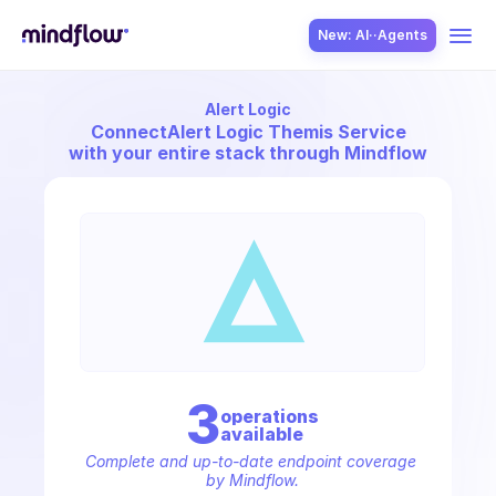
New: AI··Agents
Alert Logic
USE CASES
Connect
Alert Logic Themis Service
with your entire stack through Mindflow
SOLUTION
SecOps
3
operation
s
available
ITOps
Complete and up-to-date endpoint coverage 
by Mindflow.