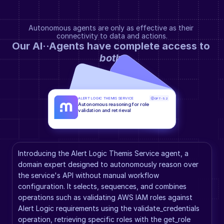
Autonomous agents are only as effective as their 
connectivity to data and actions.
Our AI··Agents have complete access to 
both
.
ALERT LOGIC THEMIS SERVICE
GPT-5.2
Autonomous reasoning for role 
validation and retrieval
Introducing the Alert Logic Themis Service agent, a 
domain expert designed to autonomously reason over 
the service's API without manual workflow 
configuration. It selects, sequences, and combines 
operations such as validating AWS IAM roles against 
Alert Logic requirements using the validate_credentials 
operation, retrieving specific roles with the get_role 