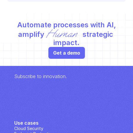
Automate processes with AI,
Human
amplify 
 strategic 
impact.
Get a demo
Subscribe to innovation.
Use cases
Cloud Security