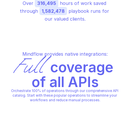
Over 
316,495
 hours of work saved 
through 
1,582,478
 playbook runs for 
our valued clients.
Mindflow provides native integrations:
Full
 coverage 
of all APIs
Orchestrate 100% of operations through our comprehensive API 
catalog. Start with these popular operations to streamline your 
workflows and reduce manual processes.
ALERT LOGIC THEMIS SERVICE
ALERT LOGIC THEMIS SERVICE
Get latest roles matching 
Get role
query parameters