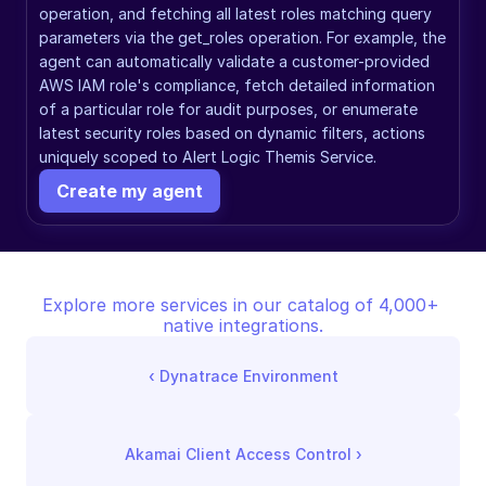
operation, and fetching all latest roles matching query 
parameters via the get_roles operation. For example, the 
agent can automatically validate a customer-provided 
AWS IAM role's compliance, fetch detailed information 
of a particular role for audit purposes, or enumerate 
latest security roles based on dynamic filters, actions 
uniquely scoped to Alert Logic Themis Service.
Create my agent
Explore more services in our catalog of 4,000+ 
native integrations.
‹ 
Dynatrace Environment
Akamai Client Access Control
 ›