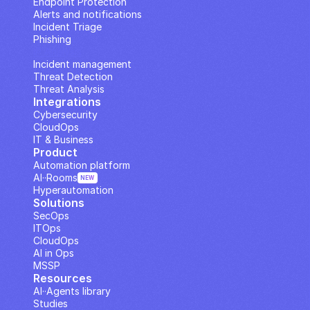
Endpoint Protection
Alerts and notifications
Incident Triage
Phishing
IP Analysis
Incident management
Threat Detection
Threat Analysis
Integrations
Cybersecurity
CloudOps
IT & Business
Product
Automation platform
AI··Rooms
NEW
Hyperautomation
Solutions
SecOps
ITOps
CloudOps
AI in Ops
MSSP
Resources
AI··Agents library
Studies