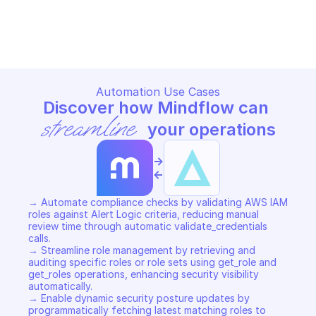
ALERT LOGIC THEMIS SERVICE
ALERT LOGIC THEMIS SERVICE
Copy File
Copy File
Automation Use Cases
Discover how Mindflow can 
streamline
 your operations
->
<-
→ Automate compliance checks by validating AWS IAM 
roles against Alert Logic criteria, reducing manual 
review time through automatic validate_credentials 
calls. 

→ Streamline role management by retrieving and 
auditing specific roles or role sets using get_role and 
get_roles operations, enhancing security visibility 
automatically. 

→ Enable dynamic security posture updates by 
programmatically fetching latest matching roles to 