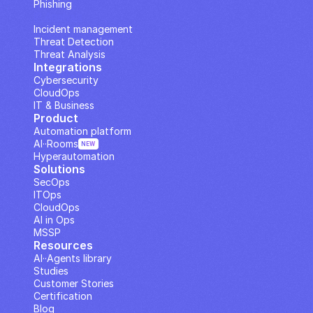
Phishing
IP Analysis
Incident management
Threat Detection
Threat Analysis
Integrations
Cybersecurity
CloudOps
IT & Business
Product
Automation platform
AI··Rooms
NEW
Hyperautomation
Solutions
SecOps
ITOps
CloudOps
AI in Ops
MSSP
Resources
AI··Agents library
Studies
Customer Stories
Certification
Blog