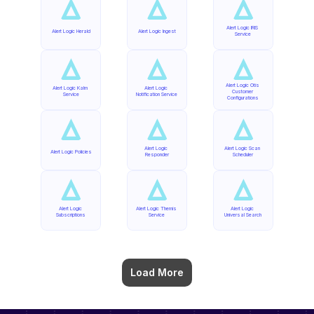
Alert Logic IRIS 
Alert Logic Herald
Alert Logic Ingest
Service
Alert Logic Otis 
Alert Logic Kalm 
Alert Logic 
Customer 
Service
Notification Service
Configurations
Alert Logic 
Alert Logic Scan 
Alert Logic Policies
Responder
Scheduler
Alert Logic 
Alert Logic Themis 
Alert Logic 
Subscriptions
Service
Universal Search
Load More