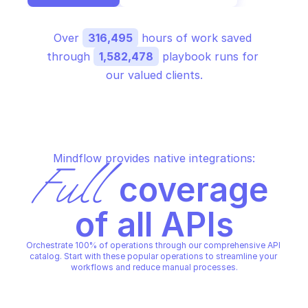
Over 
316,495
 hours of work saved 
through 
1,582,478
 playbook runs for 
our valued clients.
Mindflow provides native integrations:
Full
 coverage 
of all APIs
Orchestrate 100% of operations through our comprehensive API 
catalog. Start with these popular operations to streamline your 
workflows and reduce manual processes.
ALERT LOGIC AETUNER
ALERT LOGIC AETUNER
Get analytic for a spe
Get aetuner version