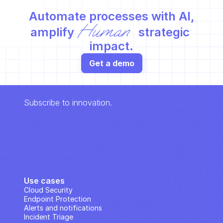
Automate processes with AI,
Human
amplify 
 strategic 
impact.
Get a demo
Subscribe to innovation.
Use cases
Cloud Security
Endpoint Protection
Alerts and notifications
Incident Triage