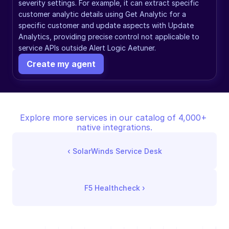
severity settings. For example, it can extract specific 
customer analytic details using Get Analytic for a 
specific customer and update aspects with Update 
Analytics, providing precise control not applicable to 
service APIs outside Alert Logic Aetuner.
Create my agent
Explore more services in our catalog of 4,000+ 
native integrations.
‹ 
SolarWinds Service Desk
F5 Healthcheck
 ›