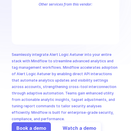
CloudOps
Other services from this vendor:
Alert Logic Aecontent
Alert Logic Aefr
Alert Logic Aemanual
Ale
Alert Logic AETag
Alert Logic AIMS Service
Alert Logic Cargo
Al
AI in Ops
Alert Logic Deployments
Alert Logic Endpoints
Alert Logic Herald
Alert Logic Kalm Service
Alert Logic Notification Service
Alert Lo
MSSP
Seamlessly integrate Alert Logic Aetuner into your entire 
stack with Mindflow to streamline advanced analytics and 
tag management workflows. Mindflow accelerates adoption 
of Alert Logic Aetuner by enabling direct API interactions 
that automate analytics updates and visibility settings 
across accounts, strengthening cross-tool interconnection 
through adaptive automation. Teams gain enhanced utility 
from actionable analytic insights, tagset adjustments, and 
tuning report commands to tailor security analyses 
efficiently. Mindflow is built for enterprise-grade security, 
compliance, and performance.
Book a demo
Watch a demo