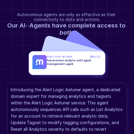
Autonomous agents are only as effective as their 
connectivity to data and actions.
Our AI··Agents have complete access to 
both
.
ALERT LOGIC AETUNER
GPT-5.2
Autonomous analytic and tagset 
management agent
Introducing the Alert Logic Aetuner agent, a dedicated 
domain expert for managing analytics and tagsets 
within the Alert Logic Aetuner service. This agent 
autonomously sequences API calls such as List Analytics 
for an account to retrieve relevant analytic data, 
Update Tagset to modify tagging configurations, and 
Reset all Analytics severity to defaults to revert 