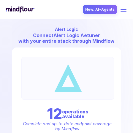
New: AI··Agents
Alert Logic
USE CASES
Connect
Alert Logic Aetuner
with your entire stack through Mindflow
SOLUTION
SecOps
12
operation
s
available
ITOps
Complete and up-to-date endpoint coverage 
by Mindflow.