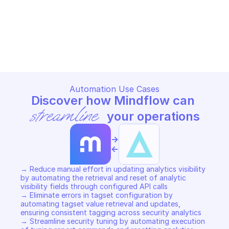
customer
ALERT LOGIC AETUNER
ALERT LOGIC AETUNER
Copy File
Copy File
Automation Use Cases
Discover how Mindflow can 
streamline
 your operations
->
<-
→ Reduce manual effort in updating analytics visibility 
by automating the retrieval and reset of analytic 
visibility fields through configured API calls 

→ Eliminate errors in tagset configuration by 
automating tagset value retrieval and updates, 
ensuring consistent tagging across security analytics 

→ Streamline security tuning by automating execution 