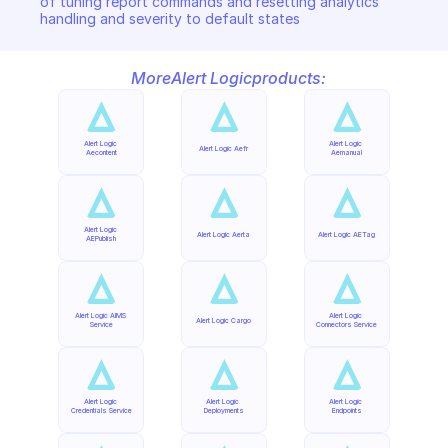
of tuning report commands and resetting analytics 
handling and severity to default states
More
Alert Logic
products:
Alert Logic 
Alert Logic 
Alert Logic Aefr
Aecontent
Aemanual
Alert Logic 
Alert Logic Aerta
Alert Logic AETag
AEPublish
Alert Logic AIMS 
Alert Logic 
Alert Logic Cargo
Service
Connectors Service
Alert Logic 
Alert Logic 
Alert Logic 
Credentials Service
Deployments
Endpoints