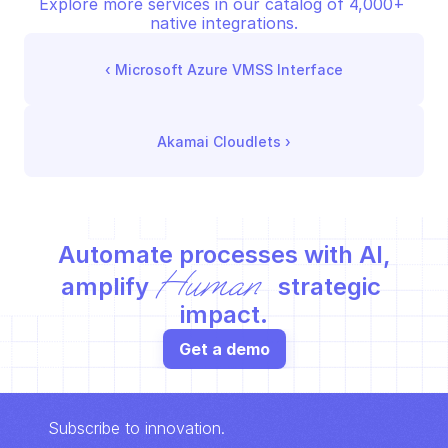
Explore more services in our catalog of 4,000+ 
native integrations.
‹ 
Microsoft Azure VMSS Interface
Akamai Cloudlets
 ›
Automate processes with AI,
Human
amplify 
 strategic 
impact.
Get a demo
Subscribe to innovation.