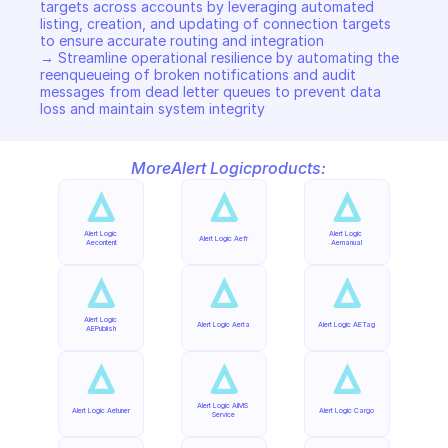
targets across accounts by leveraging automated 
listing, creation, and updating of connection targets 
to ensure accurate routing and integration  

→ Streamline operational resilience by automating the 
reenqueueing of broken notifications and audit 
messages from dead letter queues to prevent data 
loss and maintain system integrity
More
Alert Logic
products:
Alert Logic 
Alert Logic 
Alert Logic Aefr
Aecontent
Aemanual
Alert Logic 
Alert Logic Aerta
Alert Logic AETag
AEPublish
Alert Logic AIMS 
Alert Logic Aetuner
Alert Logic Cargo
Service