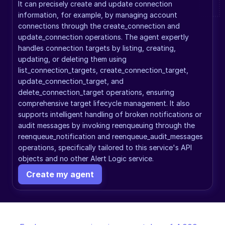
It can precisely create and update connection 
information, for example, by managing account 
connections through the create_connection and 
update_connection operations. The agent expertly 
handles connection targets by listing, creating, 
updating, or deleting them using 
list_connection_targets, create_connection_target, 
update_connection_target, and 
delete_connection_target operations, ensuring 
comprehensive target lifecycle management. It also 
supports intelligent handling of broken notifications or 
audit messages by invoking reenqueuing through the 
reenqueue_notification and reenqueue_audit_messages 
operations, specifically tailored to this service's API 
objects and no other Alert Logic service.
Create my agent