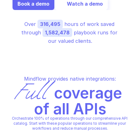
Book a demo
Watch a demo
Over 
316,495
 hours of work saved 
through 
1,582,478
 playbook runs for 
our valued clients.
Mindflow provides native integrations:
Full
 coverage 
of all APIs
Orchestrate 100% of operations through our comprehensive API 
catalog. Start with these popular operations to streamline your 
workflows and reduce manual processes.