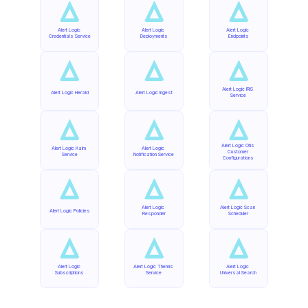
Alert Logic 
Alert Logic 
Alert Logic 
Credentials Service
Deployments
Endpoints
Alert Logic IRIS 
Alert Logic Herald
Alert Logic Ingest
Service
Alert Logic Otis 
Alert Logic Kalm 
Alert Logic 
Customer 
Service
Notification Service
Configurations
Alert Logic 
Alert Logic Scan 
Alert Logic Policies
Responder
Scheduler
Alert Logic 
Alert Logic Themis 
Alert Logic 
Subscriptions
Service
Universal Search