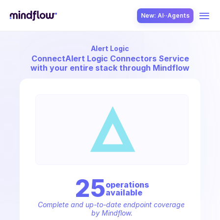
New: AI··Agents
Alert Logic
USE CASES
Connect
Alert Logic Connectors Service
with your entire stack through Mindflow
SOLUTION
SecOps
25
operation
s
available
ITOps
Complete and up-to-date endpoint coverage 
by Mindflow.