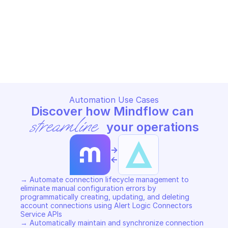
ALERT LOGIC CONNECTORS SERVICE
ALERT LOGIC CONNECTORS SER
Create connection
Create connection t
ALERT LOGIC CONNECTORS SERVICE
ALERT LOGIC CONNECTORS SER
Copy File
Copy File
Automation Use Cases
Discover how Mindflow can 
streamline
 your operations
->
<-
→ Automate connection lifecycle management to 
eliminate manual configuration errors by 
programmatically creating, updating, and deleting 
account connections using Alert Logic Connectors 
Service APIs  

→ Automatically maintain and synchronize connection 