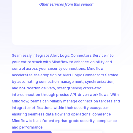
CloudOps
Other services from this vendor:
Alert Logic Aecontent
Alert Logic Aefr
Alert Logic Aemanual
Ale
Alert Logic AETag
Alert Logic Aetuner
Alert Logic AIMS Service
AI in Ops
Alert Logic Deployments
Alert Logic Endpoints
Alert Logic Herald
Alert Logic Kalm Service
Alert Logic Notification Service
Alert Lo
MSSP
Seamlessly integrate Alert Logic Connectors Service into 
your entire stack with Mindflow to enhance visibility and 
control across your security connections. Mindflow 
accelerates the adoption of Alert Logic Connectors Service 
by automating connection management, synchronization, 
and notification delivery, strengthening cross-tool 
interconnection through precise API-driven workflows. With 
Mindflow, teams can reliably manage connection targets and 
integrate notifications within their security ecosystem, 
ensuring seamless data flow and operational coherence. 
Mindflow is built for enterprise-grade security, compliance, 
and performance.