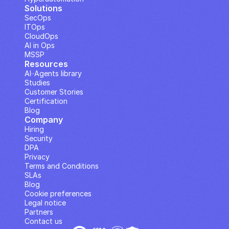
Solutions
SecOps
ITOps
CloudOps
AI in Ops
MSSP
Resources
AI··Agents library
Studies
Customer Stories
Certification
Blog
Company
Hiring
Security
DPA
Privacy
Terms and Conditions
SLAs
Blog
Cookie preferences
Legal notice
Partners
Contact us