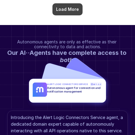
Load More
Autonomous agents are only as effective as their 
connectivity to data and actions.
Our AI··Agents have complete access to 
both
.
ALERT LOGIC CONNECTORS SERVICE
GPT-5.2
Autonomous agent for connection and 
notification management
Introducing the Alert Logic Connectors Service agent, a 
dedicated domain expert capable of autonomously 
interacting with all API operations native to this service. 