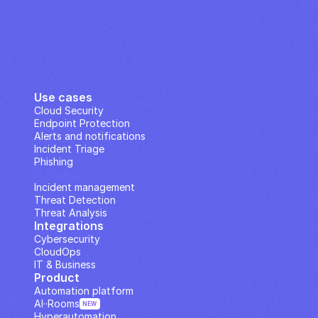
Use cases
Cloud Security
Endpoint Protection
Alerts and notifications
Incident Triage
Phishing
IP Analysis
Incident management
Threat Detection
Threat Analysis
Integrations
Cybersecurity
CloudOps
IT & Business
Product
Automation platform
AI··Rooms
NEW
Hyperautomation