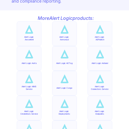
and compliance reporting.
More
Alert Logic
products:
Alert Logic 
Alert Logic 
Alert Logic 
Aecontent
Aemanual
AEPublish
Alert Logic Aerta
Alert Logic AETag
Alert Logic Aetuner
Alert Logic AIMS 
Alert Logic 
Alert Logic Cargo
Service
Connectors Service
Alert Logic 
Alert Logic 
Alert Logic 
Credentials Service
Deployments
Endpoints