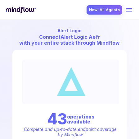
New: AI··Agents
Alert Logic
USE CASES
Connect
Alert Logic Aefr
with your entire stack through Mindflow
SOLUTION
SecOps
43
operation
s
available
ITOps
Complete and up-to-date endpoint coverage 
by Mindflow.