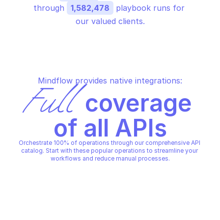
through 
1,582,478
 playbook runs for 
our valued clients.
Mindflow provides native integrations:
Full
 coverage 
of all APIs
Orchestrate 100% of operations through our comprehensive API 
catalog. Start with these popular operations to streamline your 
workflows and reduce manual processes.
ALERT LOGIC AEFR
ALERT LOGIC AEFR
Delete filter
Delete trigger
ALERT LOGIC AEFR
ALERT LOGIC AEFR