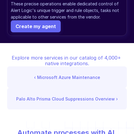
These precise operations enable dedicated control of 
Alert Logic's unique trigger and rule objects, tasks not 
applicable to other services from the vendor.
Create my agent
Explore more services in our catalog of 4,000+ 
native integrations.
‹ 
Microsoft Azure Maintenance
Palo Alto Prisma Cloud Suppressions Overview
 ›
Automate processes with AI,