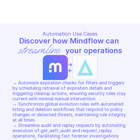
Copy File
Copy File
Automation Use Cases
Discover how Mindflow can 
streamline
 your operations
->
<-
→ Automate expiration checks for filters and triggers 
by scheduling retrieval of expiration details and 
triggering cleanup actions, ensuring security rules stay 
current with minimal manual intervention. 

→ Synchronize global evolution rules with automated 
listing and deletion workflows that respond to policy 
changes or detected threats, maintaining rule integrity 
at all times. 

→ Streamline audit and replay requests by automating 
execution of get_aefr_audit and request_replay 
operations, facilitating fast forensic investigations 