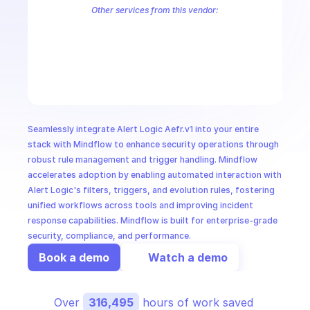
CloudOps
Other services from this vendor:
Alert Logic Aecontent
Alert Logic Aemanual
Alert Logic AEPublish
Alert Logic Aetuner
Alert Logic AIMS Service
Alert Logic Cargo
AI in Ops
Alert Logic Deployments
Alert Logic Endpoints
Alert Logic Herald
Alert Logic Kalm Service
Alert Logic Notification Service
Alert Lo
MSSP
Seamlessly integrate Alert Logic Aefr.v1 into your entire 
stack with Mindflow to enhance security operations through 
robust rule management and trigger handling. Mindflow 
accelerates adoption by enabling automated interaction with 
Alert Logic's filters, triggers, and evolution rules, fostering 
unified workflows across tools and improving incident 
response capabilities. Mindflow is built for enterprise-grade 
security, compliance, and performance.
Book a demo
Watch a demo
Over 
316,495
 hours of work saved 