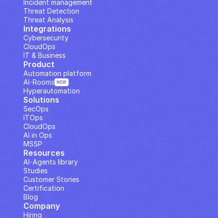
Incident management
Threat Detection
Threat Analysis
Integrations
Cybersecurity
CloudOps
IT & Business
Product
Automation platform
AI··Rooms
NEW
Hyperautomation
Solutions
SecOps
ITOps
CloudOps
AI in Ops
MSSP
Resources
AI··Agents library
Studies
Customer Stories
Certification
Blog
Company
Hiring