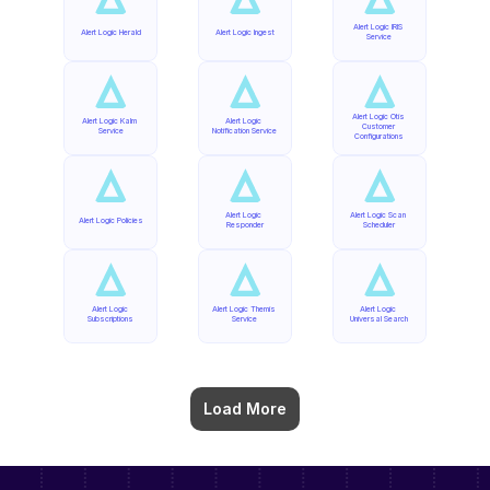
Alert Logic IRIS 
Alert Logic Herald
Alert Logic Ingest
Service
Alert Logic Otis 
Alert Logic Kalm 
Alert Logic 
Customer 
Service
Notification Service
Configurations
Alert Logic 
Alert Logic Scan 
Alert Logic Policies
Responder
Scheduler
Alert Logic 
Alert Logic Themis 
Alert Logic 
Subscriptions
Service
Universal Search
Load More