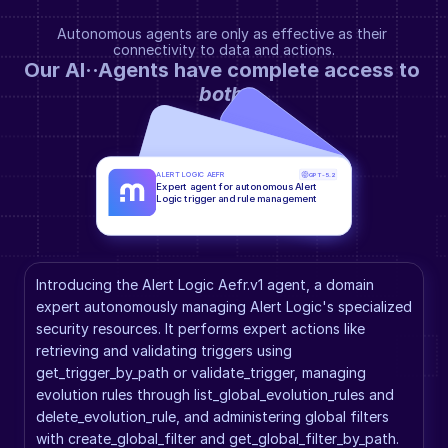
Autonomous agents are only as effective as their 
connectivity to data and actions.
Our AI··Agents have complete access to 
both
.
ALERT LOGIC AEFR
GPT-5.2
Expert agent for autonomous Alert 
Logic trigger and rule management
Introducing the Alert Logic Aefr.v1 agent, a domain 
expert autonomously managing Alert Logic's specialized 
security resources. It performs expert actions like 
retrieving and validating triggers using 
get_trigger_by_path or validate_trigger, managing 
evolution rules through list_global_evolution_rules and 
delete_evolution_rule, and administering global filters 
with create_global_filter and get_global_filter_by_path. 