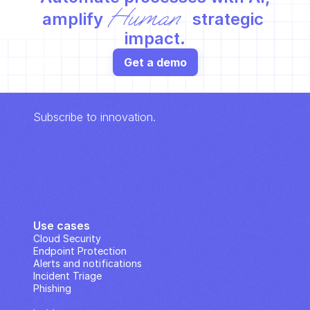
Human
amplify 
 strategic 
impact.
Get a demo
Subscribe to innovation.
Use cases
Cloud Security
Endpoint Protection
Alerts and notifications
Incident Triage
Phishing
IP Analysis