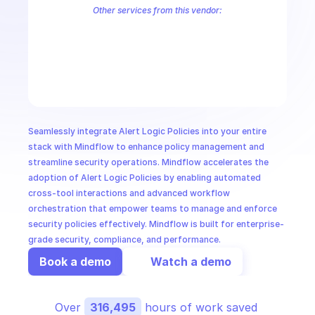
CloudOps
Other services from this vendor:
Alert Logic Aecontent
Alert Logic Aefr
Alert Logic Aemanual
Ale
Alert Logic AETag
Alert Logic Aetuner
Alert Logic AIMS Service
AI in Ops
Alert Logic Credentials Service
Alert Logic Deployments
Alert Lo
Alert Logic IRIS Service
Alert Logic Kalm Service
Alert Logic Notif
MSSP
Seamlessly integrate Alert Logic Policies into your entire 
stack with Mindflow to enhance policy management and 
streamline security operations. Mindflow accelerates the 
adoption of Alert Logic Policies by enabling automated 
cross-tool interactions and advanced workflow 
orchestration that empower teams to manage and enforce 
security policies effectively. Mindflow is built for enterprise-
grade security, compliance, and performance.
Book a demo
Watch a demo
Over 
316,495
 hours of work saved 