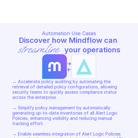
Copy File
Copy File
Automation Use Cases
Discover how Mindflow can 
streamline
 your operations
->
<-
→ Accelerate policy auditing by automating the 
retrieval of detailed policy configurations, allowing 
security teams to quickly assess compliance status 
across the enterprise. 

→ Simplify policy management by automatically 
generating up-to-date inventories of all Alert Logic 
Policies, enhancing visibility and reducing manual 
tracking effort. 

→ Enable seamless integration of Alert Logic Policies 