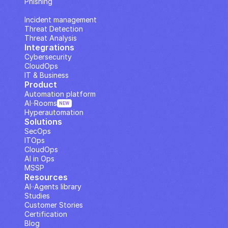
Phishing
IP Analysis
Incident management
Threat Detection
Threat Analysis
Integrations
Cybersecurity
CloudOps
IT & Business
Product
Automation platform
AI··Rooms
NEW
Hyperautomation
Solutions
SecOps
ITOps
CloudOps
AI in Ops
MSSP
Resources
AI··Agents library
Studies
Customer Stories
Certification
Blog