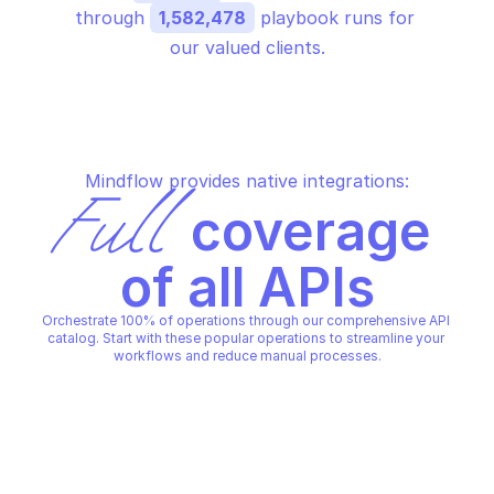
through 
1,582,478
 playbook runs for 
our valued clients.
Mindflow provides native integrations:
Full
 coverage 
of all APIs
Orchestrate 100% of operations through our comprehensive API 
catalog. Start with these popular operations to streamline your 
workflows and reduce manual processes.
ALERT LOGIC POLICIES
ALERT LOGIC POLICIES
Get policy
List policies
ALERT LOGIC POLICIES
ALERT LOGIC POLICIES