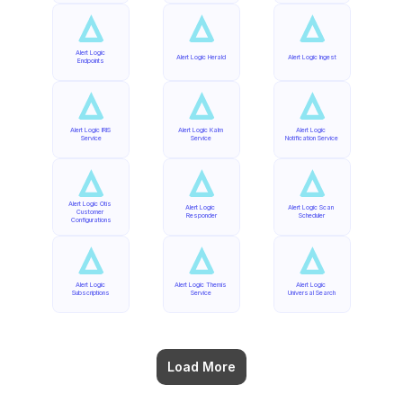
Alert Logic 
Alert Logic Herald
Alert Logic Ingest
Endpoints
Alert Logic IRIS 
Alert Logic Kalm 
Alert Logic 
Service
Service
Notification Service
Alert Logic Otis 
Alert Logic 
Alert Logic Scan 
Customer 
Responder
Scheduler
Configurations
Alert Logic 
Alert Logic Themis 
Alert Logic 
Subscriptions
Service
Universal Search
Load More