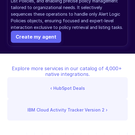
List Policies, and enabling precise policy management 
tailored to organizational needs. It selectively 
sequences these operations to handle only Alert Logic 
Policies objects, ensuring focused and expert-level 
interaction exclusive to policy retrieval and listing tasks.
Create my agent
Explore more services in our catalog of 4,000+ 
native integrations.
‹ 
HubSpot Deals
IBM Cloud Activity Tracker Version 2
 ›