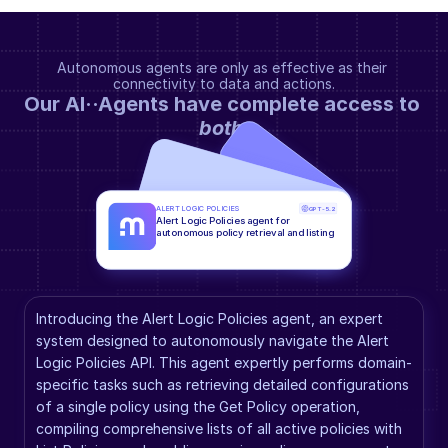
Autonomous agents are only as effective as their 
connectivity to data and actions.
Our AI··Agents have complete access to 
both
.
ALERT LOGIC POLICIES
GPT-5.2
Alert Logic Policies agent for 
autonomous policy retrieval and listing
Introducing the Alert Logic Policies agent, an expert 
system designed to autonomously navigate the Alert 
Logic Policies API. This agent expertly performs domain-
specific tasks such as retrieving detailed configurations 
of a single policy using the Get Policy operation, 
compiling comprehensive lists of all active policies with 