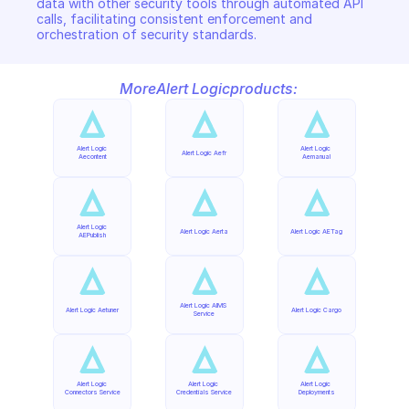
data with other security tools through automated API 
calls, facilitating consistent enforcement and 
orchestration of security standards.
More
Alert Logic
products:
Alert Logic 
Alert Logic 
Alert Logic Aefr
Aecontent
Aemanual
Alert Logic 
Alert Logic Aerta
Alert Logic AETag
AEPublish
Alert Logic AIMS 
Alert Logic Aetuner
Alert Logic Cargo
Service
Alert Logic 
Alert Logic 
Alert Logic 
Connectors Service
Credentials Service
Deployments