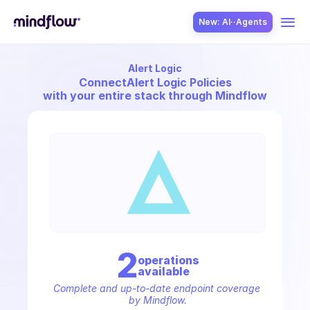
New: AI··Agents
Alert Logic
USE CASES
Connect
Alert Logic Policies
with your entire stack through Mindflow
SOLUTION
SecOps
2
operation
s
available
ITOps
Complete and up-to-date endpoint coverage 
by Mindflow.