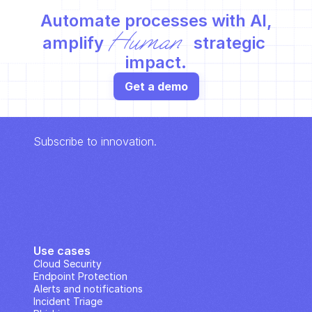
Automate processes with AI,
Human
amplify 
 strategic 
impact.
Get a demo
Subscribe to innovation.
Use cases
Cloud Security
Endpoint Protection
Alerts and notifications
Incident Triage