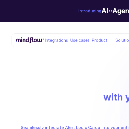
AI··Agen
Introducing
Integrations
Use cases
Product
Soluti
with 
Seamlessly integrate Alert Logic Cargo into your enti