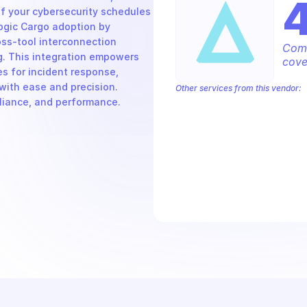
 your cybersecurity schedules 
ogic Cargo adoption by 
ss-tool interconnection 
Comp
 This integration empowers 
cove
s for incident response, 
th ease and precision. 
Other services from this vendor:
pliance, and performance.
Alert Logic Aecontent
Alert Logic Ae
Alert Logic AETag
Alert Logic Aetun
Alert Logic Deployments
Alert Logi
Alert Logic Kalm Service
Alert Logic 