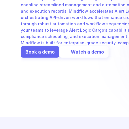
enabling streamlined management and automation of
and execution records. Mindflow accelerates Alert L
orchestrating API-driven workflows that enhance cro
through robust automation and workflow sequencing.
your teams to leverage Alert Logic Cargo’s capabilitie
compliance scheduling, and execution management wi
Mindflow is built for enterprise-grade security, com
Book a demo
Watch a demo