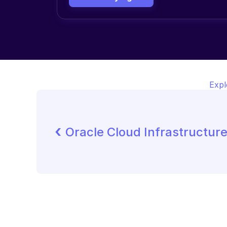
Expl
‹ 
Oracle Cloud Infrastructur