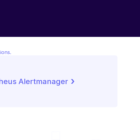
ions.
 ›
heus Alertmanager