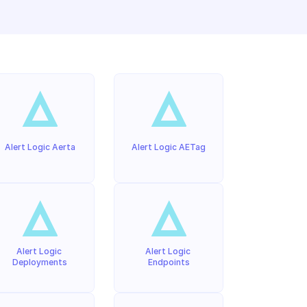
Alert Logic Aerta
Alert Logic AETag
Alert Logic 
Alert Logic 
Deployments
Endpoints