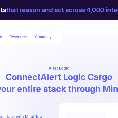
ts
that reason and act across 4,000 inte
on
Resources
Company
Alert Logic
Connect
Alert Logic Cargo
your entire stack through Mi
re stack with Mindflow, 