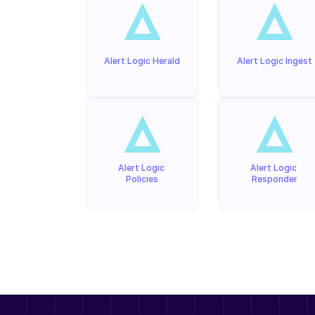
Alert Logic Herald
Alert Logic Ingest
Alert Logic 
Alert Logic 
Policies
Responder