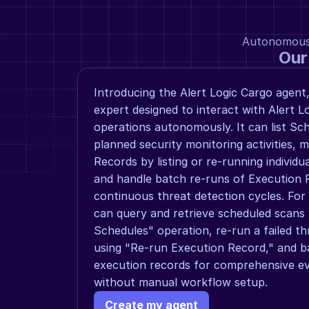
Autonomous a
Our
Introducing the Alert Logic Cargo agent,
expert designed to interact with Alert Lo
operations autonomously. It can list Sch
planned security monitoring activities, 
Records by listing or re-running individu
and handle batch re-runs of Execution 
continuous threat detection cycles. For
can query and retrieve scheduled scans w
Schedules" operation, re-run a failed th
using "Re-run Execution Record," and ba
execution records for comprehensive even
without manual workflow setup.
Create my agent