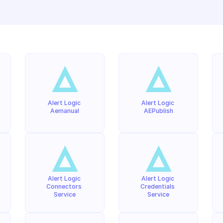
Alert Logic 
Alert Logic 
Aemanual
AEPublish
Alert Logic 
Alert Logic 
Connectors 
Credentials 
Service
Service