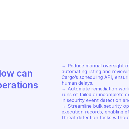
ERT LOGIC CARGO
ALERT LOGIC CA
-run execution record
List schedule
→ Reduce manual oversight of
Discover how Mindflow can 
automating listing and reviewi
Cargo’s scheduling API, ensur
perations
human delays. 

→ Automate remediation workf
runs of failed or incomplete e
in security event detection an
→ Streamline bulk security op
execution records, enabling eff
threat detection tasks withou