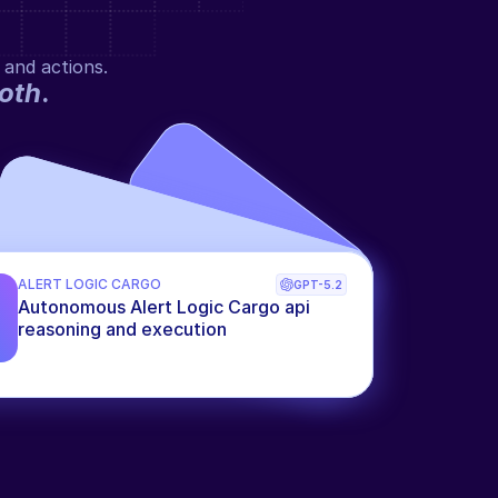
 and actions.
oth
.
ALERT LOGIC CARGO
GPT-5.2
Autonomous Alert Logic Cargo api 
reasoning and execution