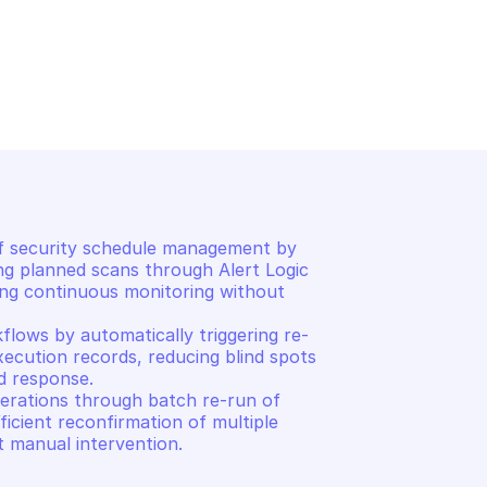
RGO
ALERT LOGIC CARGO
s
List execution records
 security schedule management by 
ng planned scans through Alert Logic 
ing continuous monitoring without 
lows by automatically triggering re-
xecution records, reducing blind spots 
d response. 

erations through batch re-run of 
icient reconfirmation of multiple 
t manual intervention.