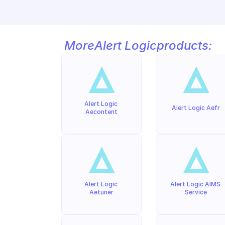
More
Alert Logic
products:
Alert Logic 
Alert Logic Aefr
Aecontent
Alert Logic 
Alert Logic AIMS 
Aetuner
Service