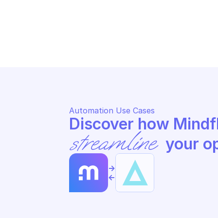
ALERT LOGIC CARGO
AL
Re-run execution records in 
Re
batch
Automation Use Cases
streamline
 your o
->
<-