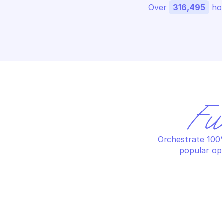
Over 
316,495
 ho
Fu
Orchestrate 100%
popular op
ALERT LOGIC CARGO
AL
List execution records
Li