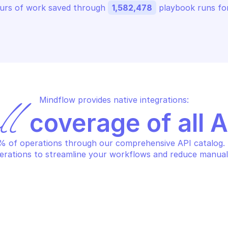
urs of work saved through 
1,582,478
 playbook runs for
Mindflow provides native integrations:
ll
 coverage of all 
 of operations through our comprehensive API catalog. S
erations to streamline your workflows and reduce manual
ERT LOGIC CARGO
ALERT LOGIC CA
st schedules
Re-run execut