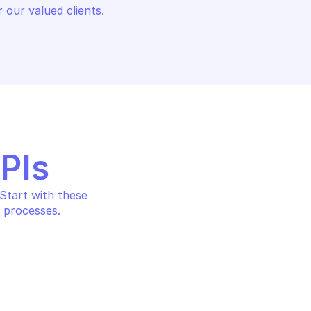
 our valued clients.
APIs
tart with these 
 processes.
ALERT LOGIC CARGO
RGO
Re-run execution records 
ion record
batch