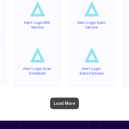
Alert Logic IRIS 
Alert Logic Kalm 
Service
Service
Alert Logic Scan 
Alert Logic 
Scheduler
Subscriptions
Load More