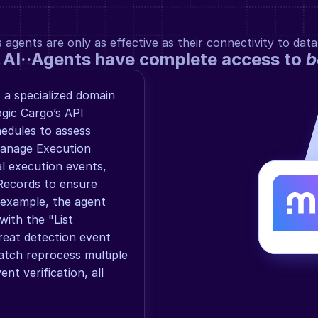
gents are only as effective as their connectivity to data
 AI··Agents have complete access to 
b
 a specialized domain 
gic Cargo’s API 
edules to assess 
manage Execution 
al execution events, 
Records to ensure 
 example, the agent 
ith the "List 
reat detection event 
tch reprocess multiple 
t verification, all 