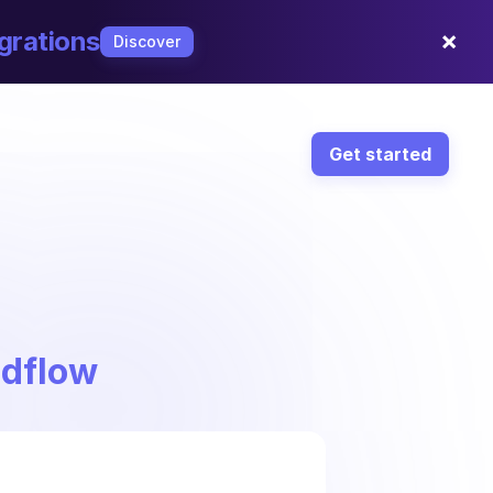
×
grations
Discover
Get started
ndflow