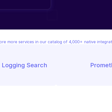
ore more services in our catalog of 4,000+ native integrat
e Logging Search
Promet