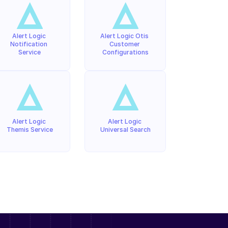
Alert Logic 
Alert Logic Otis 
Notification 
Customer 
Service
Configurations
Alert Logic 
Alert Logic 
Themis Service
Universal Search