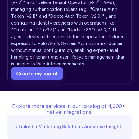
(v2.2)" and "Delete Tenant Operator (v2.2)" APIs), 
managing authentication tokens (e.g., "Create Auth 
Token (v2.1)" and "Delete Auth Token (v2.0)"), and 
configuring identity providers with operations like 
"Create an IDP (v3.3)" and "Update SSO (v3.3)". This 
agent selects and sequences these operations tailored 
expressly to Palo Alto’s System Administration domain 
without manual configuration, enabling expert-level 
handling of tenant and user lifecycle management that 
is unique to Palo Alto environments.
Create my agent
Explore more services in our catalog of 4,000+ 
native integrations.
‹ 
LinkedIn Marketing Solutions Audience Insights