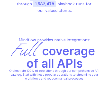
through 
1,582,478
 playbook runs for 
our valued clients.
Mindflow provides native integrations:
Full
 coverage 
of all APIs
Orchestrate 100% of operations through our comprehensive API 
catalog. Start with these popular operations to streamline your 
workflows and reduce manual processes.
PALO ALTO SYSTEM ADMINISTRATION
PALO ALTO SYSTEM ADMINIST
Add custom role (v2.1)
Create auth token (v2
PALO ALTO SYSTEM ADMINISTRATION
PALO ALTO SYSTEM ADMINIST