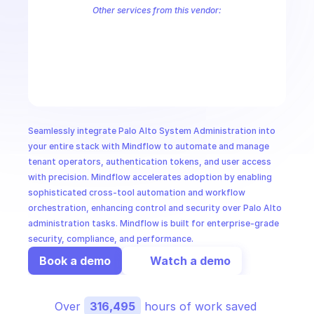
CloudOps
Other services from this vendor:
Palo Alto Access Policies
Palo Alto Address Group Management
P
Palo Alto Alerts
Palo Alto Anti-Spyware Profiles
Palo Alto Anti-S
AI in Ops
Palo Alto Application Management
Palo Alto Application Override 
Palo Alto Audit Logs
Palo Alto Authentication
Palo Alto Authenti
MSSP
Seamlessly integrate Palo Alto System Administration into 
your entire stack with Mindflow to automate and manage 
tenant operators, authentication tokens, and user access 
with precision. Mindflow accelerates adoption by enabling 
sophisticated cross-tool automation and workflow 
orchestration, enhancing control and security over Palo Alto 
administration tasks. Mindflow is built for enterprise-grade 
security, compliance, and performance.
Book a demo
Watch a demo
Over 
316,495
 hours of work saved 