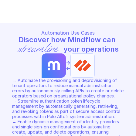
Copy File
Copy File
Automation Use Cases
Discover how Mindflow can 
streamline
 your operations
->
<-
→ Automate the provisioning and deprovisioning of 
tenant operators to reduce manual administration 
errors by autonomously calling APIs to create or delete 
operators based on organizational policy changes. 

→ Streamline authentication token lifecycle 
management by automatically generating, retrieving, 
and revoking tokens as part of secure access control 
processes within Palo Alto’s system administration. 

→ Enable dynamic management of identity providers 
and single sign-on configurations by automating 
create, update, and delete operations, ensuring 