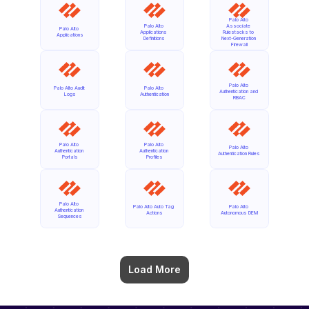
Palo Alto 
Palo Alto 
Associate 
Palo Alto 
Applications 
Rulestacks to 
Applications
Definitions
Next-Generation 
Firewall
Palo Alto 
Palo Alto Audit 
Palo Alto 
Authentication and 
Logs
Authentication
RBAC
Palo Alto 
Palo Alto 
Palo Alto 
Authentication 
Authentication 
Authentication Rules
Portals
Profiles
Palo Alto 
Palo Alto Auto Tag 
Palo Alto 
Authentication 
Actions
Autonomous DEM
Sequences
Load More