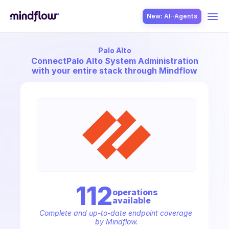
New: AI··Agents
Palo Alto
USE CASES
Connect
Palo Alto System Administration
with your entire stack through Mindflow
SOLUTION
SecOps
112
operation
s
available
ITOps
Complete and up-to-date endpoint coverage 
by Mindflow.