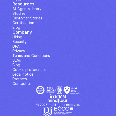
Resources
AI··Agents library
Studies
Customer Stories
Certification
Blog
Company
Hiring
Security
DPA
Privacy
Terms and Conditions
SLAs
Blog
Cookie preferences
Legal notice
Partners
Contact us
© 2026 — All rights reserved.