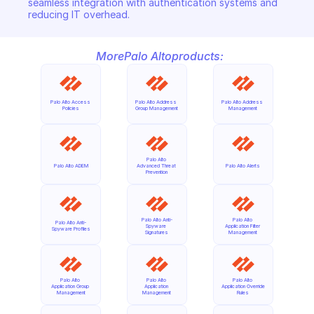
seamless integration with authentication systems and 
reducing IT overhead.
More
Palo Alto
products:
Palo Alto Access 
Palo Alto Address 
Palo Alto Address 
Policies
Group Management
Management
Palo Alto 
Palo Alto ADEM
Advanced Threat 
Palo Alto Alerts
Prevention
Palo Alto Anti-
Palo Alto 
Palo Alto Anti-
Spyware 
Application Filter 
Spyware Profiles
Signatures
Management
Palo Alto 
Palo Alto 
Palo Alto 
Application Group 
Application 
Application Override 
Management
Management
Rules