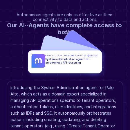
Autonomous agents are only as effective as their 
connectivity to data and actions.
Our AI··Agents have complete access to 
both
.
PALO ALTO SYSTEM ADMINISTRATION
GPT-5.2
System administration agent for 
autonomous API reasoning
Introducing the System Administration agent for Palo 
Alto, which acts as a domain expert specialized in 
managing API operations specific to tenant operators, 
authentication tokens, user identities, and integrations 
such as IDPs and SSO. It autonomously orchestrates 
actions including creating, updating, and deleting 
tenant operators (e.g., using "Create Tenant Operator 