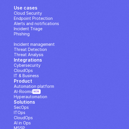
Use cases
Cloud Security
Endpoint Protection
Alerts and notifications
Incident Triage
Phishing
IP Analysis
Incident management
Threat Detection
Threat Analysis
Integrations
Cybersecurity
CloudOps
IT & Business
Product
Automation platform
AI··Rooms
NEW
Hyperautomation
Solutions
SecOps
ITOps
CloudOps
AI in Ops
MSSP