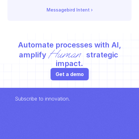
Messagebird Intent
 ›
Automate processes with AI,
Human
amplify 
 strategic 
impact.
Get a demo
Subscribe to innovation.