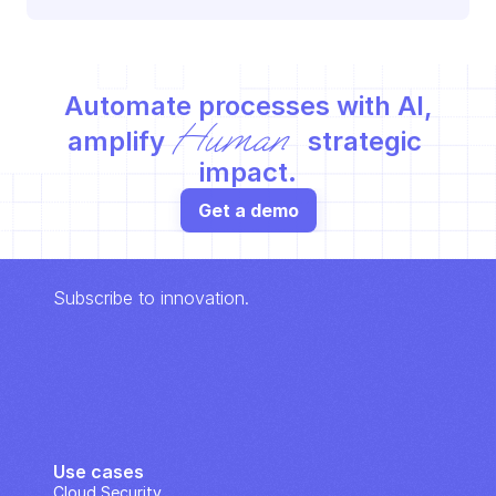
Automate processes with AI,
Human
amplify 
 strategic 
impact.
Get a demo
Subscribe to innovation.
Use cases
Cloud Security