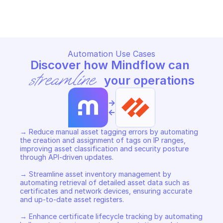
Copy File
Automation Use Cases
Discover how Mindflow can 
streamline
 your operations
->
<-
→ Reduce manual asset tagging errors by automating 
the creation and assignment of tags on IP ranges, 
improving asset classification and security posture 
through API-driven updates.  

→ Streamline asset inventory management by 
automating retrieval of detailed asset data such as 
certificates and network devices, ensuring accurate 
and up-to-date asset registers.  

→ Enhance certificate lifecycle tracking by automating 