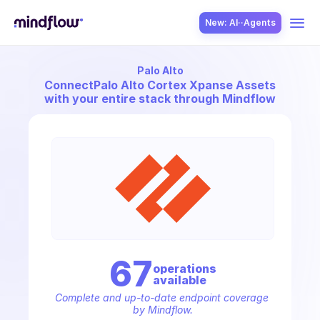
New: AI··Agents
Palo Alto
USE CASES
Connect
Palo Alto Cortex Xpanse Assets
with your entire stack through Mindflow
SOLUTION
SecOps
67
operation
s
available
ITOps
Complete and up-to-date endpoint coverage 
by Mindflow.