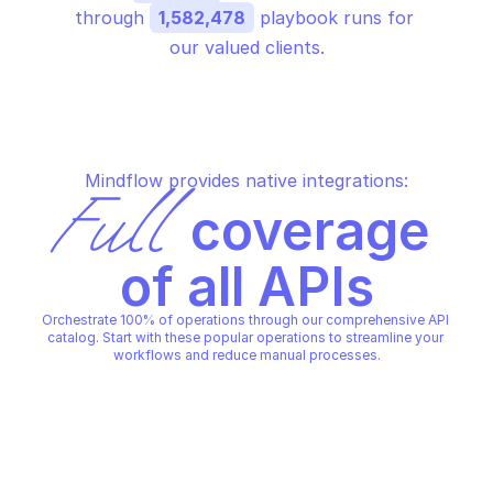
through 
1,582,478
 playbook runs for 
our valued clients.
Mindflow provides native integrations:
Full
 coverage 
of all APIs
Orchestrate 100% of operations through our comprehensive API 
catalog. Start with these popular operations to streamline your 
workflows and reduce manual processes.
PALO ALTO CORTEX XPANSE ASSETS
Get all assets
PALO ALTO CORTEX XPANSE ASSETS