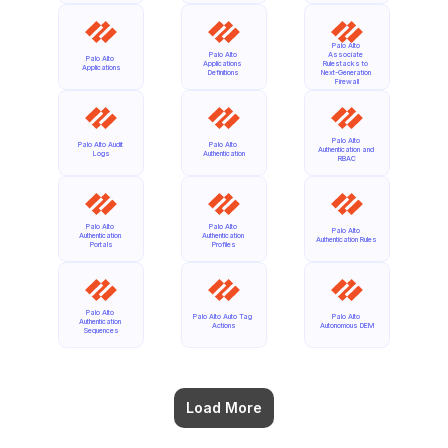
Palo Alto 
Palo Alto 
Associate 
Palo Alto 
Applications 
Rulestacks to 
Applications
Definitions
Next-Generation 
Firewall
Palo Alto 
Palo Alto Audit 
Palo Alto 
Authentication and 
Logs
Authentication
RBAC
Palo Alto 
Palo Alto 
Palo Alto 
Authentication 
Authentication 
Authentication Rules
Portals
Profiles
Palo Alto 
Palo Alto Auto Tag 
Palo Alto 
Authentication 
Actions
Autonomous DEM
Sequences
Load More