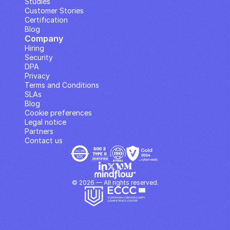
Studies
Customer Stories
Certification
Blog
Company
Hiring
Security
DPA
Privacy
Terms and Conditions
SLAs
Blog
Cookie preferences
Legal notice
Partners
Contact us
© 2026 — All rights reserved.