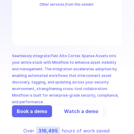
CloudOps
Other services from this vendor:
Palo Alto Access Policies
Palo Alto Address Group Management
P
Palo Alto Alerts
Palo Alto Anti-Spyware Profiles
Palo Alto Anti-S
AI in Ops
Palo Alto Application Management
Palo Alto Application Override 
Palo Alto Audit Logs
Palo Alto Authentication
Palo Alto Authenti
MSSP
Seamlessly integrate Palo Alto Cortex Xpanse Assets into 
your entire stack with Mindflow to enhance asset visibility 
and management. The integration accelerates adoption by 
enabling automated workflows that interconnect asset 
discovery, tagging, and updating across your security 
environment, strengthening cross-tool collaboration. 
Mindflow is built for enterprise-grade security, compliance, 
and performance.
Book a demo
Watch a demo
Over 
316,495
 hours of work saved 