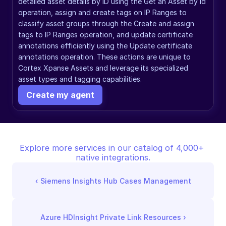
detailed asset details by ID using the Get an Asset by Id 
operation, assign and create tags on IP Ranges to 
classify asset groups through the Create and assign 
tags to IP Ranges operation, and update certificate 
annotations efficiently using the Update certificate 
annotations operation. These actions are unique to 
Cortex Xpanse Assets and leverage its specialized 
asset types and tagging capabilities.
Create my agent
Explore more services in our catalog of 4,000+ 
native integrations.
‹ 
Siemens Insights Hub Cases Management
Azure HDInsight Private Link Resources
 ›