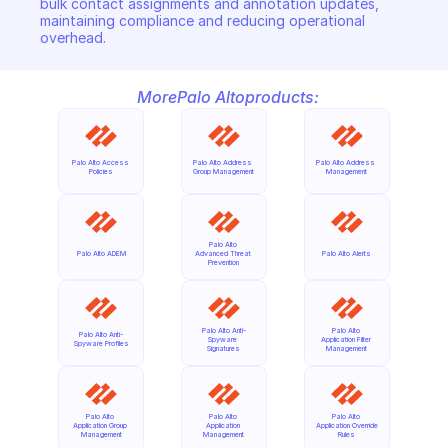
bulk contact assignments and annotation updates, 
maintaining compliance and reducing operational 
overhead.
More
Palo Alto
products:
Palo Alto Access 
Palo Alto Address 
Palo Alto Address 
Policies
Group Management
Management
Palo Alto 
Palo Alto ADEM
Advanced Threat 
Palo Alto Alerts
Prevention
Palo Alto Anti-
Palo Alto 
Palo Alto Anti-
Spyware 
Application Filter 
Spyware Profiles
Signatures
Management
Palo Alto 
Palo Alto 
Palo Alto 
Application Group 
Application 
Application Override 
Management
Management
Rules