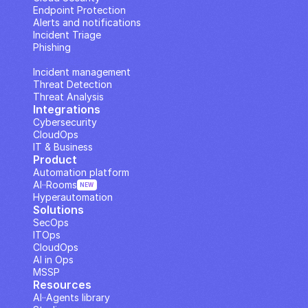
Endpoint Protection
Alerts and notifications
Incident Triage
Phishing
IP Analysis
Incident management
Threat Detection
Threat Analysis
Integrations
Cybersecurity
CloudOps
IT & Business
Product
Automation platform
AI··Rooms
NEW
Hyperautomation
Solutions
SecOps
ITOps
CloudOps
AI in Ops
MSSP
Resources
AI··Agents library