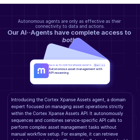
Autonomous agents are only as effective as their 
connectivity to data and actions.
Our AI··Agents have complete access to 
both
.
PALO ALTO CORTEX XPANSE ASSETS
GPT-5.2
Autonomous asset management with 
API reasoning
Introducing the Cortex Xpanse Assets agent, a domain 
expert focused on managing asset operations strictly 
within the Cortex Xpanse Assets API. It autonomously 
sequences and combines service-specific API calls to 
perform complex asset management tasks without 
manual workflow setup. For example, it can retrieve 