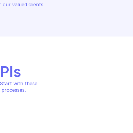
 our valued clients.
APIs
tart with these 
 processes.
ONOMOUS DEM
PALO ALTO AUTONOMOUS DE
ores
Get application metrics