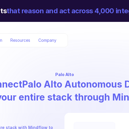
ts
that reason and act across 4,000 inte
on
Resources
Company
Palo Alto
nnect
Palo Alto Autonomous
your entire stack through Mi
e stack with Mindflow to 