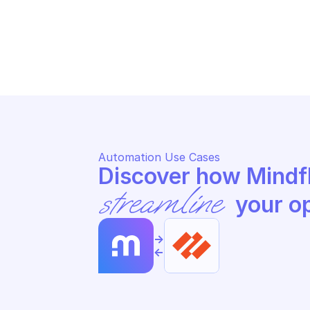
PALO ALTO AUTONOMOUS DEM
PA
Get zoom qos
Ge
Automation Use Cases
streamline
 your o
->
<-