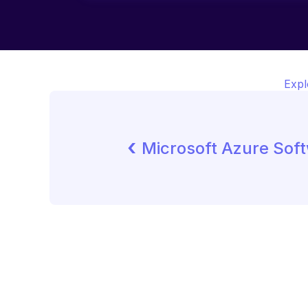
Expl
‹ 
Microsoft Azure Sof