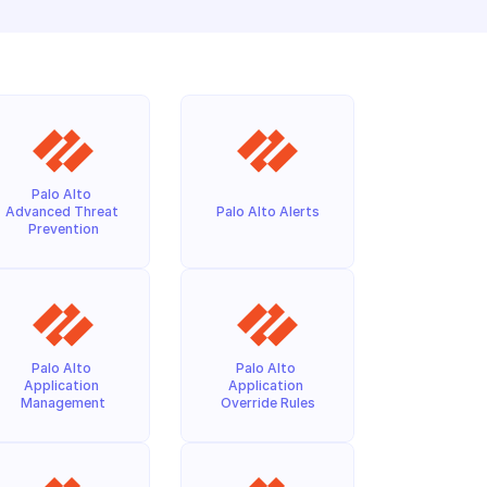
Palo Alto 
Advanced Threat 
Palo Alto Alerts
Prevention
Palo Alto 
Palo Alto 
Application 
Application 
Management
Override Rules