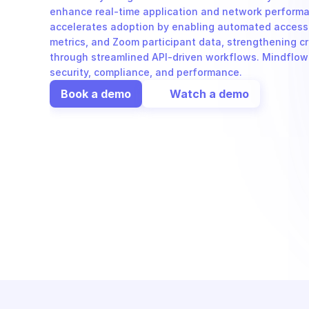
enhance real-time application and network performan
accelerates adoption by enabling automated access t
metrics, and Zoom participant data, strengthening cr
through streamlined API-driven workflows. Mindflow i
security, compliance, and performance.
Book a demo
Watch a demo