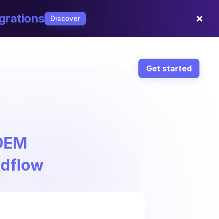
×
grations
Discover
Get started
 DEM
ndflow