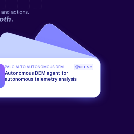
 and actions.
oth
.
PALO ALTO AUTONOMOUS DEM
GPT-5.2
Autonomous DEM agent for 
autonomous telemetry analysis