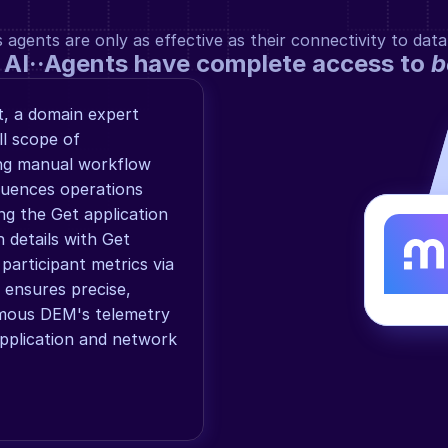
gents are only as effective as their connectivity to data
 AI··Agents have complete access to 
b
 a domain expert 
l scope of 
g manual workflow 
uences operations 
ng the Get application 
details with Get 
articipant metrics via 
ensures precise, 
mous DEM's telemetry 
application and network 