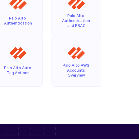
Palo Alto 
Palo Alto 
Authentication 
Authentication
and RBAC
Palo Alto AWS 
Palo Alto Auto 
Accounts 
Tag Actions
Overview