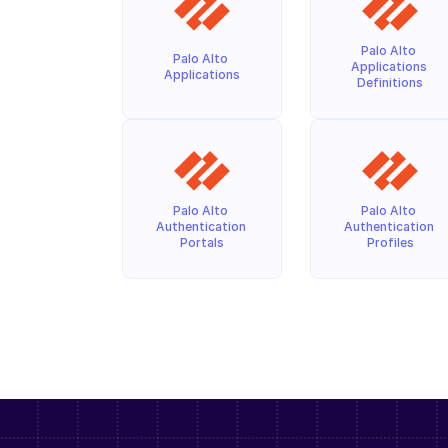
Palo Alto 
Palo Alto 
Applications 
Applications
Definitions
Palo Alto 
Palo Alto 
Authentication 
Authentication 
Portals
Profiles