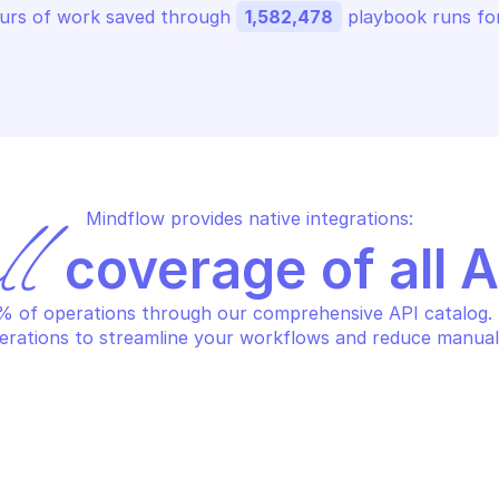
urs of work saved through 
1,582,478
 playbook runs for
Mindflow provides native integrations:
ll
 coverage of all 
 of operations through our comprehensive API catalog. S
erations to streamline your workflows and reduce manual
LO ALTO AUTONOMOUS DEM
PALO ALTO AUT
t agent properties
Get agent sc