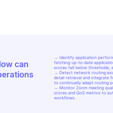
LO ALTO AUTONOMOUS DEM
PALO ALTO AUT
t zoom participants
Get zoom part
→ Identify application perfor
Discover how Mindflow can 
fetching up-to-date applicatio
scores fall below thresholds, e
perations
→ Detect network routing iss
detail retrieval and integrate
to continually adapt routing pol
→ Monitor Zoom meeting qualit
scores and QoS metrics to au
workflows.