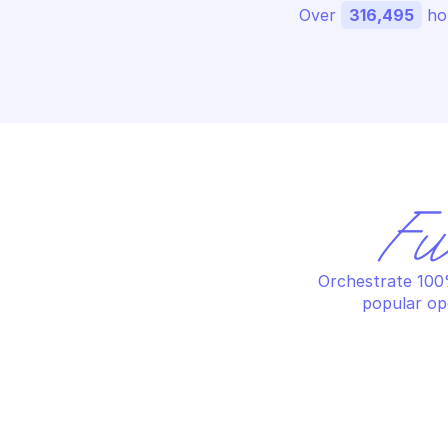
Over 
316,495
 ho
Fu
Orchestrate 100%
popular op
PALO ALTO AUTONOMOUS DEM
PA
Get agent metrics
Ge