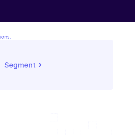
ions.
 ›
Segment