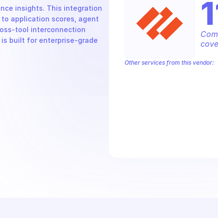
1
ce insights. This integration 
o application scores, agent 
oss-tool interconnection 
Comp
s built for enterprise-grade 
cove
Other services from this vendor:
Palo Alto Access Policies
Palo Alto
Palo Alto Alerts
Palo Alto Anti-Spyw
Palo Alto Application Management
P
Palo Alto Audit Logs
Palo Alto Auth