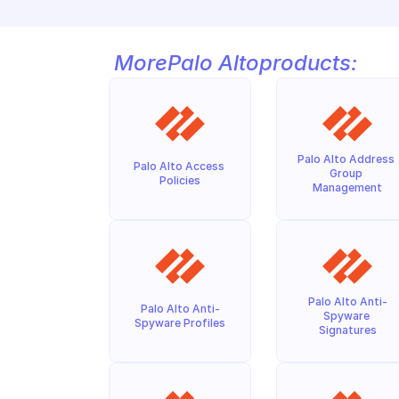
More
Palo Alto
products:
Palo Alto Address 
Palo Alto Access 
Group 
Policies
Management
Palo Alto Anti-
Palo Alto Anti-
Spyware 
Spyware Profiles
Signatures