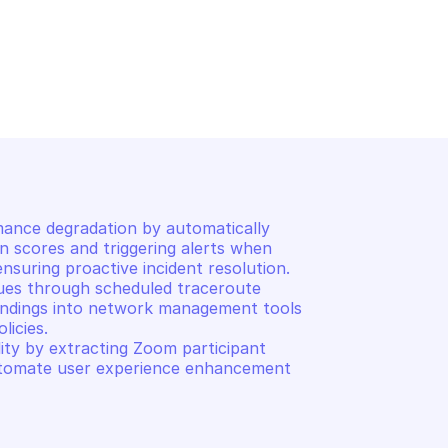
ONOMOUS DEM
PALO ALTO AUTONOMOUS DE
icipant scores
Get traffic flow measur
mance degradation by automatically 
n scores and triggering alerts when 
nsuring proactive incident resolution. 

ues through scheduled traceroute 
 findings into network management tools 
icies. 

y by extracting Zoom participant 
tomate user experience enhancement 