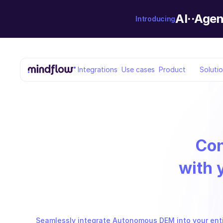
AI··Agen
Introducing
Integrations
Use cases
Product
Soluti
Co
with 
Seamlessly integrate Autonomous DEM into your entir