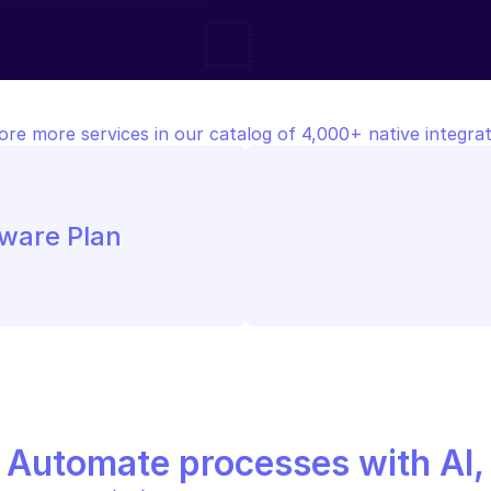
ore more services in our catalog of 4,000+ native integrat
tware Plan
Automate processes with AI,