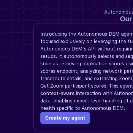
Autonomous a
Our
Introducing the Autonomous DEM agent,
focused exclusively on leveraging the ful
Autonomous DEM's API without requirin
setups. It autonomously selects and seq
such as retrieving application scores usi
scores endpoint, analyzing network path 
traceroute details, and extracting Zoom p
Get Zoom participant scores. This agent 
context-aware interaction with Autono
data, enabling expert-level handling of 
health specific to Autonomous DEM.
Create my agent