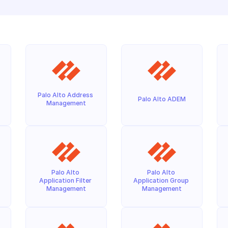
Palo Alto Address 
Palo Alto ADEM
Management
Palo Alto 
Palo Alto 
Application Filter 
Application Group 
Management
Management