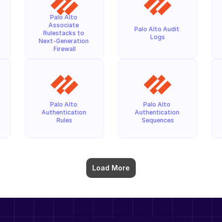
Palo Alto 
Associate 
Palo Alto Audit 
Rulestacks to 
Logs
Next-Generation 
Firewall
Palo Alto 
Palo Alto 
Authentication 
Authentication 
Rules
Sequences
Load More