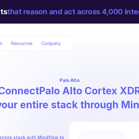
ts
that reason and act across 4,000 inte
on
Resources
Company
Palo Alto
Connect
Palo Alto Cortex XD
your entire stack through Mi
entire stack with Mindflow to 