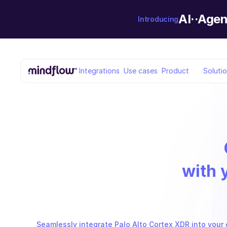
AI··Agen
Introducing
Integrations
Use cases
Product
Soluti
with 
Seamlessly integrate Palo Alto Cortex XDR into your 