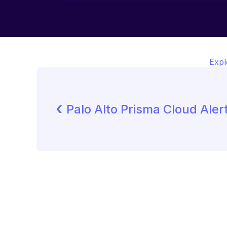
Expl
‹ 
Palo Alto Prisma Cloud Aler