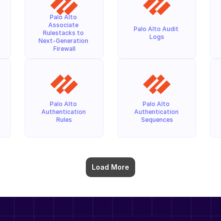
Palo Alto 
Associate 
Palo Alto Audit 
Rulestacks to 
Logs
Next-Generation 
Firewall
Palo Alto 
Palo Alto 
Authentication 
Authentication 
Rules
Sequences
Load More