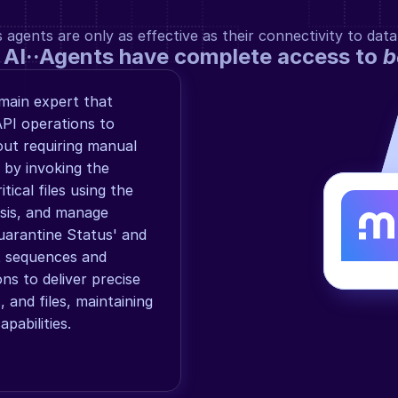
gents are only as effective as their connectivity to data
 AI··Agents have complete access to 
b
ain expert that 
I operations to 
ut requiring manual 
 by invoking the 
tical files using the 
ysis, and manage 
arantine Status' and 
t sequences and 
s to deliver precise 
and files, maintaining 
apabilities.