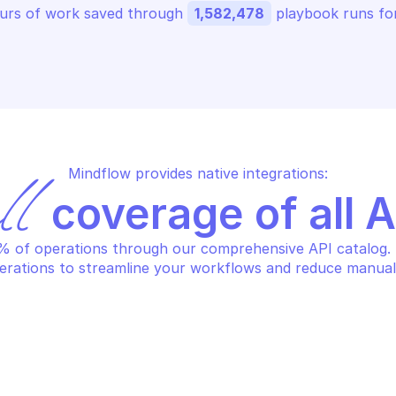
urs of work saved through 
1,582,478
 playbook runs for
Mindflow provides native integrations:
ll
 coverage of all 
 of operations through our comprehensive API catalog. S
erations to streamline your workflows and reduce manual
LO ALTO CORTEX XDR
PALO ALTO CORT
ncel scan endpoints
Get all alerts