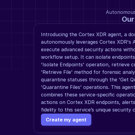
Autonomous a
Our
Introducing the Cortex XDR agent, a dom
autonomously leverages Cortex XDR's AP
execute advanced security actions witho
workflow setup. It can isolate endpoints
'Isolate Endpoints' operation, retrieve cri
'Retrieve File' method for forensic anal
quarantine statuses through the 'Get Qu
'Quarantine Files' operations. This agen
combines these service-specific operation
actions on Cortex XDR endpoints, alerts, 
fidelity to this service’s unique security c
Create my agent