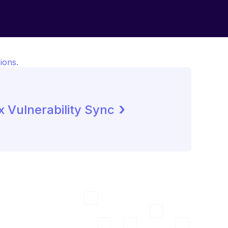
ions.
 ›
 Vulnerability Sync