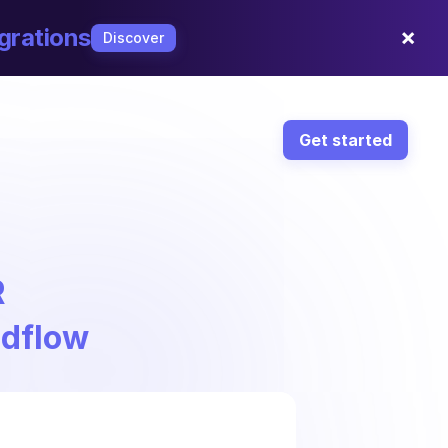
×
grations
Discover
Get started
R
ndflow