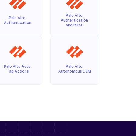
Palo Alto 
Palo Alto 
Authentication 
Authentication
and RBAC
Palo Alto Auto 
Palo Alto 
Tag Actions
Autonomous DEM