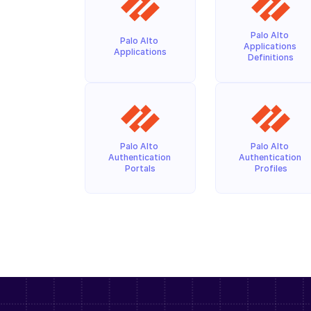
Palo Alto 
Palo Alto 
Applications 
Applications
Definitions
Palo Alto 
Palo Alto 
Authentication 
Authentication 
Portals
Profiles