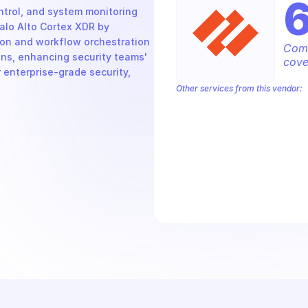
rol, and system monitoring 
alo Alto Cortex XDR by 
on and workflow orchestration 
Comp
ons, enhancing security teams' 
cove
 enterprise-grade security, 
Other services from this vendor:
Palo Alto Access Policies
Palo Alto
Palo Alto Alerts
Palo Alto Anti-Spyw
Palo Alto Application Management
P
Palo Alto Audit Logs
Palo Alto Auth