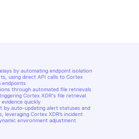
EX XDR
PALO ALTO CORTEX XDR
uery
Scan endpoints
lays by automating endpoint isolation 
s, using direct API calls to Cortex 
 endpoints 

ons through automated file retrievals 
ggering Cortex XDR's file retrieval 
evidence quickly 

 by auto-updating alert statuses and 
s, leveraging Cortex XDR’s incident 
ynamic environment adjustment