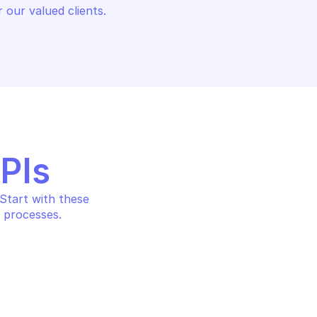
 our valued clients.
APIs
tart with these 
 processes.
EX XDR
PALO ALTO CORTEX XDR
Get all endpoints