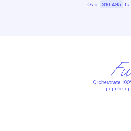
Over 
316,495
 ho
Fu
Orchestrate 100%
popular op
PALO ALTO CORTEX XDR
PA
Assign tags to endpoints
Ca