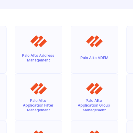
Palo Alto Address 
Palo Alto ADEM
Management
Palo Alto 
Palo Alto 
Application Filter 
Application Group 
Management
Management