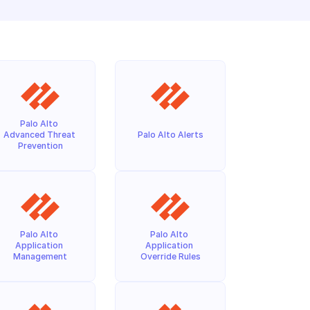
Palo Alto 
Advanced Threat 
Palo Alto Alerts
Prevention
Palo Alto 
Palo Alto 
Application 
Application 
Management
Override Rules