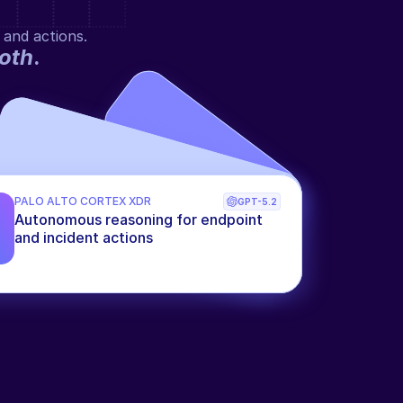
 and actions.
oth
.
PALO ALTO CORTEX XDR
GPT-5.2
Autonomous reasoning for endpoint 
and incident actions