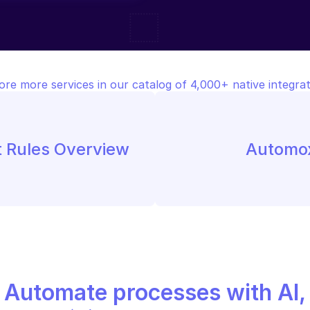
ore more services in our catalog of 4,000+ native integrat
t Rules Overview
Automox
Automate processes with AI,