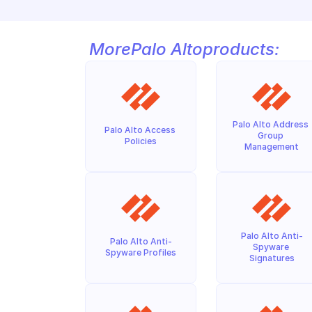
More
Palo Alto
products:
Palo Alto Address 
Palo Alto Access 
Group 
Policies
Management
Palo Alto Anti-
Palo Alto Anti-
Spyware 
Spyware Profiles
Signatures