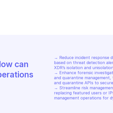
LO ALTO CORTEX XDR
PALO ALTO CORT
isolate endpoints
Start an xql q
→ Reduce incident response de
Discover how Mindflow can 
based on threat detection alert
XDR’s isolation and unisolation
perations
→ Enhance forensic investigati
and quarantine management, tri
and quarantine APIs to secure 
→ Streamline risk management
replacing featured users or IP
management operations for d