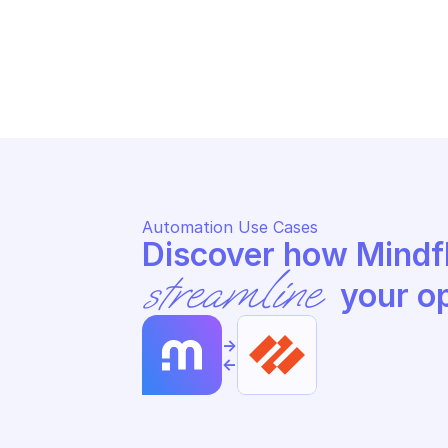
PALO ALTO CORTEX XDR
PA
Update an incident
Un
Automation Use Cases
streamline
 your o
->
<-