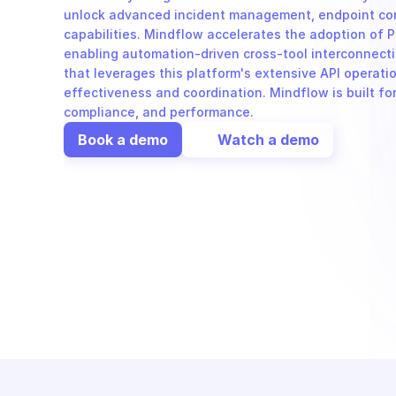
unlock advanced incident management, endpoint cont
capabilities. Mindflow accelerates the adoption of P
enabling automation-driven cross-tool interconnecti
that leverages this platform's extensive API operati
effectiveness and coordination. Mindflow is built for
compliance, and performance.
Book a demo
Watch a demo