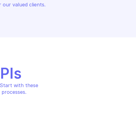
 our valued clients.
APIs
tart with these 
 processes.
CATION FILTER 
PALO ALTO APPLICATION FILTER
MANAGEMENT
tion filter
Get an application filter b