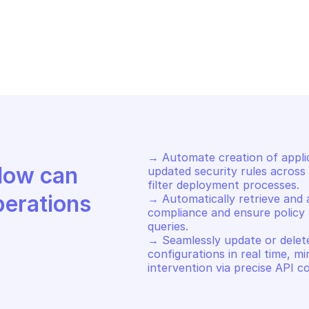
LO ALTO APPLICATION FILTER 
PALO ALTO APPLI
NAGEMENT
MANAGEMENT
t an application filter by id
Edit an applica
→ Automate creation of applica
Discover how Mindflow can 
updated security rules across 
filter deployment processes. 

perations
→ Automatically retrieve and au
compliance and ensure policy 
queries. 

→ Seamlessly update or delete 
configurations in real time, m
intervention via precise API