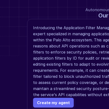
Autonomous a
Our
Introducing the Application Filter Mana
expert specialized in managing application
within the Palo Alto ecosystem. This ag
reasons about API operations such as cr
filters to enforce security policies, retrie
application filters by ID for audit or rev
editing existing filters to adapt to evolv
requirements. For example, it can create
filter tailored to block unauthorized traffic
to assess current policy coverage, or del
maintain a streamlined security posture—
the service's API capabilities without e
Create my agent