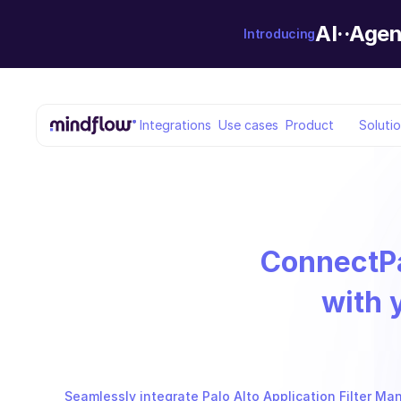
AI··Agen
Introducing
Integrations
Use cases
Product
Soluti
Connect
P
with 
Seamlessly integrate Palo Alto Application Filter Ma