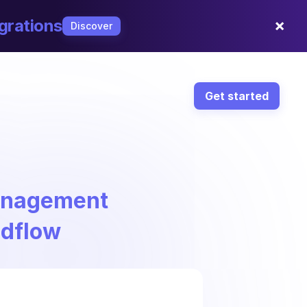
×
grations
Discover
Get started
Management
ndflow