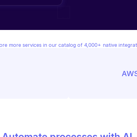
ore more services in our catalog of 4,000+ native integrat
AWS
Automate processes with AI,