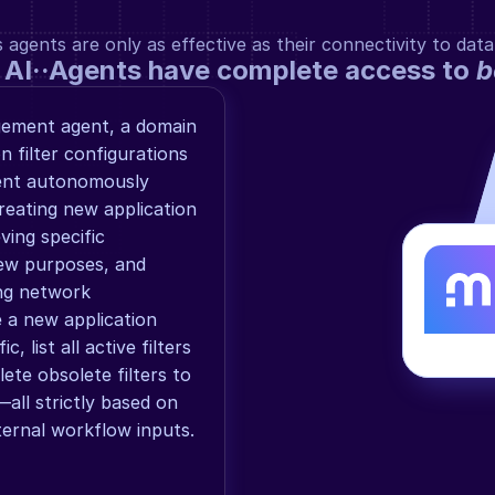
gents are only as effective as their connectivity to data
 AI··Agents have complete access to 
b
gement agent, a domain 
 filter configurations 
ent autonomously 
eating new application 
ving specific 
iew purposes, and 
ing network 
 a new application 
, list all active filters 
ete obsolete filters to 
all strictly based on 
xternal workflow inputs.