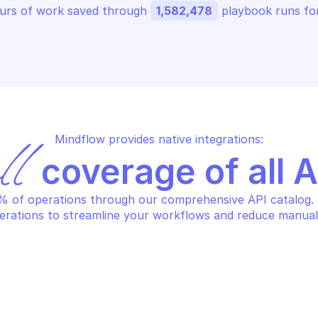
urs of work saved through 
1,582,478
 playbook runs for
Mindflow provides native integrations:
ll
 coverage of all 
 of operations through our comprehensive API catalog. S
erations to streamline your workflows and reduce manual
LO ALTO APPLICATION FILTER 
PALO ALTO APPLI
NAGEMENT
MANAGEMENT
lete an application filter
Edit an applica