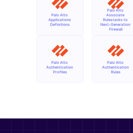
Palo Alto 
Palo Alto 
Associate 
Applications 
Rulestacks to 
Definitions
Next-Generation 
Firewall
Palo Alto 
Palo Alto 
Authentication 
Authentication 
Profiles
Rules