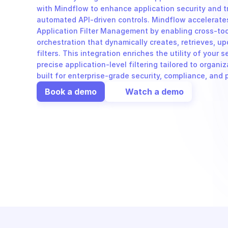
with Mindflow to enhance application security and 
automated API-driven controls. Mindflow accelerates
Application Filter Management by enabling cross-to
orchestration that dynamically creates, retrieves, up
filters. This integration enriches the utility of your s
precise application-level filtering tailored to organiz
built for enterprise-grade security, compliance, and
Book a demo
Watch a demo