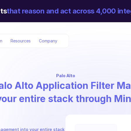
ts
that reason and act across 4,000 inte
on
Resources
Company
Palo Alto
alo Alto Application Filter 
your entire stack through Mi
nagement into your entire stack 