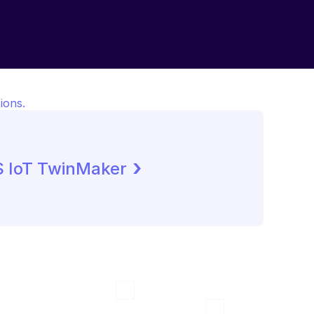
ions.
 ›
 IoT TwinMaker