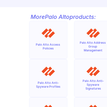
More
Palo Alto
products:
Palo Alto Address 
Palo Alto Access 
Group 
Policies
Management
Palo Alto Anti-
Palo Alto Anti-
Spyware 
Spyware Profiles
Signatures