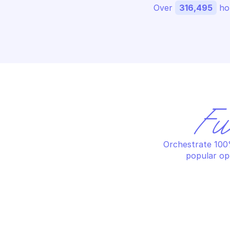
Over 
316,495
 ho
Fu
Orchestrate 100%
popular op
PALO ALTO APPLICATION FILTER 
PA
MANAGEMENT
MA
Create an application filter
De