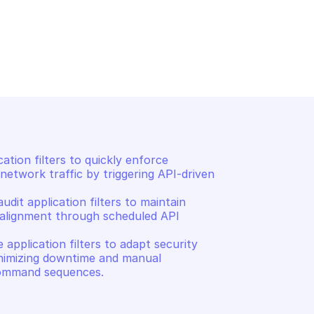
CATION FILTER 
PALO ALTO APPLICATION FILTER
MANAGEMENT
tion filter
Delete an application filt
tion filters to quickly enforce 
network traffic by triggering API-driven 
dit application filters to maintain 
alignment through scheduled API 
application filters to adapt security 
inimizing downtime and manual 
 command sequences.