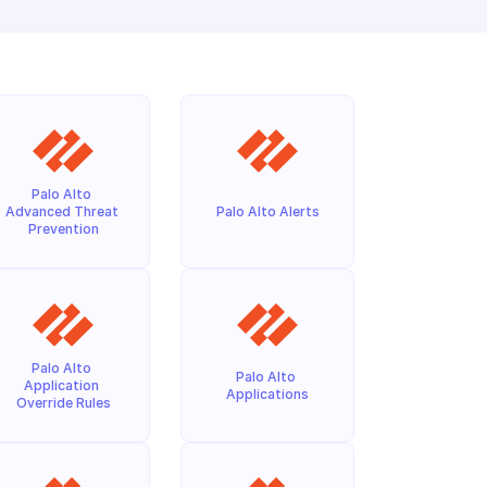
Palo Alto 
Advanced Threat 
Palo Alto Alerts
Prevention
Palo Alto 
Palo Alto 
Application 
Applications
Override Rules