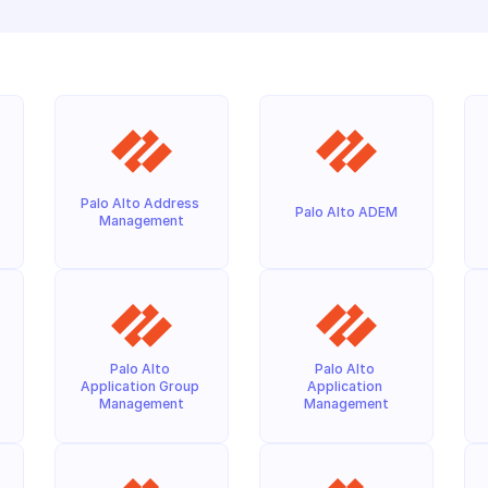
Palo Alto Address 
Palo Alto ADEM
Management
Palo Alto 
Palo Alto 
Application Group 
Application 
Management
Management