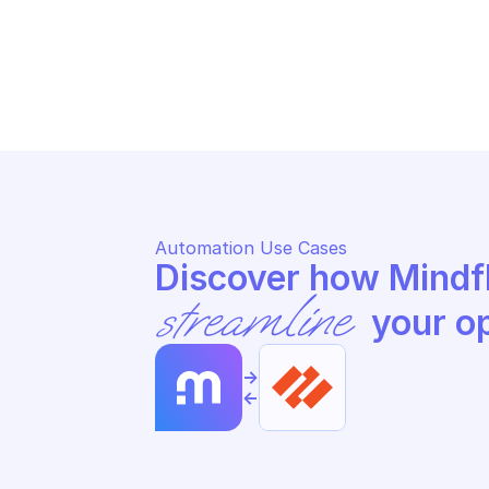
PALO ALTO APPLICATION FILTER 
PA
MANAGEMENT
MA
List application filters
Ge
Automation Use Cases
streamline
 your o
->
<-