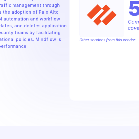
traffic management through 
 the adoption of Palo Alto 
ol automation and workflow 
Comp
dates, and deletes application 
cove
ecurity teams by facilitating 
ational policies. Mindflow is 
Other services from this vendor:
 performance.
Palo Alto Access Policies
Palo Alto
Palo Alto Alerts
Palo Alto Anti-Spyw
Palo Alto Application Override Rules
Palo Alto Authentication
Palo Alto 