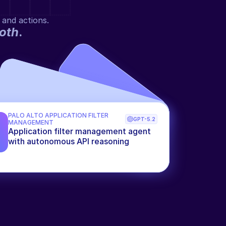
 and actions.
oth
.
PALO ALTO APPLICATION FILTER 
GPT-5.2
MANAGEMENT
Application filter management agent 
with autonomous API reasoning