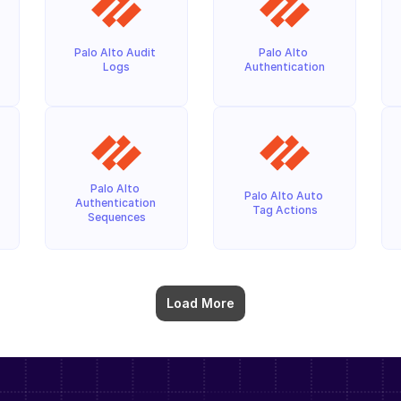
Palo Alto Audit 
Palo Alto 
Logs
Authentication
Palo Alto 
Palo Alto Auto 
Authentication 
Tag Actions
Sequences
Load More