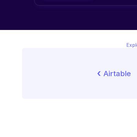
Expl
‹ 
Airtable