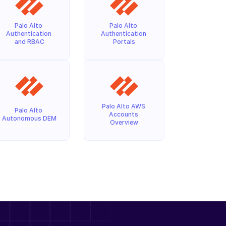
Palo Alto 
Palo Alto 
Authentication 
Authentication 
and RBAC
Portals
Palo Alto AWS 
Palo Alto 
Accounts 
Autonomous DEM
Overview