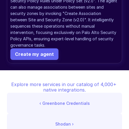
Security Policy Rules under Policy Set (v2.1)". The agent 
can also manage associations between sites and 
security zones by invoking "Create Association 
between Site and Security Zone (v2.0)". It intelligently 
sequences these operations without manual 
intervention, focusing exclusively on Palo Alto Security 
Policy APIs, ensuring expert-level handling of security 
governance tasks.
Create my agent
Explore more services in our catalog of 4,000+ 
native integrations.
‹ 
Greenbone Credentials
Shodan
 ›