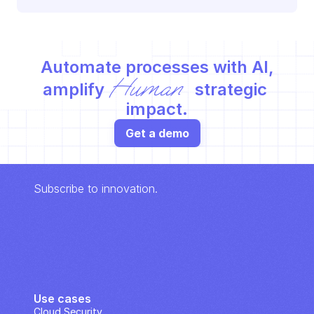
Automate processes with AI,
Human
amplify 
 strategic 
impact.
Get a demo
Subscribe to innovation.
Use cases
Cloud Security