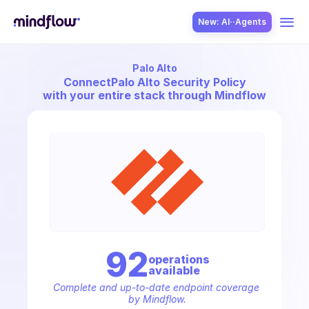
New: AI··Agents
Palo Alto
USE CASES
Connect
Palo Alto Security Policy
with your entire stack through Mindflow
SOLUTION
SecOps
92
operation
s
available
ITOps
Complete and up-to-date endpoint coverage 
by Mindflow.