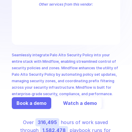
CloudOps
Other services from this vendor:
Palo Alto Access Policies
Palo Alto Address Group Management
P
Palo Alto Alerts
Palo Alto Anti-Spyware Profiles
Palo Alto Anti-S
AI in Ops
Palo Alto Application Management
Palo Alto Application Override 
Palo Alto Audit Logs
Palo Alto Authentication
Palo Alto Authenti
MSSP
Seamlessly integrate Palo Alto Security Policy into your 
entire stack with Mindflow, enabling streamlined control of 
security policies and zones. Mindflow enhances the utility of 
Palo Alto Security Policy by automating policy set updates, 
managing security zones, and coordinating prefix filtering 
across your security infrastructure. Mindflow is built for 
enterprise-grade security, compliance, and performance.
Book a demo
Watch a demo
Over 
316,495
 hours of work saved 
through 
1,582,478
 playbook runs for 