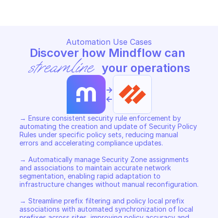
Automation Use Cases
Discover how Mindflow can 
streamline
 your operations
->
<-
→ Ensure consistent security rule enforcement by 
automating the creation and update of Security Policy 
Rules under specific policy sets, reducing manual 
errors and accelerating compliance updates. 

→ Automatically manage Security Zone assignments 
and associations to maintain accurate network 
segmentation, enabling rapid adaptation to 
infrastructure changes without manual reconfiguration. 

→ Streamline prefix filtering and policy local prefix 
associations with automated synchronization of local 
prefixes across sites, improving policy accuracy and 