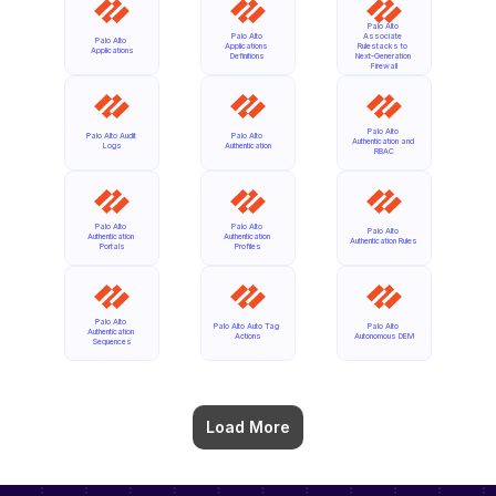
Palo Alto 
Palo Alto 
Associate 
Palo Alto 
Applications 
Rulestacks to 
Applications
Definitions
Next-Generation 
Firewall
Palo Alto 
Palo Alto Audit 
Palo Alto 
Authentication and 
Logs
Authentication
RBAC
Palo Alto 
Palo Alto 
Palo Alto 
Authentication 
Authentication 
Authentication Rules
Portals
Profiles
Palo Alto 
Palo Alto Auto Tag 
Palo Alto 
Authentication 
Actions
Autonomous DEM
Sequences
Load More