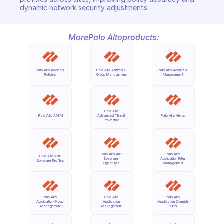
dynamic network security adjustments.
More
Palo Alto
products:
Palo Alto Access 
Palo Alto Address 
Palo Alto Address 
Policies
Group Management
Management
Palo Alto 
Palo Alto ADEM
Advanced Threat 
Palo Alto Alerts
Prevention
Palo Alto Anti-
Palo Alto 
Palo Alto Anti-
Spyware 
Application Filter 
Spyware Profiles
Signatures
Management
Palo Alto 
Palo Alto 
Palo Alto 
Application Group 
Application 
Application Override 
Management
Management
Rules