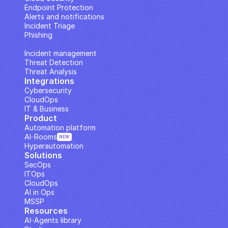
Endpoint Protection
Alerts and notifications
Incident Triage
Phishing
IP Analysis
Incident management
Threat Detection
Threat Analysis
Integrations
Cybersecurity
CloudOps
IT & Business
Product
Automation platform
AI··Rooms
NEW
Hyperautomation
Solutions
SecOps
ITOps
CloudOps
AI in Ops
MSSP
Resources
AI··Agents library