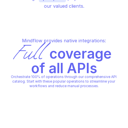
our valued clients.
Mindflow provides native integrations:
Full
 coverage 
of all APIs
Orchestrate 100% of operations through our comprehensive API 
catalog. Start with these popular operations to streamline your 
workflows and reduce manual processes.
PALO ALTO SECURITY POLICY
PALO ALTO SECURITY POLICY
Create security policy global 
Create security polic
prefix
PALO ALTO SECURITY POLICY
PALO ALTO SECURITY POLICY
Copy File
Copy File