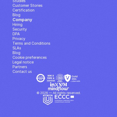
Studies
Customer Stories
Certification
Blog
Company
Hiring
Security
DPA
Privacy
Terms and Conditions
SLAs
Blog
Cookie preferences
Legal notice
Partners
Contact us
© 2026 — All rights reserved.