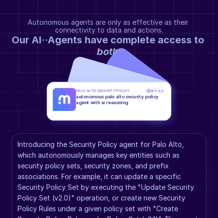
Autonomous agents are only as effective as their 
connectivity to data and actions.
Our AI··Agents have complete access to 
both
.
PALO ALTO SECURITY POLICY
GPT-5.2
autonomous palo alto security policy 
agent with ai reasoning
Introducing the Security Policy agent for Palo Alto, 
which autonomously manages key entities such as 
security policy sets, security zones, and prefix 
associations. For example, it can update a specific 
Security Policy Set by executing the "Update Security 
Policy Set (v2.0)" operation, or create new Security 
Policy Rules under a given policy set with "Create 