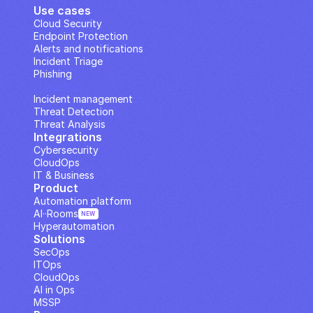
Use cases
Cloud Security
Endpoint Protection
Alerts and notifications
Incident Triage
Phishing
IP Analysis
Incident management
Threat Detection
Threat Analysis
Integrations
Cybersecurity
CloudOps
IT & Business
Product
Automation platform
AI··Rooms
NEW
Hyperautomation
Solutions
SecOps
ITOps
CloudOps
AI in Ops
MSSP