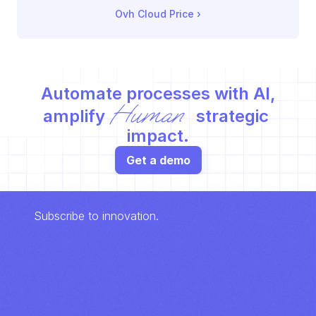
Ovh Cloud Price
 ›
Automate processes with AI,
Human
amplify 
 strategic 
impact.
Get a demo
Subscribe to innovation.