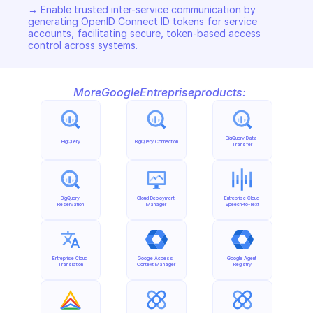
→ Enable trusted inter-service communication by 
generating OpenID Connect ID tokens for service 
accounts, facilitating secure, token-based access 
control across systems.
More
Google
Entreprise
products:
BigQuery Data 
BigQuery
BigQuery Connection
Transfer
BigQuery 
Cloud Deployment 
Entreprise Cloud 
Reservation
Manager
Speech-to-Text
Entreprise Cloud 
Google Access 
Google Agent 
Translation
Context Manager
Registry