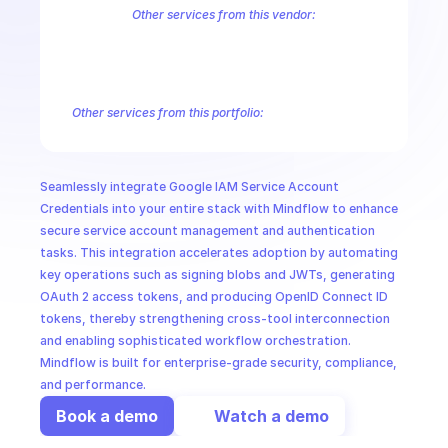
CloudOps
Other services from this vendor:
Abusive Experience Report
AdMob
AdSense Management
Adviso
Analytics
Android Device Provisioning
Android Management
App
AI in Ops
Authorized Buyers Marketplace
BeyondCorp
BigQuery
BigQuery
BigQuery Reservation
Campaign Manager 360
Chrome Policy
Ch
Other services from this portfolio:
MSSP
BigQuery
BigQuery Connection
BigQuery Data Transfer
Big
Entreprise Cloud Speech-to-Text
Entreprise Cloud Translatio
Google Apigee
Google Apigee Registry
Google App Engine 
Seamlessly integrate Google IAM Service Account 
Google Traffic Director
Google Storage Transfer
Google Se
Credentials into your entire stack with Mindflow to enhance 
secure service account management and authentication 
tasks. This integration accelerates adoption by automating 
key operations such as signing blobs and JWTs, generating 
OAuth 2 access tokens, and producing OpenID Connect ID 
tokens, thereby strengthening cross-tool interconnection 
and enabling sophisticated workflow orchestration. 
Mindflow is built for enterprise-grade security, compliance, 
and performance.
Book a demo
Watch a demo