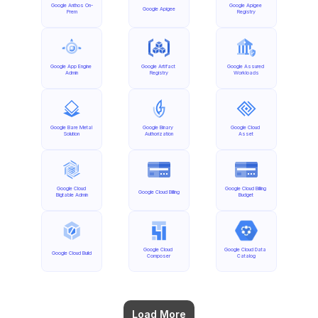
Google Anthos On-
Google Apigee 
Google Apigee
Prem
Registry
Google App Engine 
Google Artifact 
Google Assured 
Admin
Registry
Workloads
Google Bare Metal 
Google Binary 
Google Cloud 
Solution
Authorization
Asset
Google Cloud 
Google Cloud Billing 
Google Cloud Billing
Bigtable Admin
Budget
Google Cloud 
Google Cloud Data 
Google Cloud Build
Composer
Catalog
Load More