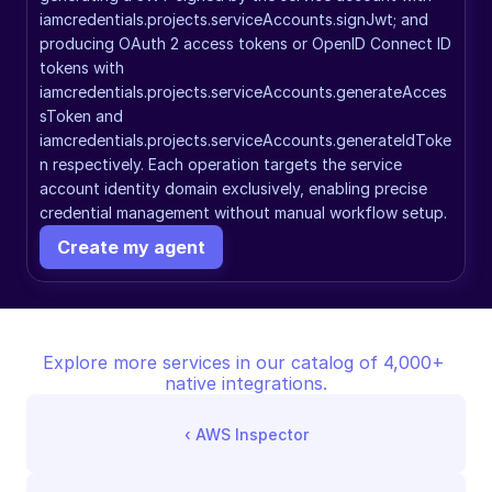
iamcredentials.projects.serviceAccounts.signJwt; and 
producing OAuth 2 access tokens or OpenID Connect ID 
tokens with 
iamcredentials.projects.serviceAccounts.generateAcces
sToken and 
iamcredentials.projects.serviceAccounts.generateIdToke
n respectively. Each operation targets the service 
account identity domain exclusively, enabling precise 
credential management without manual workflow setup.
Create my agent
Explore more services in our catalog of 4,000+ 
native integrations.
‹ 
AWS Inspector