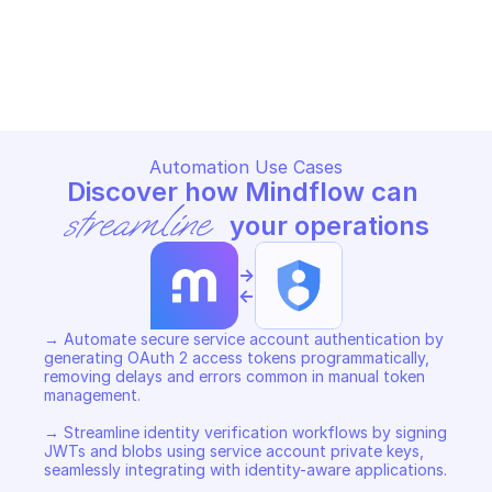
GOOGLE IAM SERVICE ACCOUNT CREDENTIALS
GOOGLE IAM SERVICE ACCOUN
Copy File
Copy File
Automation Use Cases
Discover how Mindflow can 
streamline
 your operations
->
<-
→ Automate secure service account authentication by 
generating OAuth 2 access tokens programmatically, 
removing delays and errors common in manual token 
management. 

→ Streamline identity verification workflows by signing 
JWTs and blobs using service account private keys, 
seamlessly integrating with identity-aware applications. 
