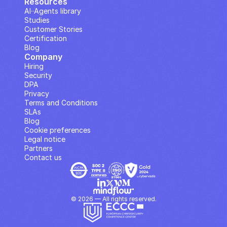
Resources
AI··Agents library
Studies
Customer Stories
Certification
Blog
Company
Hiring
Security
DPA
Privacy
Terms and Conditions
SLAs
Blog
Cookie preferences
Legal notice
Partners
Contact us
© 2026 — All rights reserved.