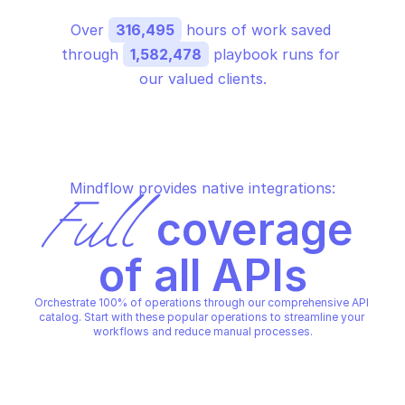
Over 
316,495
 hours of work saved 
through 
1,582,478
 playbook runs for 
our valued clients.
Mindflow provides native integrations:
Full
 coverage 
of all APIs
Orchestrate 100% of operations through our comprehensive API 
catalog. Start with these popular operations to streamline your 
workflows and reduce manual processes.
GOOGLE IAM SERVICE ACCOUN
GOOGLE IAM SERVICE ACCOUNT CREDENTIALS
Generate openid conn
Generate oauth 2 access token
token