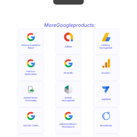
More
Google
products:
Abusive Experience 
AdSense 
AdMob
Report
Management
Advisory 
Air Quality
Analytics
Notifications
Android Device 
Android 
AppSheet
Provisioning
Management
Authorized Buyers 
Area120 Tables
BeyondCorp
Marketplace