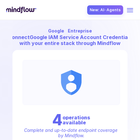
New: AI··Agents
Google
Entreprise
USE CASES
Connect
Google IAM Service Account Credentials
with your entire stack through Mindflow
SOLUTION
SecOps
4
operation
s
available
ITOps
Complete and up-to-date endpoint coverage 
by Mindflow.