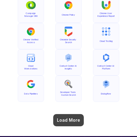
Campaign 
Chrome User 
Chrome Policy
Manager 360
Experience Report
Chrome Verified 
Chronicle Security 
Cloud Testing
Access
Search
Cloud 
Contact Center AI 
Contact Center AI 
Workstations
Insights
Platform
Developer Tools 
Data Pipelines
Dialogflow
Custom Search
Load More