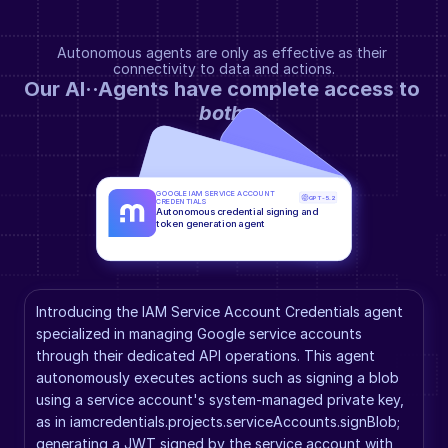
Autonomous agents are only as effective as their 
connectivity to data and actions.
Our AI··Agents have complete access to 
both
.
GOOGLE IAM SERVICE ACCOUNT 
GPT-5.2
CREDENTIALS
Autonomous credential signing and 
token generation agent
Introducing the IAM Service Account Credentials agent 
specialized in managing Google service accounts 
through their dedicated API operations. This agent 
autonomously executes actions such as signing a blob 
using a service account's system-managed private key, 
as in iamcredentials.projects.serviceAccounts.signBlob; 
generating a JWT signed by the service account with 