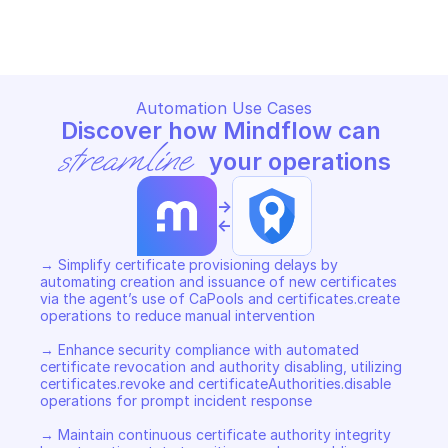
Copy File
Copy File
Automation Use Cases
Discover how Mindflow can 
streamline
 your operations
->
<-
→ Simplify certificate provisioning delays by 
automating creation and issuance of new certificates 
via the agent’s use of CaPools and certificates.create 
operations to reduce manual intervention 

→ Enhance security compliance with automated 
certificate revocation and authority disabling, utilizing 
certificates.revoke and certificateAuthorities.disable 
operations for prompt incident response 

→ Maintain continuous certificate authority integrity 