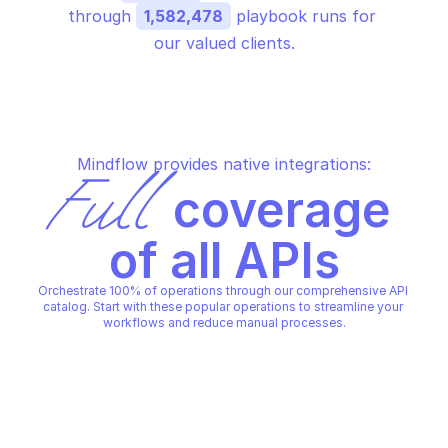
through 
1,582,478
 playbook runs for 
our valued clients.
Mindflow provides native integrations:
Full
 coverage 
of all APIs
Orchestrate 100% of operations through our comprehensive API 
catalog. Start with these popular operations to streamline your 
workflows and reduce manual processes.
GOOGLE ENTERPRISE CERTIFICATE AUTHORITY
GOOGLE ENTERPRISE CERTIFIC
Activate subordinate 
Cancel operation
certificate authority
GOOGLE ENTERPRISE CERTIFICATE AUTHORITY
GOOGLE ENTERPRISE CERTIFIC