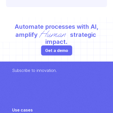
Automate processes with AI,
Human
amplify 
 strategic 
impact.
Get a demo
Subscribe to innovation.
Use cases