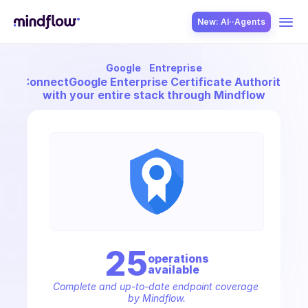
New: AI··Agents
Google
Entreprise
USE CASES
Connect
Google Enterprise Certificate Authority
with your entire stack through Mindflow
SOLUTION
SecOps
25
operation
s
available
ITOps
Complete and up-to-date endpoint coverage 
by Mindflow.