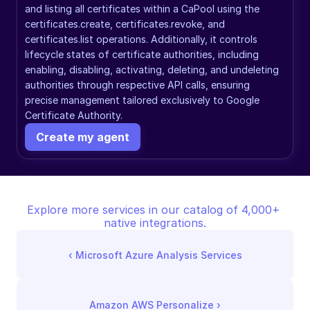
and listing all certificates within a CaPool using the 
certificates.create, certificates.revoke, and 
certificates.list operations. Additionally, it controls 
lifecycle states of certificate authorities, including 
enabling, disabling, activating, deleting, and undeleting 
authorities through respective API calls, ensuring 
precise management tailored exclusively to Google 
Certificate Authority.
Create my agent
Explore more services in our catalog of 4,000+ 
native integrations.
‹ 
Microsoft Azure Analysis Services
Amazon AWS Personalize
 ›