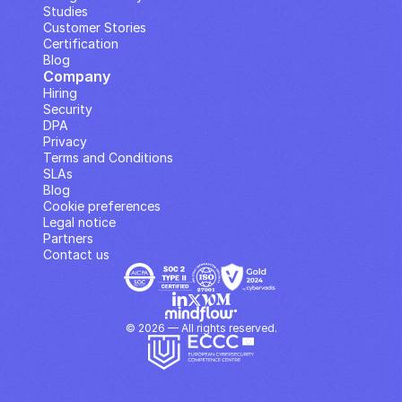
Studies
Customer Stories
Certification
Blog
Company
Hiring
Security
DPA
Privacy
Terms and Conditions
SLAs
Blog
Cookie preferences
Legal notice
Partners
Contact us
© 2026 — All rights reserved.