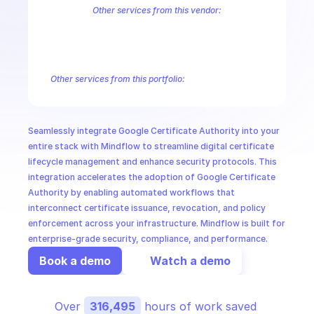
CloudOps
Other services from this vendor:
Abusive Experience Report
AdMob
AdSense Management
Adviso
Analytics
Android Device Provisioning
Android Management
App
AI in Ops
Authorized Buyers Marketplace
BeyondCorp
BigQuery
BigQuery
BigQuery Reservation
Campaign Manager 360
Chrome Policy
Ch
Other services from this portfolio:
MSSP
BigQuery
BigQuery Connection
BigQuery Data Transfer
Big
Entreprise Cloud Speech-to-Text
Entreprise Cloud Translatio
Google Apigee
Google Apigee Registry
Google App Engine 
Seamlessly integrate Google Certificate Authority into your 
Google Traffic Director
Google Storage Transfer
Google Se
entire stack with Mindflow to streamline digital certificate 
lifecycle management and enhance security protocols. This 
integration accelerates the adoption of Google Certificate 
Authority by enabling automated workflows that 
interconnect certificate issuance, revocation, and policy 
enforcement across your infrastructure. Mindflow is built for 
enterprise-grade security, compliance, and performance.
Book a demo
Watch a demo
Over 
316,495
 hours of work saved 