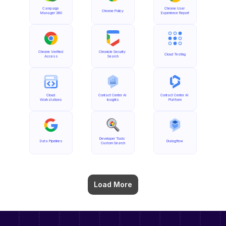
Campaign 
Chrome User 
Chrome Policy
Manager 360
Experience Report
Chrome Verified 
Chronicle Security 
Cloud Testing
Access
Search
Cloud 
Contact Center AI 
Contact Center AI 
Workstations
Insights
Platform
Developer Tools 
Data Pipelines
Dialogflow
Custom Search
Load More