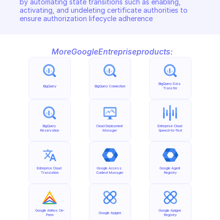
by automating state transitions such as enabling, 
activating, and undeleting certificate authorities to 
ensure authorization lifecycle adherence
More
Google
Entreprise
products:
BigQuery Data 
BigQuery
BigQuery Connection
Transfer
BigQuery 
Cloud Deployment 
Entreprise Cloud 
Reservation
Manager
Speech-to-Text
Entreprise Cloud 
Google Access 
Google Agent 
Translation
Context Manager
Registry
Google Anthos On-
Google Apigee 
Google Apigee
Prem
Registry