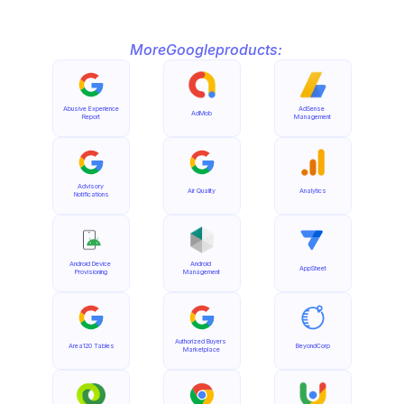
More
Google
products:
Abusive Experience 
AdSense 
AdMob
Report
Management
Advisory 
Air Quality
Analytics
Notifications
Android Device 
Android 
AppSheet
Provisioning
Management
Authorized Buyers 
Area120 Tables
BeyondCorp
Marketplace