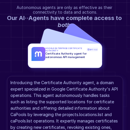
Autonomous agents are only as effective as their 
connectivity to data and actions.
Our AI··Agents have complete access to 
both
.
GOOGLE ENTERPRISE CERTIFICATE 
GPT-5.2
AUTHORITY
Certificate Authority agent for 
autonomous API management
Introducing the Certificate Authority agent, a domain 
expert specialized in Google Certificate Authority's API 
operations. This agent autonomously handles tasks 
such as listing the supported locations for certificate 
authorities and offering detailed information about 
CaPools by leveraging the projects.locations.list and 
caPools.list operations. It expertly manages certificates 
by creating new certificates, revoking existing ones, 