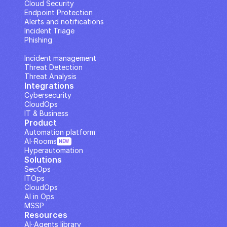
Cloud Security
Endpoint Protection
Alerts and notifications
Incident Triage
Phishing
IP Analysis
Incident management
Threat Detection
Threat Analysis
Integrations
Cybersecurity
CloudOps
IT & Business
Product
Automation platform
AI··Rooms
NEW
Hyperautomation
Solutions
SecOps
ITOps
CloudOps
AI in Ops
MSSP
Resources
AI··Agents library