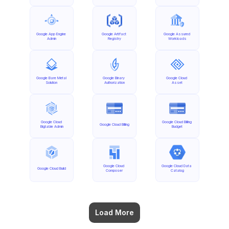
Google App Engine 
Google Artifact 
Google Assured 
Admin
Registry
Workloads
Google Bare Metal 
Google Binary 
Google Cloud 
Solution
Authorization
Asset
Google Cloud 
Google Cloud Billing 
Google Cloud Billing
Bigtable Admin
Budget
Google Cloud 
Google Cloud Data 
Google Cloud Build
Composer
Catalog
Load More