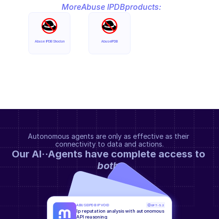
More
Abuse IPDB
products:
Abuse IPDB Shodan
AbuseIPDB
Autonomous agents are only as effective as their 
connectivity to data and actions.
Our AI··Agents have complete access to 
both
.
ABUSEIPDB IPVOID
GPT-5.2
Ip reputation analysis with autonomous 
API reasoning