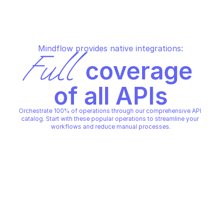
Mindflow provides native integrations:
Full
 coverage 
of all APIs
Orchestrate 100% of operations through our comprehensive API 
catalog. Start with these popular operations to streamline your 
workflows and reduce manual processes.
ABUSEIPDB IPVOID
Ip reputation lookup
ABUSEIPDB IPVOID
Copy File