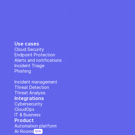
Use cases
Cloud Security
Endpoint Protection
Alerts and notifications
Incident Triage
Phishing
IP Analysis
Incident management
Threat Detection
Threat Analysis
Integrations
Cybersecurity
CloudOps
IT & Business
Product
Automation platform
AI··Rooms
NEW