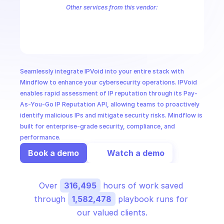
CloudOps
Other services from this vendor:
Abuse IPDB Shodan
AbuseIPDB
AI in Ops
MSSP
Seamlessly integrate IPVoid into your entire stack with 
Mindflow to enhance your cybersecurity operations. IPVoid 
enables rapid assessment of IP reputation through its Pay-
As-You-Go IP Reputation API, allowing teams to proactively 
identify malicious IPs and mitigate security risks. Mindflow is 
built for enterprise-grade security, compliance, and 
performance.
Book a demo
Watch a demo
Over 
316,495
 hours of work saved 
through 
1,582,478
 playbook runs for 
our valued clients.