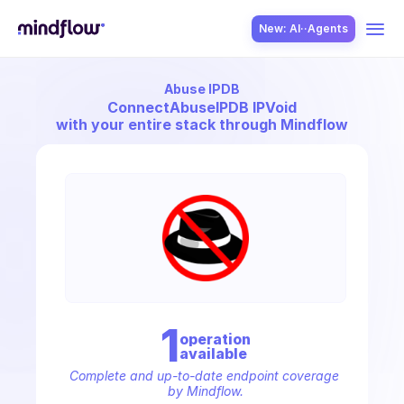
New: AI··Agents
Abuse IPDB
USE CASES
Connect
AbuseIPDB IPVoid
with your entire stack through Mindflow
SOLUTION
SecOps
1
operation
available
ITOps
Complete and up-to-date endpoint coverage 
by Mindflow.