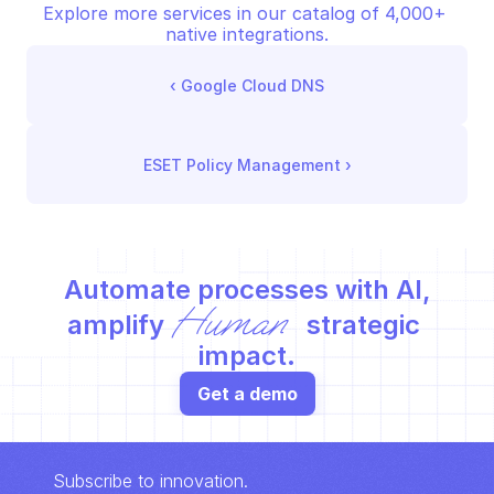
Explore more services in our catalog of 4,000+ 
native integrations.
‹ 
Google Cloud DNS
ESET Policy Management
 ›
Automate processes with AI,
Human
amplify 
 strategic 
impact.
Get a demo
Subscribe to innovation.