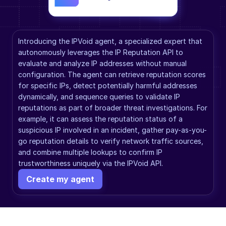
Introducing the IPVoid agent, a specialized expert that 
autonomously leverages the IP Reputation API to 
evaluate and analyze IP addresses without manual 
configuration. The agent can retrieve reputation scores 
for specific IPs, detect potentially harmful addresses 
dynamically, and sequence queries to validate IP 
reputations as part of broader threat investigations. For 
example, it can assess the reputation status of a 
suspicious IP involved in an incident, gather pay-as-you-
go reputation details to verify network traffic sources, 
and combine multiple lookups to confirm IP 
trustworthiness uniquely via the IPVoid API.
Create my agent