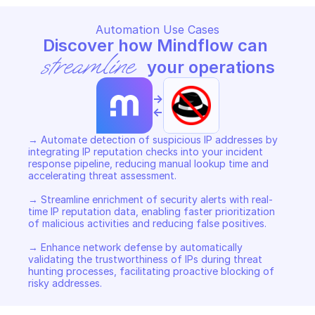
Automation Use Cases
Discover how Mindflow can 
streamline
 your operations
->
<-
→ Automate detection of suspicious IP addresses by 
integrating IP reputation checks into your incident 
response pipeline, reducing manual lookup time and 
accelerating threat assessment. 

→ Streamline enrichment of security alerts with real-
time IP reputation data, enabling faster prioritization 
of malicious activities and reducing false positives. 

→ Enhance network defense by automatically 
validating the trustworthiness of IPs during threat 
hunting processes, facilitating proactive blocking of 
risky addresses.