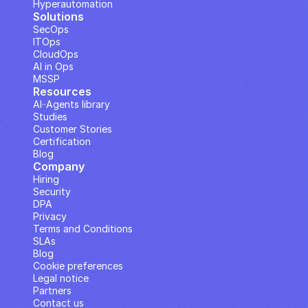
Hyperautomation
Solutions
SecOps
ITOps
CloudOps
AI in Ops
MSSP
Resources
AI··Agents library
Studies
Customer Stories
Certification
Blog
Company
Hiring
Security
DPA
Privacy
Terms and Conditions
SLAs
Blog
Cookie preferences
Legal notice
Partners
Contact us