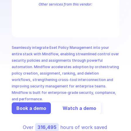
CloudOps
Other services from this vendor:
Eset Application Management
ESET Automation
ESET Device Ma
Eset Quarantine Management
AI in Ops
MSSP
Seamlessly integrate Eset Policy Management into your 
entire stack with Mindflow, enabling streamlined control over 
security policies and assignments through powerful 
automation. Mindflow accelerates adoption by orchestrating 
policy creation, assignment, ranking, and deletion 
workflows, strengthening cross-tool interconnection and 
improving security management for enterprise teams. 
Mindflow is built for enterprise-grade security, compliance, 
and performance.
Book a demo
Watch a demo
Over 
316,495
 hours of work saved 