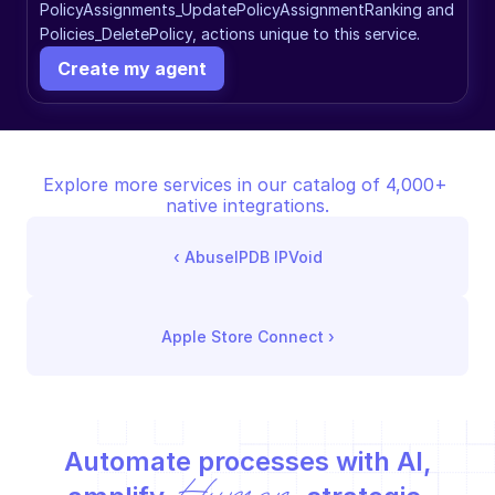
PolicyAssignments_UpdatePolicyAssignmentRanking and 
Policies_DeletePolicy, actions unique to this service.
Create my agent
Explore more services in our catalog of 4,000+ 
native integrations.
‹ 
AbuseIPDB IPVoid
Apple Store Connect
 ›
Automate processes with AI,