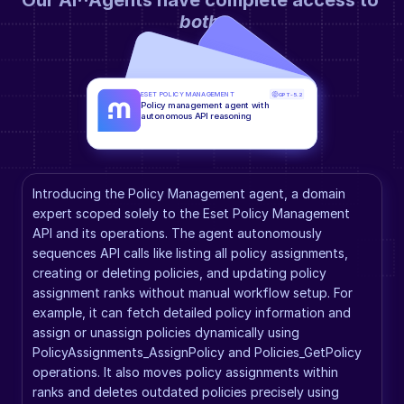
Our AI··Agents have complete access to 
both
.
ESET POLICY MANAGEMENT
GPT-5.2
Policy management agent with 
autonomous API reasoning
Introducing the Policy Management agent, a domain 
expert scoped solely to the Eset Policy Management 
API and its operations. The agent autonomously 
sequences API calls like listing all policy assignments, 
creating or deleting policies, and updating policy 
assignment ranks without manual workflow setup. For 
example, it can fetch detailed policy information and 
assign or unassign policies dynamically using 
PolicyAssignments_AssignPolicy and Policies_GetPolicy 
operations. It also moves policy assignments within 
ranks and deletes outdated policies precisely using 