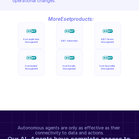
operational changes.
More
Eset
products:
Eset Application 
ESET Device 
ESET Automation
Management
Management
Eset Incident 
Eset Installer 
Eset Quarantine 
Management
Management
Management
Autonomous agents are only as effective as their 
connectivity to data and actions.