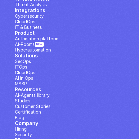
Threat Analysis
Integrations
Cybersecurity
CloudOps
IT & Business
Product
Automation platform
AI··Rooms
NEW
Hyperautomation
Solutions
SecOps
ITOps
CloudOps
AI in Ops
MSSP
Resources
AI··Agents library
Studies
Customer Stories
Certification
Blog
Company
Hiring
Security