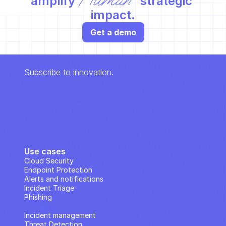
Human
amplify 
 strategic 
impact.
Get a demo
Subscribe to innovation.
Use cases
Cloud Security
Endpoint Protection
Alerts and notifications
Incident Triage
Phishing
IP Analysis
Incident management
Threat Detection