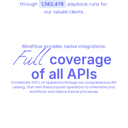
through 
1,582,478
 playbook runs for 
our valued clients.
Mindflow provides native integrations:
Full
 coverage 
of all APIs
Orchestrate 100% of operations through our comprehensive API 
catalog. Start with these popular operations to streamline your 
workflows and reduce manual processes.
ESET POLICY MANAGEMENT
ESET POLICY MANAGEMENT
Create policy
Create policy assig
ESET POLICY MANAGEMENT
ESET POLICY MANAGEMENT