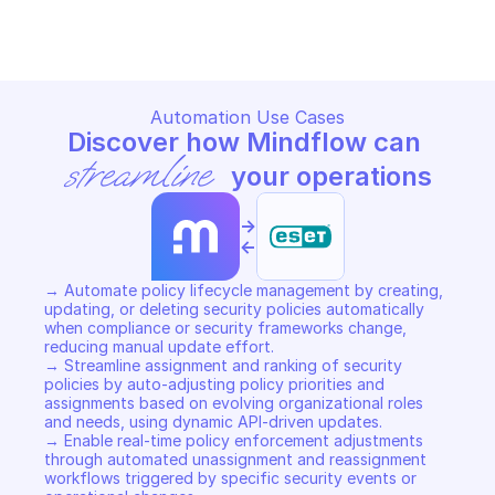
Copy File
Copy File
Automation Use Cases
Discover how Mindflow can 
streamline
 your operations
->
<-
→ Automate policy lifecycle management by creating, 
updating, or deleting security policies automatically 
when compliance or security frameworks change, 
reducing manual update effort. 

→ Streamline assignment and ranking of security 
policies by auto-adjusting policy priorities and 
assignments based on evolving organizational roles 
and needs, using dynamic API-driven updates. 

→ Enable real-time policy enforcement adjustments 
through automated unassignment and reassignment 
workflows triggered by specific security events or 