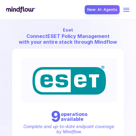
New: AI··Agents
Eset
USE CASES
Connect
ESET Policy Management
with your entire stack through Mindflow
SOLUTION
SecOps
9
operation
s
available
ITOps
Complete and up-to-date endpoint coverage 
by Mindflow.