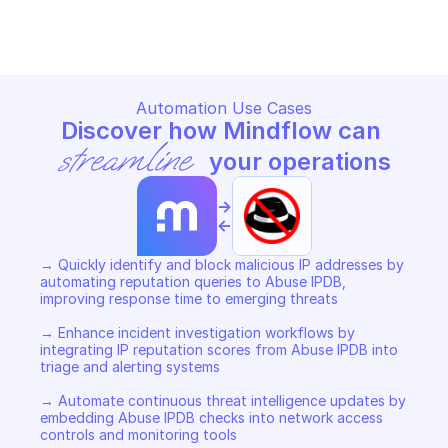
Copy File
Automation Use Cases
Discover how Mindflow can 
streamline
 your operations
->
<-
→ Quickly identify and block malicious IP addresses by 
automating reputation queries to Abuse IPDB, 
improving response time to emerging threats 

→ Enhance incident investigation workflows by 
integrating IP reputation scores from Abuse IPDB into 
triage and alerting systems 

→ Automate continuous threat intelligence updates by 
embedding Abuse IPDB checks into network access 
controls and monitoring tools