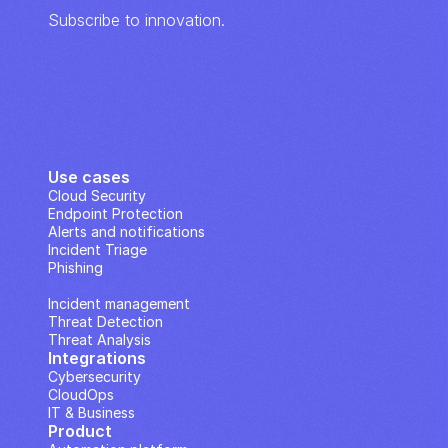
Subscribe to innovation.
Use cases
Cloud Security
Endpoint Protection
Alerts and notifications
Incident Triage
Phishing
IP Analysis
Incident management
Threat Detection
Threat Analysis
Integrations
Cybersecurity
CloudOps
IT & Business
Product