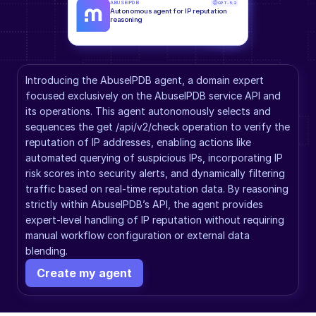
ABUSEIPDB
GPT-5.2
Autonomous agent for IP reputation 
reasoning
Introducing the AbuseIPDB agent, a domain expert 
focused exclusively on the AbuseIPDB service API and 
its operations. This agent autonomously selects and 
sequences the get /api/v2/check operation to verify the 
reputation of IP addresses, enabling actions like 
automated querying of suspicious IPs, incorporating IP 
risk scores into security alerts, and dynamically filtering 
traffic based on real-time reputation data. By reasoning 
strictly within AbuseIPDB’s API, the agent provides 
expert-level handling of IP reputation without requiring 
manual workflow configuration or external data 
blending.
Create my agent