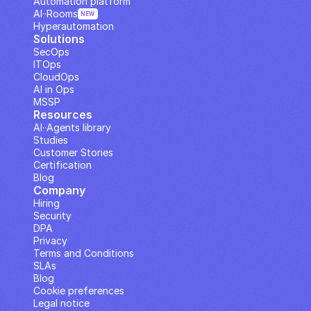
Automation platform
AI··Rooms
NEW
Hyperautomation
Solutions
SecOps
ITOps
CloudOps
AI in Ops
MSSP
Resources
AI··Agents library
Studies
Customer Stories
Certification
Blog
Company
Hiring
Security
DPA
Privacy
Terms and Conditions
SLAs
Blog
Cookie preferences
Legal notice