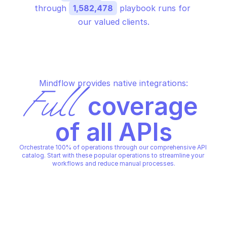
through 
1,582,478
 playbook runs for 
our valued clients.
Mindflow provides native integrations:
Full
 coverage 
of all APIs
Orchestrate 100% of operations through our comprehensive API 
catalog. Start with these popular operations to streamline your 
workflows and reduce manual processes.
ABUSEIPDB
Check IP reputation
ABUSEIPDB