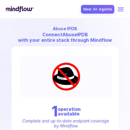
New: AI··Agents
Abuse IPDB
USE CASES
Connect
AbuseIPDB
with your entire stack through Mindflow
SOLUTION
SecOps
1
operation
available
ITOps
Complete and up-to-date endpoint coverage 
by Mindflow.