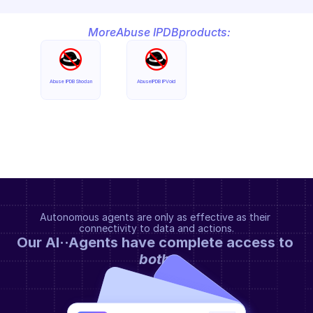
More
Abuse IPDB
products:
Abuse IPDB Shodan
AbuseIPDB IPVoid
Autonomous agents are only as effective as their 
connectivity to data and actions.
Our AI··Agents have complete access to 
both
.