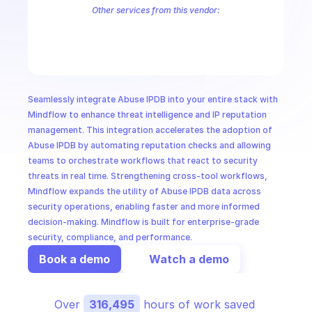
CloudOps
Other services from this vendor:
Abuse IPDB Shodan
AbuseIPDB IPVoid
AI in Ops
MSSP
Seamlessly integrate Abuse IPDB into your entire stack with 
Mindflow to enhance threat intelligence and IP reputation 
management. This integration accelerates the adoption of 
Abuse IPDB by automating reputation checks and allowing 
teams to orchestrate workflows that react to security 
threats in real time. Strengthening cross-tool workflows, 
Mindflow expands the utility of Abuse IPDB data across 
security operations, enabling faster and more informed 
decision-making. Mindflow is built for enterprise-grade 
security, compliance, and performance.
Book a demo
Watch a demo
Over 
316,495
 hours of work saved 