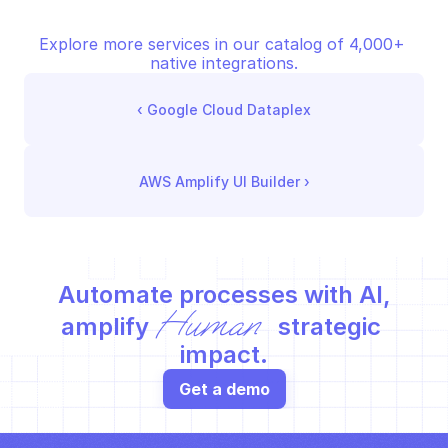
Explore more services in our catalog of 4,000+ 
native integrations.
‹ 
Google Cloud Dataplex
AWS Amplify UI Builder
 ›
Automate processes with AI,
Human
amplify 
 strategic 
impact.
Get a demo