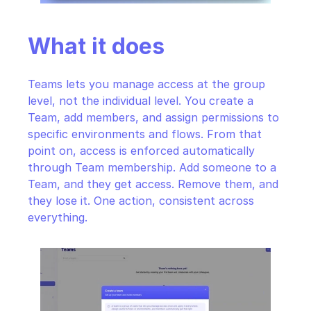
What it does
Teams lets you manage access at the group 
level, not the individual level. You create a 
Team, add members, and assign permissions to 
specific environments and flows. From that 
point on, access is enforced automatically 
through Team membership. Add someone to a 
Team, and they get access. Remove them, and 
they lose it. One action, consistent across 
everything.