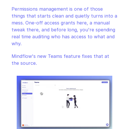
CloudOps
Permissions management is one of those 
things that starts clean and quietly turns into a 
AI in Ops
mess. One-off access grants here, a manual 
tweak there, and before long, you're spending 
MSSP
real time auditing who has access to what and 
why.
Mindflow's new Teams feature fixes that at 
the source.