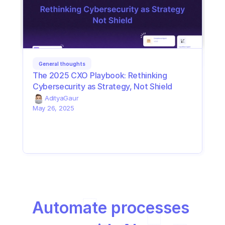
General thoughts
The 2025 CXO Playbook: Rethinking 
Cybersecurity as Strategy, Not Shield
Aditya
Gaur
May 26, 2025
Automate processes 