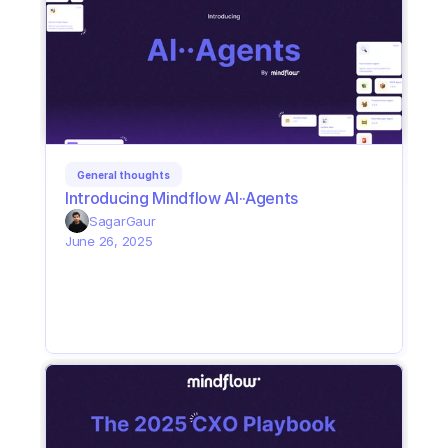
General thoughts
Introducing Mindflow AI··Agents
Sagar
Gaur
June 26, 2025