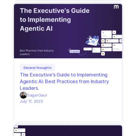
General thoughts
The Executive’s Guide to Implementing 
Agentic AI: Best Practices from Industry 
Leaders. 
Sagar
Gaur
July 17, 2025