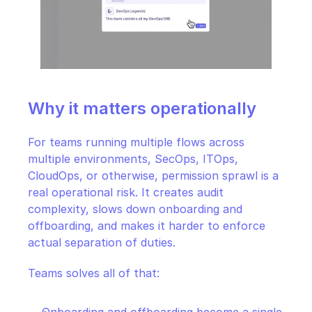
Why it matters operationally
For teams running multiple flows across 
multiple environments, SecOps, ITOps, 
CloudOps, or otherwise, permission sprawl is a 
real operational risk. It creates audit 
complexity, slows down onboarding and 
offboarding, and makes it harder to enforce 
actual separation of duties.
Teams solves all of that: