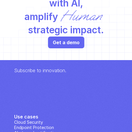
with AI,
Human
amplify 
strategic impact.
Get a demo
Subscribe to innovation.
Use cases
Cloud Security
Endpoint Protection