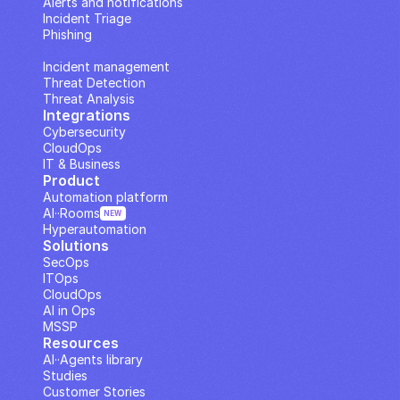
Alerts and notifications
Incident Triage
Phishing
IP Analysis
Incident management
Threat Detection
Threat Analysis
Integrations
Cybersecurity
CloudOps
IT & Business
Product
Automation platform
AI··Rooms
NEW
Hyperautomation
Solutions
SecOps
ITOps
CloudOps
AI in Ops
MSSP
Resources
AI··Agents library
Studies
Customer Stories