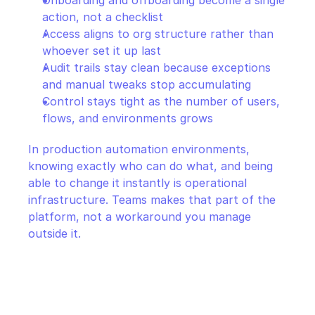
Onboarding and offboarding become a single 
action, not a checklist
Access aligns to org structure rather than 
whoever set it up last
Audit trails stay clean because exceptions 
and manual tweaks stop accumulating
Control stays tight as the number of users, 
flows, and environments grows
In production automation environments, 
knowing exactly who can do what, and being 
able to change it instantly is operational 
infrastructure. Teams makes that part of the 
platform, not a workaround you manage 
outside it.