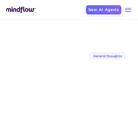
New: AI··Agents
USE CASES
General thoughts
Back to blog
SOLUTION
May 28, 2026
Sagar
Gaur
SecOps
ITOps