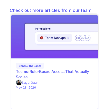
Check out more articles from our team
General thoughts
Teams: Role-Based Access That Actually 
Scales
Sagar
Gaur
May 28, 2026