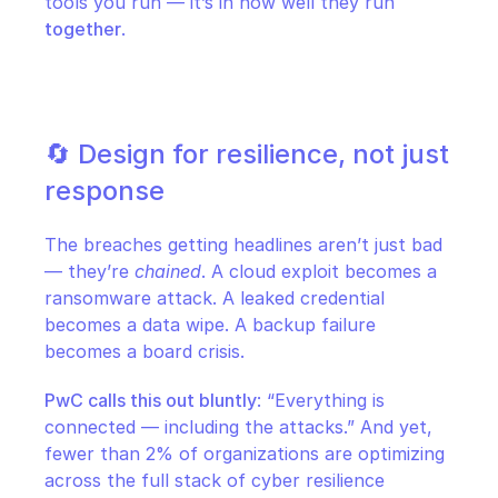
tools you run — it’s in how well they run 
together
.
🔄 Design for resilience, not just 
response
The breaches getting headlines aren’t just bad 
— they’re 
chained
. A cloud exploit becomes a 
ransomware attack. A leaked credential 
becomes a data wipe. A backup failure 
becomes a board crisis.
PwC calls this out bluntly
: “Everything is 
connected — including the attacks.” And yet, 
fewer than 2% of organizations are optimizing 
across the full stack of cyber resilience 