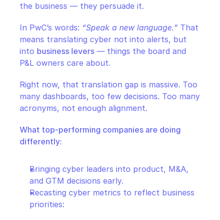
the business — they persuade it.
In PwC’s words: 
“Speak a new language.”
 That 
means translating cyber not into alerts, but 
into 
business levers
 — things the board and 
P&L owners care about.
Right now, that translation gap is massive. Too 
many dashboards, too few decisions. Too many 
acronyms, not enough alignment.
What top-performing companies are doing 
differently:
Bringing cyber leaders into product, M&A, 
and GTM decisions early.
Recasting cyber metrics to reflect business 
priorities: