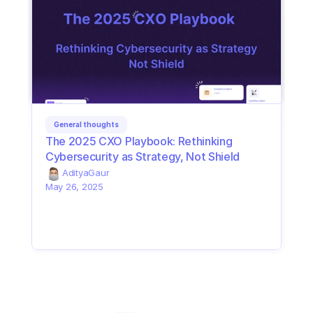
General thoughts
The 2025 CXO Playbook: Rethinking 
Cybersecurity as Strategy, Not Shield
Aditya
Gaur
May 26, 2025