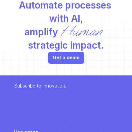
Automate processes 
with AI,
Human
amplify 
strategic impact.
Get a demo
Subscribe to innovation.
Use cases