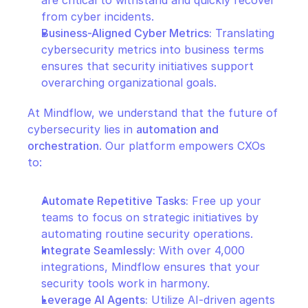
from cyber incidents.
Business-Aligned Cyber Metrics:
 Translating 
cybersecurity metrics into business terms 
ensures that security initiatives support 
overarching organizational goals.
At Mindflow, we understand that the future of 
cybersecurity lies in 
automation and 
orchestration
. Our platform empowers CXOs 
to:
Automate Repetitive Tasks:
 Free up your 
teams to focus on strategic initiatives by 
automating routine security operations.
Integrate Seamlessly:
 With over 4,000 
integrations, Mindflow ensures that your 
security tools work in harmony.
Leverage AI Agents:
 Utilize AI-driven agents 