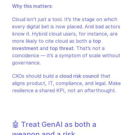
Why this matters:
Cloud isn’t just a tool. It’s the stage on which 
every digital bet is now placed. And bad actors 
know it. Hybrid cloud users, for instance, are 
more likely to cite cloud as both a 
top 
investment
 and 
top threat.
 That’s not a 
coincidence — it’s a symptom of scale without 
governance.
CXOs should build a 
cloud risk council
 that 
aligns product, IT, compliance, and legal. Make 
resilience a shared KPI, not an afterthought.
🤖 Treat GenAI as both a 
weapon and a risk