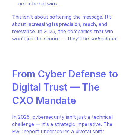
not internal wins.
This isn’t about softening the message. It’s 
about 
increasing its precision, reach, and 
relevance.
 In 2025, the companies that win 
won’t just be secure — they’ll be 
understood
.
From Cyber Defense to 
Digital Trust — The 
CXO Mandate
In 2025, cybersecurity isn't just a technical 
challenge — it's a strategic imperative. The 
PwC report underscores a pivotal shift: 