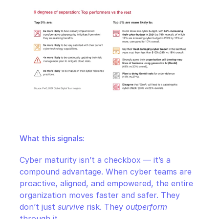
What this signals:
Cyber maturity isn’t a checkbox — it’s a 
compound advantage. When cyber teams are 
proactive, aligned, and empowered, the entire 
organization moves faster and safer. They 
don’t just 
survive
 risk. They 
outperform
through it.