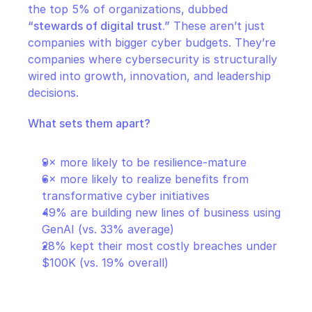
the top 5% of organizations, dubbed 
“stewards of digital trust.”
 These aren’t just 
companies with bigger cyber budgets. They’re 
companies where cybersecurity is structurally 
wired into growth, innovation, and leadership 
decisions.
What sets them apart?
9× more likely to be resilience-mature
6× more likely to realize benefits from 
transformative cyber initiatives
49% are building new lines of business using 
GenAI (vs. 33% average)
28% kept their most costly breaches under 
$100K (vs. 19% overall)