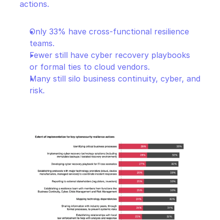
actions.
Only 33% have cross-functional resilience 
teams.
Fewer still have cyber recovery playbooks 
or formal ties to cloud vendors.
Many still silo business continuity, cyber, and 
risk.