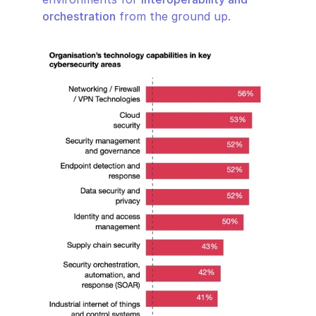
orchestration
 from the ground up.