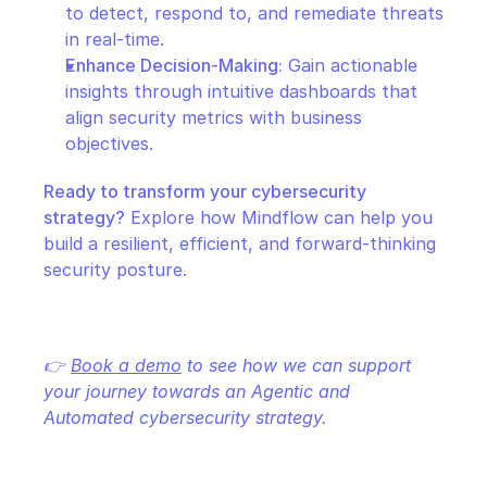
to detect, respond to, and remediate threats 
in real-time.
Enhance Decision-Making:
 Gain actionable 
insights through intuitive dashboards that 
align security metrics with business 
objectives.
Ready to transform your cybersecurity 
strategy?
 Explore how Mindflow can help you 
build a resilient, efficient, and forward-thinking 
security posture.
👉 
Book a demo
 to see how we can support 
your journey towards an Agentic and 
Automated cybersecurity strategy.