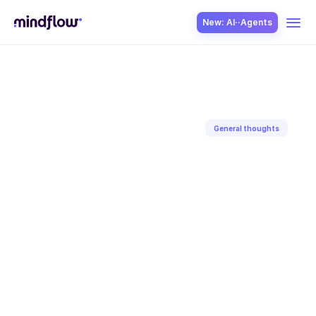
New: AI··Agents
USE CASES
General thoughts
Back to blog
SOLUTION
May 26, 2025
Aditya
Gaur
SecOps
ITOps