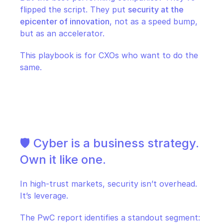
flipped the script. They put 
security at the 
epicenter of innovation
, not as a speed bump, 
but as an accelerator.
This playbook is for CXOs who want to do the 
same.
🛡️ Cyber is a business strategy. 
Own it like one.
In high-trust markets, security isn’t overhead. 
It’s leverage.
The PwC report identifies a standout segment: 