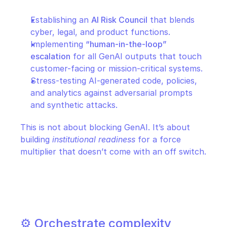
Establishing an 
AI Risk Council
 that blends 
cyber, legal, and product functions.
Implementing 
“human-in-the-loop” 
escalation
 for all GenAI outputs that touch 
customer-facing or mission-critical systems.
Stress-testing AI-generated code, policies, 
and analytics against adversarial prompts 
and synthetic attacks.
This is not about blocking GenAI. It’s about 
building 
institutional readiness
 for a force 
multiplier that doesn’t come with an off switch.
⚙️ Orchestrate complexity 