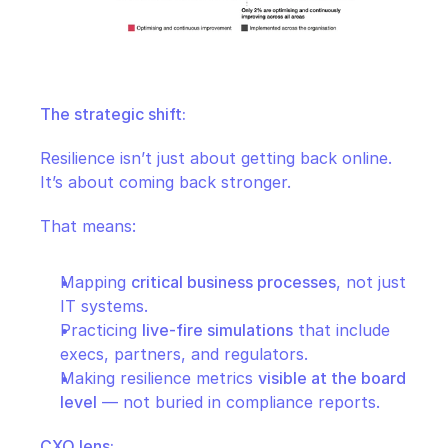
The strategic shift:
Resilience isn’t just about getting back online. 
It’s about coming back stronger.
That means:
Mapping 
critical business processes
, not just 
IT systems.
Practicing 
live-fire simulations
 that include 
execs, partners, and regulators.
Making resilience metrics 
visible at the board 
level
 — not buried in compliance reports.
CXO lens: