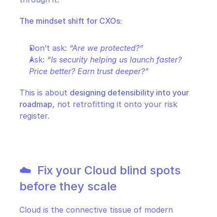
The mindset shift for CXOs:
Don’t ask: 
“Are we protected?”
Ask: 
“Is security helping us launch faster? 
Price better? Earn trust deeper?”
This is about 
designing defensibility into your 
roadmap
, not retrofitting it onto your risk 
register.
☁️  Fix your Cloud blind spots 
before they scale
Cloud is the connective tissue of modern 