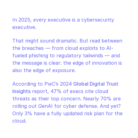
CloudOps
In 2025, 
every
 executive is a cybersecurity 
AI in Ops
executive.
MSSP
That might sound dramatic. But read between 
the breaches — from cloud exploits to AI-
fueled phishing to regulatory tailwinds — and 
the message is clear: the edge of innovation is 
also the edge of exposure.
According to PwC’s 2024 
Global Digital Trust 
Insights
 report, 47% of execs cite cloud 
threats as their top concern. Nearly 70% are 
rolling out GenAI for cyber defense. And yet? 
Only 3% have a fully updated risk plan for the 
cloud.