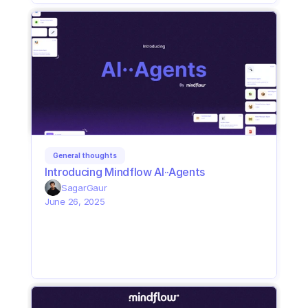
General thoughts
Introducing Mindflow AI··Agents
Sagar
Gaur
June 26, 2025