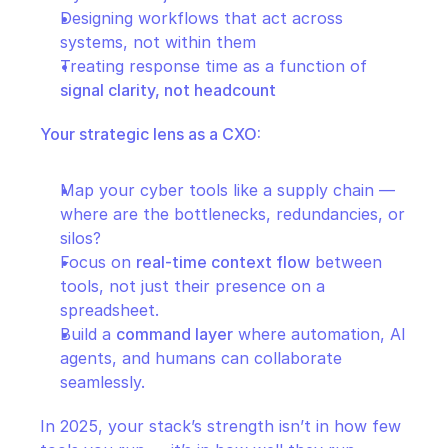
Designing workflows that act across 
systems, not within them
Treating response time as a function of 
signal clarity, not headcount
Your strategic lens as a CXO:
Map your cyber tools like a supply chain — 
where are the bottlenecks, redundancies, or 
silos?
Focus on 
real-time context flow
 between 
tools, not just their presence on a 
spreadsheet.
Build a 
command layer
 where automation, AI 
agents, and humans can collaborate 
seamlessly.
In 2025, your stack’s strength isn’t in how few 