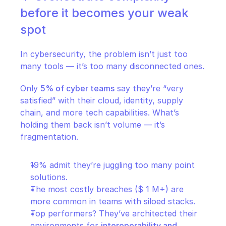
before it becomes your weak 
spot
In cybersecurity, the problem isn’t just too 
many tools — it’s too many disconnected ones.
Only 
5% of cyber teams
 say they’re “very 
satisfied” with their cloud, identity, supply 
chain, and more tech capabilities. What’s 
holding them back isn’t volume — it’s 
fragmentation.
19% admit they’re juggling too many point 
solutions.
The most costly breaches ($ 1 M+) are 
more common in teams with siloed stacks.
Top performers? They’ve architected their 
environments for 
interoperability and 