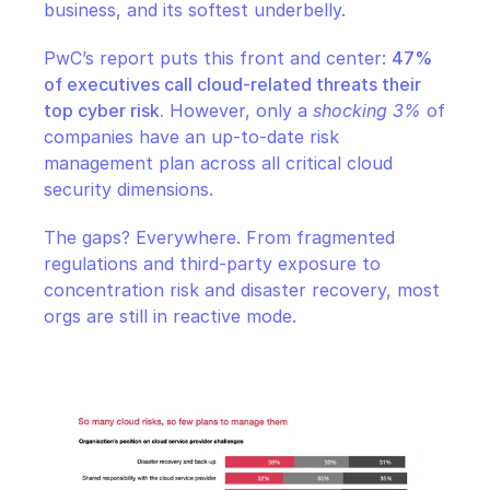
business, and its softest underbelly.
PwC’s report puts this front and center: 
47% 
of executives call cloud-related threats their 
top cyber risk.
 However, only a 
shocking 3%
 of 
companies have an up-to-date risk 
management plan across all critical cloud 
security dimensions.
The gaps? Everywhere. From fragmented 
regulations and third-party exposure to 
concentration risk and disaster recovery, most 
orgs are still in reactive mode.