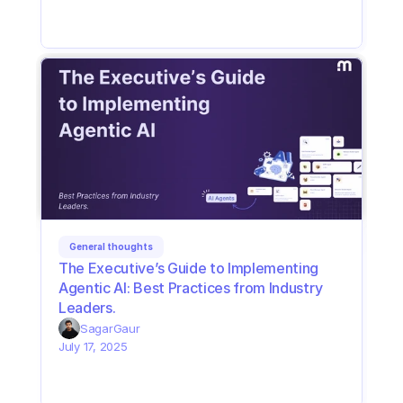
General thoughts
The Executive’s Guide to Implementing 
Agentic AI: Best Practices from Industry 
Leaders. 
Sagar
Gaur
July 17, 2025