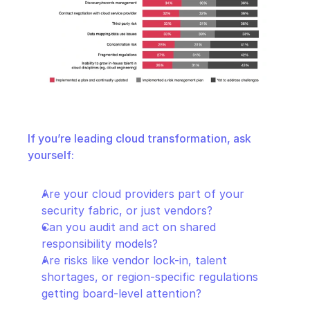
If you’re leading cloud transformation, ask 
yourself:
Are your cloud providers part of your 
security fabric, or just vendors?
Can you audit and act on shared 
responsibility models?
Are risks like vendor lock-in, talent 
shortages, or region-specific regulations 
getting board-level attention?