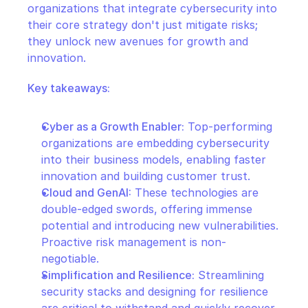
organizations that integrate cybersecurity into 
their core strategy don't just mitigate risks; 
they unlock new avenues for growth and 
innovation.
Key takeaways:
Cyber as a Growth Enabler:
 Top-performing 
organizations are embedding cybersecurity 
into their business models, enabling faster 
innovation and building customer trust.
Cloud and GenAI:
 These technologies are 
double-edged swords, offering immense 
potential and introducing new vulnerabilities. 
Proactive risk management is non-
negotiable.
Simplification and Resilience:
 Streamlining 
security stacks and designing for resilience 
are critical to withstand and quickly recover 