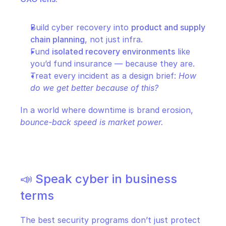
Build cyber recovery into 
product and supply 
chain planning
, not just infra.
Fund 
isolated recovery environments
 like 
you’d fund insurance — because they are.
Treat every incident as a design brief: 
How 
do we get better because of this?
In a world where downtime is brand erosion, 
bounce-back speed is market power.
📣 Speak cyber in business 
terms
The best security programs don’t just protect 