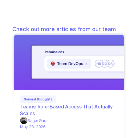
Check out more articles from our team
General thoughts
Teams: Role-Based Access That Actually 
Scales
Sagar
Gaur
May 28, 2026