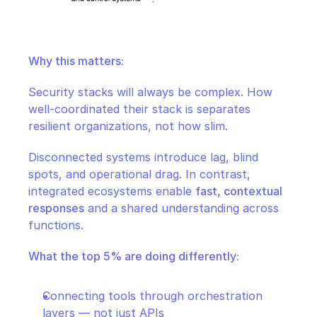
Why this matters:
Security stacks will always be complex. How 
well-coordinated their stack is separates 
resilient organizations, not how slim.
Disconnected systems introduce lag, blind 
spots, and operational drag. In contrast, 
integrated ecosystems enable 
fast, contextual 
responses
 and a shared understanding across 
functions.
What the top 5% are doing differently:
Connecting tools through orchestration 
layers — not just APIs