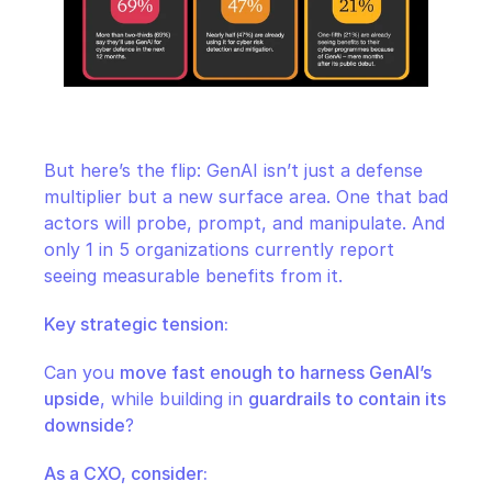
But here’s the flip: GenAI isn’t just a defense 
multiplier but a new surface area. One that bad 
actors will probe, prompt, and manipulate. And 
only 1 in 5 organizations currently report 
seeing measurable benefits from it.
Key strategic tension:
Can you 
move fast enough to harness GenAI’s 
upside
, while building in 
guardrails to contain its 
downside
?
As a CXO, consider: