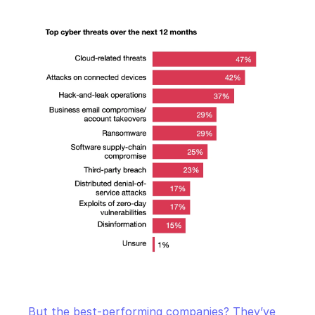
But the best-performing companies? They’ve 