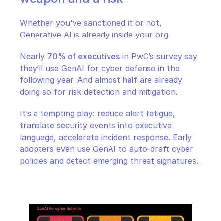
Whether you've sanctioned it or not, 
Generative AI is already inside your org.
Nearly 
70% of executives
 in PwC’s survey say 
they’ll use GenAI for cyber defense in the 
following year. And almost 
half
 are already 
doing so for risk detection and mitigation.
It’s a tempting play: reduce alert fatigue, 
translate security events into executive 
language, accelerate incident response. Early 
adopters even use GenAI to auto-draft cyber 
policies and detect emerging threat signatures.