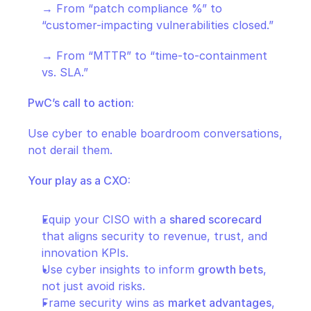
→ From “patch compliance %” to 
“customer-impacting vulnerabilities closed.”
→ From “MTTR” to “time-to-containment 
vs. SLA.”
PwC’s call to action:
Use cyber to enable boardroom conversations, 
not derail them.
Your play as a CXO:
Equip your CISO with a 
shared scorecard
that aligns security to revenue, trust, and 
innovation KPIs.
Use cyber insights to inform 
growth bets
, 
not just avoid risks.
Frame security wins as 
market advantages
, 