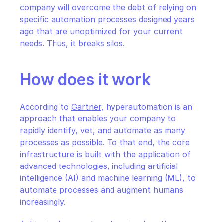
company will overcome the debt of relying on 
specific automation processes designed years 
ago that are unoptimized for your current 
needs. Thus, it breaks silos.
How does it work
According to 
Gartner
, hyperautomation is an 
approach that enables your company to 
rapidly identify, vet, and automate as many 
processes as possible. To that end, the core 
infrastructure is built with the application of 
advanced technologies, including artificial 
intelligence (AI) and machine learning (ML), to 
automate processes and augment humans 
increasingly.