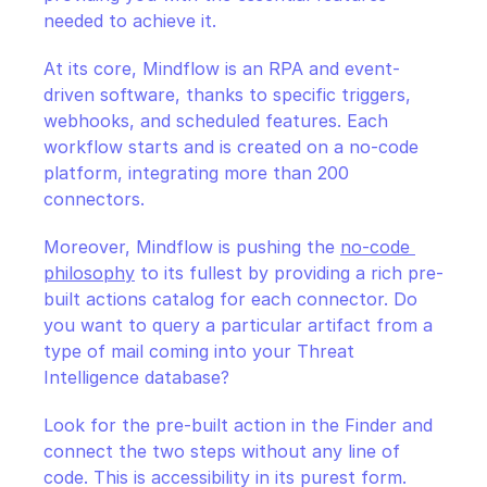
needed to achieve it.
At its core, Mindflow is an RPA and event-
driven software, thanks to specific triggers, 
webhooks, and scheduled features. Each 
workflow starts and is created on a no-code 
platform, integrating more than 200 
connectors.
Moreover, Mindflow is pushing the 
no-code 
philosophy
 to its fullest by providing a rich pre-
built actions catalog for each connector. Do 
you want to query a particular artifact from a 
type of mail coming into your Threat 
Intelligence database? 
Look for the pre-built action in the Finder and 
connect the two steps without any line of 
code. This is accessibility in its purest form. 