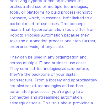
Achieving hyperautomation involves the 
orchestrated use of multiple technologies, 
tools, or platforms to build process-agnostic 
software, which, in essence, isn't limited to a 
particular set of use cases. This concept 
means that hyperautomation tools differ from 
Robotic Process Automation because they 
take the automation process one step further, 
enterprise-wide, at any scale.
They can be used in any organization and 
across multiple IT and business use cases. 
They connect technologies; as said before, 
they're the backbone of your digital 
architecture. From a loosely and approximately 
coupled set of technologies and ad-hoc 
automated processes, you're going to a 
connected and streamlined automation 
strategy at scale. This isn't about providing a 