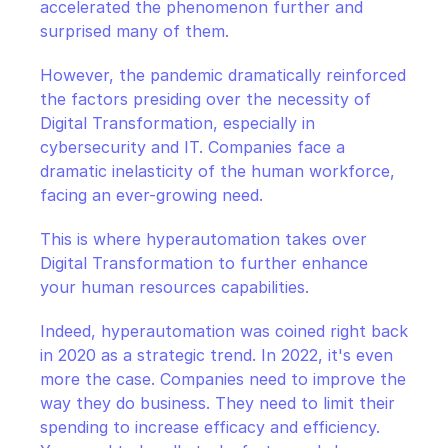
accelerated the phenomenon further and 
surprised many of them.
However, the pandemic dramatically reinforced 
the factors presiding over the necessity of 
Digital Transformation, especially in 
cybersecurity and IT. Companies face a 
dramatic inelasticity of the human workforce, 
facing an ever-growing need.
This is where hyperautomation takes over 
Digital Transformation to further enhance 
your human resources capabilities.
Indeed, hyperautomation was coined right back 
in 2020 as a strategic trend. In 2022, it's even 
more the case. Companies need to improve the 
way they do business. They need to limit their 
spending to increase efficacy and efficiency. 