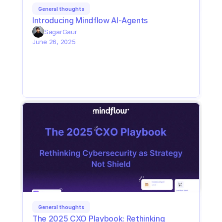
General thoughts
Introducing Mindflow AI··Agents
Sagar
Gaur
June 26, 2025
General thoughts
The 2025 CXO Playbook: Rethinking 