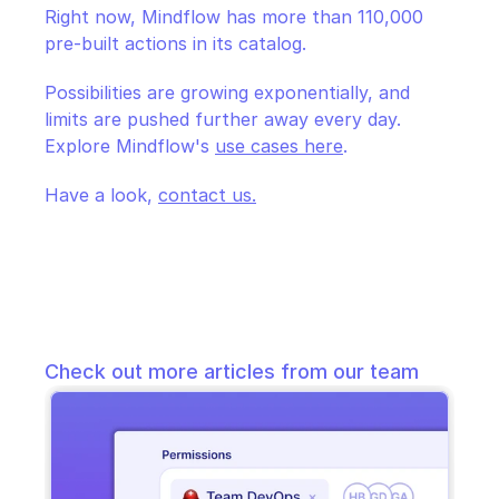
Right now, Mindflow has more than 110,000 
pre-built actions in its catalog. 
Possibilities are growing exponentially, and 
limits are pushed further away every day. 
Explore Mindflow's 
use cases here
.
Have a look, 
contact us.
Check out more articles from our team