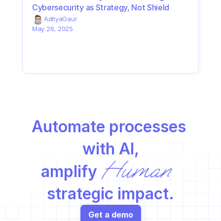
Cybersecurity as Strategy, Not Shield
Aditya
Gaur
May 26, 2025
Automate processes 
with AI,
Human
amplify 
strategic impact.
Get a demo