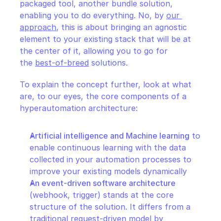
packaged tool, another bundle solution, 
enabling you to do everything. No, by 
our 
approach
, this is about bringing an agnostic 
element to your existing stack that will be at 
the center of it, allowing you to go for 
the 
best-of-breed
 solutions.
To explain the concept further, look at what 
are, to our eyes, the core components of a 
hyperautomation architecture:
Artificial intelligence and Machine learning
 to 
enable continuous learning with the data 
collected in your automation processes to 
improve your existing models dynamically
An event-driven software architecture
(webhook, trigger) stands at the core 
structure of the solution. It differs from a 
traditional request-driven model by 