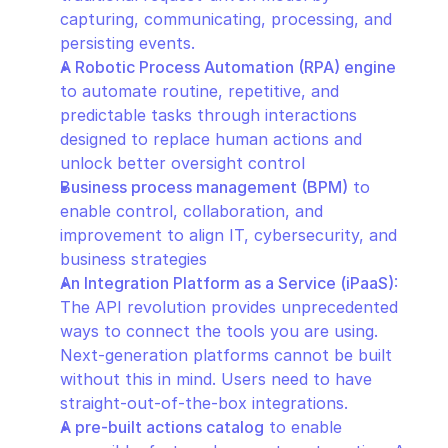
capturing, communicating, processing, and 
persisting events.
A Robotic Process Automation (RPA) engine
to automate routine, repetitive, and 
predictable tasks through interactions 
designed to replace human actions and 
unlock better oversight control
Business process management (BPM)
 to 
enable control, collaboration, and 
improvement to align IT, cybersecurity, and 
business strategies
An Integration Platform as a Service (iPaaS)
: 
The API revolution provides unprecedented 
ways to connect the tools you are using. 
Next-generation platforms cannot be built 
without this in mind. Users need to have 
straight-out-of-the-box integrations.
A pre-built actions catalog
 to enable 