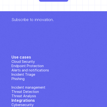
Subscribe to innovation.
Use cases
Cloud Security
Endpoint Protection
Alerts and notifications
Incident Triage
Phishing
IP Analysis
Incident management
Threat Detection
Threat Analysis
Integrations
Cybersecurity