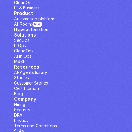
CloudOps
IT & Business
Product
Automation platform
AI··Rooms
NEW
Hyperautomation
Solutions
SecOps
ITOps
CloudOps
AI in Ops
MSSP
Resources
AI··Agents library
Studies
Customer Stories
Certification
Blog
Company
Hiring
Security
DPA
Privacy
Terms and Conditions
SLAs