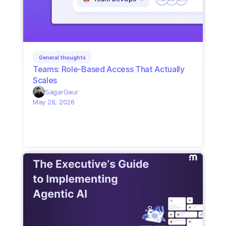
General thoughts
Teams: Role-Based Access That Actually 
Scales
Sagar
Gaur
May 28, 2026