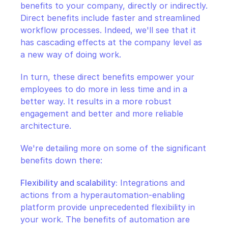
benefits to your company, directly or indirectly. 
Direct benefits include faster and streamlined 
workflow processes. Indeed, we'll see that it 
has cascading effects at the company level as 
a new way of doing work.
In turn, these direct benefits empower your 
employees to do more in less time and in a 
better way. It results in a more robust 
engagement and better and more reliable 
architecture.
We're detailing more on some of the significant 
benefits down there:
Flexibility and scalability:
 Integrations and 
actions from a hyperautomation-enabling 
platform provide unprecedented flexibility in 
your work. The benefits of automation are 