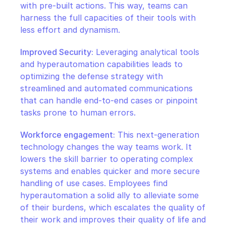
with pre-built actions. This way, teams can 
harness the full capacities of their tools with 
less effort and dynamism.
Improved Security:
 Leveraging analytical tools 
and hyperautomation capabilities leads to 
optimizing the defense strategy with 
streamlined and automated communications 
that can handle end-to-end cases or pinpoint 
tasks prone to human errors.
Workforce engagement:
 This next-generation 
technology changes the way teams work. It 
lowers the skill barrier to operating complex 
systems and enables quicker and more secure 
handling of use cases. Employees find 
hyperautomation a solid ally to alleviate some 
of their burdens, which escalates the quality of 
their work and improves their quality of life and 