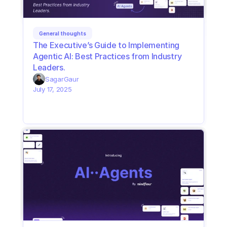
General thoughts
The Executive’s Guide to Implementing 
Agentic AI: Best Practices from Industry 
Leaders. 
Sagar
Gaur
July 17, 2025