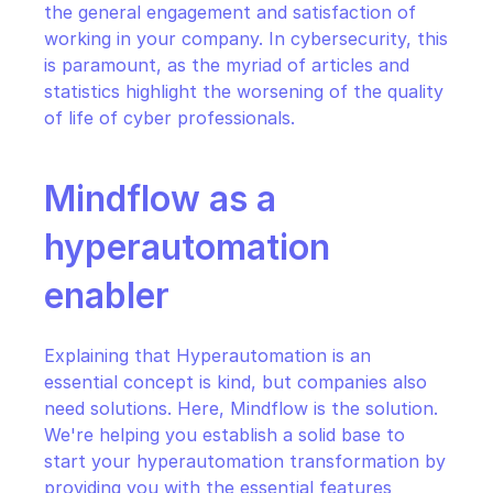
the general engagement and satisfaction of 
working in your company. In cybersecurity, this 
is paramount, as the myriad of articles and 
statistics highlight the worsening of the quality 
of life of cyber professionals.
Mindflow as a 
hyperautomation 
enabler
Explaining that Hyperautomation is an 
essential concept is kind, but companies also 
need solutions. Here, Mindflow is the solution. 
We're helping you establish a solid base to 
start your hyperautomation transformation by 
providing you with the essential features 