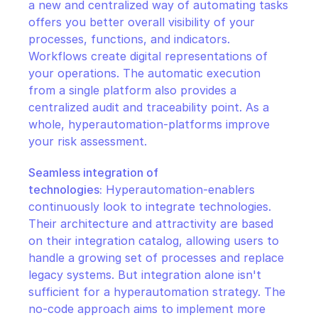
a new and centralized way of automating tasks 
offers you better overall visibility of your 
processes, functions, and indicators. 
Workflows create digital representations of 
your operations. The automatic execution 
from a single platform also provides a 
centralized audit and traceability point. As a 
whole, hyperautomation-platforms improve 
your risk assessment.
Seamless integration of 
technologies:
 Hyperautomation-enablers 
continuously look to integrate technologies. 
Their architecture and attractivity are based 
on their integration catalog, allowing users to 
handle a growing set of processes and replace 
legacy systems. But integration alone isn't 
sufficient for a hyperautomation strategy. The 
no-code approach aims to implement more 