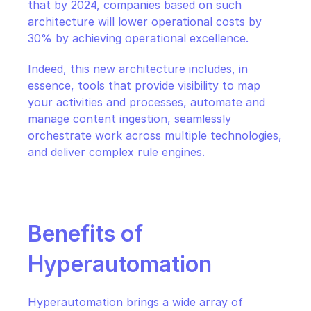
that by 2024, companies based on such 
architecture will lower operational costs by 
30% by achieving operational excellence.
Indeed, this new architecture includes, in 
essence, tools that provide visibility to map 
your activities and processes, automate and 
manage content ingestion, seamlessly 
orchestrate work across multiple technologies, 
and deliver complex rule engines.
Benefits of 
Hyperautomation
Hyperautomation brings a wide array of 