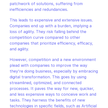
patchwork of solutions, suffering from 
inefficiencies and redundancies.
This leads to expensive and extensive issues. 
Companies end up with a burden, implying a 
loss of agility. They risk falling behind the 
competition curve compared to other 
companies that prioritize efficiency, efficacy, 
and agility.
However, competition and a new environment 
plead with companies to improve the way 
they're doing business, especially by embracing 
digital transformation. This goes by using 
streamlined, optimized, and connected 
processes. It paves the way for new, quicker, 
and less expensive ways to conceive work and 
tasks. They harness the benefits of new 
technologies in specific fields, such as Artificial 