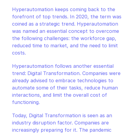
CloudOps
Hyperautomation keeps coming back to the 
forefront of top trends. In 2020, the term was 
AI in Ops
coined as a strategic trend. Hyperautomation 
was named an essential concept to overcome 
MSSP
the following challenges: the workforce gap, 
reduced time to market, and the need to limit 
costs.
Hyperautomation follows another essential 
trend: Digital Transformation. Companies were 
already advised to embrace technologies to 
automate some of their tasks, reduce human 
interactions, and limit the overall cost of 
functioning.
Today, Digital Transformation is seen as an 
industry disruption factor. Companies are 
increasingly preparing for it. The pandemic 