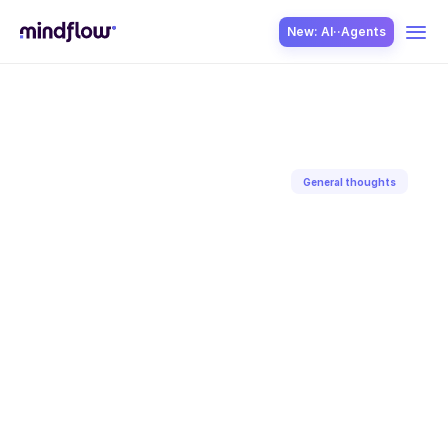
New: AI··Agents
USE CASES
General thoughts
Back to blog
SOLUTION
Feb 23, 2022
Paul-Arthur
Jonville
SecOps
ITOps