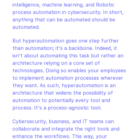
intelligence, machine learning, and Robotic 
process automation in cybersecurity. In short, 
anything that can be automated should be 
automated.
But hyperautomation goes one step further 
than automation; it's a backbone. Indeed, it 
isn't about automating this task but rather an 
architecture relying on a core set of 
technologies. Doing so enables your employees 
to implement automation processes wherever 
they want. As such, hyperautomation is an 
architecture that widens the possibility of 
automation to potentially every tool and 
process. It's a process-agnostic tool.
Cybersecurity, business, and IT teams can 
collaborate and integrate the right tools and 
enhance the workflows. This way, your 