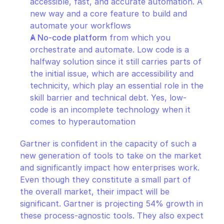
accessible, fast, and accurate automation. A 
new way and a core feature to build and 
automate your workflows
A No-code platform
 from which you 
orchestrate and automate. Low code is a 
halfway solution since it still carries parts of 
the initial issue, which are accessibility and 
technicity, which play an essential role in the 
skill barrier and technical debt. Yes, low-
code is an incomplete technology when it 
comes to hyperautomation											
Gartner is confident in the capacity of such a 
new generation of tools to take on the market 
and significantly impact how enterprises work. 
Even though they constitute a small part of 
the overall market, their impact will be 
significant. Gartner is projecting 54% growth in 
these process-agnostic tools. They also expect 