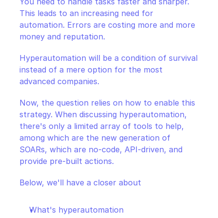
You need to handle tasks faster and sharper. 
This leads to an increasing need for 
automation. Errors are costing more and more 
money and reputation.
Hyperautomation will be a condition of survival 
instead of a mere option for the most 
advanced companies.
Now, the question relies on how to enable this 
strategy. When discussing hyperautomation, 
there's only a limited array of tools to help, 
among which are the new generation of 
SOARs, which are no-code, API-driven, and 
provide pre-built actions.
Below, we'll have a closer about
What's hyperautomation