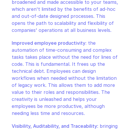
broadened and made accessible to your teams, 
which aren't limited by the benefits of ad-hoc 
and out-of-date designed processes. This 
opens the path to scalability and flexibility of 
companies' operations at all business levels.
Improved employee productivity:
 the 
automation of time-consuming and complex 
tasks takes place without the need for lines of 
code. This is fundamental. It frees up the 
technical debt. Employees can design 
workflows when needed without the limitation 
of legacy work. This allows them to add more 
value to their roles and responsibilities. The 
creativity is unleashed and helps your 
employees be more productive, although 
needing less time and resources.
Visibility, Auditability, and Traceability
: bringing 