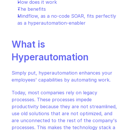
How does it work
The benefits
Mindflow, as a no-code SOAR, fits perfectly 
as a hyperautomation-enabler
What is 
Hyperautomation
Simply put, hyperautomation enhances your 
employees' capabilities by automating work.
Today, most companies rely on legacy 
processes. These processes impede 
productivity because they are not streamlined, 
use old solutions that are not optimized, and 
are unconnected to the rest of the company's 
processes. This makes the technology stack a 