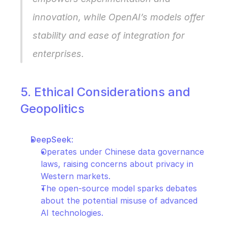
innovation, while OpenAI’s models offer 
stability and ease of integration for 
enterprises.
5. Ethical Considerations and 
Geopolitics
DeepSeek
:
Operates under Chinese data governance 
laws, raising concerns about privacy in 
Western markets.
The open-source model sparks debates 
about the potential misuse of advanced 
AI technologies.