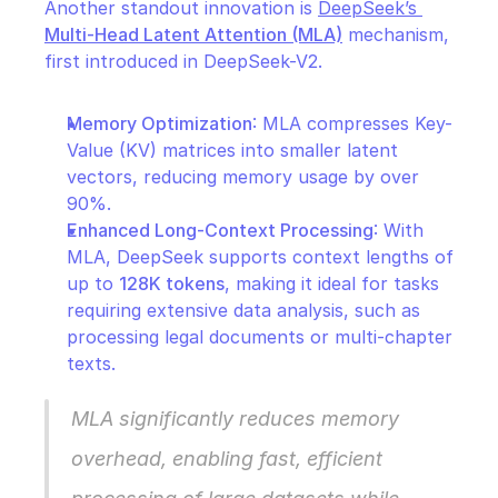
Another standout innovation is 
DeepSeek’s 
Multi-Head Latent Attention (MLA)
 mechanism, 
first introduced in DeepSeek-V2.
Memory Optimization
: MLA compresses Key-
Value (KV) matrices into smaller latent 
vectors, reducing memory usage by over 
90%.
Enhanced Long-Context Processing
: With 
MLA, DeepSeek supports context lengths of 
up to 
128K tokens
, making it ideal for tasks 
requiring extensive data analysis, such as 
processing legal documents or multi-chapter 
texts.
MLA significantly reduces memory 
overhead, enabling fast, efficient 