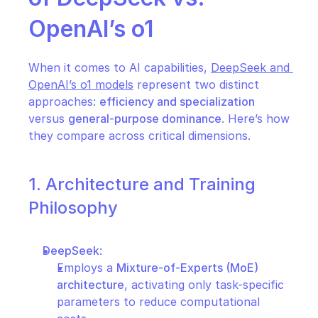
OpenAI’s o1
When it comes to AI capabilities, 
DeepSeek and 
OpenAI’s o1 models
 represent two distinct 
approaches: 
efficiency and specialization
versus 
general-purpose dominance
. Here’s how 
they compare across critical dimensions.
1. Architecture and Training 
Philosophy
DeepSeek
:
Employs a 
Mixture-of-Experts (MoE) 
architecture
, activating only task-specific 
parameters to reduce computational 