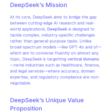
DeepSeek’s Mission
At its core, DeepSeek aims to bridge the gap 
between cutting-edge AI research and real-
world applications. 
DeepSeek
 is designed to 
tackle complex, industry-specific challenges 
rather than general-purpose tasks. Unlike 
broad-spectrum models —like GPT-4o and o1— 
which aim to converse fluently on almost any 
topic, DeepSeek is targetting 
vertical domains
—niche industries such as healthcare, finance, 
and legal services—where accuracy, domain 
expertise, and regulatory compliance are non-
negotiable.
DeepSeek’s Unique Value 
Proposition