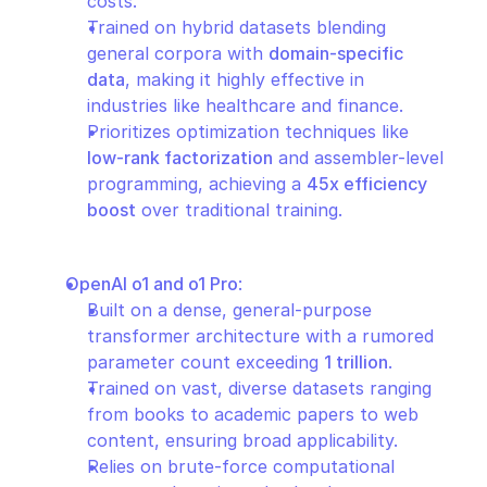
costs.
Trained on hybrid datasets blending 
general corpora with 
domain-specific 
data
, making it highly effective in 
industries like healthcare and finance.
Prioritizes optimization techniques like 
low-rank factorization
 and assembler-level 
programming, achieving a 
45x efficiency 
boost
 over traditional training.
OpenAI o1 and o1 Pro
:
Built on a dense, general-purpose 
transformer architecture with a rumored 
parameter count exceeding 
1 trillion
.
Trained on vast, diverse datasets ranging 
from books to academic papers to web 
content, ensuring broad applicability.
Relies on brute-force computational 