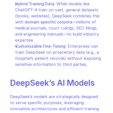
Hybrid Training Data
: While models like 
ChatGPT-4 train on vast, general datasets 
(books, websites), DeepSeek combines this 
with 
domain-specific corpora
—millions of 
medical journals, court rulings, SEC filings, 
and engineering manuals—to build industry 
expertise.
Customizable Fine-Tuning
: Enterprises can 
train DeepSeek on proprietary data (e.g., a 
hospital’s patient records) without exposing 
sensitive information to third parties.
DeepSeek’s AI Models
DeepSeek’s models are strategically designed 
to serve specific purposes, leveraging 
innovative architectures and efficient training 