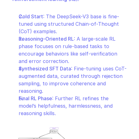
Cold Start
: The DeepSeek-V3 base is fine-
tuned using structured Chain-of-Thought 
(CoT) examples.
Reasoning-Oriented RL
: A large-scale RL 
phase focuses on rule-based tasks to 
encourage behaviors like self-verification 
and error correction.
Synthesized SFT Data
: Fine-tuning uses CoT-
augmented data, curated through rejection 
sampling, to improve coherence and 
reasoning.
Final RL Phase
: Further RL refines the 
model’s helpfulness, harmlessness, and 
reasoning skills.