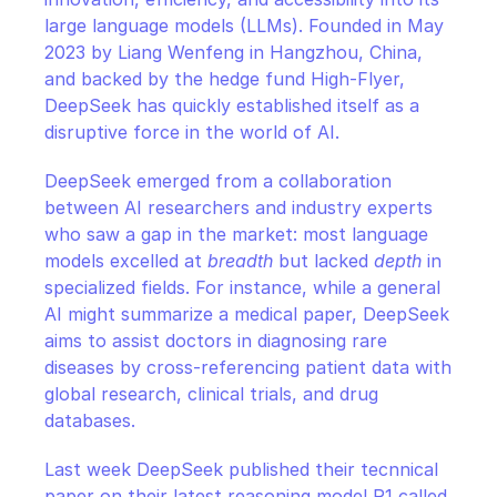
large language models (LLMs). Founded in May 
2023 by Liang Wenfeng in Hangzhou, China, 
and backed by the hedge fund High-Flyer, 
DeepSeek has quickly established itself as a 
disruptive force in the world of AI.
DeepSeek emerged from a collaboration 
between AI researchers and industry experts 
who saw a gap in the market: most language 
models excelled at 
breadth
 but lacked 
depth
 in 
specialized fields. For instance, while a general 
AI might summarize a medical paper, DeepSeek 
aims to assist doctors in diagnosing rare 
diseases by cross-referencing patient data with 
global research, clinical trials, and drug 
databases.
Last week DeepSeek published their tecnnical 
paper on their latest reasoning model R1 called 