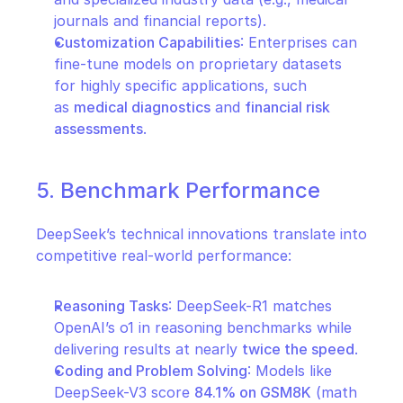
journals and financial reports).
Customization Capabilities
: Enterprises can 
fine-tune models on proprietary datasets 
for highly specific applications, such 
as 
medical diagnostics
 and 
financial risk 
assessments
.
5. Benchmark Performance
DeepSeek’s technical innovations translate into 
competitive real-world performance:
Reasoning Tasks
: DeepSeek-R1 matches 
OpenAI’s o1 in reasoning benchmarks while 
delivering results at nearly 
twice the speed
.
Coding and Problem Solving
: Models like 
DeepSeek-V3 score 
84.1% on GSM8K
 (math 