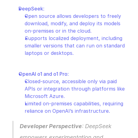
DeepSeek
:
Open source allows developers to freely 
download, modify, and deploy its models 
on-premises or in the cloud.
Supports localized deployment, including 
smaller versions that can run on standard 
laptops or desktops.
OpenAI o1 and o1 Pro
:
Closed-source, accessible only via paid 
APIs or integration through platforms like 
Microsoft Azure.
Limited on-premises capabilities, requiring 
reliance on OpenAI’s infrastructure.
Developer Perspective
: DeepSeek 
empowers experimentation and 