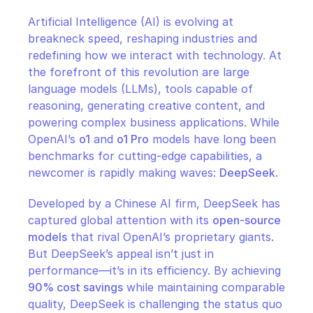
CloudOps
Artificial Intelligence (AI) is evolving at 
breakneck speed, reshaping industries and 
AI in Ops
redefining how we interact with technology. At 
the forefront of this revolution are large 
MSSP
language models (LLMs), tools capable of 
reasoning, generating creative content, and 
powering complex business applications. While 
OpenAI’s 
o1
 and 
o1 Pro
 models have long been 
benchmarks for cutting-edge capabilities, a 
newcomer is rapidly making waves: 
DeepSeek
.
Developed by a Chinese AI firm, DeepSeek has 
captured global attention with its 
open-source 
models
 that rival OpenAI’s proprietary giants. 
But DeepSeek’s appeal isn’t just in 
performance—it’s in its efficiency. By achieving 
90% cost savings
 while maintaining comparable 
quality, DeepSeek is challenging the status quo 