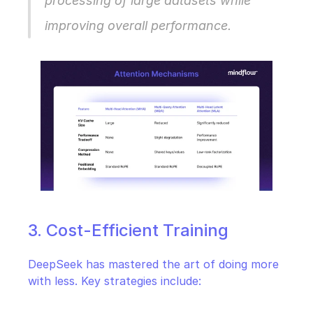
processing of large datasets while 
improving overall performance.
3. Cost-Efficient Training
DeepSeek has mastered the art of doing more 
with less. Key strategies include: