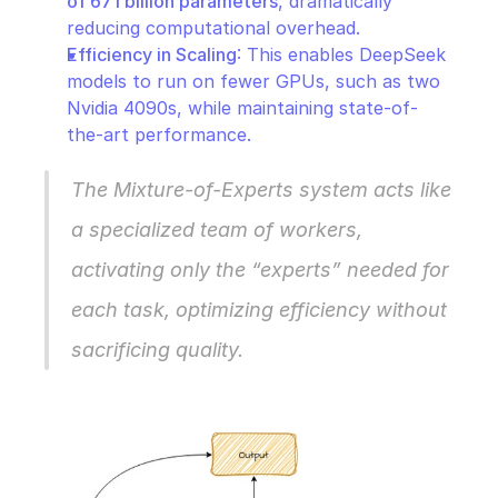
of 671 billion parameters
, dramatically 
reducing computational overhead.
Efficiency in Scaling
: This enables DeepSeek 
models to run on fewer GPUs, such as two 
Nvidia 4090s, while maintaining state-of-
the-art performance.
The Mixture-of-Experts system acts like 
a specialized team of workers, 
activating only the “experts” needed for 
each task, optimizing efficiency without 
sacrificing quality.