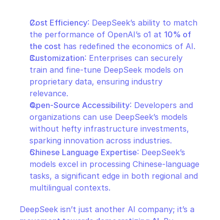
Cost Efficiency
: DeepSeek’s ability to match 
the performance of OpenAI’s o1 at 
10% of 
the cost
 has redefined the economics of AI.
Customization
: Enterprises can securely 
train and fine-tune DeepSeek models on 
proprietary data, ensuring industry 
relevance.
Open-Source Accessibility
: Developers and 
organizations can use DeepSeek’s models 
without hefty infrastructure investments, 
sparking innovation across industries.
Chinese Language Expertise
: DeepSeek’s 
models excel in processing Chinese-language 
tasks, a significant edge in both regional and 
multilingual contexts.
DeepSeek isn’t just another AI company; it’s a 