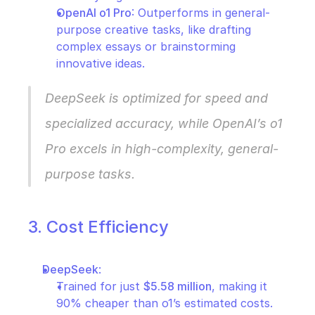
OpenAI o1 Pro
: Outperforms in general-
purpose creative tasks, like drafting 
complex essays or brainstorming 
innovative ideas.
DeepSeek is optimized for speed and 
specialized accuracy, while OpenAI’s o1 
Pro excels in high-complexity, general-
purpose tasks.
3. Cost Efficiency
DeepSeek
:
Trained for just 
$5.58 million
, making it 
90% cheaper than o1’s estimated costs.