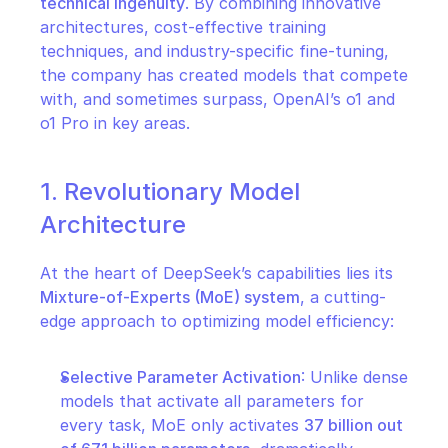
technical ingenuity
. By combining innovative 
architectures, cost-effective training 
techniques, and industry-specific fine-tuning, 
the company has created models that compete 
with, and sometimes surpass, OpenAI’s o1 and 
o1 Pro in key areas.
1. Revolutionary Model 
Architecture
At the heart of DeepSeek’s capabilities lies its 
Mixture-of-Experts (MoE) system
, a cutting-
edge approach to optimizing model efficiency:
Selective Parameter Activation
: Unlike dense 
models that activate all parameters for 
every task, MoE only activates 
37 billion out 