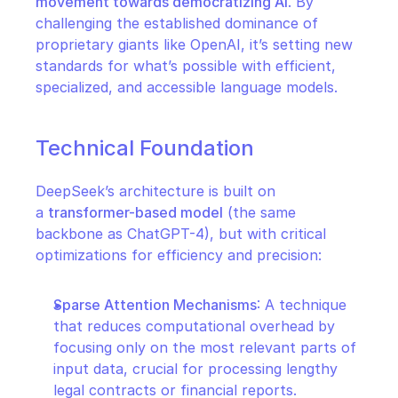
movement towards democratizing AI
. By 
challenging the established dominance of 
proprietary giants like OpenAI, it’s setting new 
standards for what’s possible with efficient, 
specialized, and accessible language models.
Technical Foundation
DeepSeek’s architecture is built on 
a 
transformer-based model
 (the same 
backbone as ChatGPT-4), but with critical 
optimizations for efficiency and precision:
Sparse Attention Mechanisms
: A technique 
that reduces computational overhead by 
focusing only on the most relevant parts of 
input data, crucial for processing lengthy 
legal contracts or financial reports.