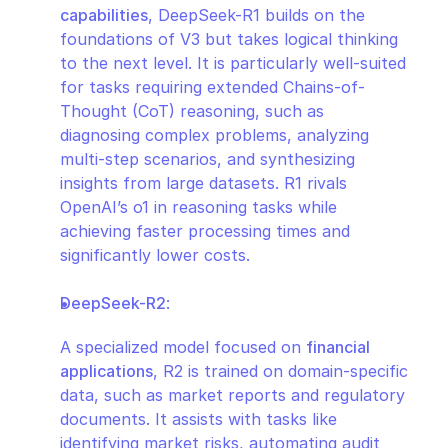
capabilities
, DeepSeek-R1 builds on the 
foundations of V3 but takes logical thinking 
to the next level. It is particularly well-suited 
for tasks requiring extended Chains-of-
Thought (CoT) reasoning, such as 
diagnosing complex problems, analyzing 
multi-step scenarios, and synthesizing 
insights from large datasets. R1 rivals 
OpenAI’s o1 in reasoning tasks while 
achieving faster processing times and 
significantly lower costs.
DeepSeek-R2
:
A specialized model focused on 
financial 
applications
, R2 is trained on domain-specific 
data, such as market reports and regulatory 
documents. It assists with tasks like 
identifying market risks, automating audit 