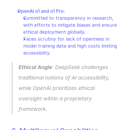
OpenAI o1 and o1 Pro
:
Committed to transparency in research, 
with efforts to mitigate biases and ensure 
ethical deployment globally.
Faces scrutiny for lack of openness in 
model training data and high costs limiting 
accessibility.
Ethical Angle
: DeepSeek challenges 
traditional notions of AI accessibility, 
while OpenAI prioritizes ethical 
oversight within a proprietary 
framework.