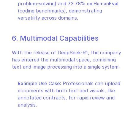
problem-solving) and 
73.78% on HumanEval
(coding benchmarks), demonstrating 
versatility across domains.
6. Multimodal Capabilities
With the release of DeepSeek-R1, the company 
has entered the multimodal space, combining 
text and image processing into a single system.
Example Use Case
: Professionals can upload 
documents with both text and visuals, like 
annotated contracts, for rapid review and 
analysis.