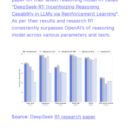
“
DeepSeek-R1: Incentivizing Reasoning 
Capability in LLMs via Reinforcement Learning
”. 
As per their results and research R1 
consistently surpasses OpenAI’s o1 reasoning 
model across various parameters and tests.
Source
: DeepSeek 
R1 research paper