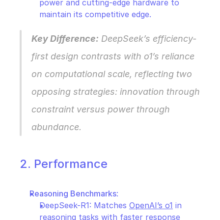
power and cutting-edge hardware to 
maintain its competitive edge.
Key Difference:
 DeepSeek’s efficiency-
first design contrasts with o1’s reliance 
on computational scale, reflecting two 
opposing strategies: innovation through 
constraint versus power through 
abundance.
2. Performance
Reasoning Benchmarks
:
DeepSeek-R1: Matches 
OpenAI’s o1
 in 
reasoning tasks with faster response 