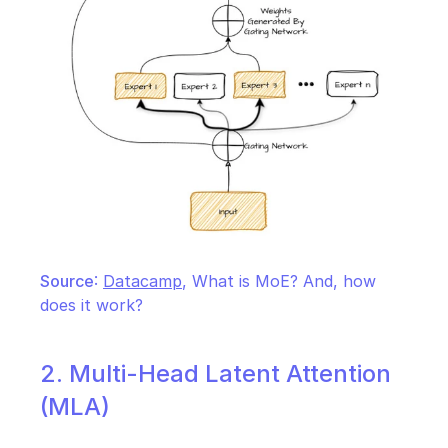
Source
: 
Datacamp
, What is MoE? And, how 
does it work?
2. Multi-Head Latent Attention 
(MLA)