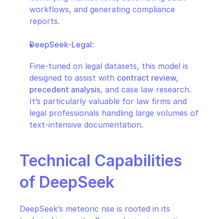
workflows, and generating compliance 
reports.
DeepSeek-Legal
:
Fine-tuned on legal datasets, this model is 
designed to assist with 
contract review, 
precedent analysis
, and case law research. 
It’s particularly valuable for law firms and 
legal professionals handling large volumes of 
text-intensive documentation.
Technical Capabilities 
of DeepSeek
DeepSeek’s meteoric rise is rooted in its 