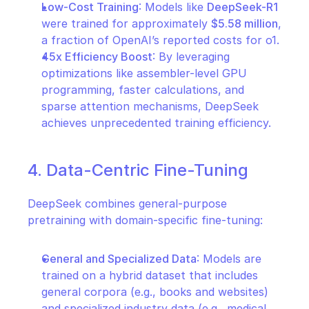
Low-Cost Training
: Models like 
DeepSeek-R1
were trained for approximately 
$5.58 million
, 
a fraction of OpenAI’s reported costs for o1.
45x Efficiency Boost
: By leveraging 
optimizations like assembler-level GPU 
programming, faster calculations, and 
sparse attention mechanisms, DeepSeek 
achieves unprecedented training efficiency.
4. Data-Centric Fine-Tuning
DeepSeek combines general-purpose 
pretraining with domain-specific fine-tuning:
General and Specialized Data
: Models are 
trained on a hybrid dataset that includes 
general corpora (e.g., books and websites) 
and specialized industry data (e.g., medical 