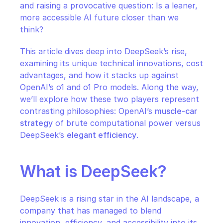
and raising a provocative question: Is a leaner, 
more accessible AI future closer than we 
think?
This article dives deep into DeepSeek’s rise, 
examining its unique technical innovations, cost 
advantages, and how it stacks up against 
OpenAI’s o1 and o1 Pro models. Along the way, 
we’ll explore how these two players represent 
contrasting philosophies: OpenAI’s 
muscle-car 
strategy
 of brute computational power versus 
DeepSeek’s 
elegant efficiency
.
What is DeepSeek?
DeepSeek is a rising star in the AI landscape, a 
company that has managed to blend 
innovation, efficiency, and accessibility into its 