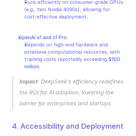
Runs efficiently on consumer-grade GPUs 
(e.g., two Nvidia 4090s), allowing for 
cost-effective deployment.
OpenAI o1 and o1 Pro
:
Depends on high-end hardware and 
extensive computational resources, with 
training costs reportedly exceeding 
$100 
million
.
Impact
: DeepSeek’s efficiency redefines 
the ROI for AI adoption, lowering the 
barrier for enterprises and startups.
4. Accessibility and Deployment