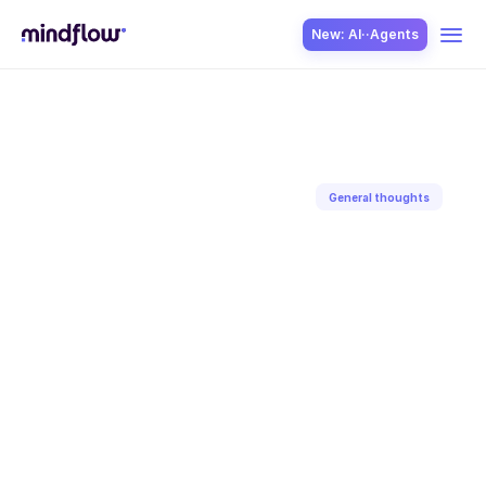
New: AI··Agents
USE CASES
General thoughts
Back to blog
SOLUTION
Jan 28, 2025
Aditya
Gaur
SecOps
ITOps