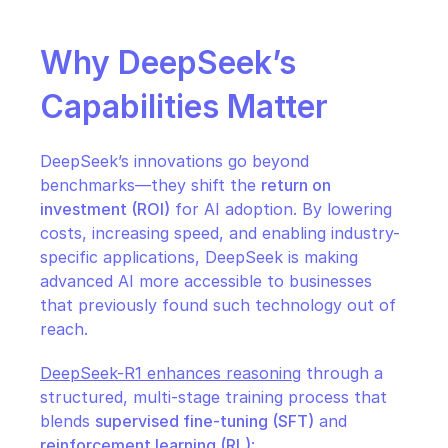
Why DeepSeek’s 
Capabilities Matter
DeepSeek’s innovations go beyond 
benchmarks—they shift the 
return on 
investment (ROI)
 for AI adoption. By lowering 
costs, increasing speed, and enabling industry-
specific applications, DeepSeek is making 
advanced AI more accessible to businesses 
that previously found such technology out of 
reach.
DeepSeek-R1 enhances reasoning
 through a 
structured, multi-stage training process that 
blends 
supervised fine-tuning (SFT)
 and 
reinforcement learning (RL)
: