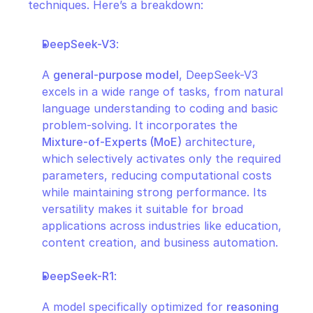
techniques. Here’s a breakdown:
DeepSeek-V3
:
A 
general-purpose model
, DeepSeek-V3 
excels in a wide range of tasks, from natural 
language understanding to coding and basic 
problem-solving. It incorporates the 
Mixture-of-Experts (MoE)
 architecture, 
which selectively activates only the required 
parameters, reducing computational costs 
while maintaining strong performance. Its 
versatility makes it suitable for broad 
applications across industries like education, 
content creation, and business automation.
DeepSeek-R1
:
A model specifically optimized for 
reasoning 