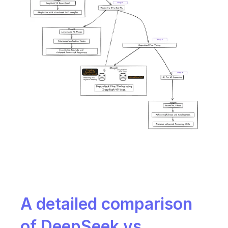
A detailed comparison 
of DeepSeek vs. 