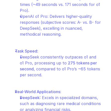
times (~49 seconds vs. 171 seconds for o1 
Pro).
OpenAI o1 Pro: Delivers higher-quality 
responses (subjective scores: A- vs. B- for 
DeepSeek), excelling in nuanced, 
methodical reasoning.
Task Speed
:
DeepSeek consistently outpaces o1 and 
o1 Pro, processing up to 
275 tokens per 
second
, compared to o1 Pro’s ~65 tokens 
per second.
Real-World Applications
:
DeepSeek
: Excels in specialized domains, 
such as diagnosing rare medical conditions 
or analyzing financial risks.