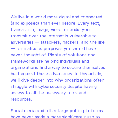
CloudOps
We live in a world more digital and connected 
AI in Ops
(and exposed) than ever before. Every text, 
transaction, image, video, or audio you 
MSSP
transmit over the internet is vulnerable to 
adversaries — attackers, hackers, and the like 
— for malicious purposes you would have 
never thought of. Plenty of solutions and 
frameworks are helping individuals and 
organizations find a way to secure themselves 
best against these adversaries. In this article, 
we'll dive deeper into why organizations often 
struggle with cybersecurity despite having 
access to all the necessary tools and 
resources.
Social media and other large public platforms 
have never made a more significant push to 