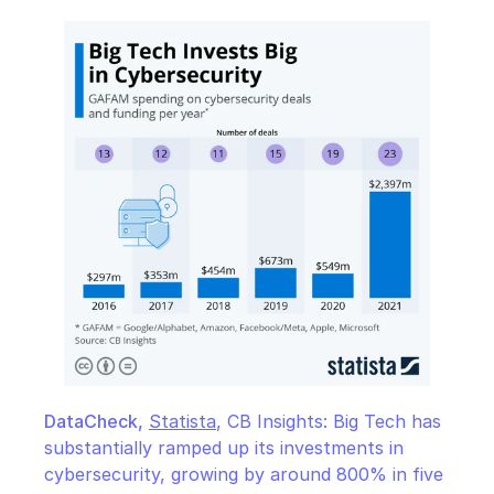
DataCheck,
Statista
, CB Insights: Big Tech has 
substantially ramped up its investments in 
cybersecurity, growing by around 800% in five 