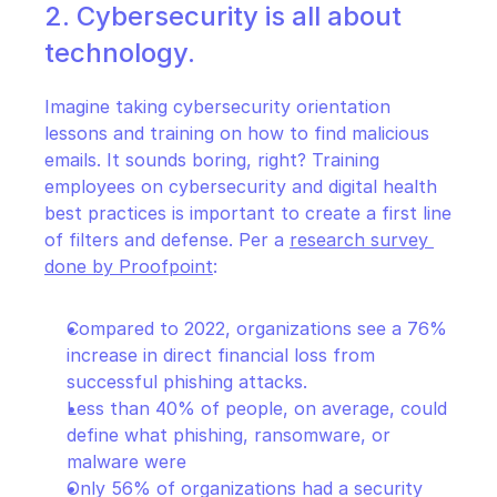
2. Cybersecurity is all about 
technology.
Imagine taking cybersecurity orientation 
lessons and training on how to find malicious 
emails. It sounds boring, right? Training 
employees on cybersecurity and digital health 
best practices is important to create a first line 
of filters and defense. Per a 
research survey 
done by Proofpoint
:
Compared to 2022, organizations see a 76% 
increase in direct financial loss from 
successful phishing attacks.
Less than 40% of people, on average, could 
define what phishing, ransomware, or 
malware were
Only 56% of organizations had a security 