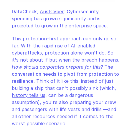
DataCheck
, 
AustCyber
: 
Cybersecurity 
spending
 has grown significantly and is 
projected to grow in the enterprise space.
This protection-first approach can only go so 
far. With the rapid rise of AI-enabled 
cyberattacks, protection alone won't do. So, 
it's not about 
if
 but 
when
 the breach happens. 
How should corporates prepare for this?
The 
conversation needs to pivot from protection to 
resilience.
 Think of it like this: instead of just 
building a ship that can't possibly sink (which, 
history tells us
, can be a dangerous 
assumption), you're also preparing your crew 
and passengers with life vests and drills —and 
all other resources needed if it comes to the 
worst possible scenario.