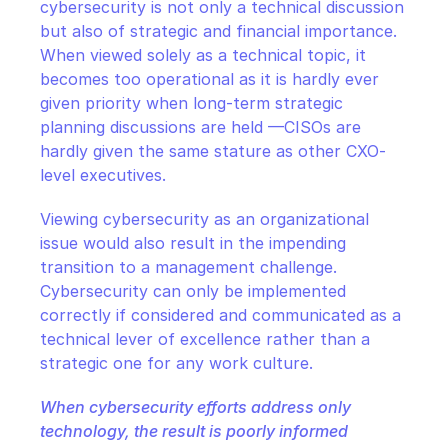
cybersecurity is not only a technical discussion 
but also of strategic and financial importance. 
When viewed solely as a technical topic, it 
becomes too operational as it is hardly ever 
given priority when long-term strategic 
planning discussions are held —CISOs are 
hardly given the same stature as other CXO-
level executives.
Viewing cybersecurity as an organizational 
issue would also result in the impending 
transition to a management challenge. 
Cybersecurity can only be implemented 
correctly if considered and communicated as a 
technical lever of excellence rather than a 
strategic one for any work culture.
When cybersecurity efforts address only 
technology, the result is poorly informed 