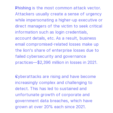
Phishing
 is the most common attack vector. 
Attackers usually create a sense of urgency 
while impersonating a higher-up executive or 
direct managers of the victim to seek critical 
information such as login credentials, 
account details, etc. As a result, business 
email compromised-related losses make up 
the lion's share of enterprise losses due to 
failed cybersecurity and governance 
practices—$2,396 million in losses in 2021.
Cyberattacks are rising and have become 
increasingly complex and challenging to 
detect. This has led to sustained and 
unfortunate growth of corporate and 
government data breaches, which have 
grown at over 20% each since 2021.