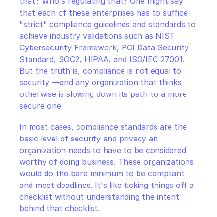
that? Who's regulating that? One might say 
that each of these enterprises has to suffice 
"strict" compliance guidelines and standards to 
achieve industry validations such as NIST 
Cybersecurity Framework, PCI Data Security 
Standard, SOC2, HIPAA, and ISO/IEC 27001. 
But the truth is, compliance is not equal to 
security —and any organization that thinks 
otherwise is slowing down its path to a more 
secure one.
In most cases, compliance standards are the 
basic level of security and privacy an 
organization needs to have to be considered 
worthy of doing business. These organizations 
would do the bare minimum to be compliant 
and meet deadlines. It's like ticking things off a 
checklist without understanding the intent 
behind that checklist.