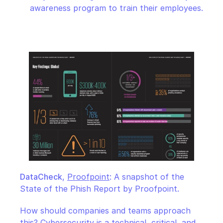
awareness program to train their employees.
DataCheck
, 
Proofpoint
: A snapshot of the 
State of the Phish Report by Proofpoint.
How should companies and teams approach 
this? Cybersecurity is a technical, critical, and 