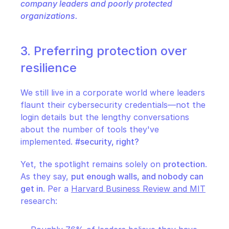
company leaders and poorly protected 
organizations.
3. Preferring protection over 
resilience
We still live in a corporate world where leaders 
flaunt their cybersecurity credentials—not the 
login details but the lengthy conversations 
about the number of tools they've 
implemented. 
#security, right?
Yet, the spotlight remains solely on 
protection
. 
As they say, 
put enough walls, and nobody can 
get in
. Per a 
Harvard Business Review and MIT
research: