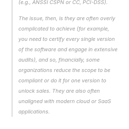
(e.g., ANSSI CSPN or CC, PCI-DSS).
The issue, then, is they are often overly 
complicated to achieve (for example, 
you need to certify every single version 
of the software and engage in extensive 
audits), and so, financially, some 
organizations reduce the scope to be 
compliant or do it for one version to 
unlock sales. They are also often 
unaligned with modern cloud or SaaS 
applications.