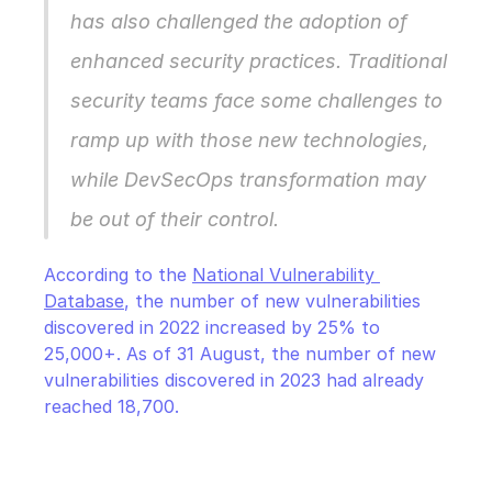
has also challenged the adoption of 
enhanced security practices. Traditional 
security teams face some challenges to 
ramp up with those new technologies, 
while DevSecOps transformation may 
be out of their control.
According to the 
National Vulnerability 
Database
, the number of new vulnerabilities 
discovered in 2022 increased by 25% to 
25,000+. As of 31 August, the number of new 
vulnerabilities discovered in 2023 had already 
reached 18,700.