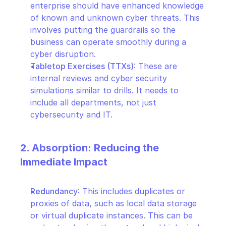
enterprise should have enhanced knowledge 
of known and unknown cyber threats. This 
involves putting the guardrails so the 
business can operate smoothly during a 
cyber disruption.
Tabletop Exercises (TTXs)
: These are 
internal reviews and cyber security 
simulations similar to drills. It needs to 
include all departments, not just 
cybersecurity and IT.
2. Absorption: Reducing the 
Immediate Impact
Redundancy
: This includes duplicates or 
proxies of data, such as local data storage 
or virtual duplicate instances. This can be 