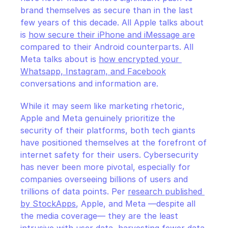
brand themselves as secure than in the last 
few years of this decade. All Apple talks about 
is 
how secure their iPhone and iMessage are
compared to their Android counterparts. All 
Meta talks about is 
how encrypted your 
Whatsapp, Instagram, and Facebook
conversations and information are.
While it may seem like marketing rhetoric, 
Apple and Meta genuinely prioritize the 
security of their platforms, both tech giants 
have positioned themselves at the forefront of 
internet safety for their users. Cybersecurity 
has never been more pivotal, especially for 
companies overseeing billions of users and 
trillions of data points. Per 
research published 
by StockApps
, Apple, and Meta —despite all 
the media coverage— they are the least 