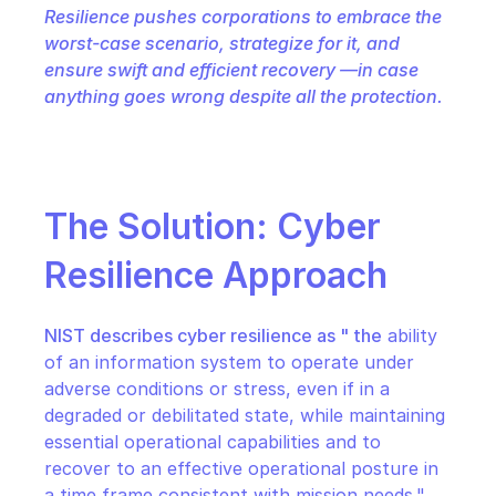
Resilience pushes corporations to embrace the 
worst-case scenario, strategize for it, and 
ensure swift and efficient recovery —in case 
anything goes wrong despite all the protection.
The Solution: Cyber 
Resilience Approach
NIST describes cyber resilience as " the
 ability 
of an information system to operate under 
adverse conditions or stress, even if in a 
degraded or debilitated state, while maintaining 
essential operational capabilities and to 
recover to an effective operational posture in 
a time frame consistent with mission needs."