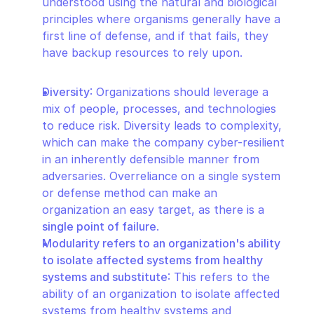
understood using the natural and biological 
principles where organisms generally have a 
first line of defense, and if that fails, they 
have backup resources to rely upon.
Diversity
: Organizations should leverage a 
mix of people, processes, and technologies 
to reduce risk. Diversity leads to complexity, 
which can make the company cyber-resilient 
in an inherently defensible manner from 
adversaries. Overreliance on a single system 
or defense method can make an 
organization an easy target, as there is a 
single point of failure
.
Modularity refers to an organization's ability 
to isolate affected systems from healthy 
systems and substitute
: This refers to the 
ability of an organization to isolate affected 
systems from healthy systems and 