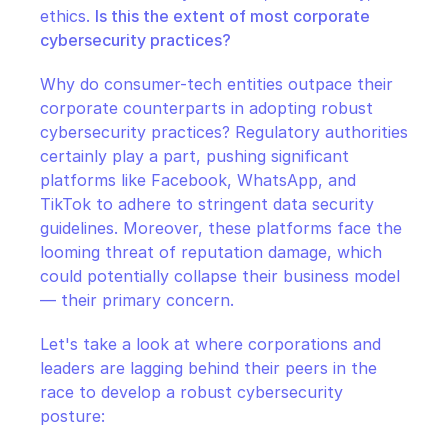
ethics. 
Is this the extent of most corporate 
cybersecurity practices?
Why do consumer-tech entities outpace their 
corporate counterparts in adopting robust 
cybersecurity practices? Regulatory authorities 
certainly play a part, pushing significant 
platforms like Facebook, WhatsApp, and 
TikTok to adhere to stringent data security 
guidelines. Moreover, these platforms face the 
looming threat of reputation damage, which 
could potentially collapse their business model 
— their primary concern.
Let's take a look at where corporations and 
leaders are lagging behind their peers in the 
race to develop a robust cybersecurity 
posture: