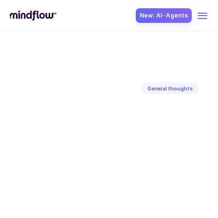
New: AI··Agents
USE CASES
General thoughts
Back to blog
SOLUTION
Sep 1, 2023
Aditya
Gaur
SecOps
ITOps