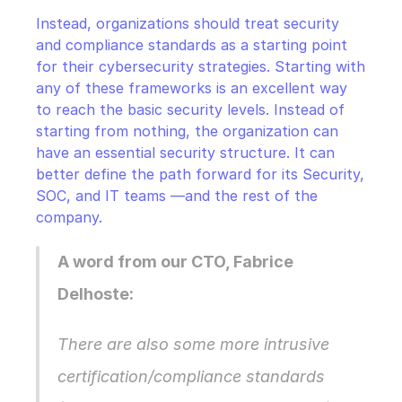
Instead, organizations should treat security 
and compliance standards as a starting point 
for their cybersecurity strategies. Starting with 
any of these frameworks is an excellent way 
to reach the basic security levels. Instead of 
starting from nothing, the organization can 
have an essential security structure. It can 
better define the path forward for its Security, 
SOC, and IT teams —and the rest of the 
company.
A word from our CTO, Fabrice 
Delhoste:
There are also some more intrusive 
certification/compliance standards 