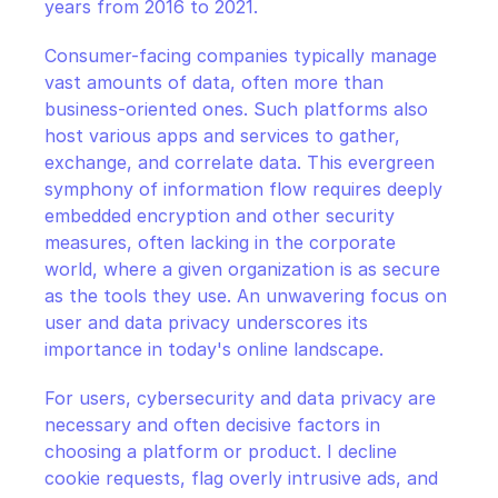
years from 2016 to 2021.
Consumer-facing companies typically manage 
vast amounts of data, often more than 
business-oriented ones. Such platforms also 
host various apps and services to gather, 
exchange, and correlate data. This evergreen 
symphony of information flow requires deeply 
embedded encryption and other security 
measures, often lacking in the corporate 
world, where a given organization is as secure 
as the tools they use. An unwavering focus on 
user and data privacy underscores its 
importance in today's online landscape.
For users, cybersecurity and data privacy are 
necessary and often decisive factors in 
choosing a platform or product. I decline 
cookie requests, flag overly intrusive ads, and 