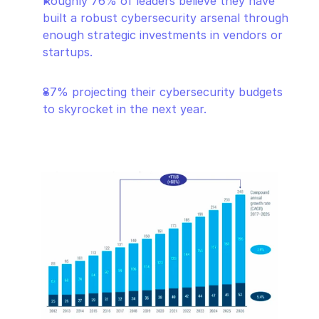
Roughly 76% of leaders believe they have 
built a robust cybersecurity arsenal through 
enough strategic investments in vendors or 
startups.
87% projecting their cybersecurity budgets 
to skyrocket in the next year.