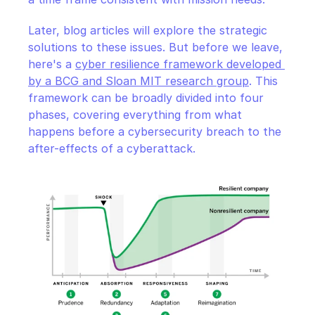
Later, blog articles will explore the strategic 
solutions to these issues. But before we leave, 
here's a 
cyber resilience framework developed 
by a BCG and Sloan MIT research group
. This 
framework can be broadly divided into four 
phases, covering everything from what 
happens before a cybersecurity breach to the 
after-effects of a cyberattack.