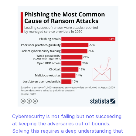
Cybersecurity is not failing but not succeeding 
at keeping the adversaries out of bounds. 
Solving this requires a deep understanding that 