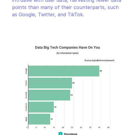
intrusive with user data, harvesting fewer data 
points than many of their counterparts, such 
as Google, Twitter, and TikTok.