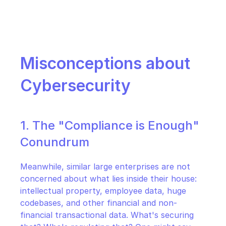
Misconceptions about 
Cybersecurity
1. The "Compliance is Enough" 
Conundrum
Meanwhile, similar large enterprises are not 
concerned about what lies inside their house: 
intellectual property, employee data, huge 
codebases, and other financial and non-
financial transactional data. What's securing 