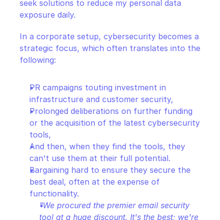
seek solutions to reduce my personal data 
exposure daily.
In a corporate setup, cybersecurity becomes a 
strategic focus, which often translates into the 
following:
PR campaigns touting investment in 
infrastructure and customer security,
Prolonged deliberations on further funding 
or the acquisition of the latest cybersecurity 
tools,
And then, when they find the tools, they 
can't use them at their full potential.
Bargaining hard to ensure they secure the 
best deal, often at the expense of 
functionality.
"We procured the premier email security 
tool at a huge discount. It's the best; we're 