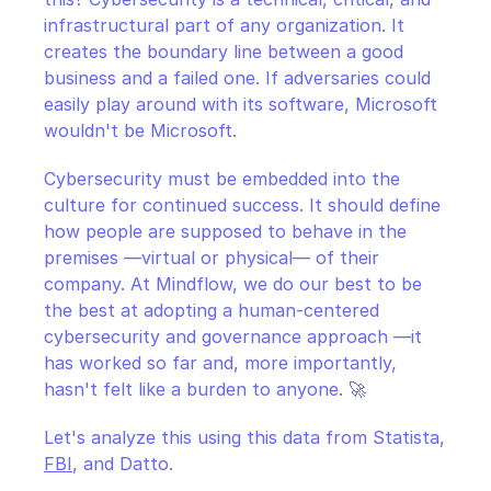
infrastructural part of any organization. It 
creates the boundary line between a good 
business and a failed one. If adversaries could 
easily play around with its software, Microsoft 
wouldn't be Microsoft.
Cybersecurity must be embedded into the 
culture for continued success. It should define 
how people are supposed to behave in the 
premises —virtual or physical— of their 
company. At Mindflow, we do our best to be 
the best at adopting a human-centered 
cybersecurity and governance approach —it 
has worked so far and, more importantly, 
hasn't felt like a burden to anyone. 🚀
Let's analyze this using this data from Statista, 
FBI
, and Datto.