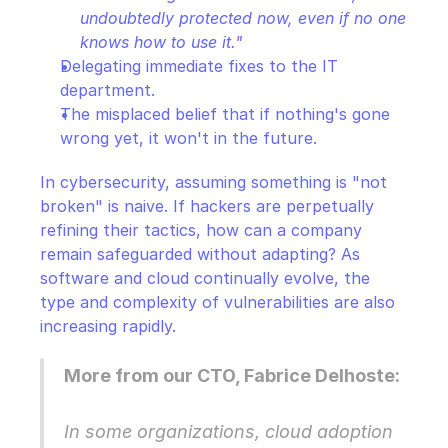
undoubtedly protected now, even if no one 
knows how to use it."
Delegating immediate fixes to the IT 
department.
The misplaced belief that if nothing's gone 
wrong yet, it won't in the future.
In cybersecurity, assuming something is "not 
broken" is naive. If hackers are perpetually 
refining their tactics, how can a company 
remain safeguarded without adapting? As 
software and cloud continually evolve, the 
type and complexity of vulnerabilities are also 
increasing rapidly.
More from our CTO, Fabrice Delhoste:
In some organizations, cloud adoption 