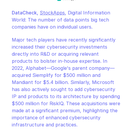
DataCheck,
StockApps
, Digital Information 
World: The number of data points big tech 
companies have on individual users.
Major tech players have recently significantly 
increased their cybersecurity investments 
directly into R&D or acquiring relevant 
products to bolster in-house expertise. In 
2022, Alphabet—Google's parent company—
acquired Siemplify for $500 million and 
Mandiant for $5.4 billion. Similarly, Microsoft 
has also actively sought to add cybersecurity 
IP and products to its architecture by spending 
$500 million for RiskIQ. These acquisitions were 
made at a significant premium, highlighting the 
importance of enhanced cybersecurity 
infrastructure and practices.