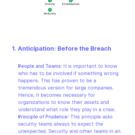
1. Anticipation: Before the Breach
People and Teams:
 It is important to know 
who has to be involved if something wrong 
happens. This has proven to be a 
tremendous version for large companies. 
Hence, it becomes necessary for 
organizations to know their assets and 
understand what role they play in a crisis.
Principle of Prudence
: This principle asks 
security teams always to expect the 
unexpected. Security and other teams in an 