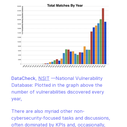
DataCheck
, 
NSIT
 —National Vulnerability 
Database: Plotted in the graph above the 
number of vulnerabilities discovered every 
year,
There are also myriad other non-
cybersecurity-focused tasks and discussions, 
often dominated by KPIs and, occasionally, 