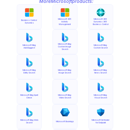
More
Microsoft
products:
Microsoft 365 
Microsoft 365 
Business Central 
Activity 
Dynamics 365 
Dynamics
Management
Business Central
Microsoft Bing 
Microsoft Bing 
Microsoft Bing 
Custom Image 
AutoSuggest
Custom Search
Search
Microsoft Bing 
Microsoft Bing 
Microsoft Bing 
Entity Search
Image Search
News Search
Microsoft Bing Spell 
Microsoft Bing 
Microsoft Bing 
Check
Video Search
Visual Search
Microsoft Bing Web 
Microsoft Defender 
Microsoft Bookings
Search
for Endpoint