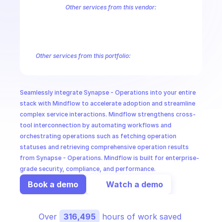
CloudOps
Other services from this vendor:
Azure Active Directory Domain Services
Azure Active Directory Hyb
Azure AI Foundry
Azure Alerts Management - Smart Detector Alert
AI in Ops
Azure API Management - Products by Tags
Azure API Management 
Azure API Management Deleted Services
Azure API Management Em
Other services from this portfolio:
MSSP
Azure Active Directory Domain Services
Azure Active Directo
Azure AI Foundry
Azure Alerts Management - Smart Detector 
Azure API Management - Products by Tags
Azure API Manage
Seamlessly integrate Synapse - Operations into your entire 
Microsoft Recovery Services
Microsoft Power BI Embedded
stack with Mindflow to accelerate adoption and streamline 
complex service interactions. Mindflow strengthens cross-
tool interconnection by automating workflows and 
orchestrating operations such as fetching operation 
statuses and retrieving comprehensive operation results 
from Synapse - Operations. Mindflow is built for enterprise-
grade security, compliance, and performance.
Book a demo
Watch a demo
Over 
316,495
 hours of work saved 