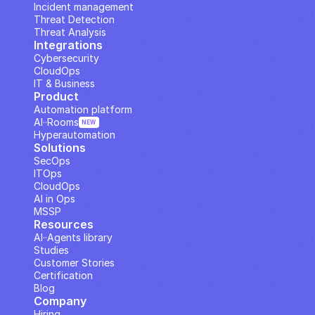
Incident management
Threat Detection
Threat Analysis
Integrations
Cybersecurity
CloudOps
IT & Business
Product
Automation platform
AI··Rooms
NEW
Hyperautomation
Solutions
SecOps
ITOps
CloudOps
AI in Ops
MSSP
Resources
AI··Agents library
Studies
Customer Stories
Certification
Blog
Company
Hiring