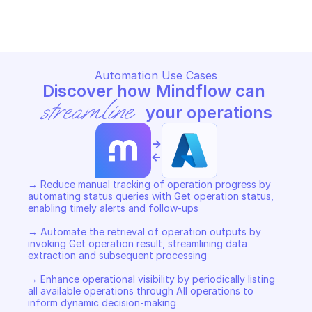
Copy File
Copy File
Automation Use Cases
Discover how Mindflow can 
streamline
 your operations
->
<-
→ Reduce manual tracking of operation progress by 
automating status queries with Get operation status, 
enabling timely alerts and follow-ups 

→ Automate the retrieval of operation outputs by 
invoking Get operation result, streamlining data 
extraction and subsequent processing 

→ Enhance operational visibility by periodically listing 
all available operations through All operations to 
inform dynamic decision-making