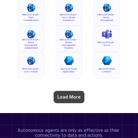
Microsoft Graph - 
Microsoft Graph - 
Microsoft Graph - 
Cloud 
Cross Device 
Device 
Communications
Experiences
Management
Microsoft Graph - 
Microsoft Graph - 
Device 
Device 
Microsoft Graph - 
Management 
Management 
Teams
Administration
Functions
Microsoft Graph - 
Microsoft Graph 
Microsoft Graph 
Users Actions
Applications
Calendar
Load More
Autonomous agents are only as effective as their 
connectivity to data and actions.