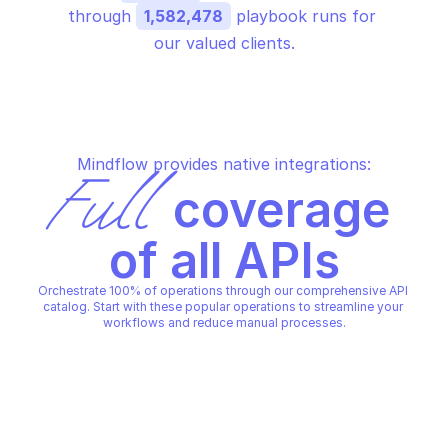
through 
1,582,478
 playbook runs for 
our valued clients.
Mindflow provides native integrations:
Full
 coverage 
of all APIs
Orchestrate 100% of operations through our comprehensive API 
catalog. Start with these popular operations to streamline your 
workflows and reduce manual processes.
AZURE SYNAPSE OPERATIONS
AZURE SYNAPSE OPERATIONS
Get operation result
Get operation statu
AZURE SYNAPSE OPERATIONS
AZURE SYNAPSE OPERATIONS