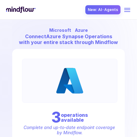
New: AI··Agents
Microsoft
Azure
USE CASES
Connect
Azure Synapse Operations
with your entire stack through Mindflow
SOLUTION
SecOps
3
operation
s
available
ITOps
Complete and up-to-date endpoint coverage 
by Mindflow.