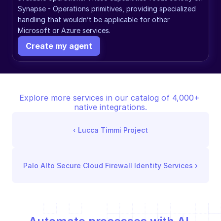
Synapse - Operations primitives, providing specialized 
handling that wouldn’t be applicable for other 
Microsoft or Azure services.
Create my agent
Explore more services in our catalog of 4,000+ 
native integrations.
‹ 
Lucca Timmi Project
Palo Alto Secure Cloud Firewall Identity Services
 ›