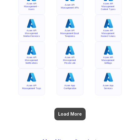
Azure API 
Azure API 
Azure API 
Management - 
Management 
Management APIs
Users
Content Types
Azure API 
Azure API 
Azure API 
Management 
Management Email 
Management 
Deleted Services
Templates
Named Values
Azure API 
Azure API 
Azure API 
Management 
Management 
Management 
Notifications
Private Link
Settings
Azure API 
Azure App 
Azure App 
Management Tags
Configuration
Services
Load More