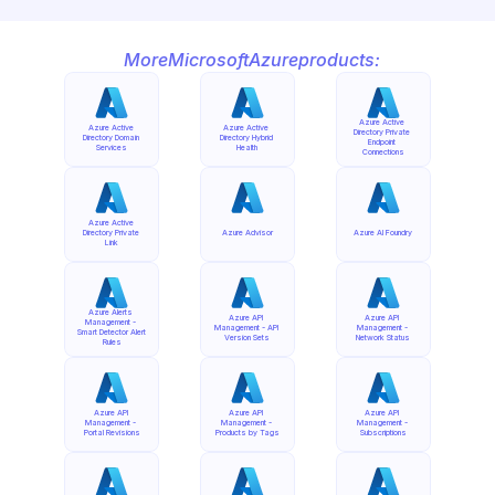
More
Microsoft
Azure
products:
Azure Active 
Azure Active 
Azure Active 
Directory Private 
Directory Domain 
Directory Hybrid 
Endpoint 
Services
Health
Connections
Azure Active 
Directory Private 
Azure Advisor
Azure AI Foundry
Link
Azure Alerts 
Azure API 
Azure API 
Management - 
Management - API 
Management - 
Smart Detector Alert 
Version Sets
Network Status
Rules
Azure API 
Azure API 
Azure API 
Management - 
Management - 
Management - 
Portal Revisions
Products by Tags
Subscriptions