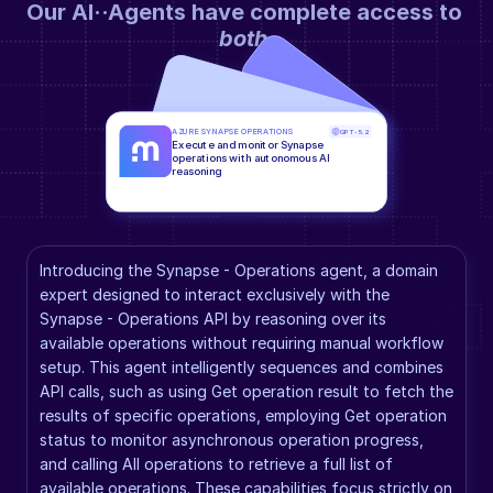
Our AI··Agents have complete access to 
both
.
AZURE SYNAPSE OPERATIONS
GPT-5.2
Execute and monitor Synapse 
operations with autonomous AI 
reasoning
Introducing the Synapse - Operations agent, a domain 
expert designed to interact exclusively with the 
Synapse - Operations API by reasoning over its 
available operations without requiring manual workflow 
setup. This agent intelligently sequences and combines 
API calls, such as using Get operation result to fetch the 
results of specific operations, employing Get operation 
status to monitor asynchronous operation progress, 
and calling All operations to retrieve a full list of 
available operations. These capabilities focus strictly on 