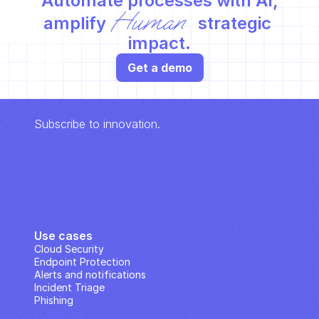
Automate processes with AI,
Human
amplify 
 strategic 
impact.
Get a demo
Subscribe to innovation.
Use cases
Cloud Security
Endpoint Protection
Alerts and notifications
Incident Triage
Phishing
IP Analysis