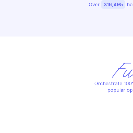
Over 
316,495
 ho
Fu
Orchestrate 100%
popular op
AZURE STREAM ANALYTICS PRIVATE 
AZ
ENDPOINTS
EN
Create a stream analytics 
De
private endpoint or replace an 
en
existing private endpoint