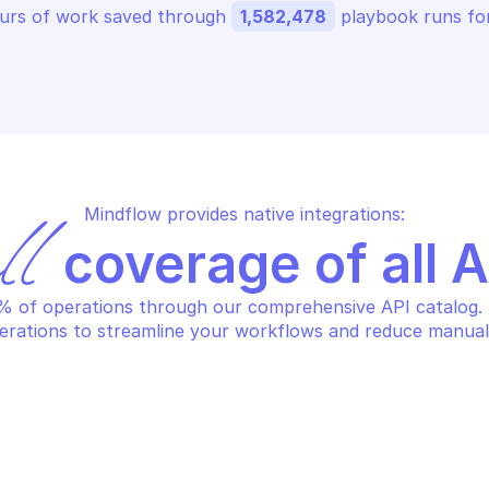
urs of work saved through 
1,582,478
 playbook runs for
Mindflow provides native integrations:
ll
 coverage of all 
 of operations through our comprehensive API catalog. S
erations to streamline your workflows and reduce manual
URE STREAM ANALYTICS PRIVATE 
AZURE STREAM A
DPOINTS
ENDPOINTS
lete the specified private 
Get informati
dpoint
specified pri