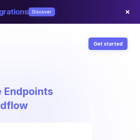
×
grations
Discover
Get started
e Endpoints
ndflow