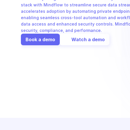
stack with Mindflow to streamline secure data strea
accelerates adoption by automating private endpoin
enabling seamless cross-tool automation and workflo
data access and enhanced security controls. Mindflow
security, compliance, and performance.
Book a demo
Watch a demo