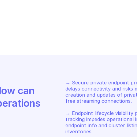
URE STREAM ANALYTICS PRIVATE 
AZURE STREAM A
DPOINTS
ENDPOINTS
t information about the 
Delete the spe
ecified private endpoint
endpoint
→ Secure private endpoint pro
Discover how Mindflow can 
delays connectivity and risks 
creation and updates of priva
perations
free streaming connections. 

→ Endpoint lifecycle visibility 
tracking impedes operational in
endpoint info and cluster listi
inventories. 
