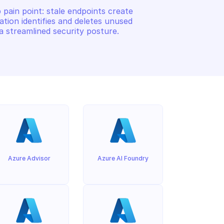
ain point: stale endpoints create 
ation identifies and deletes unused 
a streamlined security posture.
Azure Advisor
Azure AI Foundry