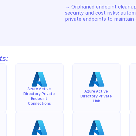
→ Orphaned endpoint cleanup p
security and cost risks; autom
private endpoints to maintain 
ts:
Azure Active 
Azure Active 
Directory Private 
Directory Private 
Endpoint 
Link
Connections