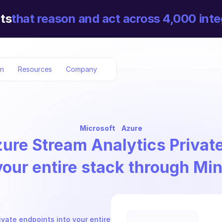
ts
that reason and act across 4,000 inte
on
Resources
Company
Microsoft
Azure
ure Stream Analytics Privat
your entire stack through Mi
vate endpoints into your entire 