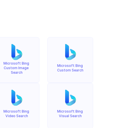
Microsoft Bing 
Microsoft Bing 
Custom Image 
Custom Search
Search
Microsoft Bing 
Microsoft Bing 
Video Search
Visual Search