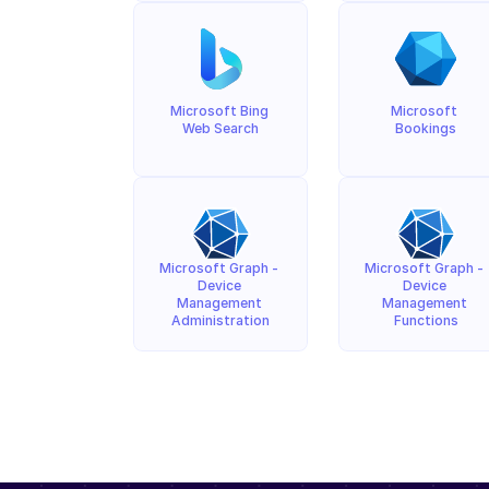
Microsoft Bing 
Microsoft 
Web Search
Bookings
Microsoft Graph - 
Microsoft Graph - 
Device 
Device 
Management 
Management 
Administration
Functions