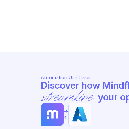
AZURE STREAM ANALYTICS PRIVATE 
AZ
ENDPOINTS
EN
List the private endpoints in the 
Ge
cluster
sp
Automation Use Cases
streamline
 your o
->
<-