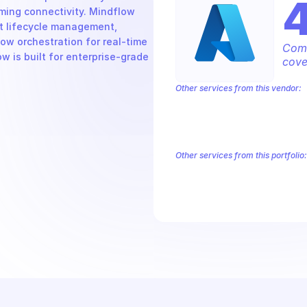
ming connectivity. Mindflow 
t lifecycle management, 
w orchestration for real-time 
Comp
 is built for enterprise-grade 
cove
Other services from this vendor:
Azure Active Directory Domain Servic
Azure AI Foundry
Azure Alerts Mana
Azure API Management - Products by
Azure API Management Deleted Servi
Other services from this portfolio:
Azure Active Directory Domain S
Azure AI Foundry
Azure Alerts
Azure API Management - Produc
Microsoft Recovery Services
M