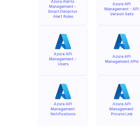
Azure Alerts 
Azure API 
Management - 
Management - API 
Smart Detector 
Version Sets
Alert Rules
Azure API 
Azure API 
Management - 
Management APIs
Users
Azure API 
Azure API 
Management 
Management 
Notifications
Private Link