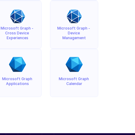
Microsoft Graph - 
Microsoft Graph - 
Cross Device 
Device 
Experiences
Management
Microsoft Graph 
Microsoft Graph 
Applications
Calendar