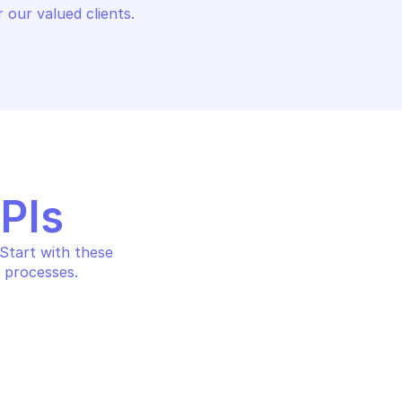
 our valued clients.
APIs
tart with these 
 processes.
NALYTICS PRIVATE 
AZURE STREAM ANALYTICS PRIV
ENDPOINTS
on about the 
List the private endpoints 
vate endpoint
cluster