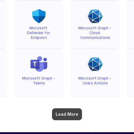
Microsoft 
Microsoft Graph - 
Defender for 
Cloud 
Endpoint
Communications
Microsoft Graph - 
Microsoft Graph - 
Teams
Users Actions
Load More