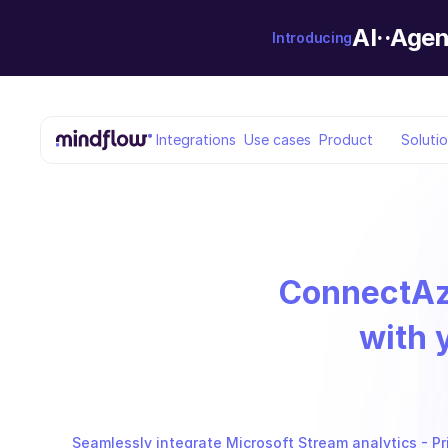
AI··Agen
Introducing
Integrations
Use cases
Product
Soluti
Connect
Az
with 
Seamlessly integrate Microsoft Stream analytics - Pri