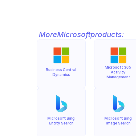
More
Microsoft
products:
Microsoft 365 
Business Central 
Activity 
Dynamics
Management
Microsoft Bing 
Microsoft Bing 
Entity Search
Image Search