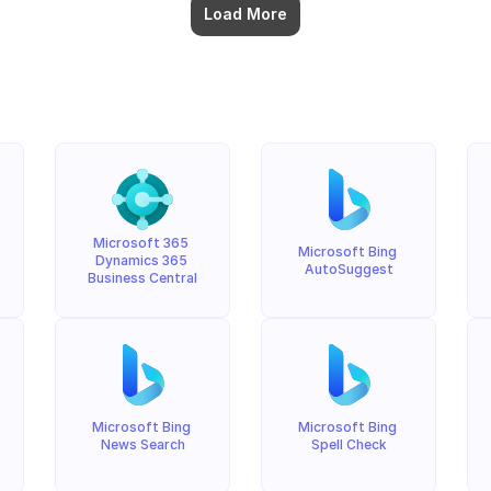
Load More
Microsoft 365 
Microsoft Bing 
Dynamics 365 
AutoSuggest
Business Central
Microsoft Bing 
Microsoft Bing 
News Search
Spell Check