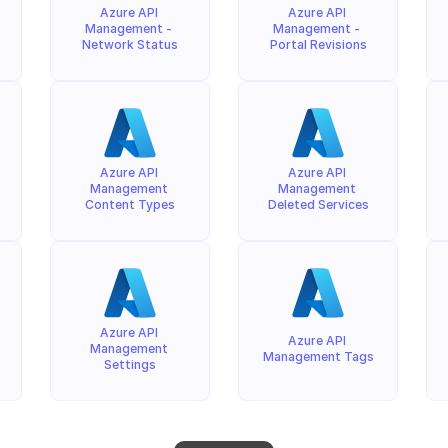
Azure API 
Azure API 
Management - 
Management - 
Network Status
Portal Revisions
Azure API 
Azure API 
Management 
Management 
Content Types
Deleted Services
Azure API 
Azure API 
Management 
Management Tags
Settings