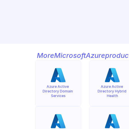
More
Microsoft
Azure
produc
Azure Active 
Azure Active 
Directory Domain 
Directory Hybrid 
Services
Health