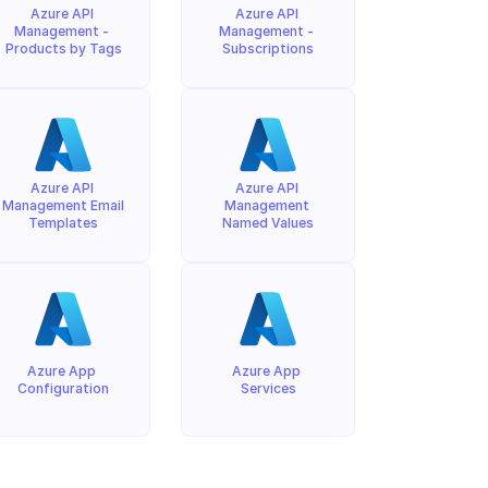
Azure API 
Azure API 
Management - 
Management - 
Products by Tags
Subscriptions
Azure API 
Azure API 
Management Email 
Management 
Templates
Named Values
Azure App 
Azure App 
Configuration
Services