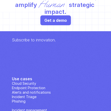
Human
amplify 
 strategic 
impact.
Get a demo
Subscribe to innovation.
Use cases
Cloud Security
Endpoint Protection
Alerts and notifications
Incident Triage
Phishing
IP Analysis
Incident management