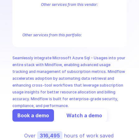
CloudOps
Other services from this vendor:
Azure Active Directory Domain Services
Azure Active Directory Hyb
Azure AI Foundry
Azure Alerts Management - Smart Detector Alert
AI in Ops
Azure API Management - Products by Tags
Azure API Management 
Azure API Management Deleted Services
Azure API Management Em
Other services from this portfolio:
MSSP
Azure Active Directory Domain Services
Azure Active Directo
Azure AI Foundry
Azure Alerts Management - Smart Detector 
Azure API Management - Products by Tags
Azure API Manage
Seamlessly integrate Microsoft Azure Sql - Usages into your 
Microsoft Recovery Services
Microsoft Power BI Embedded
entire stack with Mindflow, enabling advanced usage 
tracking and management of subscription metrics. Mindflow 
accelerates adoption by automating data retrieval and 
enhancing cross-tool workflows that leverage subscription 
usage insights for better resource allocation and billing 
accuracy. Mindflow is built for enterprise-grade security, 
compliance, and performance.
Book a demo
Watch a demo
Over 
316,495
 hours of work saved 