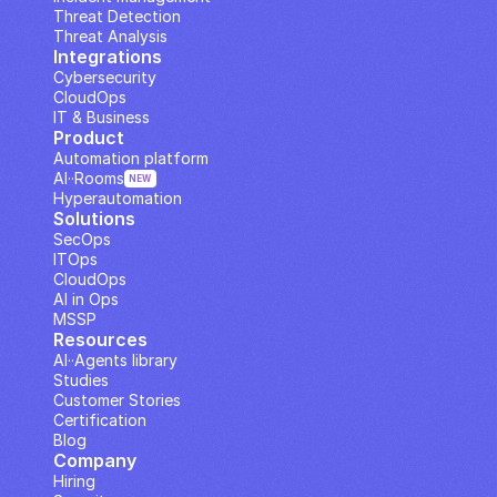
Threat Detection
Threat Analysis
Integrations
Cybersecurity
CloudOps
IT & Business
Product
Automation platform
AI··Rooms
NEW
Hyperautomation
Solutions
SecOps
ITOps
CloudOps
AI in Ops
MSSP
Resources
AI··Agents library
Studies
Customer Stories
Certification
Blog
Company
Hiring