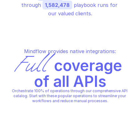
through 
1,582,478
 playbook runs for 
our valued clients.
Mindflow provides native integrations:
Full
 coverage 
of all APIs
Orchestrate 100% of operations through our comprehensive API 
catalog. Start with these popular operations to streamline your 
workflows and reduce manual processes.
AZURE SQL USAGE
AZURE SQL USAGE
Get subscription usa
Get subscription usage metric
metrics by location
AZURE SQL USAGE
AZURE SQL USAGE