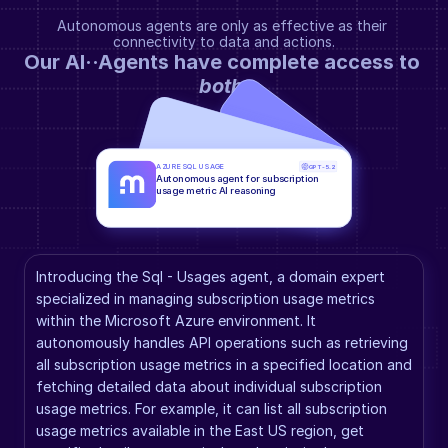
Autonomous agents are only as effective as their 
connectivity to data and actions.
Our AI··Agents have complete access to 
both
.
AZURE SQL USAGE
GPT-5.2
Autonomous agent for subscription 
usage metric AI reasoning
Introducing the Sql - Usages agent, a domain expert 
specialized in managing subscription usage metrics 
within the Microsoft Azure environment. It 
autonomously handles API operations such as retrieving 
all subscription usage metrics in a specified location and 
fetching detailed data about individual subscription 
usage metrics. For example, it can list all subscription 
usage metrics available in the East US region, get 