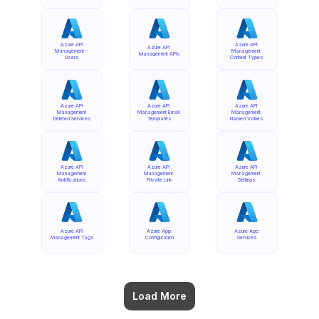
Azure API 
Azure API 
Azure API 
Management - 
Management 
Management APIs
Users
Content Types
Azure API 
Azure API 
Azure API 
Management 
Management Email 
Management 
Deleted Services
Templates
Named Values
Azure API 
Azure API 
Azure API 
Management 
Management 
Management 
Notifications
Private Link
Settings
Azure API 
Azure App 
Azure App 
Management Tags
Configuration
Services
Load More