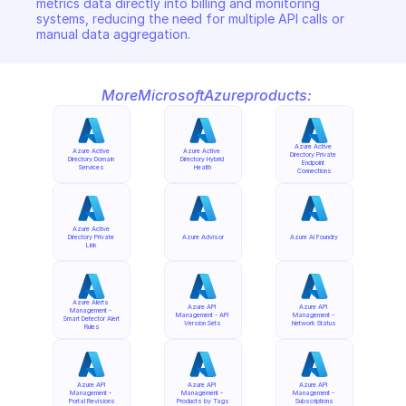
metrics data directly into billing and monitoring 
systems, reducing the need for multiple API calls or 
manual data aggregation.
More
Microsoft
Azure
products:
Azure Active 
Azure Active 
Azure Active 
Directory Private 
Directory Domain 
Directory Hybrid 
Endpoint 
Services
Health
Connections
Azure Active 
Directory Private 
Azure Advisor
Azure AI Foundry
Link
Azure Alerts 
Azure API 
Azure API 
Management - 
Management - API 
Management - 
Smart Detector Alert 
Version Sets
Network Status
Rules
Azure API 
Azure API 
Azure API 
Management - 
Management - 
Management - 
Portal Revisions
Products by Tags
Subscriptions