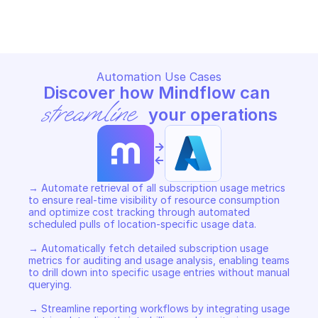
Copy File
Copy File
Automation Use Cases
Discover how Mindflow can 
streamline
 your operations
->
<-
→ Automate retrieval of all subscription usage metrics 
to ensure real-time visibility of resource consumption 
and optimize cost tracking through automated 
scheduled pulls of location-specific usage data. 

→ Automatically fetch detailed subscription usage 
metrics for auditing and usage analysis, enabling teams 
to drill down into specific usage entries without manual 
querying. 

→ Streamline reporting workflows by integrating usage 