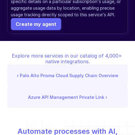
specific details on a particular subscription's usage, or 
aggregate usage data by location, enabling precise 
usage tracking directly scoped to this service's API.
Create my agent
Explore more services in our catalog of 4,000+ 
native integrations.
‹ 
Palo Alto Prisma Cloud Supply Chain Overview
Azure API Management Private Link
 ›
Automate processes with AI,