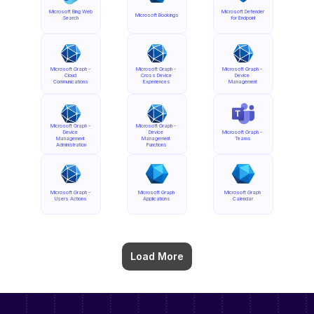
Microsoft Bing Web 
Microsoft Defender 
Microsoft Bookings
Search
for Endpoint
Microsoft Graph - 
Microsoft Graph - 
Microsoft Graph - 
Cloud 
Cross Device 
Device 
Communications
Experiences
Management
Microsoft Graph - 
Microsoft Graph - 
Device 
Device 
Microsoft Graph - 
Management 
Management 
Teams
Administration
Functions
Microsoft Graph - 
Microsoft Graph 
Microsoft Graph 
Users Actions
Applications
Calendar
Load More