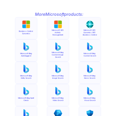
More
Microsoft
products:
Microsoft 365 
Microsoft 365 
Business Central 
Activity 
Dynamics 365 
Dynamics
Management
Business Central
Microsoft Bing 
Microsoft Bing 
Microsoft Bing 
Custom Image 
AutoSuggest
Custom Search
Search
Microsoft Bing 
Microsoft Bing 
Microsoft Bing 
Entity Search
Image Search
News Search
Microsoft Bing Spell 
Microsoft Bing 
Microsoft Bing 
Check
Video Search
Visual Search