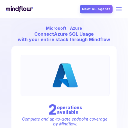
New: AI··Agents
Microsoft
Azure
USE CASES
Connect
Azure SQL Usage
with your entire stack through Mindflow
SOLUTION
SecOps
2
operation
s
available
ITOps
Complete and up-to-date endpoint coverage 
by Mindflow.