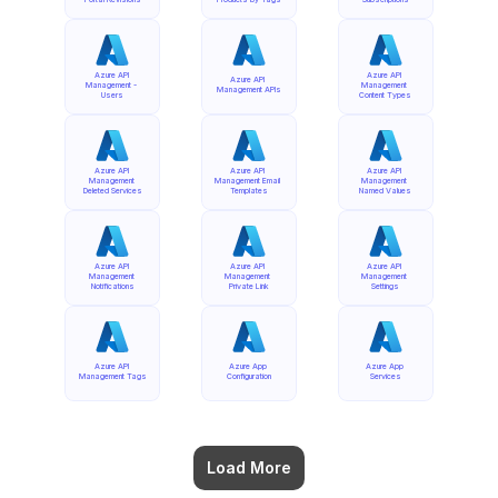
Azure API 
Azure API 
Azure API 
Management - 
Management 
Management APIs
Users
Content Types
Azure API 
Azure API 
Azure API 
Management 
Management Email 
Management 
Deleted Services
Templates
Named Values
Azure API 
Azure API 
Azure API 
Management 
Management 
Management 
Notifications
Private Link
Settings
Azure API 
Azure App 
Azure App 
Management Tags
Configuration
Services
Load More