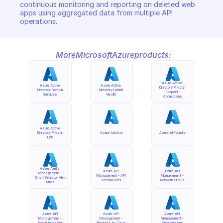
continuous monitoring and reporting on deleted web 
apps using aggregated data from multiple API 
operations.
More
Microsoft
Azure
products:
Azure Active 
Azure Active 
Azure Active 
Directory Private 
Directory Domain 
Directory Hybrid 
Endpoint 
Services
Health
Connections
Azure Active 
Directory Private 
Azure Advisor
Azure AI Foundry
Link
Azure Alerts 
Azure API 
Azure API 
Management - 
Management - API 
Management - 
Smart Detector Alert 
Version Sets
Network Status
Rules
Azure API 
Azure API 
Azure API 
Management - 
Management - 
Management - 
Portal Revisions
Products by Tags
Subscriptions