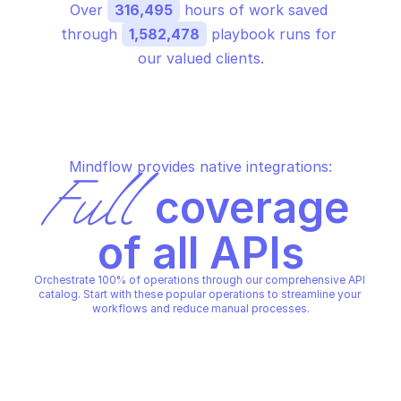
Over 
316,495
 hours of work saved 
through 
1,582,478
 playbook runs for 
our valued clients.
Mindflow provides native integrations:
Full
 coverage 
of all APIs
Orchestrate 100% of operations through our comprehensive API 
catalog. Start with these popular operations to streamline your 
workflows and reduce manual processes.
MICROSOFT AZURE DELETED APPS
MICROSOFT AZURE DELETED 
Get all deleted apps for a 
Get all deleted apps f
subscription
subscription at loca