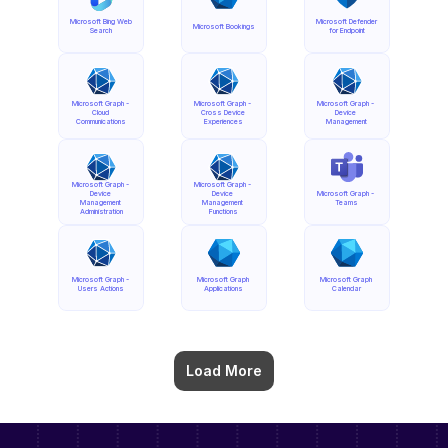
Microsoft Bing Web 
Microsoft Defender 
Microsoft Bookings
Search
for Endpoint
Microsoft Graph - 
Microsoft Graph - 
Microsoft Graph - 
Cloud 
Cross Device 
Device 
Communications
Experiences
Management
Microsoft Graph - 
Microsoft Graph - 
Device 
Device 
Microsoft Graph - 
Management 
Management 
Teams
Administration
Functions
Microsoft Graph - 
Microsoft Graph 
Microsoft Graph 
Users Actions
Applications
Calendar
Load More