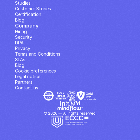
Studies
Customer Stories
Certification
Blog
Company
Hiring
Security
DPA
Privacy
Terms and Conditions
SLAs
Blog
Cookie preferences
Legal notice
Partners
Contact us
© 2026 — All rights reserved.