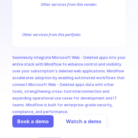
CloudOps
Other services from this vendor:
Azure Active Directory Domain Services
Azure Active Directory Hyb
Azure AI Foundry
Azure Alerts Management - Smart Detector Alert
AI in Ops
Azure API Management - Products by Tags
Azure API Management 
Azure API Management Deleted Services
Azure API Management Em
Other services from this portfolio:
MSSP
Azure Active Directory Domain Services
Azure Active Directo
Azure AI Foundry
Azure Alerts Management - Smart Detector 
Azure API Management - Products by Tags
Azure API Manage
Seamlessly integrate Microsoft Web - Deleted apps into your 
Microsoft Recovery Services
Microsoft Power BI Embedded
entire stack with Mindflow to enhance control and visibility 
over your subscription's deleted web applications. Mindflow 
accelerates adoption by enabling automated workflows that 
connect Microsoft Web - Deleted apps data with other 
tools, strengthening cross-tool interconnection and 
expanding operational use cases for development and IT 
teams. Mindflow is built for enterprise-grade security, 
compliance, and performance.
Book a demo
Watch a demo