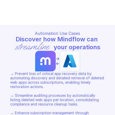
MICROSOFT AZURE DELETED APPS
MICROSOFT AZURE DELETED 
Copy File
Copy File
Automation Use Cases
Discover how Mindflow can 
streamline
 your operations
->
<-
→ Prevent loss of critical app recovery data by 
automating discovery and detailed retrieval of deleted 
web apps across subscriptions, enabling timely 
restoration actions. 

→ Streamline auditing processes by automatically 
listing deleted web apps per location, consolidating 
compliance and resource cleanup tasks. 

→ Enhance subscription management through 