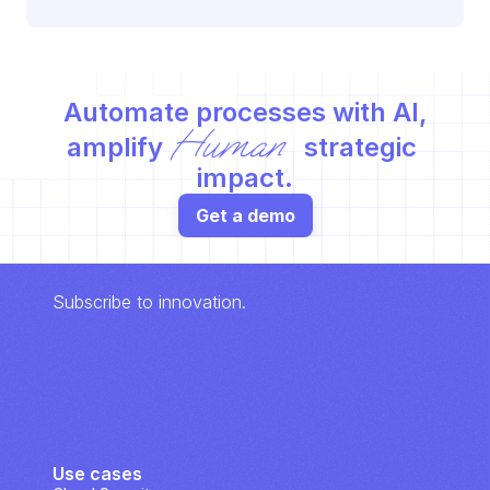
Automate processes with AI,
Human
amplify 
 strategic 
impact.
Get a demo
Subscribe to innovation.
Use cases