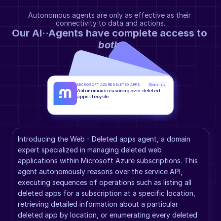
Autonomous agents are only as effective as their 
connectivity to data and actions.
Our AI··Agents have complete access to 
both
.
MICROSOFT AZURE DELETED APPS
GPT-5.2
Autonomous reasoning over deleted 
apps lifecycle
Introducing the Web - Deleted apps agent, a domain 
expert specialized in managing deleted web 
applications within Microsoft Azure subscriptions. This 
agent autonomously reasons over the service API, 
executing sequences of operations such as listing all 
deleted apps for a subscription at a specific location, 
retrieving detailed information about a particular 
deleted app by location, or enumerating every deleted 