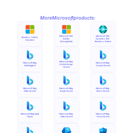
More
Microsoft
products:
Microsoft 365 
Microsoft 365 
Business Central 
Activity 
Dynamics 365 
Dynamics
Management
Business Central
Microsoft Bing 
Microsoft Bing 
Microsoft Bing 
Custom Image 
AutoSuggest
Custom Search
Search
Microsoft Bing 
Microsoft Bing 
Microsoft Bing 
Entity Search
Image Search
News Search
Microsoft Bing Spell 
Microsoft Bing 
Microsoft Bing 
Check
Video Search
Visual Search