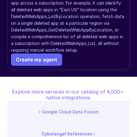
app across a subscription. For example, it can identify 
all deleted web apps in "East US" location using the 
DeletedWebApps_ListByLocation operation, fetch data 
on a single deleted app at a particular region via 
DeletedWebApps_GetDeletedWebAppByLocation, or 
compile a comprehensive list of all deleted web apps in 
a subscription with DeletedWebApps_List, all without 
requiring manual workflow setup.
Create my agent
Explore more services in our catalog of 4,000+ 
native integrations.
‹ 
Google Cloud Data Fusion
Cybelangel References
 ›