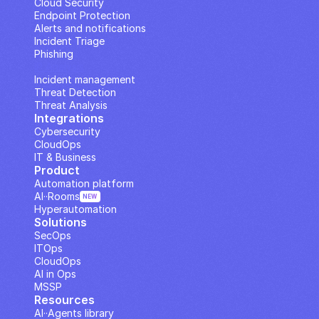
Cloud Security
Endpoint Protection
Alerts and notifications
Incident Triage
Phishing
IP Analysis
Incident management
Threat Detection
Threat Analysis
Integrations
Cybersecurity
CloudOps
IT & Business
Product
Automation platform
AI··Rooms
NEW
Hyperautomation
Solutions
SecOps
ITOps
CloudOps
AI in Ops
MSSP
Resources
AI··Agents library