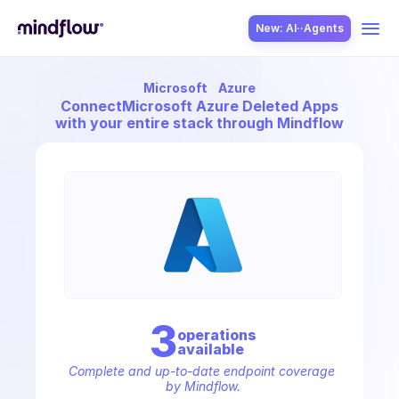
New: AI··Agents
Microsoft
Azure
USE CASES
Connect
Microsoft Azure Deleted Apps
with your entire stack through Mindflow
SOLUTION
SecOps
3
operation
s
available
ITOps
Complete and up-to-date endpoint coverage 
by Mindflow.