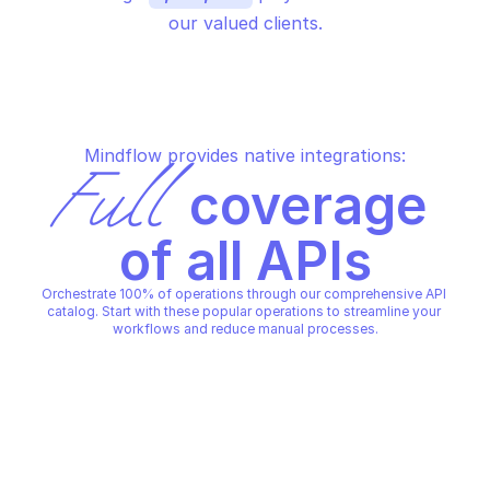
our valued clients.
Mindflow provides native integrations:
Full
 coverage 
of all APIs
Orchestrate 100% of operations through our comprehensive API 
catalog. Start with these popular operations to streamline your 
workflows and reduce manual processes.
MICROSOFT AZURE DATABASE FOR MARIADB - 
MICROSOFT AZURE DATABASE F
SERVERS
SERVERS
Start a stopped server
Stop a running serve
MICROSOFT AZURE DATABASE FOR MARIADB - 
MICROSOFT AZURE DATABASE F
SERVERS
SERVERS
Copy File
Copy File