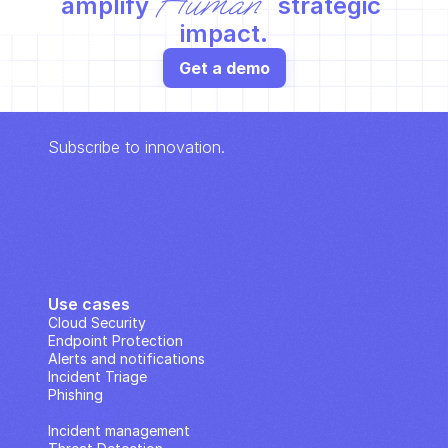
Human
amplify 
 strategic 
impact.
Get a demo
Subscribe to innovation.
Use cases
Cloud Security
Endpoint Protection
Alerts and notifications
Incident Triage
Phishing
IP Analysis
Incident management