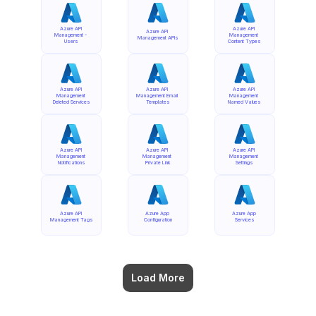
Azure API 
Azure API 
Azure API 
Management - 
Management 
Management APIs
Users
Content Types
Azure API 
Azure API 
Azure API 
Management 
Management Email 
Management 
Deleted Services
Templates
Named Values
Azure API 
Azure API 
Azure API 
Management 
Management 
Management 
Notifications
Private Link
Settings
Azure API 
Azure App 
Azure App 
Management Tags
Configuration
Services
Load More