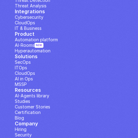
Threat Detection
Threat Analysis
Integrations
Cybersecurity
CloudOps
IT & Business
Product
Automation platform
AI··Rooms
NEW
Hyperautomation
Solutions
SecOps
ITOps
CloudOps
AI in Ops
MSSP
Resources
AI··Agents library
Studies
Customer Stories
Certification
Blog
Company
Hiring
Security