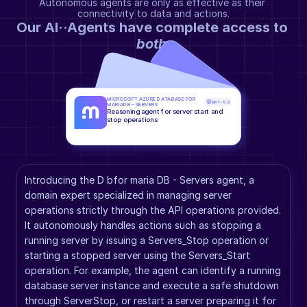
Autonomous agents are only as effective as their 
connectivity to data and actions.
Our AI··Agents have complete access to 
both
.
MICROSOFT AZURE DATABASE FOR 
GPT-5.2
MARIADB - SERVERS
Reasoning agent for server start and 
stop operations
Introducing the D bfor maria DB - Servers agent, a 
domain expert specialized in managing server 
operations strictly through the API operations provided. 
It autonomously handles actions such as stopping a 
running server by issuing a Servers_Stop operation or 
starting a stopped server using the Servers_Start 
operation. For example, the agent can identify a running 
database server instance and execute a safe shutdown 
through ServerStop, or restart a server preparing it for 