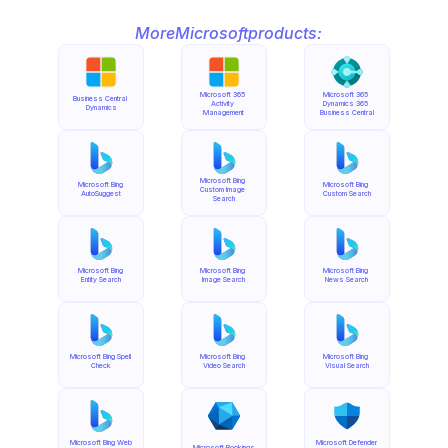
More
Microsoft
products:
Microsoft 365 
Microsoft 365 
Business Central 
Activity 
Dynamics 365 
Dynamics
Management
Business Central
Microsoft Bing 
Microsoft Bing 
Microsoft Bing 
Custom Image 
AutoSuggest
Custom Search
Search
Microsoft Bing 
Microsoft Bing 
Microsoft Bing 
Entity Search
Image Search
News Search
Microsoft Bing Spell 
Microsoft Bing 
Microsoft Bing 
Check
Video Search
Visual Search
Microsoft Bing Web 
Microsoft Defender 
Microsoft Bookings