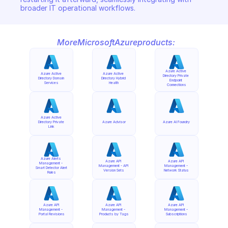
broader IT operational workflows.
More
Microsoft
Azure
products:
Azure Active 
Azure Active 
Azure Active 
Directory Private 
Directory Domain 
Directory Hybrid 
Endpoint 
Services
Health
Connections
Azure Active 
Directory Private 
Azure Advisor
Azure AI Foundry
Link
Azure Alerts 
Azure API 
Azure API 
Management - 
Management - API 
Management - 
Smart Detector Alert 
Version Sets
Network Status
Rules
Azure API 
Azure API 
Azure API 
Management - 
Management - 
Management - 
Portal Revisions
Products by Tags
Subscriptions