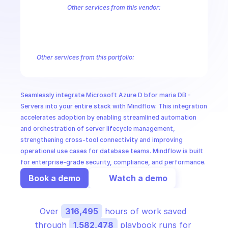
CloudOps
Other services from this vendor:
Azure Active Directory Domain Services
Azure Active Directory Hyb
Azure AI Foundry
Azure Alerts Management - Smart Detector Alert
AI in Ops
Azure API Management - Products by Tags
Azure API Management 
Azure API Management Deleted Services
Azure API Management Em
Other services from this portfolio:
MSSP
Azure Active Directory Domain Services
Azure Active Directo
Azure AI Foundry
Azure Alerts Management - Smart Detector 
Azure API Management - Products by Tags
Azure API Manage
Seamlessly integrate Microsoft Azure D bfor maria DB - 
Microsoft Recovery Services
Microsoft Power BI Embedded
Servers into your entire stack with Mindflow. This integration 
accelerates adoption by enabling streamlined automation 
and orchestration of server lifecycle management, 
strengthening cross-tool connectivity and improving 
operational use cases for database teams. Mindflow is built 
for enterprise-grade security, compliance, and performance.
Book a demo
Watch a demo
Over 
316,495
 hours of work saved 
through 
1,582,478
 playbook runs for 