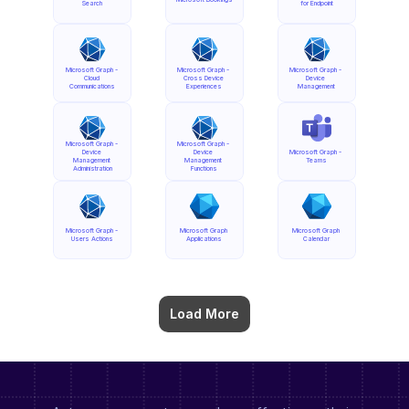
Search
for Endpoint
Microsoft Graph - 
Microsoft Graph - 
Microsoft Graph - 
Cloud 
Cross Device 
Device 
Communications
Experiences
Management
Microsoft Graph - 
Microsoft Graph - 
Device 
Device 
Microsoft Graph - 
Management 
Management 
Teams
Administration
Functions
Microsoft Graph - 
Microsoft Graph 
Microsoft Graph 
Users Actions
Applications
Calendar
Load More