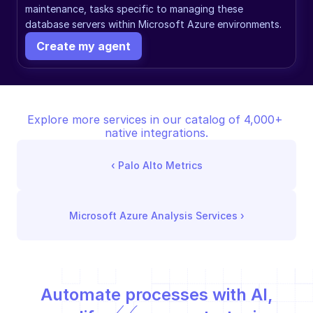
maintenance, tasks specific to managing these 
database servers within Microsoft Azure environments.
Create my agent
Explore more services in our catalog of 4,000+ 
native integrations.
‹ 
Palo Alto Metrics
Microsoft Azure Analysis Services
 ›
Automate processes with AI,