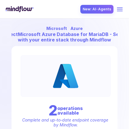
New: AI··Agents
Microsoft
Azure
USE CASES
Connect
Microsoft Azure Database for MariaDB - Server
with your entire stack through Mindflow
SOLUTION
SecOps
2
operation
s
available
ITOps
Complete and up-to-date endpoint coverage 
by Mindflow.