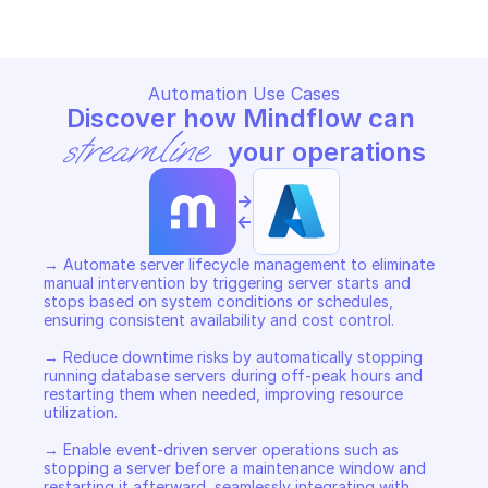
Automation Use Cases
Discover how Mindflow can 
streamline
 your operations
->
<-
→ Automate server lifecycle management to eliminate 
manual intervention by triggering server starts and 
stops based on system conditions or schedules, 
ensuring consistent availability and cost control. 

→ Reduce downtime risks by automatically stopping 
running database servers during off-peak hours and 
restarting them when needed, improving resource 
utilization. 

→ Enable event-driven server operations such as 
stopping a server before a maintenance window and 
restarting it afterward, seamlessly integrating with 