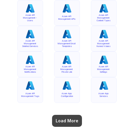
Azure API 
Azure API 
Azure API 
Management - 
Management 
Management APIs
Users
Content Types
Azure API 
Azure API 
Azure API 
Management 
Management Email 
Management 
Deleted Services
Templates
Named Values
Azure API 
Azure API 
Azure API 
Management 
Management 
Management 
Notifications
Private Link
Settings
Azure API 
Azure App 
Azure App 
Management Tags
Configuration
Services
Load More