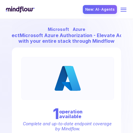
New: AI··Agents
Microsoft
Azure
USE CASES
Connect
Microsoft Azure Authorization - Elevate Acces
with your entire stack through Mindflow
SOLUTION
SecOps
1
operation
available
ITOps
Complete and up-to-date endpoint coverage 
by Mindflow.