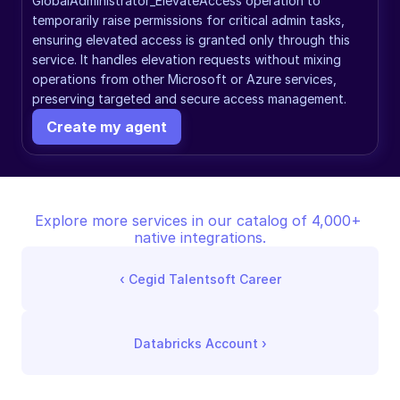
GlobalAdministrator_ElevateAccess operation to 
temporarily raise permissions for critical admin tasks, 
ensuring elevated access is granted only through this 
service. It handles elevation requests without mixing 
operations from other Microsoft or Azure services, 
preserving targeted and secure access management.
Create my agent
Explore more services in our catalog of 4,000+ 
native integrations.
‹ 
Cegid Talentsoft Career
Databricks Account
 ›