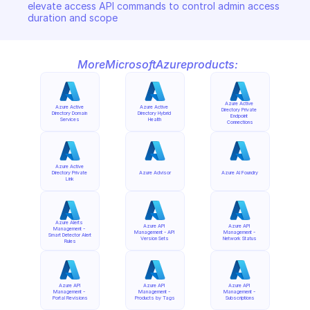
elevate access API commands to control admin access 
duration and scope
More
Microsoft
Azure
products:
Azure Active 
Azure Active 
Azure Active 
Directory Private 
Directory Domain 
Directory Hybrid 
Endpoint 
Services
Health
Connections
Azure Active 
Directory Private 
Azure Advisor
Azure AI Foundry
Link
Azure Alerts 
Azure API 
Azure API 
Management - 
Management - API 
Management - 
Smart Detector Alert 
Version Sets
Network Status
Rules
Azure API 
Azure API 
Azure API 
Management - 
Management - 
Management - 
Portal Revisions
Products by Tags
Subscriptions