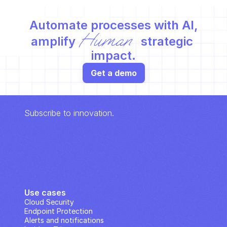
Automate processes with AI,
Human
amplify 
 strategic 
impact.
Get a demo
Subscribe to innovation.
Use cases
Cloud Security
Endpoint Protection
Alerts and notifications