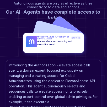
Autonomous agents are only as effective as their 
connectivity to data and actions.
Our AI··Agents have complete access to 
both
.
MICROSOFT AZURE AUTHORIZATION - 
GPT-5.2
ELEVATE ACCESS
Access elevation reasoning and 
execution agent
Introducing the Authorization - elevate access calls 
agent, a domain expert focused exclusively on 
managing and elevating access for Global 
Administrators using the dedicated ElevateAccess API 
operation. This agent autonomously selects and 
sequences calls to elevate access rights precisely, 
enabling expert control over global admin privileges. For 
example, it can execute a 