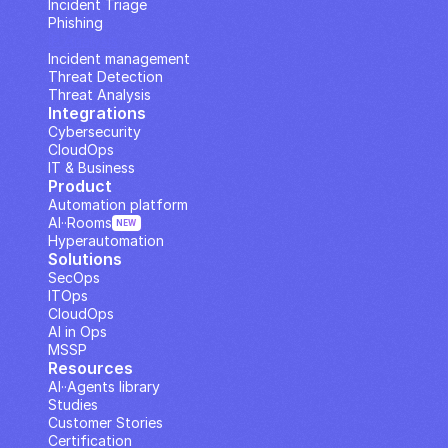
Incident Triage
Phishing
IP Analysis
Incident management
Threat Detection
Threat Analysis
Integrations
Cybersecurity
CloudOps
IT & Business
Product
Automation platform
AI··Rooms
NEW
Hyperautomation
Solutions
SecOps
ITOps
CloudOps
AI in Ops
MSSP
Resources
AI··Agents library
Studies
Customer Stories
Certification