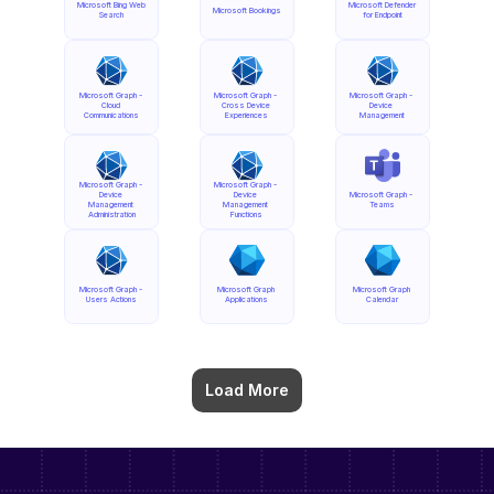
Microsoft Bing Web 
Microsoft Defender 
Microsoft Bookings
Search
for Endpoint
Microsoft Graph - 
Microsoft Graph - 
Microsoft Graph - 
Cloud 
Cross Device 
Device 
Communications
Experiences
Management
Microsoft Graph - 
Microsoft Graph - 
Device 
Device 
Microsoft Graph - 
Management 
Management 
Teams
Administration
Functions
Microsoft Graph - 
Microsoft Graph 
Microsoft Graph 
Users Actions
Applications
Calendar
Load More