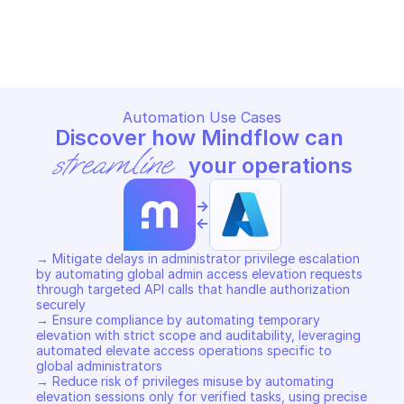
MICROSOFT AZURE AUTHORIZATION - 
ELEVATE ACCESS
Copy File
Automation Use Cases
Discover how Mindflow can 
streamline
 your operations
->
<-
→ Mitigate delays in administrator privilege escalation 
by automating global admin access elevation requests 
through targeted API calls that handle authorization 
securely 

→ Ensure compliance by automating temporary 
elevation with strict scope and auditability, leveraging 
automated elevate access operations specific to 
global administrators 

→ Reduce risk of privileges misuse by automating 
elevation sessions only for verified tasks, using precise 