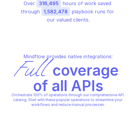
Over 
316,495
 hours of work saved 
through 
1,582,478
 playbook runs for 
our valued clients.
Mindflow provides native integrations:
Full
 coverage 
of all APIs
Orchestrate 100% of operations through our comprehensive API 
catalog. Start with these popular operations to streamline your 
workflows and reduce manual processes.
MICROSOFT AZURE AUTHORIZATION - 
ELEVATE ACCESS
Elevate access for a global 
administrator