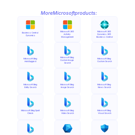
More
Microsoft
products:
Microsoft 365 
Microsoft 365 
Business Central 
Activity 
Dynamics 365 
Dynamics
Management
Business Central
Microsoft Bing 
Microsoft Bing 
Microsoft Bing 
Custom Image 
AutoSuggest
Custom Search
Search
Microsoft Bing 
Microsoft Bing 
Microsoft Bing 
Entity Search
Image Search
News Search
Microsoft Bing Spell 
Microsoft Bing 
Microsoft Bing 
Check
Video Search
Visual Search