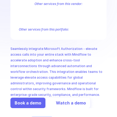
CloudOps
Other services from this vendor:
Azure Active Directory Domain Services
Azure Active Directory Hyb
Azure AI Foundry
Azure Alerts Management - Smart Detector Alert
AI in Ops
Azure API Management - Products by Tags
Azure API Management 
Azure API Management Deleted Services
Azure API Management Em
Other services from this portfolio:
MSSP
Azure Active Directory Domain Services
Azure Active Directo
Azure AI Foundry
Azure Alerts Management - Smart Detector 
Azure API Management - Products by Tags
Azure API Manage
Seamlessly integrate Microsoft Authorization - elevate 
Microsoft Recovery Services
Microsoft Power BI Embedded
access calls into your entire stack with Mindflow to 
accelerate adoption and enhance cross-tool 
interconnections through advanced automation and 
workflow orchestration. This integration enables teams to 
leverage elevate access capabilities for global 
administrators, improving governance and operational 
control within security frameworks. Mindflow is built for 
enterprise-grade security, compliance, and performance.
Book a demo
Watch a demo