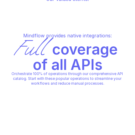
Mindflow provides native integrations:
Full
 coverage 
of all APIs
Orchestrate 100% of operations through our comprehensive API 
catalog. Start with these popular operations to streamline your 
workflows and reduce manual processes.
SALESFORCE LIGHTNING PLATFORM
SALESFORCE LIGHTNING PLA
Create account
Create case
SALESFORCE LIGHTNING PLATFORM
SALESFORCE LIGHTNING PLA
Copy File
Copy File