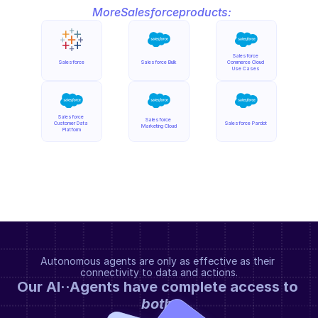
More
Salesforce
products:
Salesforce 
Salesforce
Salesforce Bulk
Commerce Cloud 
Use Cases
Salesforce 
Salesforce 
Customer Data 
Salesforce Pardot
Marketing Cloud
Platform
Autonomous agents are only as effective as their 
connectivity to data and actions.
Our AI··Agents have complete access to 
both
.