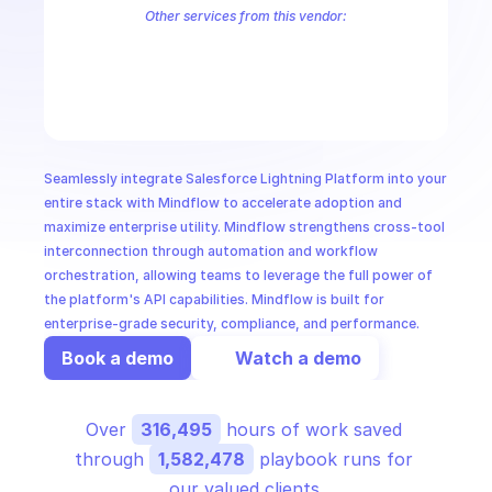
CloudOps
Other services from this vendor:
Salesforce
Salesforce Bulk
Salesforce Commerce Cloud Use Case
Salesforce Pardot
AI in Ops
MSSP
Seamlessly integrate Salesforce Lightning Platform into your 
entire stack with Mindflow to accelerate adoption and 
maximize enterprise utility. Mindflow strengthens cross-tool 
interconnection through automation and workflow 
orchestration, allowing teams to leverage the full power of 
the platform's API capabilities. Mindflow is built for 
enterprise-grade security, compliance, and performance.
Book a demo
Watch a demo
Over 
316,495
 hours of work saved 
through 
1,582,478
 playbook runs for 
our valued clients.