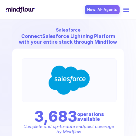
New: AI··Agents
Salesforce
USE CASES
Connect
Salesforce Lightning Platform
with your entire stack through Mindflow
SOLUTION
SecOps
3,683
operation
s
available
ITOps
Complete and up-to-date endpoint coverage 
by Mindflow.