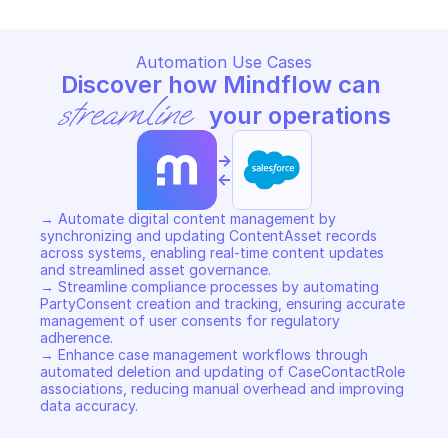
Automation Use Cases
Discover how Mindflow can 
streamline
 your operations
->
<-
→ Automate digital content management by 
synchronizing and updating ContentAsset records 
across systems, enabling real-time content updates 
and streamlined asset governance. 

→ Streamline compliance processes by automating 
PartyConsent creation and tracking, ensuring accurate 
management of user consents for regulatory 
adherence. 

→ Enhance case management workflows through 
automated deletion and updating of CaseContactRole 
associations, reducing manual overhead and improving 
data accuracy.