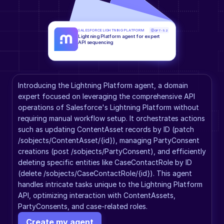
SALESFORCE LIGHTNING PLATFORM
GPT-5.2
Lightning Platform agent for expert 
API sequencing
Introducing the Lightning Platform agent, a domain 
expert focused on leveraging the comprehensive API 
operations of Salesforce's Lightning Platform without 
requiring manual workflow setup. It orchestrates actions 
such as updating ContentAsset records by ID (patch 
/sobjects/ContentAsset/{id}), managing PartyConsent 
creations (post /sobjects/PartyConsent), and efficiently 
deleting specific entities like CaseContactRole by ID 
(delete /sobjects/CaseContactRole/{id}). This agent 
handles intricate tasks unique to the Lightning Platform 
API, optimizing interaction with ContentAssets, 
PartyConsents, and case-related roles.
Create my agent