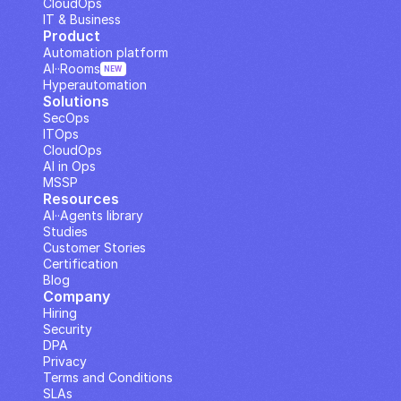
CloudOps
IT & Business
Product
Automation platform
AI··Rooms
NEW
Hyperautomation
Solutions
SecOps
ITOps
CloudOps
AI in Ops
MSSP
Resources
AI··Agents library
Studies
Customer Stories
Certification
Blog
Company
Hiring
Security
DPA
Privacy
Terms and Conditions
SLAs