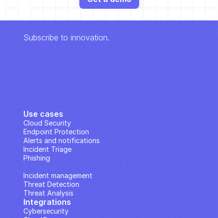
Subscribe to innovation.
Use cases
Cloud Security
Endpoint Protection
Alerts and notifications
Incident Triage
Phishing
IP Analysis
Incident management
Threat Detection
Threat Analysis
Integrations
Cybersecurity