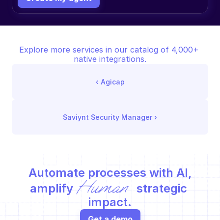
Explore more services in our catalog of 4,000+ 
native integrations.
‹ 
Agicap
Saviynt Security Manager
 ›
Automate processes with AI,
Human
amplify 
 strategic 
impact.
Get a demo