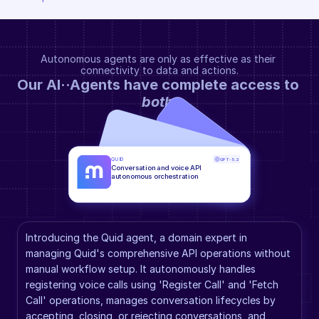
Autonomous agents are only as effective as their 
connectivity to data and actions.
Our AI··Agents have complete access to 
both
.
QUID
GPT-5.2
Conversation and voice API 
autonomous orchestration
Introducing the Quid agent, a domain expert in 
managing Quid's comprehensive API operations without 
manual workflow setup. It autonomously handles 
registering voice calls using 'Register Call' and 'Fetch 
Call' operations, manages conversation lifecycles by 
accepting, closing, or rejecting conversations, and 