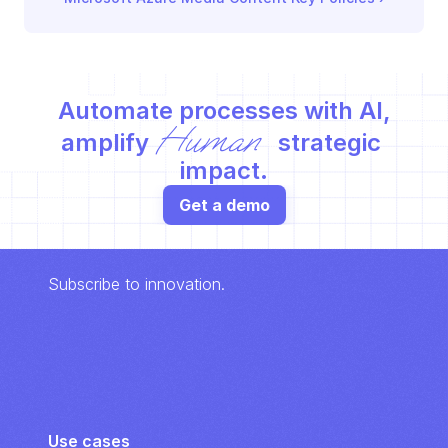
Automate processes with AI,
Human
amplify 
 strategic 
impact.
Get a demo
Subscribe to innovation.
Use cases