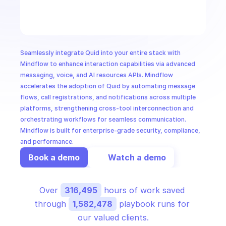
CloudOps
AI in Ops
Seamlessly integrate Quid into your entire stack with 
MSSP
Mindflow to enhance interaction capabilities via advanced 
messaging, voice, and AI resources APIs. Mindflow 
accelerates the adoption of Quid by automating message 
flows, call registrations, and notifications across multiple 
platforms, strengthening cross-tool interconnection and 
orchestrating workflows for seamless communication. 
Mindflow is built for enterprise-grade security, compliance, 
and performance.
Book a demo
Watch a demo
Over 
316,495
 hours of work saved 
through 
1,582,478
 playbook runs for 
our valued clients.