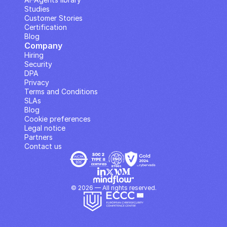
Studies
Customer Stories
Certification
Blog
Company
Hiring
Security
DPA
Privacy
Terms and Conditions
SLAs
Blog
Cookie preferences
Legal notice
Partners
Contact us
© 2026 — All rights reserved.