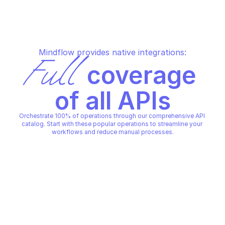
Mindflow provides native integrations:
Full
 coverage 
of all APIs
Orchestrate 100% of operations through our comprehensive API 
catalog. Start with these popular operations to streamline your 
workflows and reduce manual processes.
QUID
QUID
Acknowledge a conversation 
Close a conversatio
state update
QUID
QUID
Copy File
Copy File