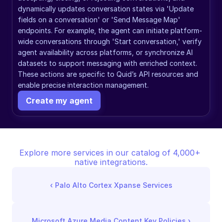
dynamically updates conversation states via 'Update 
fields on a conversation' or 'Send Message Map' 
endpoints. For example, the agent can initiate platform-
wide conversations through 'Start conversation,' verify 
agent availability across platforms, or synchronize AI 
datasets to support messaging with enriched context. 
These actions are specific to Quid’s API resources and 
enable precise interaction management.
Create my agent
Explore more services in our catalog of 4,000+ 
native integrations.
‹ 
Palo Alto Cortex Xpanse Services
Microsoft Azure Media Content Key Policies
 ›