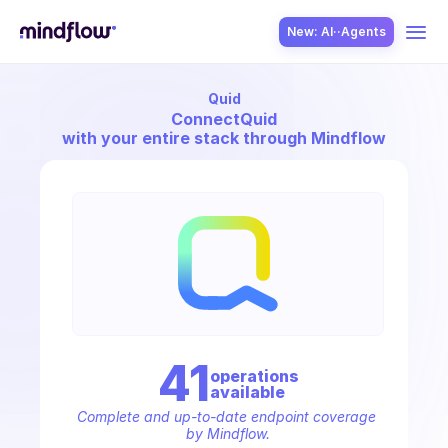
New: AI··Agents
Quid
USE CASES
Connect
Quid
with your entire stack through Mindflow
SOLUTION
SecOps
41
operation
s
available
ITOps
Complete and up-to-date endpoint coverage 
by Mindflow.