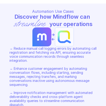
Automation Use Cases
Discover how Mindflow can 
streamline
 your operations
->
<-
→ Reduce manual call logging errors by automating call 
registration and fetching via API, ensuring accurate 
voice communication records through seamless 
integration. 

→ Enhance customer engagement by automating 
conversation flows, including starting, sending 
messages, rejecting transfers, and marking 
conversations inactive using autonomous message 
sequencing. 

→ Improve notification management with automated 
deliverability checks and cross-platform agent 
availability queries to streamline communication 
dispatch.