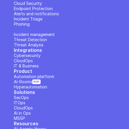
Cloud Security
Endpoint Protection
Alerts and notifications
Incident Triage
Phishing
IP Analysis
Incident management
Threat Detection
Threat Analysis
Integrations
Cybersecurity
CloudOps
IT & Business
Product
Automation platform
AI··Rooms
NEW
Hyperautomation
Solutions
SecOps
ITOps
CloudOps
AI in Ops
MSSP
Resources
AI··Agents library