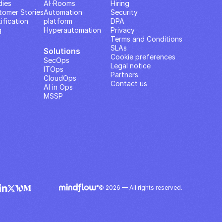
dies
AI··Rooms
Hiring
tomer Stories
Automation 
Security
ification
platform
DPA
g
Hyperautomation
Privacy
Terms and Conditions
SLAs
Solutions
Cookie preferences
SecOps
Legal notice
ITOps
Partners
CloudOps
Contact us
AI in Ops
MSSP
© 2026 — All rights reserved.