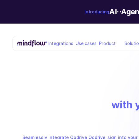
AI··Agen
Introducing
Integrations
Use cases
Product
Soluti
with 
Seamlessly integrate Oodrive Oodrive_sign into your 