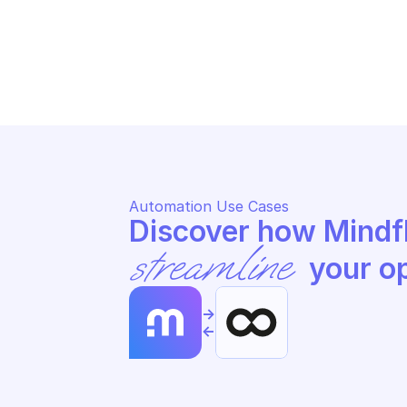
OODRIVE SIGN
OO
Send a contract for signature
Li
Automation Use Cases
streamline
 your o
->
<-