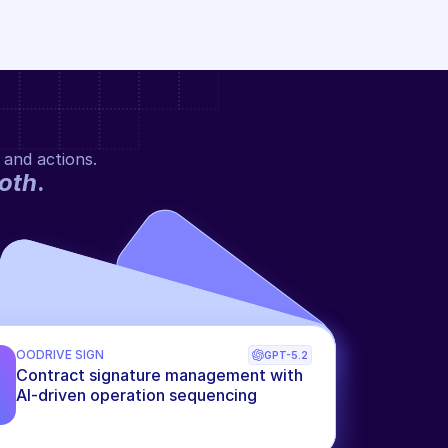
 and actions.
oth
.
OODRIVE SIGN
GPT-5.2
Contract signature management with 
AI-driven operation sequencing