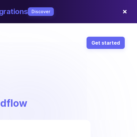
×
grations
Discover
Get started
ndflow