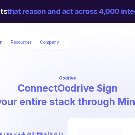
ts
that reason and act across 4,000 inte
on
Resources
Company
Oodrive
Connect
Oodrive Sign
your entire stack through Mi
entire stack with Mindflow to 