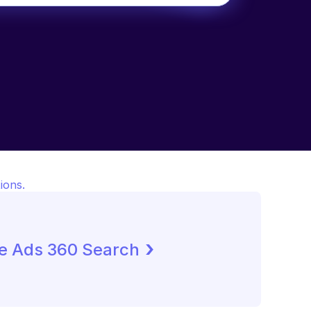
ions.
 ›
e Ads 360 Search