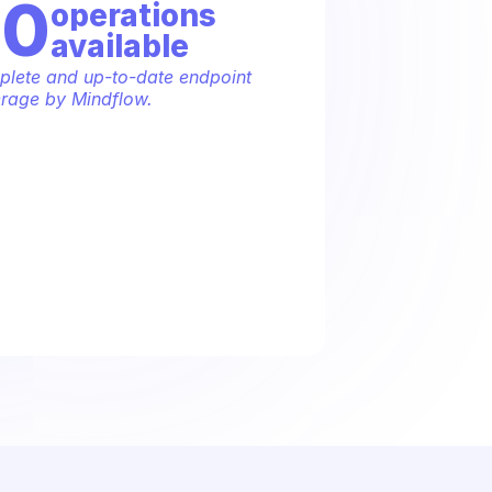
70
operation
s
available
lete and up-to-date endpoint 
rage by Mindflow.