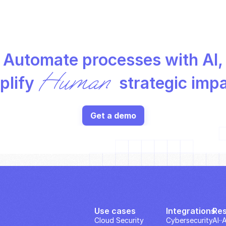
Automate processes with AI,
Human
lify 
 strategic imp
Get a demo
Use cases
Integrations
Re
Cloud Security
Cybersecurity
AI··