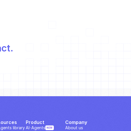
act.
sources
Product
Company
Agents library
AI··Agents
About us
NEW