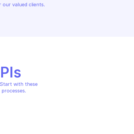
 our valued clients.
APIs
tart with these 
 processes.
OODRIVE SIGN
s to a contract
Attach recipients to a co