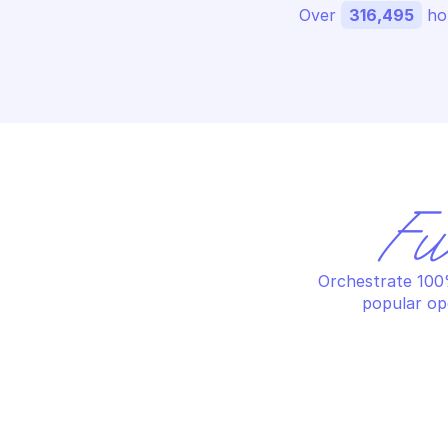
Over 
316,495
 ho
Fu
Orchestrate 100%
popular op
OODRIVE SIGN
OO
Add a webhook for signature
Ad