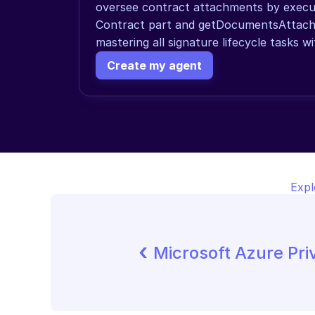
oversee contract attachments by execut
Contract part and getDocumentsAttache
mastering all signature lifecycle tasks wi
Create my agent
Expl
‹ 
Microsoft Azure Pr