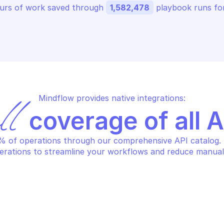
urs of work saved through 
1,582,478
 playbook runs for
Mindflow provides native integrations:
ll
 coverage of all 
 of operations through our comprehensive API catalog. S
erations to streamline your workflows and reduce manual
DRIVE SIGN
OODRIVE SIGN
d attachments to a contract
Add document