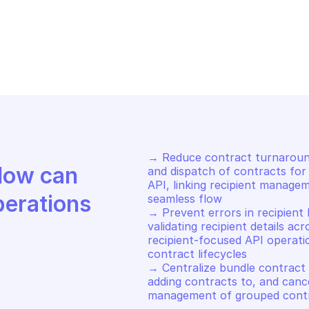
DRIVE SIGN
OODRIVE SIGN
st webhooks for user
List all recipi
→ Reduce contract turnaround
Discover how Mindflow can 
and dispatch of contracts for 
API, linking recipient manage
perations
seamless flow 

→ Prevent errors in recipient 
validating recipient details acr
recipient-focused API operati
contract lifecycles 

→ Centralize bundle contract 
adding contracts to, and cance
management of grouped contr