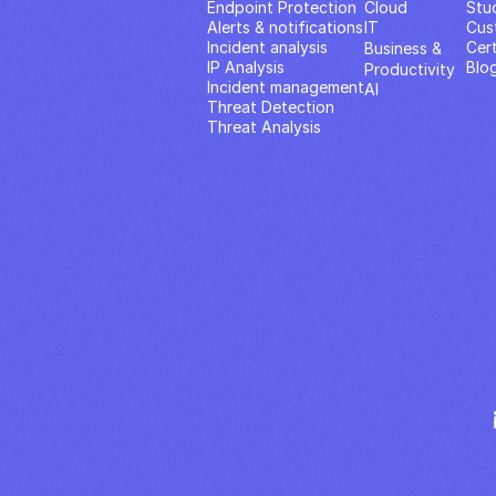
Endpoint Protection
Cloud
Stu
Alerts & notifications
IT
Cus
Incident analysis
Cert
Business & 
IP Analysis
Blo
Productivity 
Incident management
AI
Threat Detection
Threat Analysis