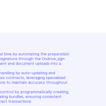
OODRIVE SIGN
ents
List all contracts
 time by automating the preparation 
signature through the Oodrive_sign 
ment and document uploads into a 
handling by auto-updating and 
oss contracts, leveraging specialized 
ons to maintain accuracy throughout 
control by programmatically creating, 
ling bundles, ensuring consistent 
act transactions