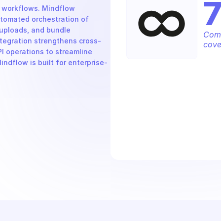
 workflows. Mindflow 
tomated orchestration of 
uploads, and bundle 
Comp
tegration strengthens cross-
cove
 operations to streamline 
ndflow is built for enterprise-