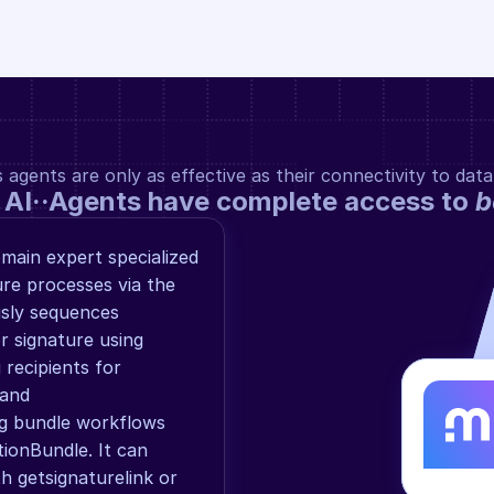
gents are only as effective as their connectivity to data
 AI··Agents have complete access to 
b
main expert specialized 
re processes via the 
sly sequences 
 signature using 
recipients for 
and 
g bundle workflows 
ionBundle. It can 
th getsignaturelink or 