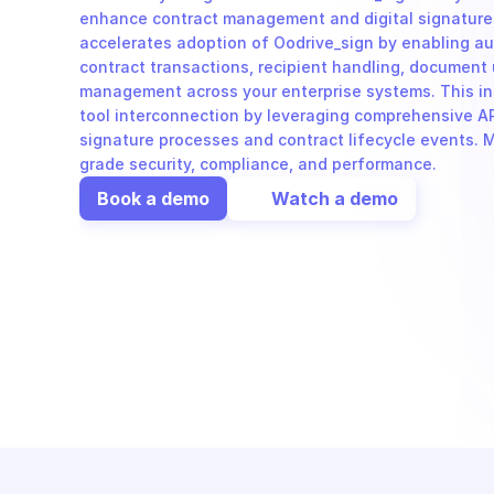
enhance contract management and digital signature
accelerates adoption of Oodrive_sign by enabling au
contract transactions, recipient handling, document 
management across your enterprise systems. This in
tool interconnection by leveraging comprehensive API
signature processes and contract lifecycle events. Mi
grade security, compliance, and performance.
Book a demo
Watch a demo