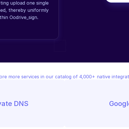
ing upload one single 
d, thereby uniformly 
thin Oodrive_sign.
ore more services in our catalog of 4,000+ native integrat
ivate DNS
Googl