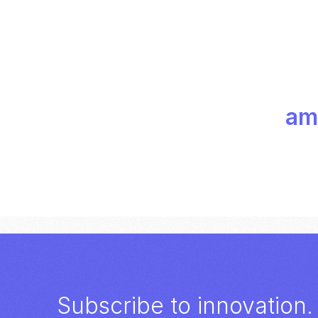
amp
Subscribe to innovation.