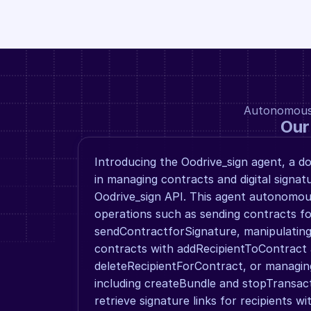
Autonomous a
Our
Introducing the Oodrive_sign agent, a do
in managing contracts and digital signatu
Oodrive_sign API. This agent autonomou
operations such as sending contracts for
sendContractforSignature, manipulating 
contracts with addRecipientToContract 
deleteRecipientForContract, or managin
including createBundle and stopTransact
retrieve signature links for recipients wi