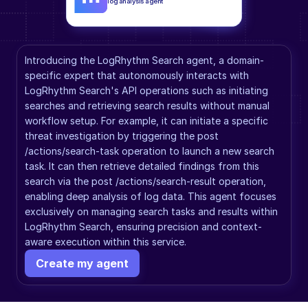
log analysis agent
Introducing the LogRhythm Search agent, a domain-
specific expert that autonomously interacts with 
LogRhythm Search's API operations such as initiating 
searches and retrieving search results without manual 
workflow setup. For example, it can initiate a specific 
threat investigation by triggering the post 
/actions/search-task operation to launch a new search 
task. It can then retrieve detailed findings from this 
search via the post /actions/search-result operation, 
enabling deep analysis of log data. This agent focuses 
exclusively on managing search tasks and results within 
LogRhythm Search, ensuring precision and context-
aware execution within this service.
Create my agent