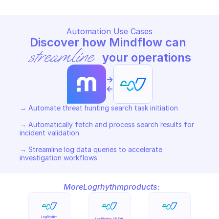
Automation Use Cases
Discover how Mindflow can 
streamline
 your operations
->
<-
→ Automate threat hunting search task initiation 

→ Automatically fetch and process search results for 
incident validation 

→ Streamline log data queries to accelerate 
investigation workflows
More
Logrhythm
products:
LogRhythm 
LogRhythm AIE Drill 