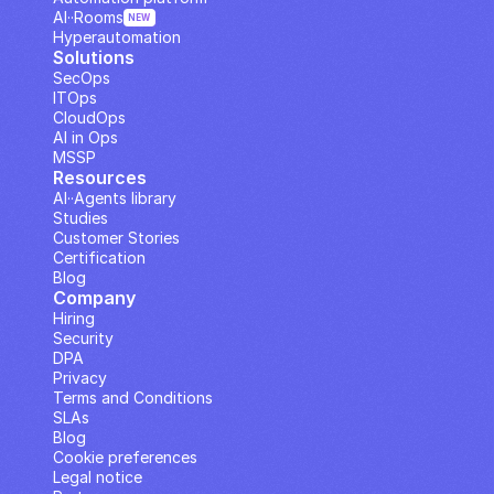
AI··Rooms
NEW
Hyperautomation
Solutions
SecOps
ITOps
CloudOps
AI in Ops
MSSP
Resources
AI··Agents library
Studies
Customer Stories
Certification
Blog
Company
Hiring
Security
DPA
Privacy
Terms and Conditions
SLAs
Blog
Cookie preferences
Legal notice