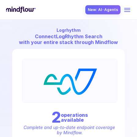
New: AI··Agents
Logrhythm
USE CASES
Connect
LogRhythm Search
with your entire stack through Mindflow
SOLUTION
SecOps
2
operation
s
available
ITOps
Complete and up-to-date endpoint coverage 
by Mindflow.