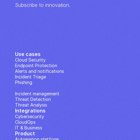
Subscribe to innovation.
Use cases
Cloud Security
Endpoint Protection
Alerts and notifications
Incident Triage
Phishing
IP Analysis
Incident management
Threat Detection
Threat Analysis
Integrations
Cybersecurity
CloudOps
IT & Business
Product
Automation platform