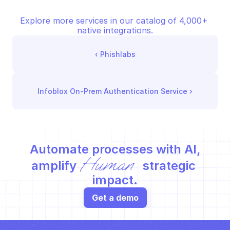
Explore more services in our catalog of 4,000+ 
native integrations.
‹ 
Phishlabs
Infoblox On-Prem Authentication Service
 ›
Automate processes with AI,
Human
amplify 
 strategic 
impact.
Get a demo