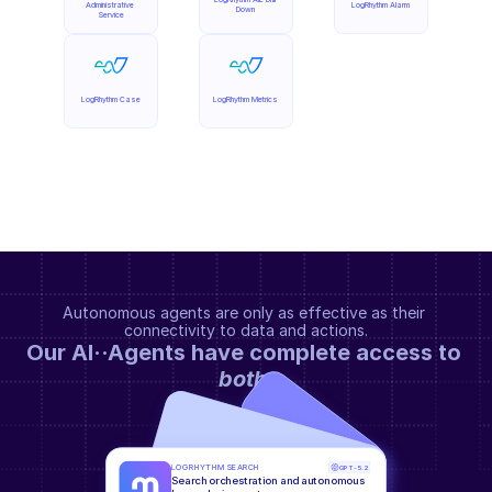
Administrative 
LogRhythm Alarm
Down
Service
LogRhythm Case
LogRhythm Metrics
Autonomous agents are only as effective as their 
connectivity to data and actions.
Our AI··Agents have complete access to 
both
.
LOGRHYTHM SEARCH
GPT-5.2
Search orchestration and autonomous 