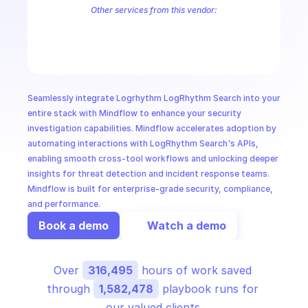
CloudOps
Other services from this vendor:
LogRhythm Administrative Service
LogRhythm AIE Drill Down
Log
AI in Ops
MSSP
Seamlessly integrate Logrhythm LogRhythm Search into your 
entire stack with Mindflow to enhance your security 
investigation capabilities. Mindflow accelerates adoption by 
automating interactions with LogRhythm Search's APIs, 
enabling smooth cross-tool workflows and unlocking deeper 
insights for threat detection and incident response teams. 
Mindflow is built for enterprise-grade security, compliance, 
and performance.
Book a demo
Watch a demo
Over 
316,495
 hours of work saved 
through 
1,582,478
 playbook runs for 
our valued clients.