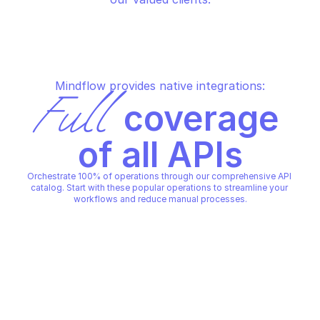
Mindflow provides native integrations:
Full
 coverage 
of all APIs
Orchestrate 100% of operations through our comprehensive API 
catalog. Start with these popular operations to streamline your 
workflows and reduce manual processes.
LOGRHYTHM SEARCH
LOGRHYTHM SEARCH
Initiate search
Search result
LOGRHYTHM SEARCH
LOGRHYTHM SEARCH
Copy File
Copy File