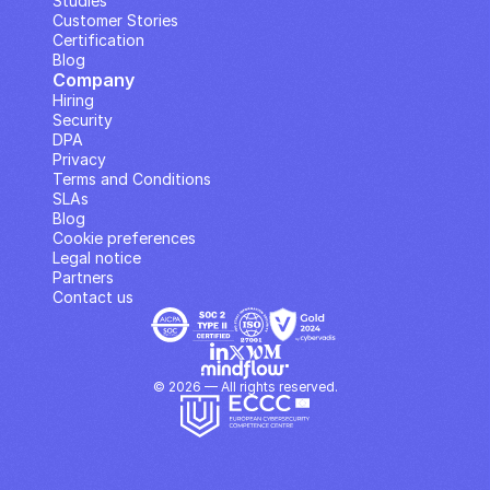
Studies
Customer Stories
Certification
Blog
Company
Hiring
Security
DPA
Privacy
Terms and Conditions
SLAs
Blog
Cookie preferences
Legal notice
Partners
Contact us
© 2026 — All rights reserved.