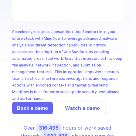
CloudOps
AI in Ops
Seamlessly integrate Joesandbox Joe Sandbox into your 
MSSP
entire stack with Mindflow to leverage advanced malware 
analysis and threat detection capabilities. Mindflow 
accelerates the adoption of Joe Sandbox by enabling 
automated cross-tool workflows that interconnect its deep 
file analysis, network inspection, and submission 
management features. This integration empowers security 
teams to streamline forensic investigations and response 
actions with enriched context and faster turnaround. 
Mindflow is built for enterprise-grade security, compliance, 
and performance.
Book a demo
Watch a demo
Over 
316,495
 hours of work saved 