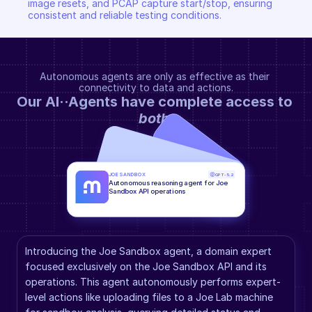
image resets, and PCAP capture start/stop, ensuring 
consistent and reliable testing conditions.
Autonomous agents are only as effective as their 
connectivity to data and actions.
Our AI··Agents have complete access to 
both
.
JOE SANDBOX
GPT-5.2
Autonomous reasoning agent for Joe 
Sandbox API operations
Introducing the Joe Sandbox agent, a domain expert 
focused exclusively on the Joe Sandbox API and its 
operations. This agent autonomously performs expert-
level actions like uploading files to a Joe Lab machine 