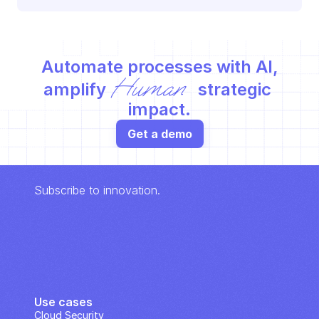
Automate processes with AI,
Human
amplify 
 strategic 
impact.
Get a demo
Subscribe to innovation.
Use cases
Cloud Security