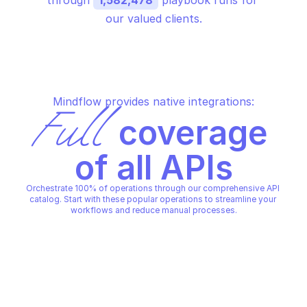
through 
1,582,478
 playbook runs for 
our valued clients.
Mindflow provides native integrations:
Full
 coverage 
of all APIs
Orchestrate 100% of operations through our comprehensive API 
catalog. Start with these popular operations to streamline your 
workflows and reduce manual processes.
JOE SANDBOX
JOE SANDBOX
Check if server is online
Delete a submission
JOE SANDBOX
JOE SANDBOX
Copy File
Copy File