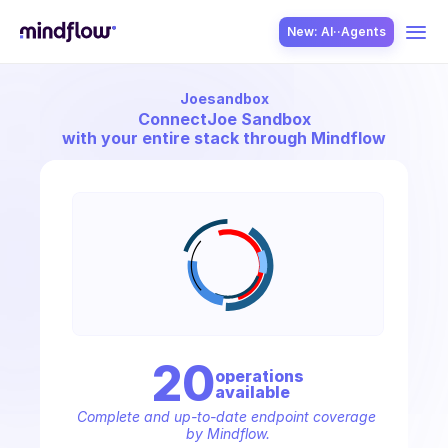
New: AI··Agents
Joesandbox
USE CASES
Connect
Joe Sandbox
with your entire stack through Mindflow
SOLUTION
SecOps
20
operation
s
available
ITOps
Complete and up-to-date endpoint coverage 
by Mindflow.