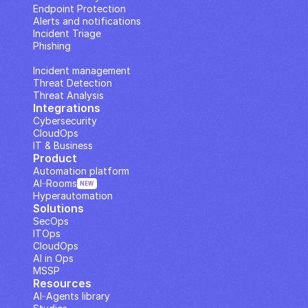
Endpoint Protection
Alerts and notifications
Incident Triage
Phishing
IP Analysis
Incident management
Threat Detection
Threat Analysis
Integrations
Cybersecurity
CloudOps
IT & Business
Product
Automation platform
AI··Rooms
NEW
Hyperautomation
Solutions
SecOps
ITOps
CloudOps
AI in Ops
MSSP
Resources
AI··Agents library