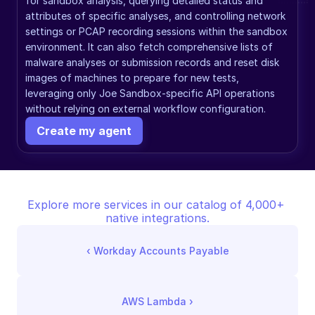
for sandbox analysis, querying detailed status and 
attributes of specific analyses, and controlling network 
settings or PCAP recording sessions within the sandbox 
environment. It can also fetch comprehensive lists of 
malware analyses or submission records and reset disk 
images of machines to prepare for new tests, 
leveraging only Joe Sandbox-specific API operations 
without relying on external workflow configuration.
Create my agent
Explore more services in our catalog of 4,000+ 
native integrations.
‹ 
Workday Accounts Payable
AWS Lambda
 ›