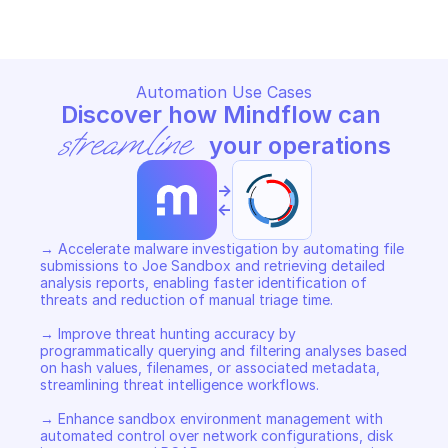
Automation Use Cases
Discover how Mindflow can 
streamline
 your operations
->
<-
→ Accelerate malware investigation by automating file 
submissions to Joe Sandbox and retrieving detailed 
analysis reports, enabling faster identification of 
threats and reduction of manual triage time. 

→ Improve threat hunting accuracy by 
programmatically querying and filtering analyses based 
on hash values, filenames, or associated metadata, 
streamlining threat intelligence workflows. 

→ Enhance sandbox environment management with 
automated control over network configurations, disk 