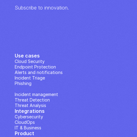
Subscribe to innovation.
Use cases
Cloud Security
Endpoint Protection
Alerts and notifications
Incident Triage
Phishing
IP Analysis
Incident management
Threat Detection
Threat Analysis
Integrations
Cybersecurity
CloudOps
IT & Business
Product