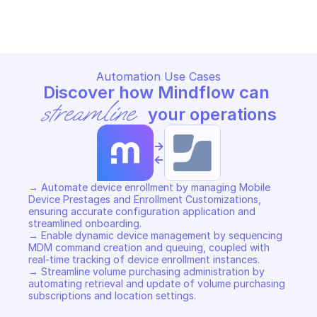
Copy File
Copy File
Automation Use Cases
Discover how Mindflow can 
streamline
 your operations
->
<-
→ Automate device enrollment by managing Mobile 
Device Prestages and Enrollment Customizations, 
ensuring accurate configuration application and 
streamlined onboarding. 

→ Enable dynamic device management by sequencing 
MDM command creation and queuing, coupled with 
real-time tracking of device enrollment instances. 

→ Streamline volume purchasing administration by 
automating retrieval and update of volume purchasing 
subscriptions and location settings.