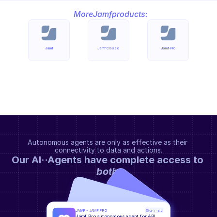
More
Jamf
products:
Jamf
Jamf Classic
Jamf-Pro
Autonomous agents are only as effective as their 
connectivity to data and actions.
Our AI··Agents have complete access to 
both
.
JAMF - JAMF PRO
GPT-5.2
Jamf Pro autonomous agent for API 