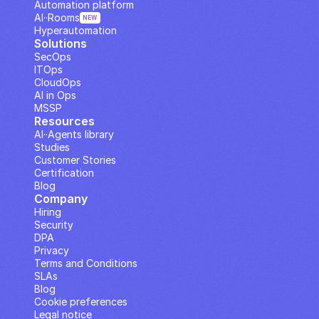
Automation platform
AI··Rooms
NEW
Hyperautomation
Solutions
SecOps
ITOps
CloudOps
AI in Ops
MSSP
Resources
AI··Agents library
Studies
Customer Stories
Certification
Blog
Company
Hiring
Security
DPA
Privacy
Terms and Conditions
SLAs
Blog
Cookie preferences
Legal notice