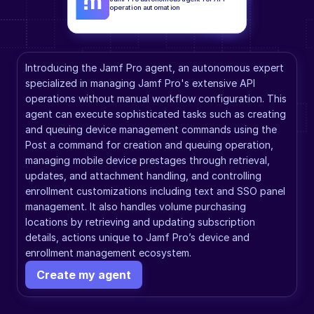
operation automation
Introducing the Jamf Pro agent, an autonomous expert 
specialized in managing Jamf Pro's extensive API 
operations without manual workflow configuration. This 
agent can execute sophisticated tasks such as creating 
and queuing device management commands using the 
Post a command for creation and queuing operation, 
managing mobile device prestages through retrieval, 
updates, and attachment handling, and controlling 
enrollment customizations including text and SSO panel 
management. It also handles volume purchasing 
locations by retrieving and updating subscription 
details, actions unique to Jamf Pro’s device and 
enrollment management ecosystem.
Create my agent