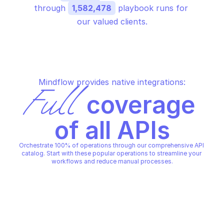
through 
1,582,478
 playbook runs for 
our valued clients.
Mindflow provides native integrations:
Full
 coverage 
of all APIs
Orchestrate 100% of operations through our comprehensive API 
catalog. Start with these popular operations to streamline your 
workflows and reduce manual processes.
JAMF - JAMF PRO
JAMF - JAMF PRO
Create a mobile device 
Create a script
prestage
JAMF - JAMF PRO
JAMF - JAMF PRO