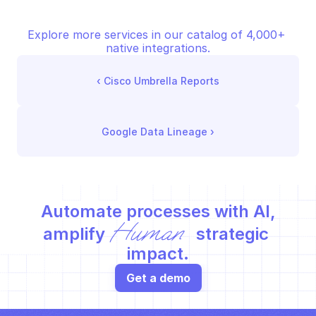
Explore more services in our catalog of 4,000+ 
native integrations.
‹ 
Cisco Umbrella Reports
Google Data Lineage
 ›
Automate processes with AI,
Human
amplify 
 strategic 
impact.
Get a demo