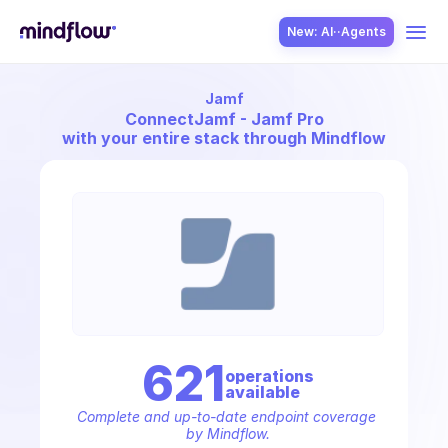
New: AI··Agents
Jamf
USE CASES
Connect
Jamf - Jamf Pro
with your entire stack through Mindflow
SOLUTION
SecOps
621
operation
s
available
ITOps
Complete and up-to-date endpoint coverage 
by Mindflow.