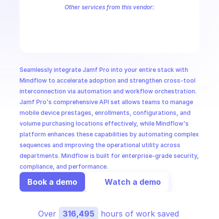
CloudOps
Other services from this vendor:
Jamf
Jamf Classic
Jamf-Pro
AI in Ops
MSSP
Seamlessly integrate Jamf Pro into your entire stack with 
Mindflow to accelerate adoption and strengthen cross-tool 
interconnection via automation and workflow orchestration. 
Jamf Pro's comprehensive API set allows teams to manage 
mobile device prestages, enrollments, configurations, and 
volume purchasing locations effectively, while Mindflow's 
platform enhances these capabilities by automating complex 
sequences and improving the operational utility across 
departments. Mindflow is built for enterprise-grade security, 
compliance, and performance.
Book a demo
Watch a demo
Over 
316,495
 hours of work saved 