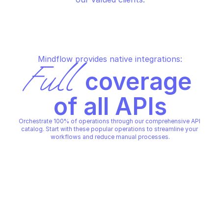
Mindflow provides native integrations:
Full
 coverage 
of all APIs
Orchestrate 100% of operations through our comprehensive API 
catalog. Start with these popular operations to streamline your 
workflows and reduce manual processes.
IRONCLAD
IRONCLAD
Create a record
Create a webhook
IRONCLAD
IRONCLAD
Copy File
Copy File