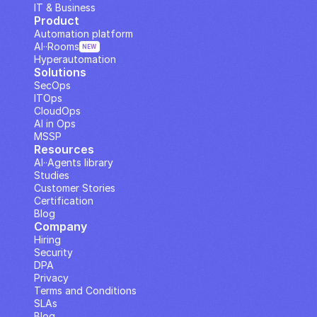
IT & Business
Product
Automation platform
AI··Rooms
NEW
Hyperautomation
Solutions
SecOps
ITOps
CloudOps
AI in Ops
MSSP
Resources
AI··Agents library
Studies
Customer Stories
Certification
Blog
Company
Hiring
Security
DPA
Privacy
Terms and Conditions
SLAs
Blog