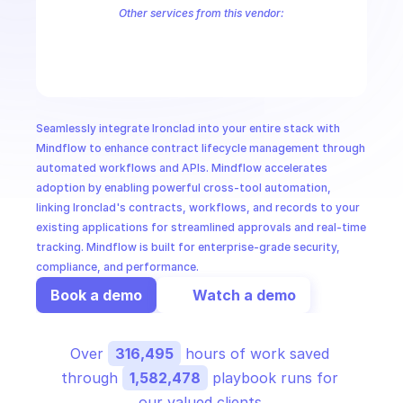
CloudOps
Other services from this vendor:
Ironclad SCIM
AI in Ops
MSSP
Seamlessly integrate Ironclad into your entire stack with 
Mindflow to enhance contract lifecycle management through 
automated workflows and APIs. Mindflow accelerates 
adoption by enabling powerful cross-tool automation, 
linking Ironclad's contracts, workflows, and records to your 
existing applications for streamlined approvals and real-time 
tracking. Mindflow is built for enterprise-grade security, 
compliance, and performance.
Book a demo
Watch a demo
Over 
316,495
 hours of work saved 
through 
1,582,478
 playbook runs for 
our valued clients.