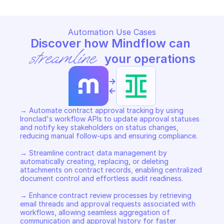
Automation Use Cases
Discover how Mindflow can 
streamline
 your operations
->
<-
→ Automate contract approval tracking by using 
Ironclad's workflow APIs to update approval statuses 
and notify key stakeholders on status changes, 
reducing manual follow-ups and ensuring compliance. 

→ Streamline contract data management by 
automatically creating, replacing, or deleting 
attachments on contract records, enabling centralized 
document control and effortless audit readiness. 

→ Enhance contract review processes by retrieving 
email threads and approval requests associated with 
workflows, allowing seamless aggregation of 
communication and approval history for faster 