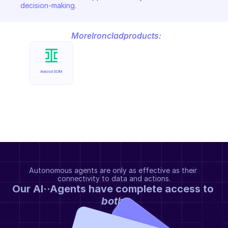
decision-making.
More
Ironclad
products:
Ironclad SCIM
Autonomous agents are only as effective as their 
connectivity to data and actions.
Our AI··Agents have complete access to 
both
.