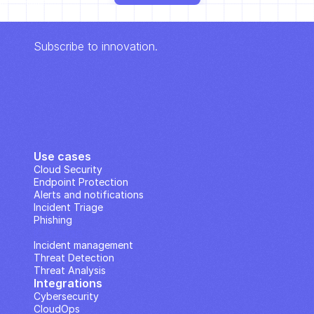
Subscribe to innovation.
Use cases
Cloud Security
Endpoint Protection
Alerts and notifications
Incident Triage
Phishing
IP Analysis
Incident management
Threat Detection
Threat Analysis
Integrations
Cybersecurity
CloudOps