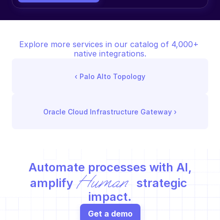
Explore more services in our catalog of 4,000+ 
native integrations.
‹ 
Palo Alto Topology
Oracle Cloud Infrastructure Gateway
 ›
Automate processes with AI,
Human
amplify 
 strategic 
impact.
Get a demo