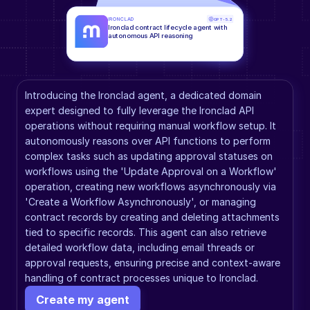
IRONCLAD
GPT-5.2
Ironclad contract lifecycle agent with 
autonomous API reasoning
Introducing the Ironclad agent, a dedicated domain 
expert designed to fully leverage the Ironclad API 
operations without requiring manual workflow setup. It 
autonomously reasons over API functions to perform 
complex tasks such as updating approval statuses on 
workflows using the 'Update Approval on a Workflow' 
operation, creating new workflows asynchronously via 
'Create a Workflow Asynchronously', or managing 
contract records by creating and deleting attachments 
tied to specific records. This agent can also retrieve 
detailed workflow data, including email threads or 
approval requests, ensuring precise and context-aware 
handling of contract processes unique to Ironclad.
Create my agent