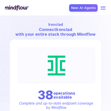
New: AI··Agents
Ironclad
USE CASES
Connect
Ironclad
with your entire stack through Mindflow
SOLUTION
SecOps
38
operation
s
available
ITOps
Complete and up-to-date endpoint coverage 
by Mindflow.