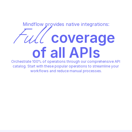
Mindflow provides native integrations:
Full
 coverage 
of all APIs
Orchestrate 100% of operations through our comprehensive API 
catalog. Start with these popular operations to streamline your 
workflows and reduce manual processes.
INTELLIGENCE X
INTELLIGENCE X
Read an item's data for direct 
Read item data previ
download
1000 chars or scaled
INTELLIGENCE X
INTELLIGENCE X
Copy File
Copy File