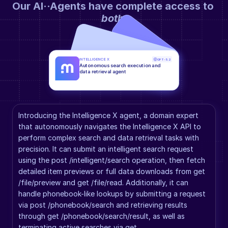
Our AI··Agents have complete access to 
both
.
INTELLIGENCE X
GPT-5.2
Autonomous search execution and 
data retrieval agent
Introducing the Intelligence X agent, a domain expert 
that autonomously navigates the Intelligence X API to 
perform complex search and data retrieval tasks with 
precision. It can submit an intelligent search request 
using the post /intelligent/search operation, then fetch 
detailed item previews or full data downloads from get 
/file/preview and get /file/read. Additionally, it can 
handle phonebook-like lookups by submitting a request 
via post /phonebook/search and retrieving results 
through get /phonebook/search/result, as well as 
terminating active searches via get 