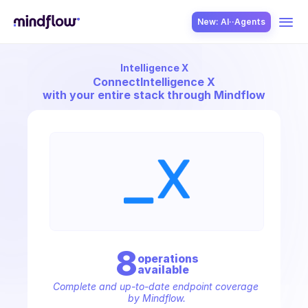
New: AI··Agents
Intelligence X
USE CASES
Connect
Intelligence X
with your entire stack through Mindflow
SOLUTION
SecOps
8
operation
s
available
ITOps
Complete and up-to-date endpoint coverage 
by Mindflow.