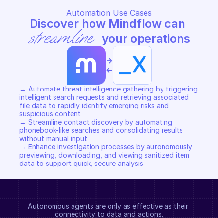
Automation Use Cases
Discover how Mindflow can 
streamline
 your operations
->
<-
→ Automate threat intelligence gathering by triggering 
intelligent search requests and retrieving associated 
file data to rapidly identify emerging risks and 
suspicious content 

→ Streamline contact discovery by automating 
phonebook-like searches and consolidating results 
without manual input 

→ Enhance investigation processes by autonomously 
previewing, downloading, and viewing sanitized item 
data to support quick, secure analysis
Autonomous agents are only as effective as their 
connectivity to data and actions.