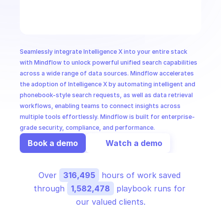
CloudOps
AI in Ops
Seamlessly integrate Intelligence X into your entire stack 
MSSP
with Mindflow to unlock powerful unified search capabilities 
across a wide range of data sources. Mindflow accelerates 
the adoption of Intelligence X by automating intelligent and 
phonebook-style search requests, as well as data retrieval 
workflows, enabling teams to connect insights across 
multiple tools effortlessly. Mindflow is built for enterprise-
grade security, compliance, and performance.
Book a demo
Watch a demo
Over 
316,495
 hours of work saved 
through 
1,582,478
 playbook runs for 
our valued clients.