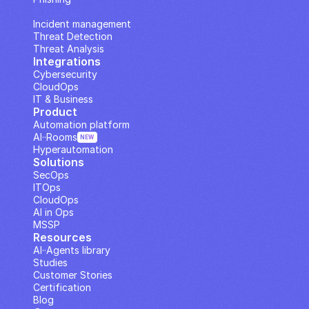
IP Analysis
Incident management
Threat Detection
Threat Analysis
Integrations
Cybersecurity
CloudOps
IT & Business
Product
Automation platform
AI··Rooms
NEW
Hyperautomation
Solutions
SecOps
ITOps
CloudOps
AI in Ops
MSSP
Resources
AI··Agents library
Studies
Customer Stories
Certification
Blog