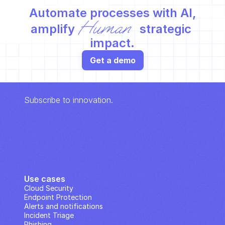
Automate processes with AI,
Human
amplify 
 strategic 
impact.
Get a demo
Subscribe to innovation.
Use cases
Cloud Security
Endpoint Protection
Alerts and notifications
Incident Triage
Phishing