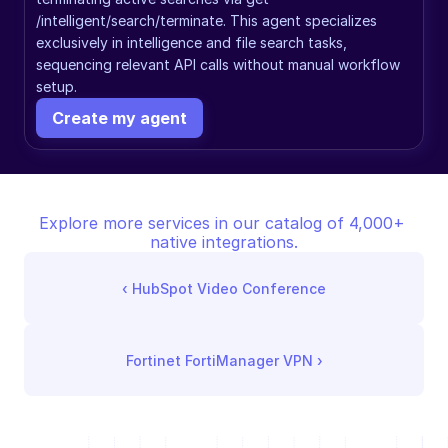
/intelligent/search/terminate. This agent specializes 
exclusively in intelligence and file search tasks, 
sequencing relevant API calls without manual workflow 
setup.
Create my agent
Explore more services in our catalog of 4,000+ 
native integrations.
‹ 
HubSpot Video Conference
Fortinet FortiManager VPN
 ›